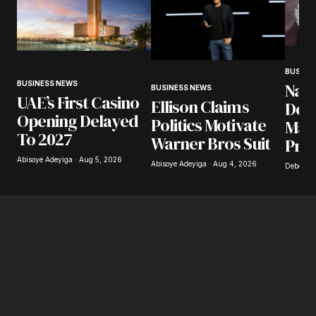
BUSINE
BUSINESS NEWS
Nair
BUSINESS NEWS
UAE’s First Casino
Ellison Claims
Desp
Opening Delayed
Politics Motivate
Mark
To 2027
Warner Bros Suit
Pre
Abisoye Adeyiga · Aug 5, 2026
Abisoye Adeyiga · Aug 4, 2026
Deborah 