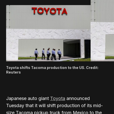
Toyota shifts Tacoma production to the US. Credit:
Reuters
Japanese auto giant
Toyota
announced
Tuesday that it will shift production of its mid-
size Tacoma pickup truck from Mexico to the