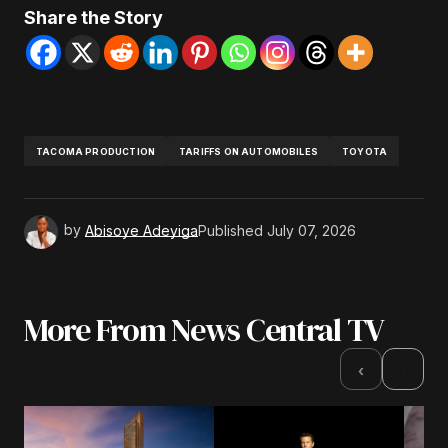
Share the Story
TACOMA PRODUCTION
TARIFFS ON AUTOMOBILES
TOYOTA
by
Abisoye Adeyiga
Published
July 07, 2026
More From News Central TV
›
‹