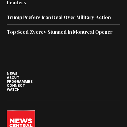
Leaders
Trump Prefers Iran Deal Over Military Action
Top Seed Zverev Stunned In Montreal Opener
NEWS
ABOUT
PROGRAMMES
CONNECT
WATCH