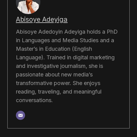
Abisoye Adeyiga
Abisoye Adedoyin Adeyiga holds a PhD
in Languages and Media Studies and a
Master’s in Education (English
Language). Trained in digital marketing
and investigative journalism, she is
passionate about new media’s
transformative power. She enjoys
reading, traveling, and meaningful
conversations.