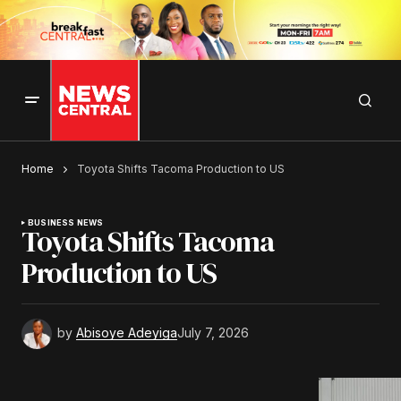
Home
Toyota Shifts Tacoma Production to US
BUSINESS NEWS
Toyota Shifts Tacoma
Production to US
by
Abisoye Adeyiga
July 7, 2026