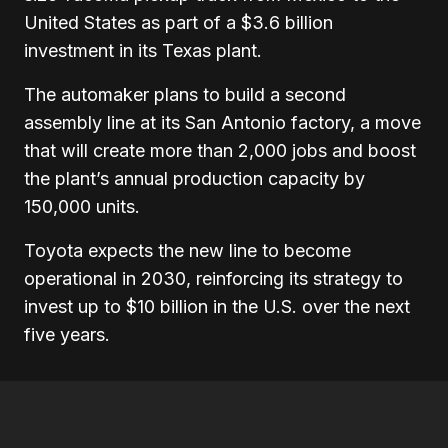
United States as part of a $3.6 billion
investment in its Texas plant.
The automaker plans to build a second
assembly line at its San Antonio factory, a move
that will create more than 2,000 jobs and boost
the plant’s annual production capacity by
150,000 units.
Toyota expects the new line to become
operational in 2030, reinforcing its strategy to
invest up to $10 billion in the U.S. over the next
five years.