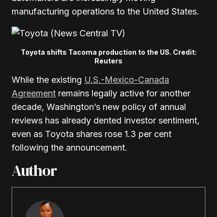
manufacturing operations to the United States.
Toyota shifts Tacoma production to the US. Credit:
Reuters
While the existing
U.S.-Mexico-Canada
Agreement
remains legally active for another
decade, Washington’s new policy of annual
reviews has already dented investor sentiment,
even as Toyota shares rose 1.3 per cent
following the announcement.
Author