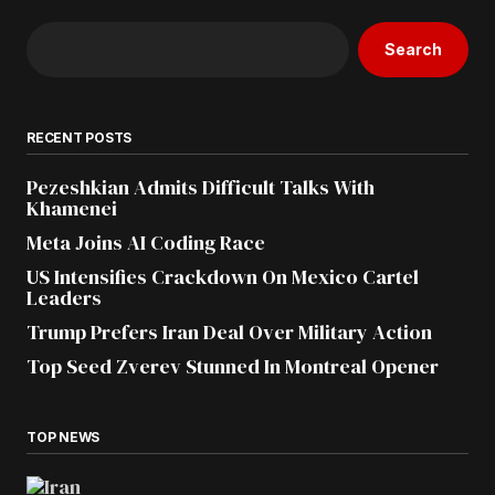
Search
RECENT POSTS
Pezeshkian Admits Difficult Talks With
Khamenei
Meta Joins AI Coding Race
US Intensifies Crackdown On Mexico Cartel
Leaders
Trump Prefers Iran Deal Over Military Action
Top Seed Zverev Stunned In Montreal Opener
TOP NEWS