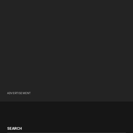
ADVERTISEMENT
SEARCH