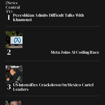
Pezeshkian Admits Difficult Talks With
Khamenei
Meta Joins AI Coding Race
US Intensifies Crackdown On Mexico Cartel
Leaders