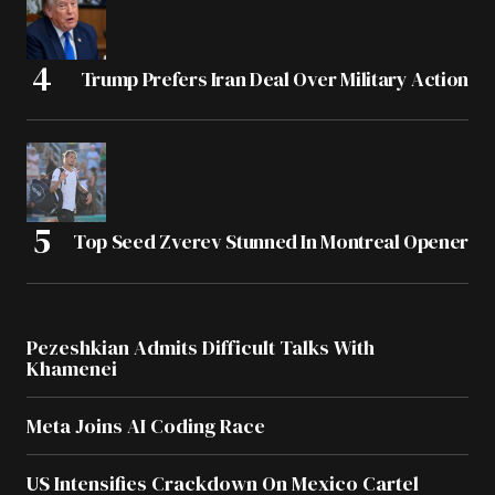
Trump Prefers Iran Deal Over Military Action
Top Seed Zverev Stunned In Montreal Opener
Pezeshkian Admits Difficult Talks With
Khamenei
Meta Joins AI Coding Race
US Intensifies Crackdown On Mexico Cartel