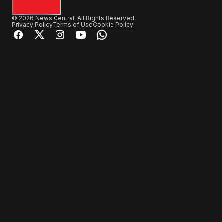
© 2026 News Central. All Rights Reserved.
Privacy Policy
Terms of Use
Cookie Policy