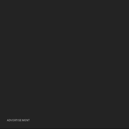
ADVERTISEMENT