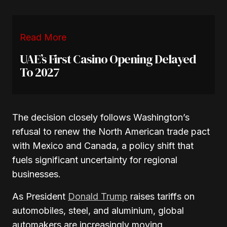
Read More
UAE’s First Casino Opening Delayed
To 2027
The decision closely follows Washington’s
refusal to renew the North American trade pact
with Mexico and Canada, a policy shift that
fuels significant uncertainty for regional
businesses.
As President
Donald Trump
raises tariffs on
automobiles, steel, and aluminium, global
automakers are increasingly moving