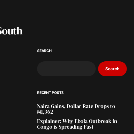
South
SEARCH
Search
RECENT POSTS
Naira Gains, Dollar Rate Drops to
₦1,362
Explainer: Why Ebola Outbreak in
Congo is Spreading Fast