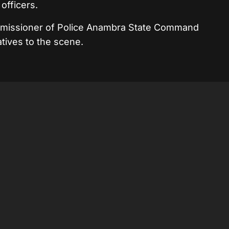
officers.
ommissioner of Police Anambra State Command
ives to the scene.