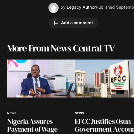
by
Legacy Author
Published
Septembe
Add a comment
More From News Central TV
Your email address will not be pu
Comment
*
Your Name
*
NEWS
NEWS
Nigeria Assures
EFCC Justifies Osun
Save my name, email, and website 
browser for the next time I comme
Payment of Wage
Government Accou