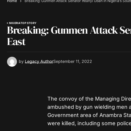
Home
Breaking: Gunmen Attack Senator Ifeanyi Ubah in Nigeria’s Sout
NIGERIA
TOP STORY
Breaking: Gunmen Attack Sena
East
by
Legacy Author
September 11, 2022
The convoy of the Managing Direc
ambushed by gun wielding men a
Government area of Anambra Stat
were killed, including some police