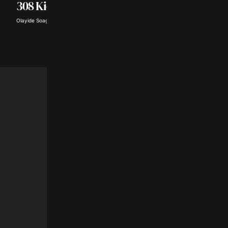
₦362Million Smugg
308 Kidnap Victims
Goods
Olayide Soaga · Aug 5, 2026
Toyibat Ajose · Aug 5, 2026