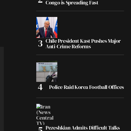
Congo is Spreading Fast
Chile President Kast Pushes Major
Anti-Crime Reforms
Police Raid Korea Football Offices
Pezeshkian Admits Difficult Talks