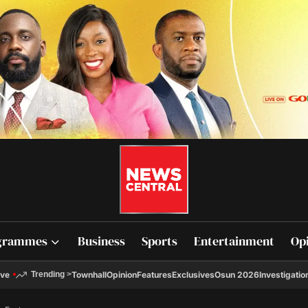
grammes
Business
Sports
Entertainment
Op
ive
Townhall
Opinion
Features
Exclusives
Osun 2026
Investigatio
Trending
>