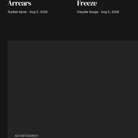
Arrears
Freeze
Submit Comment
Toyibat Ajose · Aug 5, 2026
Olayide Soaga · Aug 5, 2026
ADVERTISEMENT