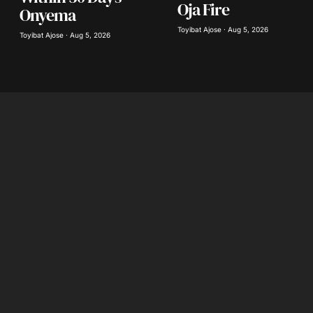
Oja Fire
Onyema
Toyibat Ajose · Aug 5, 2026
Toyibat Ajose · Aug 5, 2026