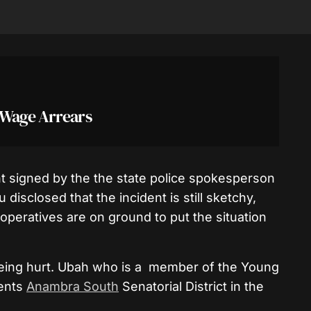
 Wage Arrears
t signed by the the state police spokesperson
sclosed that the incident is still sketchy,
 operatives are on ground to put the situation
eing hurt. Ubah who is a member of the Young
sents
Anambra South
Senatorial District in the