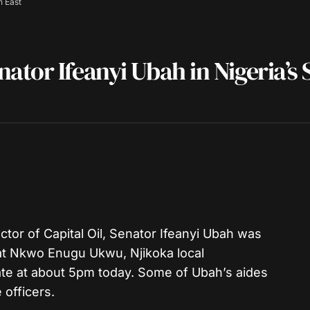
h East
tor Ifeanyi Ubah in Nigeria’s 
tor of Capital Oil, Senator Ifeanyi Ubah was
t Nkwo Enugu Ukwu, Njikoka local
e at about 5pm today. Some of Ubah’s aides
 officers.