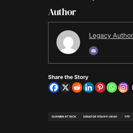
Author
Legacy Autho
Share the Story
GUNMEN ATTACK
SENATOR IFEANYI UBAH
YPP