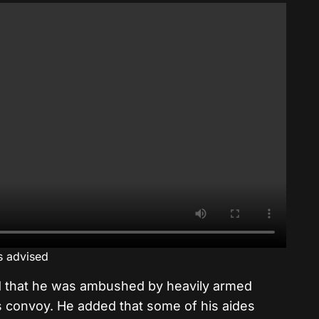
is advised
d that he was ambushed by heavily armed
s convoy. He added that some of his aides