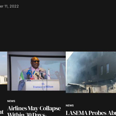
r 11, 2022
blished.
Required fields are marked
*
Your E-mail
*
NEWS
in this
Airlines May Collapse
NEWS
nt.
nt
LASEMA Probes Ab
Within 30 Days-