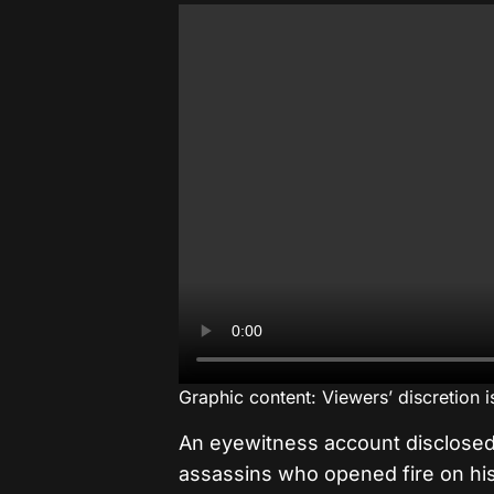
Graphic content: Viewers’ discretion 
An eyewitness account disclose
assassins who opened fire on hi