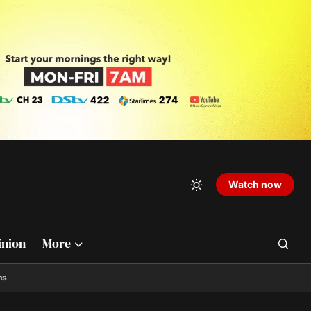
Watch now
inion
More
ns