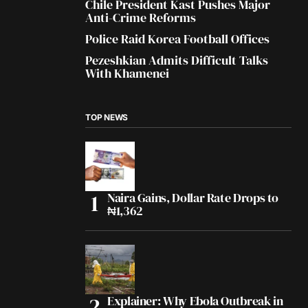
Chile President Kast Pushes Major
Anti-Crime Reforms
Police Raid Korea Football Offices
Pezeshkian Admits Difficult Talks
With Khamenei
TOP NEWS
Naira Gains, Dollar Rate Drops to
₦1,362
Explainer: Why Ebola Outbreak in