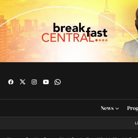
News
Pro
L