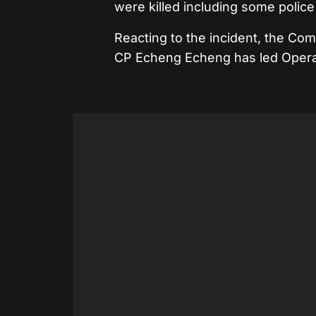
were killed including some police 
Reacting to the incident, the C
CP Echeng Echeng has led Operat