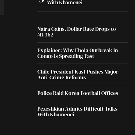
With Khamenei
Naira Gains, Dollar Rate Drops to
₦1,362
Explainer: Why Ebola Outbreak in
Congo is Spreading Fast
Chile President Kast Pushes Major
Anti-Crime Reforms
Police Raid Korea Football Offices
Pezeshkian Admits Difficult Talks
With Khamenei