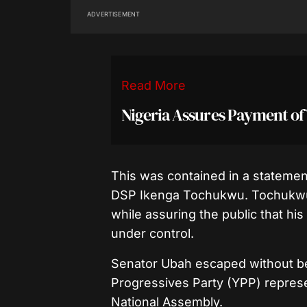
ADVERTISEMENT
Read More
Nigeria Assures Payment of
This was contained in a statemen
DSP Ikenga Tochukwu. Tochukwu di
while assuring the public that his
under control.
Senator Ubah escaped without b
Progressives Party (YPP) repre
National Assembly.