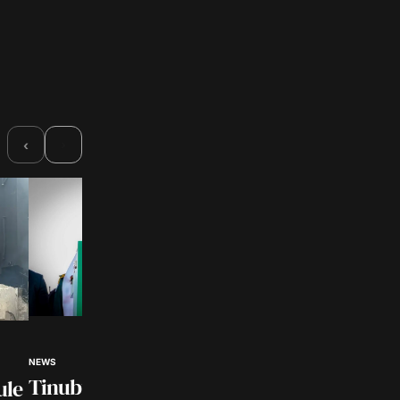
›
‹
NEWS
NEWS
Customs Intercept
Tinubu Hails Rescue of
ule