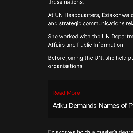
those nations.
At UN Headquarters, Eziakonwa con
and strategic communications rel
She worked with the UN Departme
Affairs and Public Information.
Before joining the UN, she held pos
organisations.
Read More
Atiku Demands Names of PF
Eziakonwa holds a master’s degree