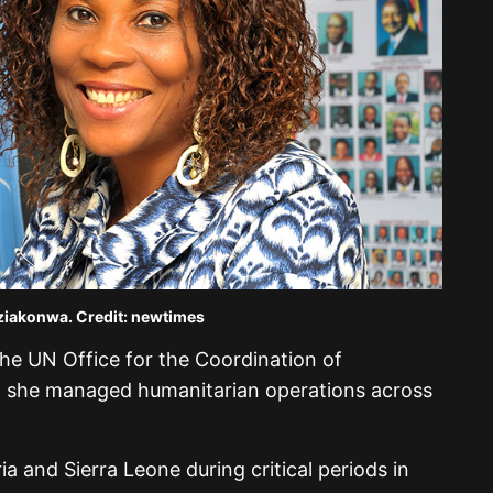
iakonwa. Credit: newtimes
the UN Office for the Coordination of
, she managed humanitarian operations across
ia and Sierra Leone during critical periods in