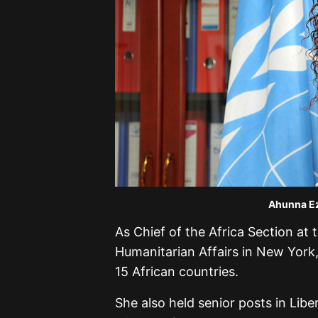
Ahunna Ez
As Chief of the Africa Section at 
Humanitarian Affairs in New York
15 African countries.
She also held senior posts in Liber