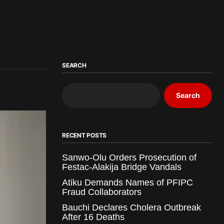
SEARCH
Search
RECENT POSTS
Sanwo-Olu Orders Prosecution of
Festac-Alakija Bridge Vandals
Atiku Demands Names of PFIPC
Fraud Collaborators
Bauchi Declares Cholera Outbreak
After 16 Deaths