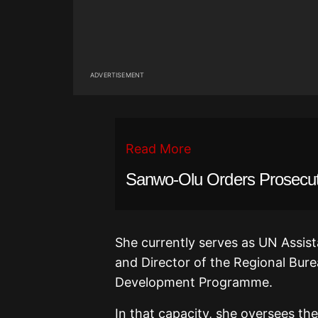
ADVERTISEMENT
Read More
Sanwo-Olu Orders Prosecuti
She currently serves as UN Assist
and Director of the Regional Bure
Development Programme.
In that capacity, she oversees the