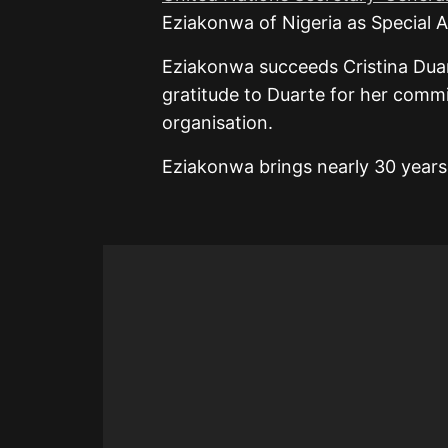
Eziakonwa of Nigeria as Special 
Eziakonwa succeeds Cristina Dua
gratitude to Duarte for her comm
organisation.
Eziakonwa brings nearly 30 year