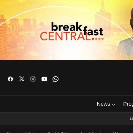
News
Pro
L