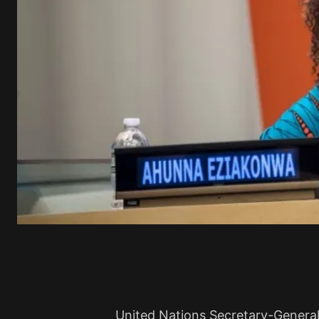
United Nations Secretary-Genera