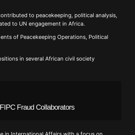
tributed to peacekeeping, political analysis,
ated to UN engagement in Africa.
nts of Peacekeeping Operations, Political
itions in several African civil society
IPC Fraud Collaborators
 in International Affairs with a focus on