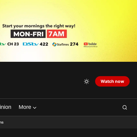
Watch now
inion
More
ns