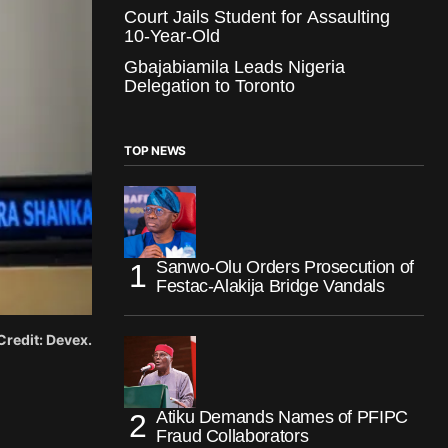
Court Jails Student for Assaulting
10-Year-Old
Gbajabiamila Leads Nigeria
Delegation to Toronto
TOP NEWS
Sanwo-Olu Orders Prosecution of
Festac-Alakija Bridge Vandals
redit: Devex.
Atiku Demands Names of PFIPC
Fraud Collaborators