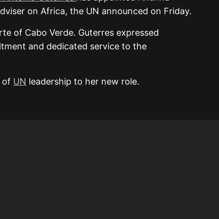
Adviser on Africa, the UN announced on Friday.
rte of Cabo Verde. Guterres expressed
itment and dedicated service to the
s of
UN
leadership to her new role.