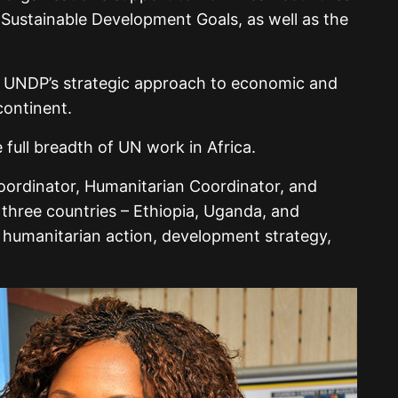
Sustainable Development Goals, as well as the
e UNDP’s strategic approach to economic and
continent.
full breadth of UN work in Africa.
ordinator, Humanitarian Coordinator, and
three countries – Ethiopia, Uganda, and
humanitarian action, development strategy,