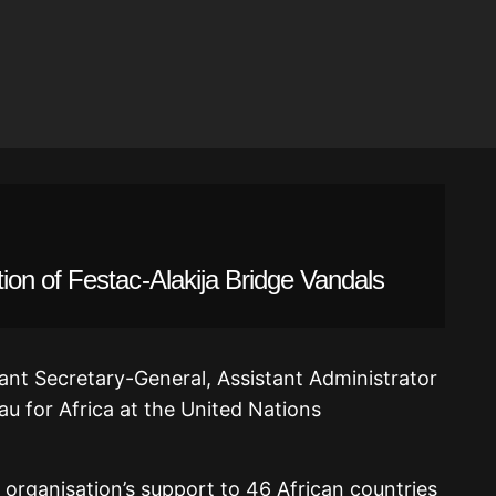
on of Festac-Alakija Bridge Vandals
ant Secretary-General, Assistant Administrator
au for Africa at the United Nations
 organisation’s support to 46 African countries