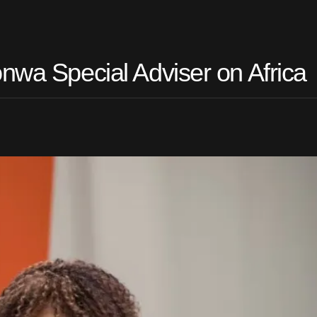
nwa Special Adviser on Africa