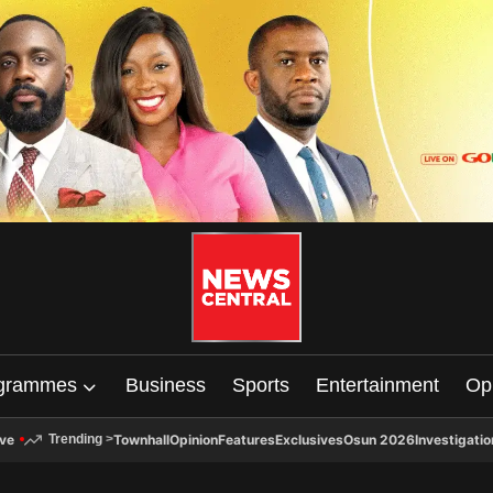
grammes
Business
Sports
Entertainment
Op
ive
Townhall
Opinion
Features
Exclusives
Osun 2026
Investigatio
Trending
>