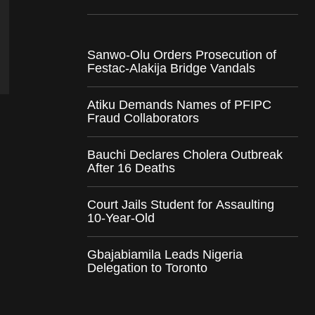
Sanwo-Olu Orders Prosecution of
Festac-Alakija Bridge Vandals
Atiku Demands Names of PFIPC
Fraud Collaborators
Bauchi Declares Cholera Outbreak
After 16 Deaths
Court Jails Student for Assaulting
10-Year-Old
Gbajabiamila Leads Nigeria
Delegation to Toronto