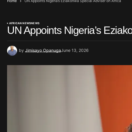
Home
UN Appoints Nigeria’s Eziakonwa Special Adviser on Africa
AFRICAN NEWS
NEWS
UN Appoints Nigeria’s Eziako
by
Jimisayo Opanuga
June 13, 2026