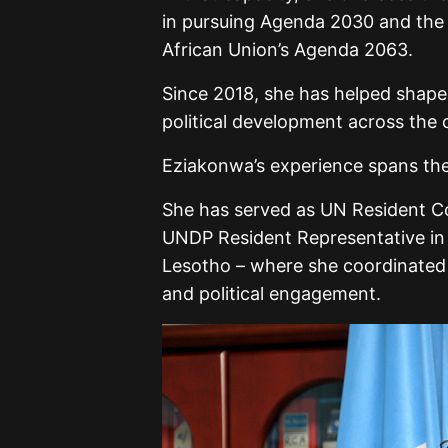
in pursuing Agenda 2030 and the 
African Union’s Agenda 2063.
Since 2018, she has helped shap
political development across the 
Eziakonwa’s experience spans the 
She has served as UN Resident Co
UNDP Resident Representative in 
Lesotho – where she coordinated 
and political engagement.