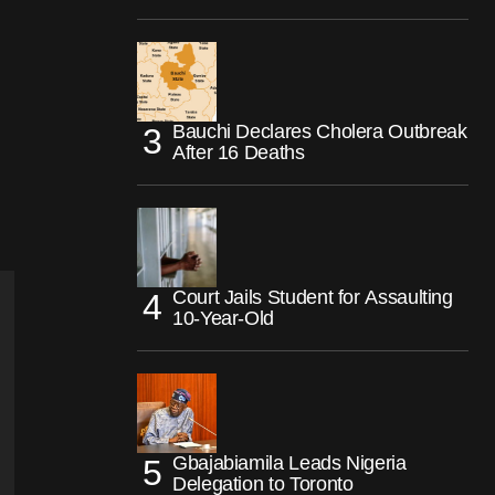
Bauchi Declares Cholera Outbreak
After 16 Deaths
Court Jails Student for Assaulting
10-Year-Old
Gbajabiamila Leads Nigeria
Delegation to Toronto