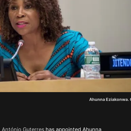
Ahunna Eziakonwa. C
l António Guterres
has appointed Ahunna