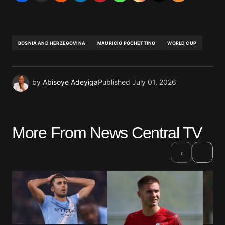
BOSNIA AND HERZEGOVINA
MAURICIO POCHETTINO
WORLD CUP
by
Abisoye Adeyiga
Published
July 01, 2026
More From News Central TV
›
‹