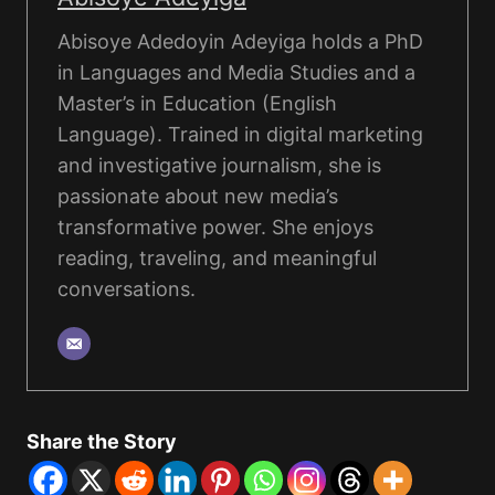
Abisoye Adedoyin Adeyiga holds a PhD
in Languages and Media Studies and a
Master’s in Education (English
Language). Trained in digital marketing
and investigative journalism, she is
passionate about new media’s
transformative power. She enjoys
reading, traveling, and meaningful
conversations.
Share the Story