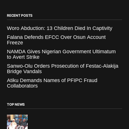
RECENT POSTS
Woro Abduction: 13 Children Died In Captivity
Falana Defends EFCC Over Osun Account
Freeze
NAMDA Gives Nigerian Government Ultimatum
to Avert Strike
Sanwo-Olu Orders Prosecution of Festac-Alakija
Bridge Vandals
Atiku Demands Names of PFIPC Fraud
Collaborators
TOP NEWS