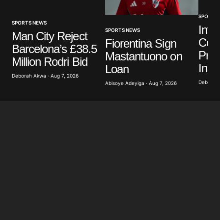
SPORTS
SPORTS NEWS
Infa
SPORTS NEWS
Man City Reject
Colo
Fiorentina Sign
Barcelona’s £38.5
Pres
Mastantuono on
Million Rodri Bid
Inau
Loan
Deborah Akwa · Aug 7, 2026
Deborah 
Abisoye Adeyiga · Aug 7, 2026