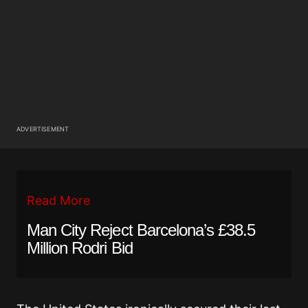
ADVERTISEMENT
Read More
Man City Reject Barcelona’s £38.5
Million Rodri Bid