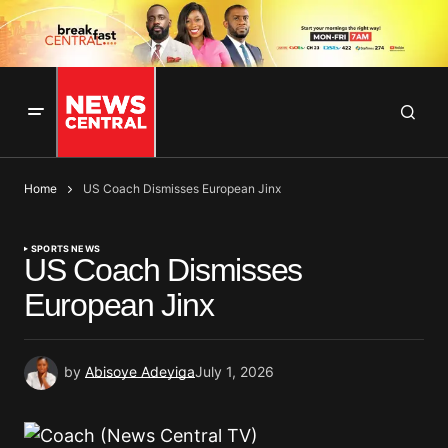
Home
US Coach Dismisses European Jinx
SPORTS NEWS
US Coach Dismisses
European Jinx
by
Abisoye Adeyiga
July 1, 2026