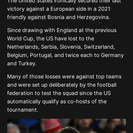
The United States ironically secured their last
victory against a European side in a 2021
friendly against Bosnia and Herzegovina.
Since drawing with England at the previous
World Cup, the US have lost to the
Netherlands, Serbia, Slovenia, Switzerland,
Belgium, Portugal, and twice each to Germany
and Turkey.
Many of those losses were against top teams
and were set up deliberately by the football
federation to test the squad since the US
automatically qualify as co-hosts of the
tournament.