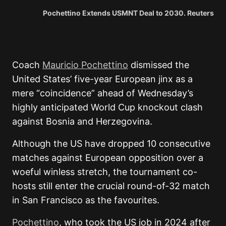
Pochettino Extends USMNT Deal to 2030. Reuters
Coach
Mauricio Pochettino
dismissed the
United States’ five-year European jinx as a
mere “coincidence” ahead of Wednesday’s
highly anticipated World Cup knockout clash
against Bosnia and Herzegovina.
Although the US have dropped 10 consecutive
matches against European opposition over a
woeful winless stretch, the tournament co-
hosts still enter the crucial round-of-32 match
in San Francisco as the favourites.
Pochettino
, who took the US job in 2024 after