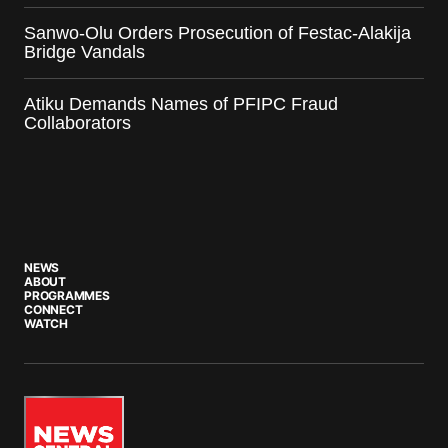
Sanwo-Olu Orders Prosecution of Festac-Alakija
Bridge Vandals
Atiku Demands Names of PFIPC Fraud
Collaborators
NEWS
ABOUT
PROGRAMMES
CONNECT
WATCH