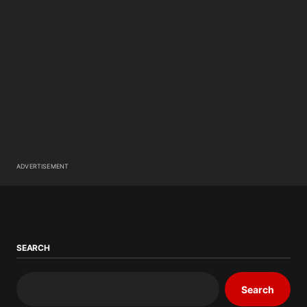
ADVERTISEMENT
SEARCH
Search