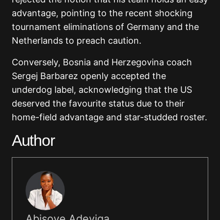
advantage, pointing to the recent shocking
tournament eliminations of Germany and the
Netherlands to preach caution.
Conversely, Bosnia and Herzegovina coach
Sergej Barbarez openly accepted the
underdog label, acknowledging that the US
deserved the favourite status due to their
home-field advantage and star-studded roster.
Author
Abisoye Adeyiga