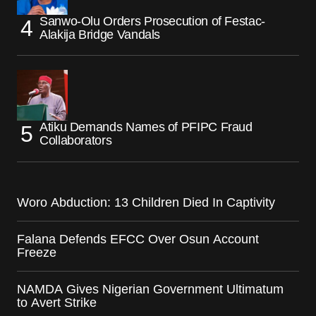
Sanwo-Olu Orders Prosecution of Festac-
Alakija Bridge Vandals
Atiku Demands Names of PFIPC Fraud
Collaborators
Woro Abduction: 13 Children Died In Captivity
Falana Defends EFCC Over Osun Account
Freeze
NAMDA Gives Nigerian Government Ultimatum
to Avert Strike