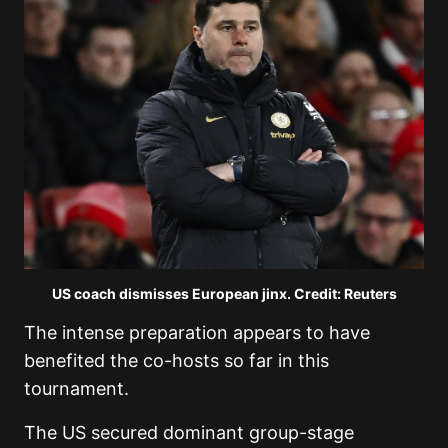
US coach dismisses European jinx. Credit: Reuters
The intense preparation appears to have
benefited the co-hosts so far in this
tournament.
The US secured dominant group-stage