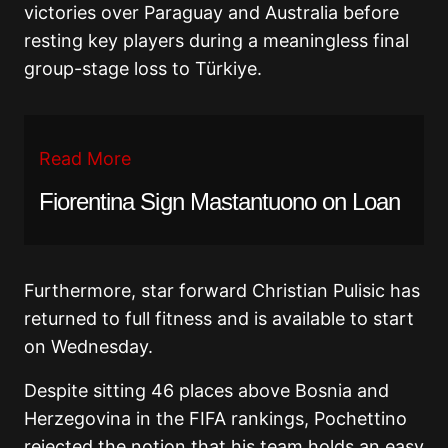
victories over Paraguay and Australia before
resting key players during a meaningless final
group-stage loss to Türkiye.
Read More
Fiorentina Sign Mastantuono on Loan
Furthermore, star forward Christian Pulisic has
returned to full fitness and is available to start
on Wednesday.
Despite sitting 46 places above Bosnia and
Herzegovina in the FIFA rankings, Pochettino
rejected the notion that his team holds an easy