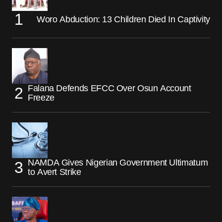
Woro Abduction: 13 Children Died In Captivity
Falana Defends EFCC Over Osun Account
Freeze
NAMDA Gives Nigerian Government Ultimatum
to Avert Strike