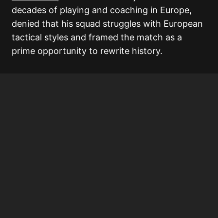
decades of playing and coaching in Europe,
denied that his squad struggles with European
tactical styles and framed the match as a
prime opportunity to rewrite history.