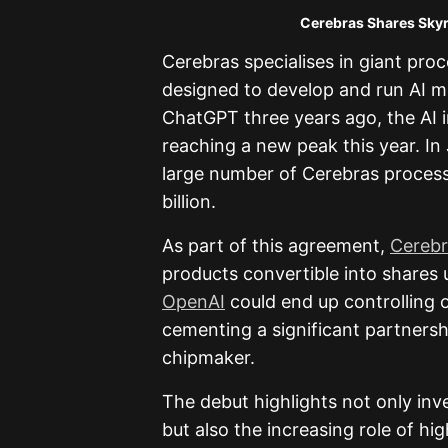
Cerebras Shares Skyrocket in De
Cerebras specialises in giant pro
designed to develop and run AI mo
ChatGPT three years ago, the AI 
reaching a new peak this year. I
large number of Cerebras process
billion.
As part of this agreement,
Cerebr
products convertible into shares un
OpenAI
could end up controlling o
cementing a significant partners
chipmaker.
The debut highlights not only inv
but also the increasing role of 