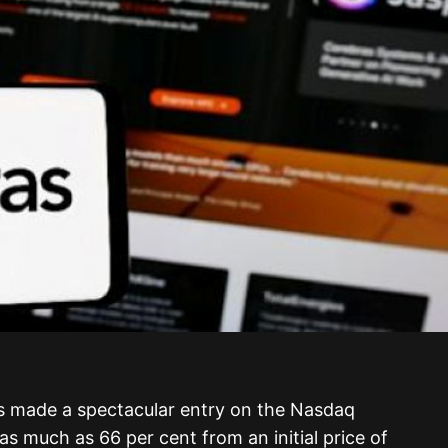
s made a spectacular entry on the Nasdaq
as much as 66 per cent from an initial price of