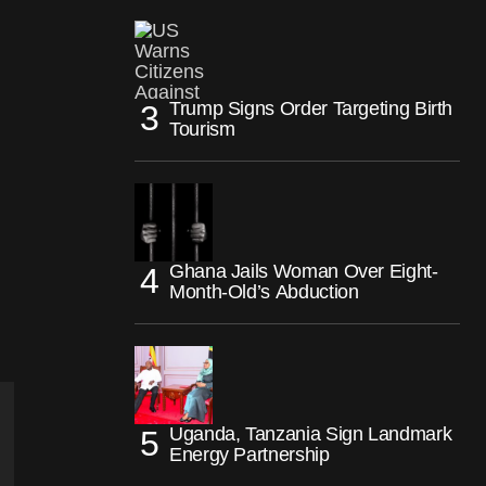
Trump Signs Order Targeting Birth
Tourism
Ghana Jails Woman Over Eight-
Month-Old’s Abduction
Uganda, Tanzania Sign Landmark
Energy Partnership