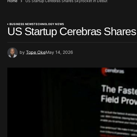
Home
US Startup Cerebras Shares Skyrocket in Debut
BUSINESS NEWS
TECHNOLOGY NEWS
US Startup Cerebras Shares 
by
Tope Oke
May 14, 2026