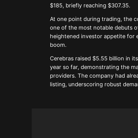
$185, briefly reaching $307.35.
At one point during trading, the 
one of the most notable debuts o
heightened investor appetite for equ
boom.
Cerebras raised $5.55 billion in its
year so far, demonstrating the ma
providers. The company had alread
listing, underscoring robust dema