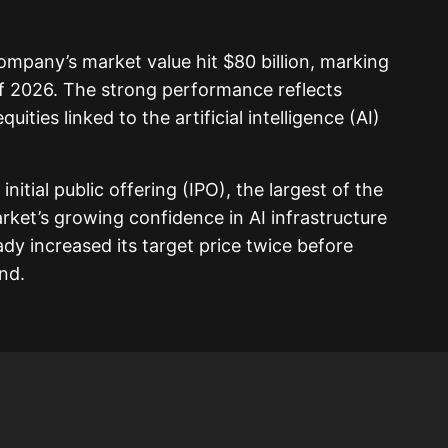
company’s market value hit $80 billion, marking
f 2026. The strong performance reflects
ities linked to the artificial intelligence (AI)
 initial public offering (IPO), the largest of the
rket’s growing confidence in AI infrastructure
y increased its target price twice before
nd.