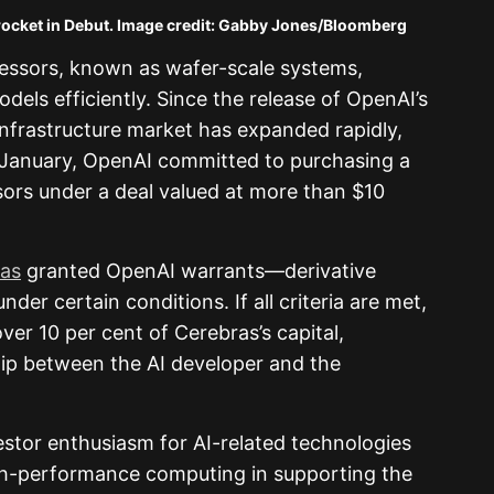
but. Image credit: Gabby Jones/Bloomberg
cessors, known as wafer-scale systems,
dels efficiently. Since the release of OpenAI’s
infrastructure market has expanded rapidly,
n January, OpenAI committed to purchasing a
ors under a deal valued at more than $10
as
granted OpenAI warrants—derivative
der certain conditions. If all criteria are met,
ver 10 per cent of Cerebras’s capital,
hip between the AI developer and the
estor enthusiasm for AI-related technologies
high-performance computing in supporting the