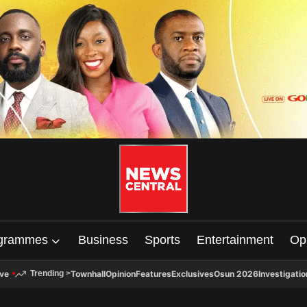
grammes
Business
Sports
Entertainment
Op
ive
Townhall
Opinion
Features
Exclusives
Osun 2026
Investigatio
Trending
>