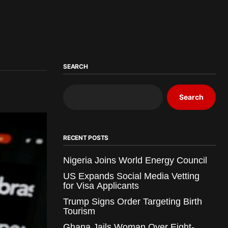
SEARCH
Search
RECENT POSTS
Nigeria Joins World Energy Council
US Expands Social Media Vetting
for Visa Applicants
Trump Signs Order Targeting Birth
Tourism
Ghana Jails Woman Over Eight-