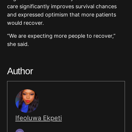
care significantly improves survival chances
and expressed optimism that more patients
would recover.
“We are expecting more people to recover,”
she said.
Author
Ifeoluwa Ekpeti