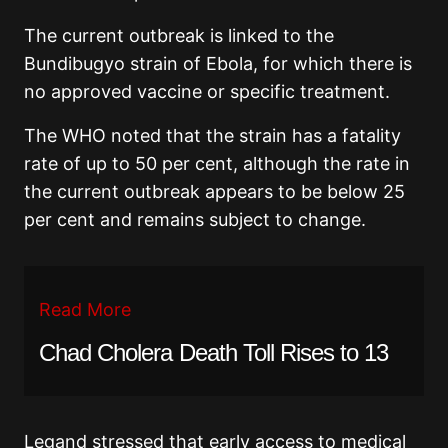
The current outbreak is linked to the
Bundibugyo strain of Ebola, for which there is
no approved vaccine or specific treatment.
The WHO noted that the strain has a fatality
rate of up to 50 per cent, although the rate in
the current outbreak appears to be below 25
per cent and remains subject to change.
Read More
Chad Cholera Death Toll Rises to 13
Legand stressed that early access to medical