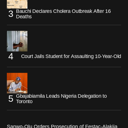
Bauchi Declares Cholera Outbreak After 16
Deaths
Court Jails Student for Assaulting 10-Year-Old
Gbajabiamila Leads Nigeria Delegation to
Toronto
Sanwo-Olu Orders Prosecution of Festac-Alakija