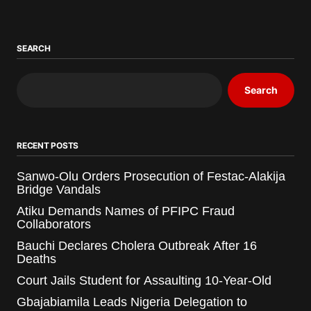
SEARCH
Search
RECENT POSTS
Sanwo-Olu Orders Prosecution of Festac-Alakija
Bridge Vandals
Atiku Demands Names of PFIPC Fraud
Collaborators
Bauchi Declares Cholera Outbreak After 16
Deaths
Court Jails Student for Assaulting 10-Year-Old
Gbajabiamila Leads Nigeria Delegation to