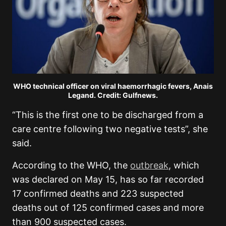
WHO technical officer on viral haemorrhagic fevers, Anais
Legand. Credit: Gulfnews.
“This is the first one to be discharged from a
care centre following two negative tests”, she
said.
According to the WHO, the
outbreak
, which
was declared on May 15, has so far recorded
17 confirmed deaths and 223 suspected
deaths out of 125 confirmed cases and more
than 900 suspected cases.