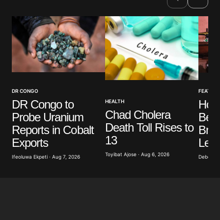
DR CONGO
FEATUR
DR Congo to
How
HEALTH
Chad Cholera
Probe Uranium
Bec
Death Toll Rises to
Reports in Cobalt
Brea
13
Exports
Lea
Toyibat Ajose · Aug 6, 2026
Ifeoluwa Ekpeti · Aug 7, 2026
Deborah 