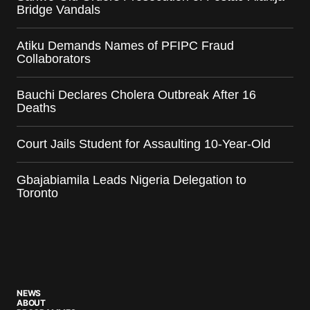
Bridge Vandals
Atiku Demands Names of PFIPC Fraud
Collaborators
Bauchi Declares Cholera Outbreak After 16
Deaths
Court Jails Student for Assaulting 10-Year-Old
Gbajabiamila Leads Nigeria Delegation to
Toronto
NEWS
ABOUT