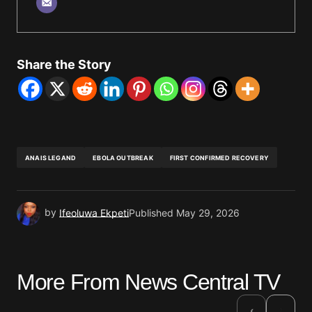
Share the Story
ANAIS LEGAND
EBOLA OUTBREAK
FIRST CONFIRMED RECOVERY
by
Ifeoluwa Ekpeti
Published
May 29, 2026
More From News Central TV
›
‹