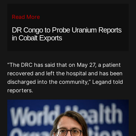
Read More
DR Congo to Probe Uranium Reports
in Cobalt Exports
“The DRC has said that on May 27, a patient
recovered and left the hospital and has been
discharged into the community,” Legand told
reporters.