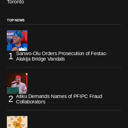
Toronto
TOP NEWS
Sanwo-Olu Orders Prosecution of Festac-
Alakija Bridge Vandals
Atiku Demands Names of PFIPC Fraud
Collaborators