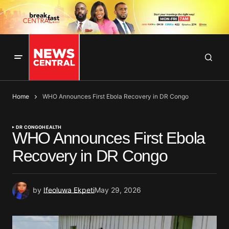
Home
WHO Announces First Ebola Recovery in DR Congo
DR CONGO
HEALTH
WHO Announces First Ebola
Recovery in DR Congo
by
Ifeoluwa Ekpeti
May 29, 2026