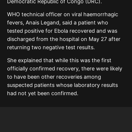
Democratic Republic of Congo (DRC).
WHO technical officer on viral haemorrhagic
fevers, Anais Legand, said a patient who
tested positive for Ebola recovered and was
discharged from the hospital on May 27 after
returning two negative test results.
She explained that while this was the first
officially confirmed recovery, there were likely
to have been other recoveries among
suspected patients whose laboratory results
had not yet been confirmed.