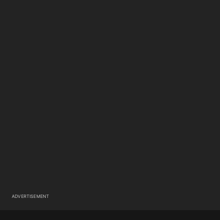
ADVERTISEMENT