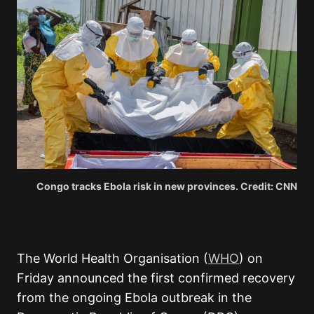
Congo tracks Ebola risk in new provinces. Credit: CNN
The World Health Organisation (
WHO
) on
Friday
announced the first confirmed recovery
from the ongoing Ebola outbreak in the