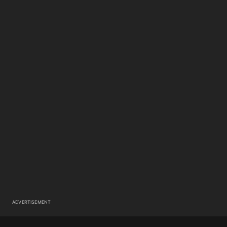
ADVERTISEMENT