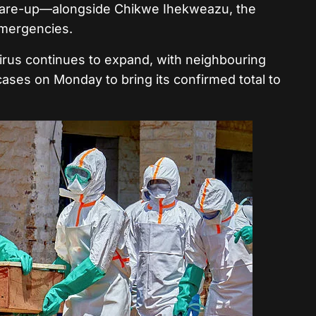
flare-up—alongside Chikwe Ihekweazu, the
 emergencies.
virus continues to expand, with neighbouring
ases on Monday to bring its confirmed total to