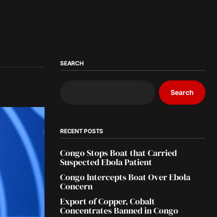
SEARCH
Search
RECENT POSTS
Congo Stops Boat that Carried
Suspected Ebola Patient
Congo Intercepts Boat Over Ebola
Concern
Export of Copper, Cobalt
Concentrates Banned in Congo