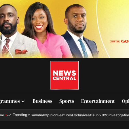
grammes
Business
Sports
Entertainment
Op
ive
Townhall
Opinion
Features
Exclusives
Osun 2026
Investigatio
Trending
>