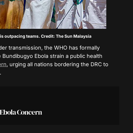
s outpacing teams. Credit: The Sun Malaysia
rder transmission, the WHO has formally
e Bundibugyo Ebola strain a public health
ern
, urging all nations bordering the DRC to
.
 Ebola Concern