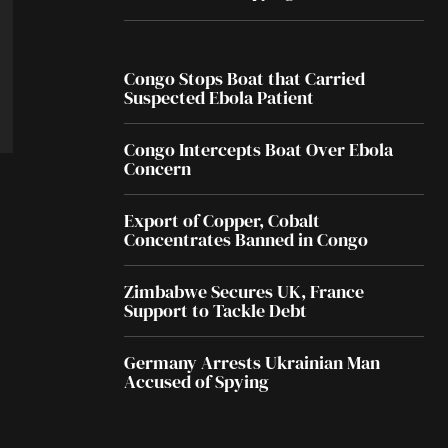
Congo Stops Boat that Carried
Suspected Ebola Patient
Congo Intercepts Boat Over Ebola
Concern
Export of Copper, Cobalt
Concentrates Banned in Congo
Zimbabwe Secures UK, France
Support to Tackle Debt
Germany Arrests Ukrainian Man
Accused of Spying