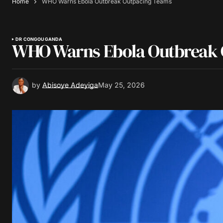
Home
WHO Warns Ebola Outbreak Outpacing Teams
DR CONGO
UGANDA
WHO Warns Ebola Outbreak 
by
Abisoye Adeyiga
May 25, 2026