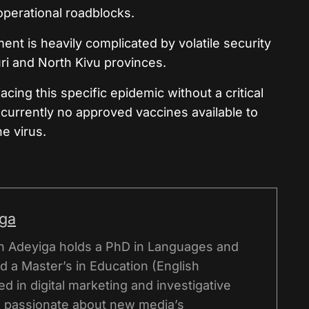
operational roadblocks.
nt is heavily complicated by volatile security
uri and North Kivu provinces.
cing this specific epidemic without a critical
 currently no approved vaccines available to
e virus.
iga
n Adeyiga holds a PhD in Languages and
d a Master’s in Education (English
d in digital marketing and investigative
is passionate about new media’s