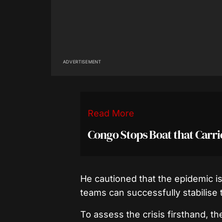
ADVERTISEMENT
Read More
Congo Stops Boat that Carri
He cautioned that the epidemic is
teams can successfully stabilise t
To assess the crisis firsthand, t