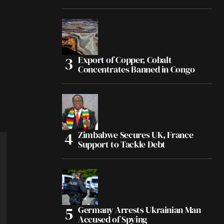
Export of Copper, Cobalt
Concentrates Banned in Congo
Zimbabwe Secures UK, France
Support to Tackle Debt
Germany Arrests Ukrainian Man
Accused of Spying