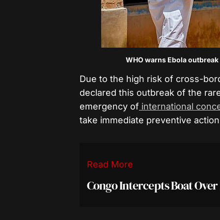
WHO warns Ebola outbreak i
Due to the high risk of cross-bo
declared this outbreak of the rar
emergency of
international conc
take immediate preventive action
Read More
Congo Intercepts Boat Over