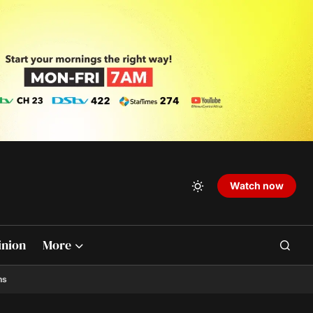
Watch now
inion
More
ns