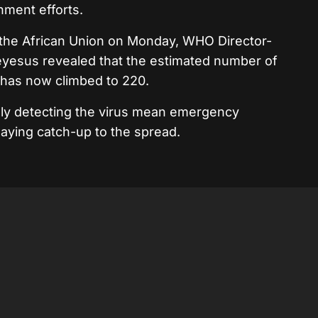
inment efforts.
 the African Union on Monday, WHO Director-
esus revealed that the estimated number of
 has now climbed to 220.
ially detecting the virus mean emergency
laying catch-up to the spread.