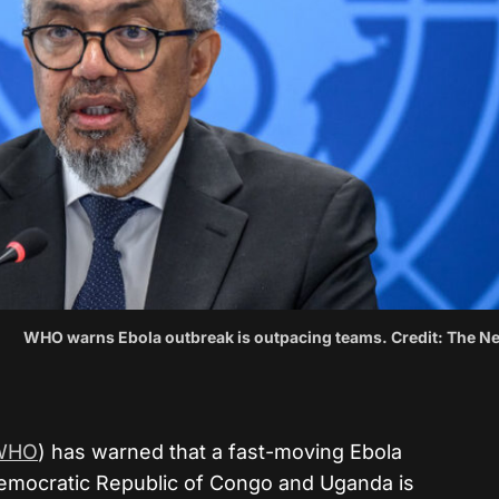
WHO warns Ebola outbreak is outpacing teams. Credit: The N
WHO
) has warned that a fast-moving Ebola
emocratic Republic of Congo and Uganda is