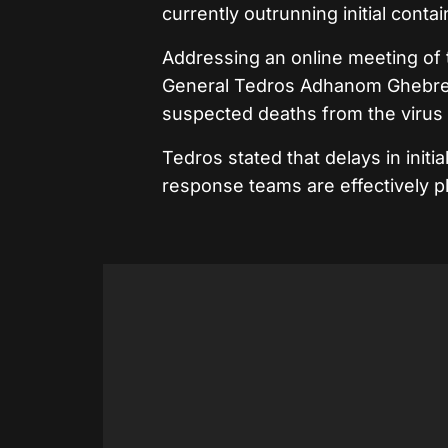
currently outrunning initial conta
Addressing an online meeting of
General Tedros Adhanom Ghebrey
suspected deaths from the virus
Tedros stated that delays in init
response teams are effectively p