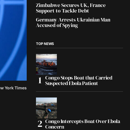
Zimbabwe Secures UK, France
Support to Tackle Debt
Germany Arrests Ukrainian Man
Accused of Spying
TOP NEWS
Congo Stops Boat that Carried
Suspected Ebola Patient
ew York Times
Congo Intercepts Boat Over Ebola
Concern