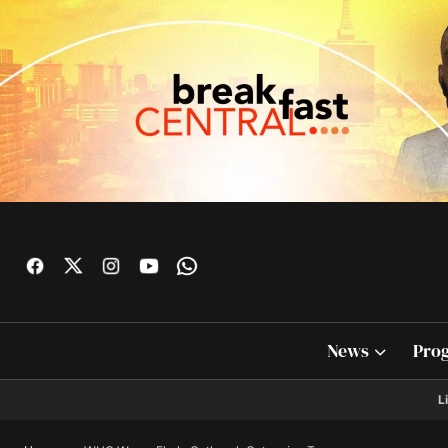
News
Pro
L