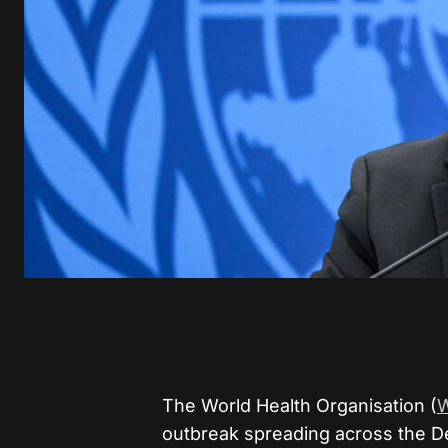
The World Health Organisation (
outbreak spreading across the D