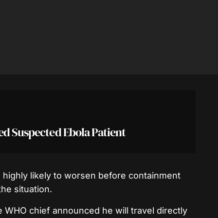
ed Suspected Ebola Patient
 highly likely to worsen before containment
he situation.
he WHO chief announced he will travel directly