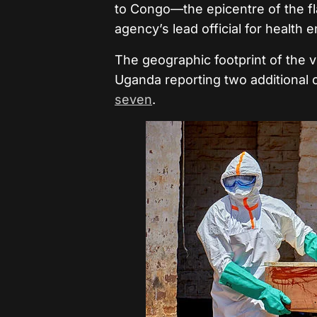
to Congo—the epicentre of the 
agency’s lead official for health
The geographic footprint of the 
Uganda reporting two additional c
seven
.