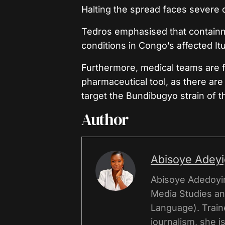
Halting the spread faces severe 
Tedros emphasised that containme
conditions in Congo’s affected It
Furthermore, medical teams are fa
pharmaceutical tool, as there are
target the Bundibugyo strain of th
Author
Abisoye Adey
Abisoye Adedoyi
Media Studies an
Language). Traine
journalism, she 