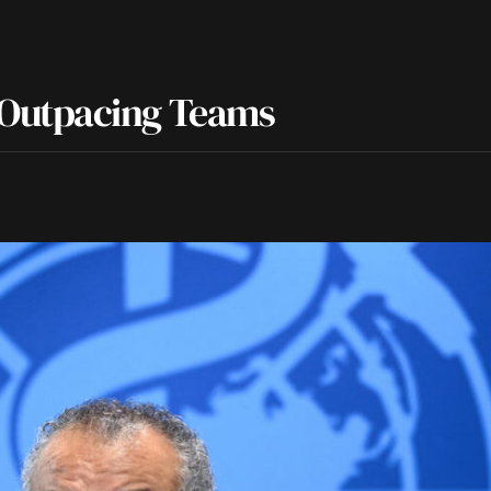
Outpacing Teams