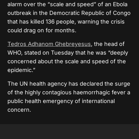
alarm over the “scale and speed” of an Ebola
outbreak in the Democratic Republic of Congo
that has killed 136 people, warning the crisis
could drag on for months.
Tedros Adhanom Ghebreyesus
, the head of
WHO, stated on Tuesday that he was “deeply
concerned about the scale and speed of the
epidemic.”
The UN health agency has declared the surge
of the highly contagious haemorrhagic fever a
public health emergency of international
concern.