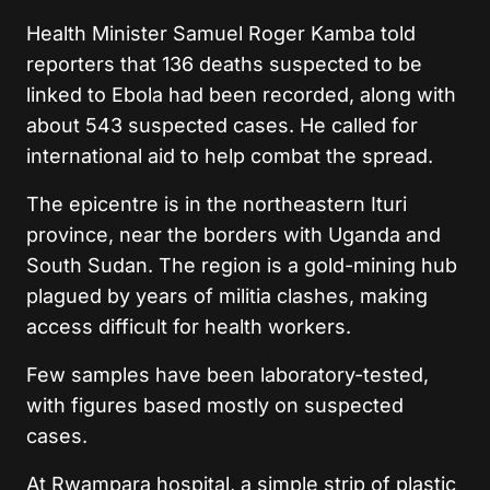
Health Minister Samuel Roger Kamba told
reporters that 136 deaths suspected to be
linked to Ebola had been recorded, along with
about 543 suspected cases. He called for
international aid to help combat the spread.
The epicentre is in the northeastern Ituri
province, near the borders with Uganda and
South Sudan. The region is a gold-mining hub
plagued by years of militia clashes, making
access difficult for health workers.
Few samples have been laboratory-tested,
with figures based mostly on suspected
cases.
At Rwampara hospital, a simple strip of plastic