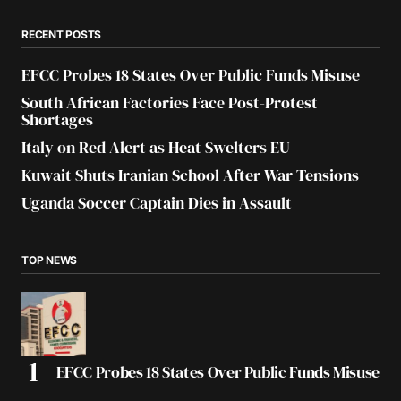
RECENT POSTS
EFCC Probes 18 States Over Public Funds Misuse
South African Factories Face Post-Protest
Shortages
Italy on Red Alert as Heat Swelters EU
Kuwait Shuts Iranian School After War Tensions
Uganda Soccer Captain Dies in Assault
TOP NEWS
EFCC Probes 18 States Over Public Funds Misuse