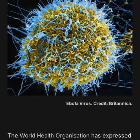
Ebola Virus. Credit: Britannica.
The
World Health Organisation
has expressed