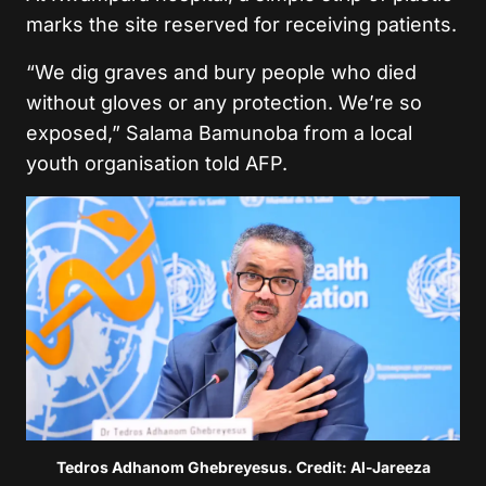
marks the site reserved for receiving patients.
“We dig graves and bury people who died
without gloves or any protection. We’re so
exposed,” Salama Bamunoba from a local
youth organisation told AFP.
Tedros Adhanom Ghebreyesus. Credit: Al-Jareeza