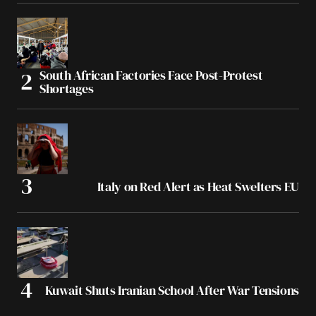
South African Factories Face Post-Protest
Shortages
Italy on Red Alert as Heat Swelters EU
Kuwait Shuts Iranian School After War Tensions