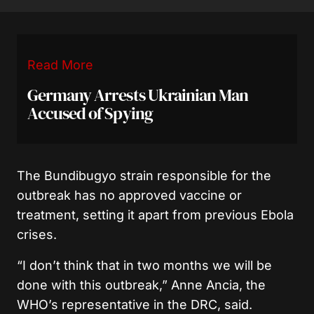
Read More
Germany Arrests Ukrainian Man
Accused of Spying
The Bundibugyo strain responsible for the
outbreak has no approved vaccine or
treatment, setting it apart from previous Ebola
crises.
“I don’t think that in two months we will be
done with this outbreak,” Anne Ancia, the
WHO’s representative in the DRC, said.