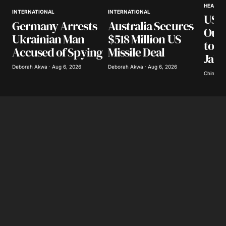
HEALTH
INTERNATIONAL
INTERNATIONAL
US S
Australia Secures
Germany Arrests
Out
$518 Million US
Ukrainian Man
to M
Missile Deal
Accused of Spying
Jala
Deborah Akwa · Aug 6, 2026
Deborah Akwa · Aug 6, 2026
Chinomso