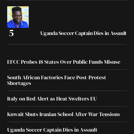
Uganda Soccer Captain Dies in Assault
EFCC Probes 18 States Over Public Funds Misuse
South African Factories Face Post-Protest
Shortages
Italy on Red Alert as Heat Swelters EU
Kuwait Shuts Iranian School After War Tensions
Uganda Soccer Captain Dies in Assault