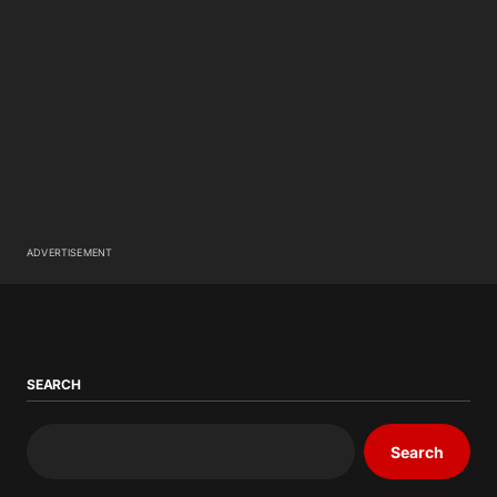
ADVERTISEMENT
SEARCH
Search