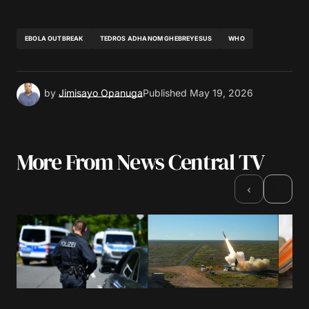
EBOLA OUTBREAK
TEDROS ADHANOM GHEBREYESUS
WHO
by
Jimisayo Opanuga
Published
May 19, 2026
More From News Central TV
›
‹