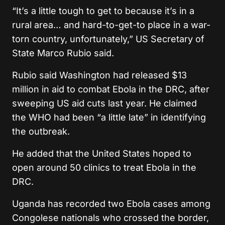
“It’s a little tough to get to because it’s in a
rural area… and hard-to-get-to place in a war-
torn country, unfortunately,” US Secretary of
State Marco Rubio said.
Rubio said Washington had released $13
million in aid to combat Ebola in the DRC, after
sweeping US aid cuts last year. He claimed
the WHO had been “a little late” in identifying
the outbreak.
He added that the United States hoped to
open around 50 clinics to treat Ebola in the
DRC.
Uganda has recorded two Ebola cases among
Congolese nationals who crossed the border,