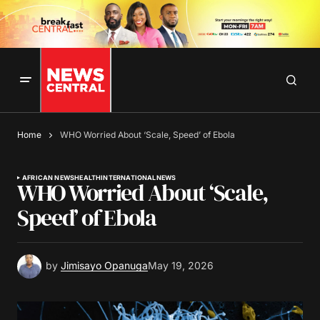
Home
WHO Worried About ‘Scale, Speed’ of Ebola
AFRICAN NEWS
HEALTH
INTERNATIONAL
NEWS
WHO Worried About ‘Scale,
Speed’ of Ebola
by
Jimisayo Opanuga
May 19, 2026