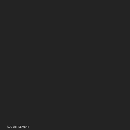
ADVERTISEMENT