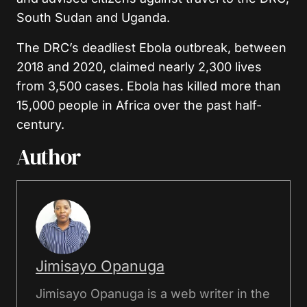
South Sudan and Uganda.
The DRC’s deadliest Ebola outbreak, between
2018 and 2020, claimed nearly 2,300 lives
from 3,500 cases. Ebola has killed more than
15,000 people in Africa over the past half-
century.
Author
Jimisayo Opanuga
Jimisayo Opanuga is a web writer in the