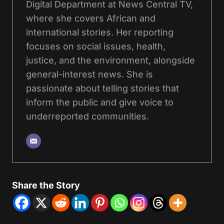
Digital Department at News Central TV,
where she covers African and
international stories. Her reporting
focuses on social issues, health,
justice, and the environment, alongside
general-interest news. She is
passionate about telling stories that
inform the public and give voice to
underreported communities.
Share the Story