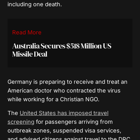
including one death.
Read More
Australia Secures $518 Million US
Missile Deal
Germany is preparing to receive and treat an
American doctor who contracted the virus
while working for a Christian NGO.
The
United States has imposed travel
screening
for passengers arriving from
outbreak zones, suspended visa services,
and advised citizens against travel to the DRC,