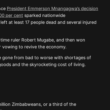
ince
President Emmerson Mnangagwa’s decision
100 per cent
sparked nationwide
eft at least 17 people dead and several injured
time ruler Robert Mugabe, and then won
ear vowing to revive the economy.
 gone from bad to worse with shortages of
goods and the skyrocketing cost of living.
illion Zimbabweans, or a third of the