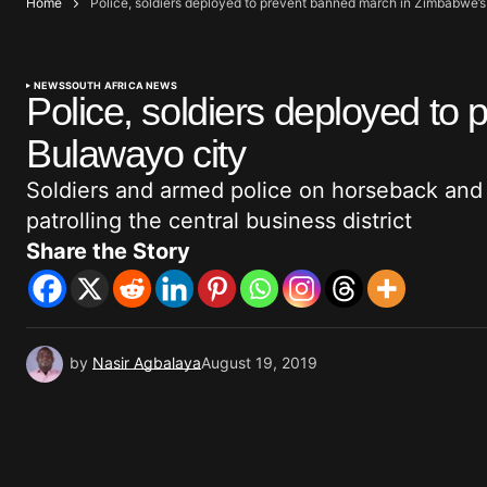
Home
Police, soldiers deployed to prevent banned march in Zimbabwe’
NEWS
SOUTH AFRICA NEWS
Police, soldiers deployed t
Bulawayo city
Soldiers and armed police on horseback and
patrolling the central business district
Share the Story
by
Nasir Agbalaya
August 19, 2019