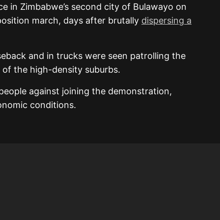
rce in Zimbabwe’s second city of Bulawayo on
sition march, days after brutally
dispersing a
eback and in trucks were seen patrolling the
t of the high-density suburbs.
 people against joining the demonstration,
conomic conditions.