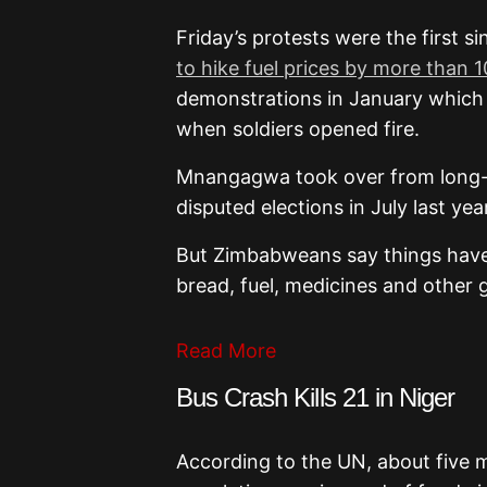
Friday’s protests were the first s
to hike fuel prices by more than 
demonstrations in January which l
when soldiers opened fire.
Mnangagwa took over from long-
disputed elections in July last y
But Zimbabweans say things have
bread, fuel, medicines and other 
Read More
Bus Crash Kills 21 in Niger
According to the UN, about five m