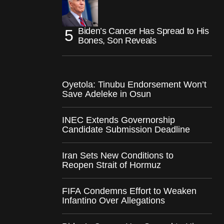
Biden’s Cancer Has Spread to His
Bones, Son Reveals
Oyetola: Tinubu Endorsement Won’t
Save Adeleke in Osun
INEC Extends Governorship
Candidate Submission Deadline
Iran Sets New Conditions to
Reopen Strait of Hormuz
FIFA Condemns Effort to Weaken
Infantino Over Allegations