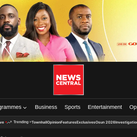
grammes
Business
Sports
Entertainment
Op
ive
Townhall
Opinion
Features
Exclusives
Osun 2026
Investigatio
Trending
>