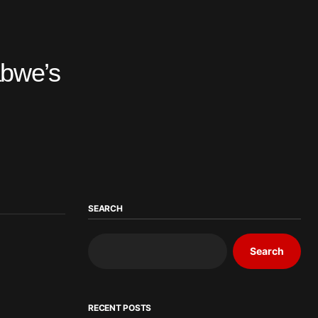
abwe’s
SEARCH
Search
RECENT POSTS