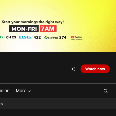
Watch now
inion
More
ns