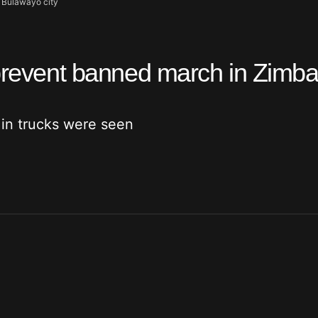
s Bulawayo city
o prevent banned march in Zimb
 in trucks were seen