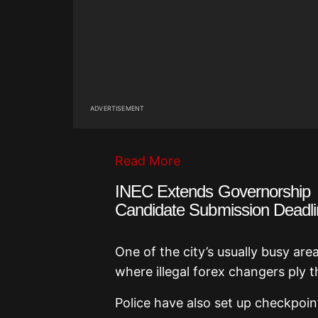
ADVERTISEMENT
Read More
INEC Extends Governorship
Candidate Submission Deadli
One of the city’s usually busy are
where illegal forex changers ply t
Police have also set up checkpoin