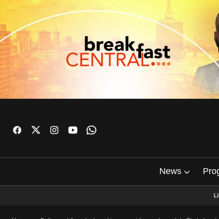
News
Pro
L