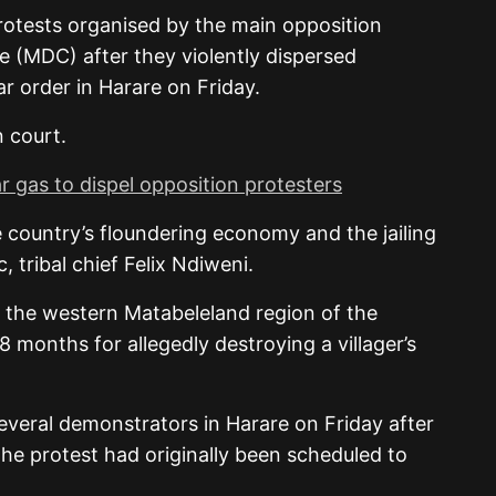
otests organised by the main opposition
(MDC) after they violently dispersed
ar order in Harare on Friday.
 court.
r gas to dispel opposition protesters
 country’s floundering economy and the jailing
 tribal chief Felix Ndiweni.
n the western Matabeleland region of the
18 months for allegedly destroying a villager’s
several demonstrators in Harare on Friday after
he protest had originally been scheduled to