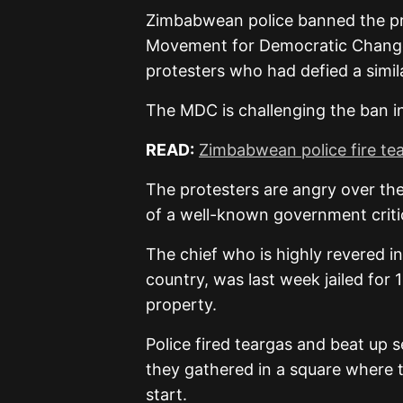
Zimbabwean police banned the pr
Movement for Democratic Change 
protesters who had defied a simil
The MDC is challenging the ban in
READ:
Zimbabwean police fire tea
The protesters are angry over the
of a well-known government critic,
The chief who is highly revered i
country, was last week jailed for 
property.
Police fired teargas and beat up 
they gathered in a square where t
start.