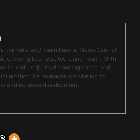
a
 a journalist and Team Lead at News Central
k, covering business, tech, and health. With
ion in leadership, media management, and
munication, he leverages storytelling to
ity and inclusive development.