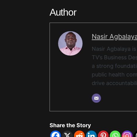
Author
Nasir Agbalay
Nasir Agbalaya is
TV’s Business Des
a strong foundat
public health com
drive accountabil
Share the Story