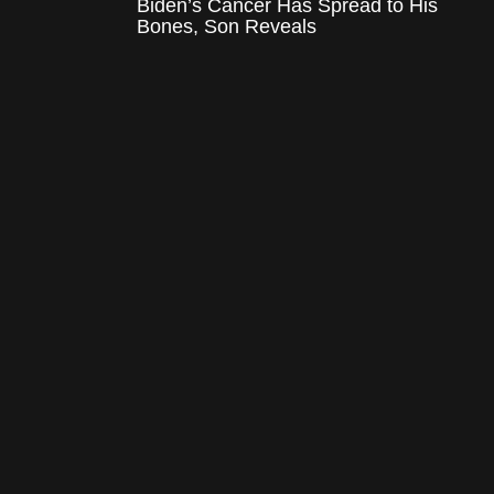
Biden’s Cancer Has Spread to His
Bones, Son Reveals