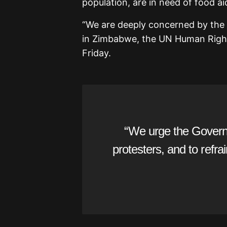
population, are in need of food ai
“We are deeply concerned by the 
in Zimbabwe, the UN Human Right
Friday.
“We urge the Govern
protesters, and to refrai