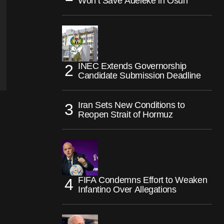
Won’t Save Adeleke in Osun
INEC Extends Governorship
Candidate Submission Deadline
Iran Sets New Conditions to
Reopen Strait of Hormuz
FIFA Condemns Effort to Weaken
Infantino Over Allegations