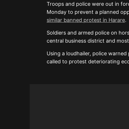
Troops and police were out in fo
Monday to prevent a planned oppo
similar banned protest in Harare
.
Soldiers and armed police on hors
central business district and mos
Using a loudhailer, police warned
called to protest deteriorating e