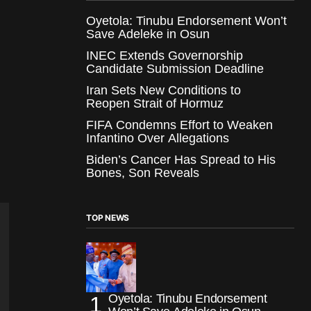
Oyetola: Tinubu Endorsement Won’t
Save Adeleke in Osun
INEC Extends Governorship
Candidate Submission Deadline
Iran Sets New Conditions to
Reopen Strait of Hormuz
FIFA Condemns Effort to Weaken
Infantino Over Allegations
Biden’s Cancer Has Spread to His
Bones, Son Reveals
TOP NEWS
Oyetola: Tinubu Endorsement