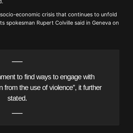
d.
socio-economic crisis that continues to unfold
s spokesman Rupert Colville said in Geneva on
ment to find ways to engage with
n from the use of violence”, it further
stated.