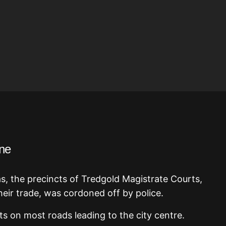
ne
as, the precincts of Tredgold Magistrate Courts,
heir trade, was cordoned off by police.
ts on most roads leading to the city centre.