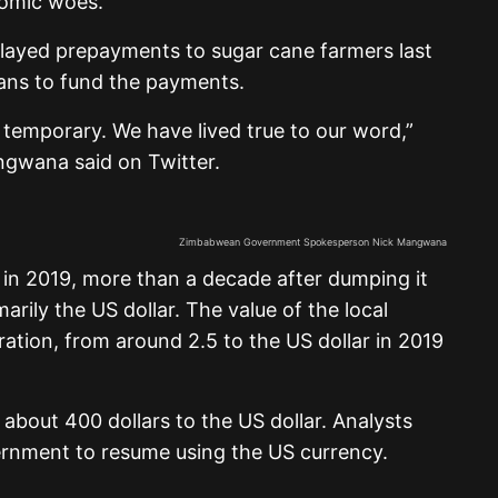
omic woes.
elayed prepayments to sugar cane farmers last
oans to fund the payments.
 temporary. We have lived true to our word,”
wana said on Twitter.
Zimbabwean Government Spokesperson Nick Mangwana
 in 2019, more than a decade after dumping it
marily the US dollar. The value of the local
oration, from around 2.5 to the US dollar in 2019
r about 400 dollars to the US dollar. Analysts
overnment to resume using the US currency.