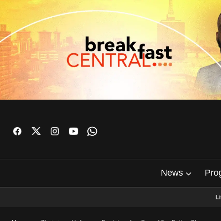
News
Pro
L