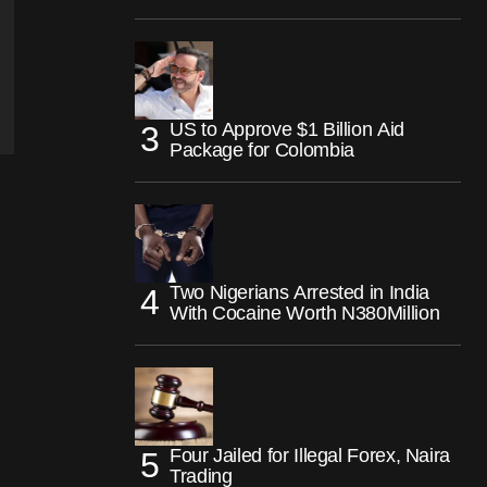
US to Approve $1 Billion Aid
Package for Colombia
Two Nigerians Arrested in India
With Cocaine Worth N380Million
Four Jailed for Illegal Forex, Naira
Trading