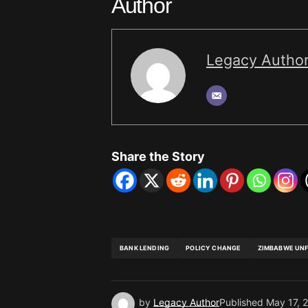
Author
Legacy Autho
Share the Story
BANK LENDING
POLICY CHANGE
ZIMBABWE UN
by
Legacy Author
Published
May 17, 