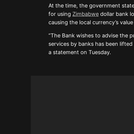
At the time, the government stat
for using
Zimbabwe
dollar bank l
causing the local currency’s valu
“The Bank wishes to advise the p
services by banks has been lifted 
a statement on Tuesday.