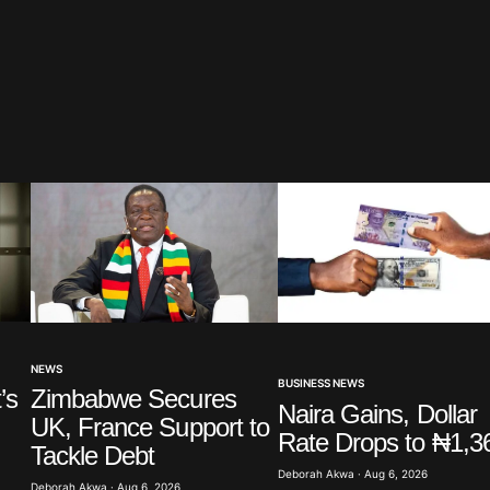
blished.
Required fields are marked
*
Your E-mail
*
NEWS
BUSINESS NEWS
’s
Zimbabwe Secures
in this
Naira Gains, Dollar
UK, France Support to
t.
Rate Drops to ₦1,3
Tackle Debt
Deborah Akwa · Aug 6, 2026
Deborah Akwa · Aug 6, 2026