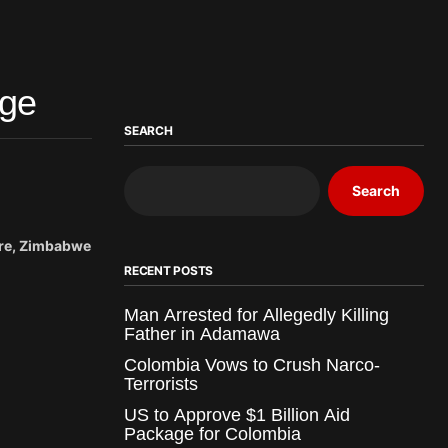
nge
SEARCH
Search
are, Zimbabwe
RECENT POSTS
Man Arrested for Allegedly Killing
Father in Adamawa
Colombia Vows to Crush Narco-
Terrorists
US to Approve $1 Billion Aid
Package for Colombia