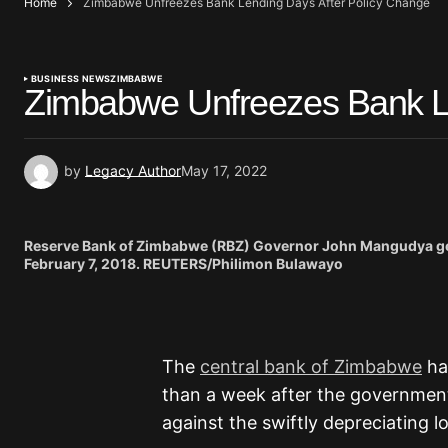
Home
Zimbabwe Unfreezes Bank Lending Days After Policy Change
BUSINESS NEWS
ZIMBABWE
Zimbabwe Unfreezes Bank Le
by
Legacy Author
May 17, 2022
Reserve Bank of Zimbabwe (RBZ) Governor John Mangudya gest
February 7, 2018. REUTERS/Philimon Bulawayo
The
central bank of Zimbabwe
ha
than a week after the government 
against the swiftly depreciating l