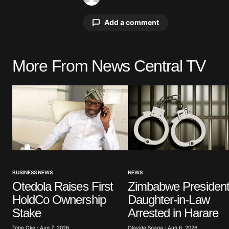
Add a comment
More From News Central TV
Your email address will not be pu
Comment
*
Your Name
*
NEWS
BUSINESS NEWS
Zimbabwe President
Otedola Raises First
Save my name, email, and website 
Daughter-in-Law
HoldCo Ownership
browser for the next time I commen
Arrested in Harare
Stake
Olayide Soaga · Aug 6, 2026
Tope Oke · Aug 7, 2026