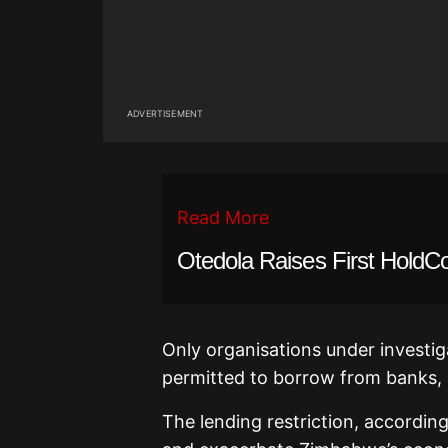
ADVERTISEMENT
Read More
Otedola Raises First HoldC
Only organisations under investiga
permitted to borrow from banks, 
The lending restriction, accordi