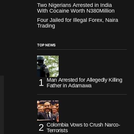
Two Nigerians Arrested in India
With Cocaine Worth N380Million
Four Jailed for Illegal Forex, Naira
Trading
TOP NEWS
Man Arrested for Allegedly Killing
Father in Adamawa
Colombia Vows to Crush Narco-
Terrorists