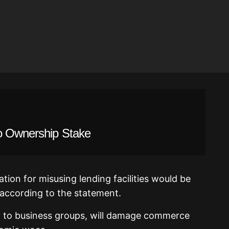
o Ownership Stake
tion for misusing lending facilities would be
according to the statement.
ng to business groups, will damage commerce