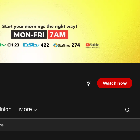
Watch now
inion
More
ns