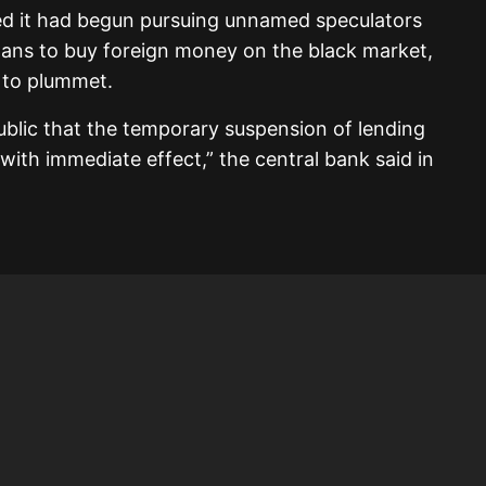
ed it had begun pursuing unnamed speculators
oans to buy foreign money on the black market,
e to plummet.
ublic that the temporary suspension of lending
with immediate effect,” the central bank said in