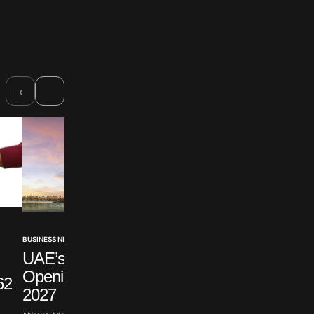
›
‹
BUSINESS NEWS
BUSINESS NEWS
UAE’s First Casino
Ellison Claims Politi
Opening Delayed To
Motivate Warner Br
62
2027
Suit