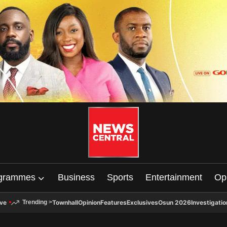
grammes
Business
Sports
Entertainment
Op
ive
Townhall
Opinion
Features
Exclusives
Osun 2026
Investigatio
Trending
>