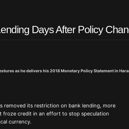
nding Days After Policy Cha
ures as he delivers his 2018 Monetary Policy Statement in Har
s removed its restriction on bank lending, more
froze credit in an effort to stop speculation
ocal currency.