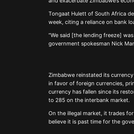
and exacerbate Zimbabwe’s econ
Tongaat Hulett of South Africa d
week, citing a reliance on bank l
“We said [the lending freeze] was
government spokesman Nick Mang
Zimbabwe reinstated its currency
in favor of foreign currencies, pri
currency has fallen since its rest
to 285 on the interbank market.
On the illegal market, it trades fo
believe it is past time for the g