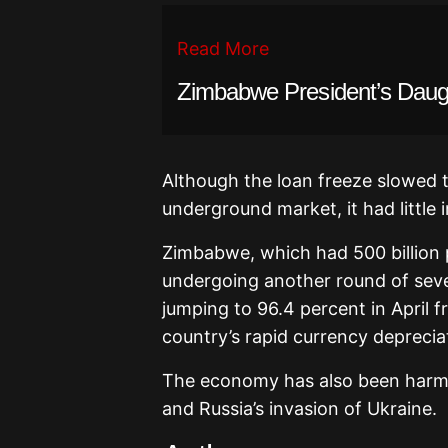
Read More
Zimbabwe President’s Daugh
Although the loan freeze slowed 
underground market, it had little i
Zimbabwe, which had 500 billion p
undergoing another round of sever
jumping to 96.4 percent in April 
country’s rapid currency deprecia
The economy has also been harme
and Russia’s invasion of Ukraine.