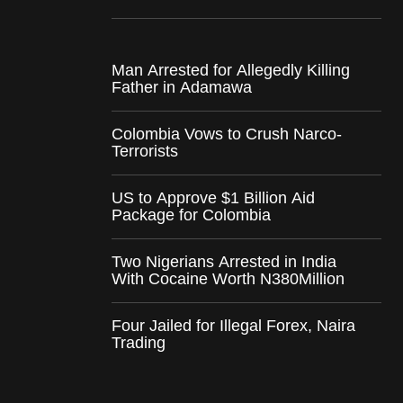
Man Arrested for Allegedly Killing
Father in Adamawa
Colombia Vows to Crush Narco-
Terrorists
US to Approve $1 Billion Aid
Package for Colombia
Two Nigerians Arrested in India
With Cocaine Worth N380Million
Four Jailed for Illegal Forex, Naira
Trading