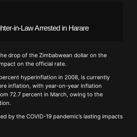
ter-in-Law Arrested in Harare
the drop of the Zimbabwean dollar on the
mpact on the official rate.
ercent hyperinflation in 2008, is currently
e inflation, with year-on-year inflation
from 72.7 percent in March, owing to the
tion.
d by the COVID-19 pandemic’s lasting impacts