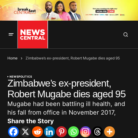
Home
Zimbabwe’s ex-president, Robert Mugabe dies aged 95
NEWS
POLITICS
Zimbabwe’s ex-president,
Robert Mugabe dies aged 95
Mugabe had been battling ill health, and
his fall from office in November 2017,
Share the Story