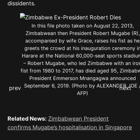
dissidents.
In this file photo taken on August 22, 2013,
Zimbabwean then President Robert Mugabe (R),
accompanied by wife Grace, raises his fist as he
greets the crowd at his inauguration ceremony i
Harare at the National 60,000-seat sports stadiu
– Robert Mugabe, who led Zimbabwe with an iro
fist from 1980 to 2017, has died aged 95, Zimbab
President Emmerson Mnangagwa announced
September 6, 2019. (Photo by ALEXANDER JOE 
AFP)
Related News:
Zimbabwean President
confirms Mugabe’s hospitalisation in Singapore