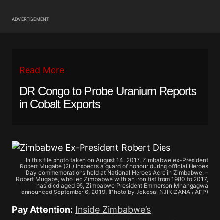
ADVERTISEMENT
Read More
DR Congo to Probe Uranium Reports
in Cobalt Exports
In this file photo taken on August 14, 2017, Zimbabwe ex-President
Robert Mugabe (2L) inspects a guard of honour during official Heroes
Day commemorations held at National Heroes Acre in Zimbabwe. –
Robert Mugabe, who led Zimbabwe with an iron fist from 1980 to 2017,
has died aged 95, Zimbabwe President Emmerson Mnangagwa
announced September 6, 2019. (Photo by Jekesai NJIKIZANA / AFP)
Pay Attention:
Inside Zimbabwe’s