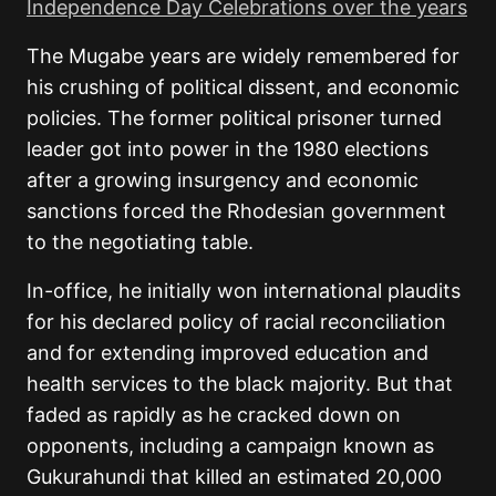
Independence Day Celebrations over the years
The Mugabe years are widely remembered for
his crushing of political dissent, and economic
policies. The former political prisoner turned
leader got into power in the 1980 elections
after a growing insurgency and economic
sanctions forced the Rhodesian government
to the negotiating table.
In-office, he initially won international plaudits
for his declared policy of racial reconciliation
and for extending improved education and
health services to the black majority. But that
faded as rapidly as he cracked down on
opponents, including a campaign known as
Gukurahundi that killed an estimated 20,000