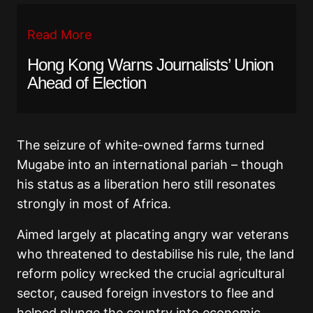
Read More
Hong Kong Warns Journalists’ Union
Ahead of Election
The seizure of white-owned farms turned
Mugabe into an international pariah – though
his status as a liberation hero still resonates
strongly in most of Africa.
Aimed largely at placating angry war veterans
who threatened to destabilise his rule, the land
reform policy wrecked the crucial agricultural
sector, caused foreign investors to flee and
helped plunge the country into economic