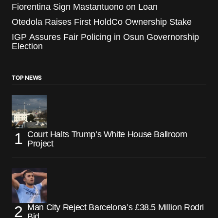
Fiorentina Sign Mastantuono on Loan
Otedola Raises First HoldCo Ownership Stake
IGP Assures Fair Policing in Osun Governorship
Election
TOP NEWS
Court Halts Trump’s White House Ballroom
Project
Man City Reject Barcelona’s £38.5 Million Rodri
Bid