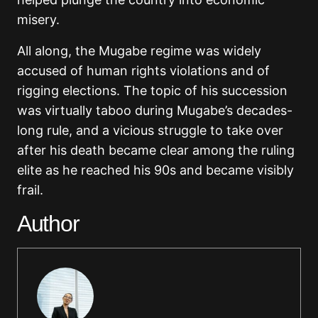
misery.
All along, the Mugabe regime was widely
accused of human rights violations and of
rigging elections. The topic of his succession
was virtually taboo during Mugabe’s decades-
long rule, and a vicious struggle to take over
after his death became clear among the ruling
elite as he reached his 90s and became visibly
frail.
Author