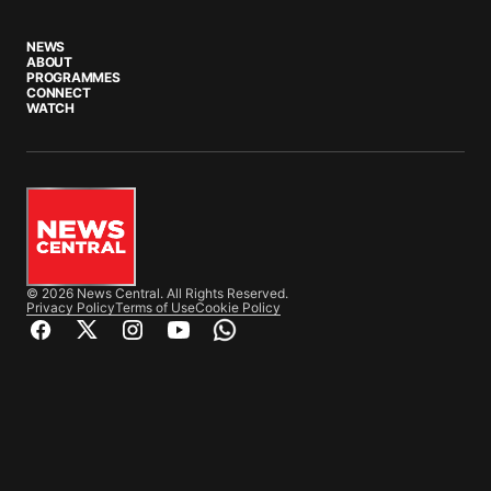
NEWS
ABOUT
PROGRAMMES
CONNECT
WATCH
© 2026 News Central. All Rights Reserved.
Privacy Policy
Terms of Use
Cookie Policy