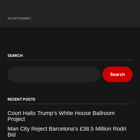
ADVERTISEMENT
SEARCH
Search
RECENT POSTS
Court Halts Trump’s White House Ballroom
Project
Man City Reject Barcelona’s £38.5 Million Rodri
Bid