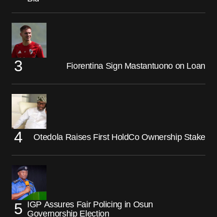
Fiorentina Sign Mastantuono on Loan
Otedola Raises First HoldCo Ownership Stake
IGP Assures Fair Policing in Osun
Governorship Election