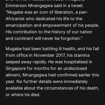
Emmerson Mnangagwa said in a tweet.
“Mugabe was an icon of liberation, a pan-
Africanist who dedicated his life to the
emancipation and empowerment of his people.
His contribution to the history of our nation
and continent will never be forgotten.”
Mugabe had been battling ill health, and his fall
from office in November 2017, his stamina
seeped away rapidly. He was hospitalised in
Singapore for months for an undisclosed
ailment, Mnangagwa had confirmed earlier this
year. No further details were immediately
available about the circumstances of his death,
or where he died.