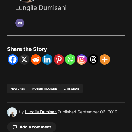
Lungile Dumisani
Share the Story
FEATURED
ROBERT MUGABE
ZIMBABWE
by
Lungile Dumisani
Published
September 06, 2019
Add a comment