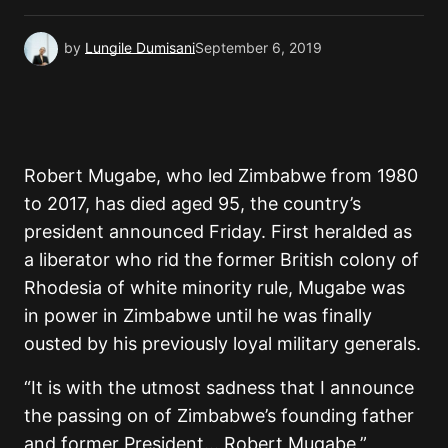
by
Lungile Dumisani
September 6, 2019
Robert Mugabe, who led Zimbabwe from 1980
to 2017, has died aged 95, the country’s
president announced Friday. First heralded as
a liberator who rid the former British colony of
Rhodesia of white minority rule, Mugabe was
in power in Zimbabwe until he was finally
ousted by his previously loyal military generals.
“It is with the utmost sadness that I announce
the passing on of Zimbabwe’s founding father
and former President… Robert Mugabe,”