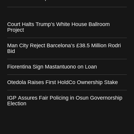
Court Halts Trump’s White House Ballroom
Project
Man City Reject Barcelona’s £38.5 Million Rodri
Bid
Fiorentina Sign Mastantuono on Loan
Otedola Raises First HoldCo Ownership Stake
IGP Assures Fair Policing in Osun Governorship
Election