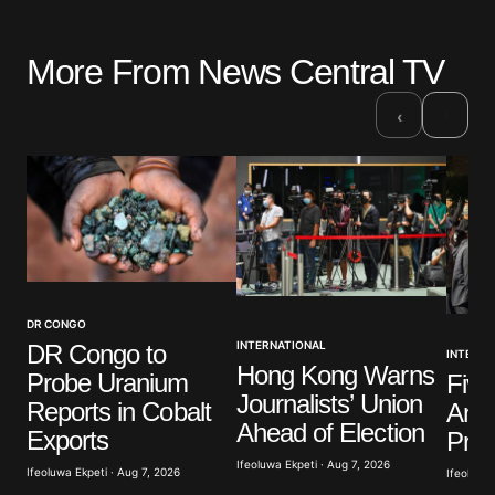
More From News Central TV
Your email address will not be published.
Required fields are marked
*
›
‹
Comment
*
Your Name
*
DR CONGO
INTERNATIONAL
DR Congo to
INTERNA
Your E-mail
*
Hong Kong Warns
Probe Uranium
Five
Journalists’ Union
Reports in Cobalt
Anti
Save my name, email, and website in this browser
Ahead of Election
Exports
Prot
for the next time I comment.
Ifeoluwa Ekpeti · Aug 7, 2026
Ifeoluwa Ekpeti · Aug 7, 2026
Ifeoluwa 