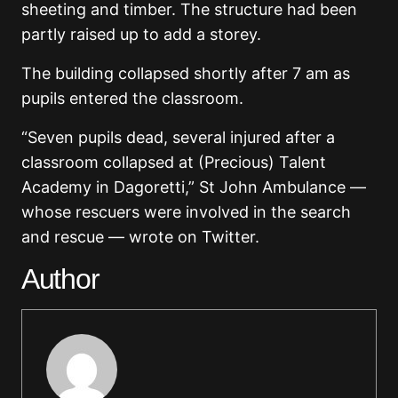
sheeting and timber. The structure had been
partly raised up to add a storey.
The building collapsed shortly after 7 am as
pupils entered the classroom.
“Seven pupils dead, several injured after a
classroom collapsed at (Precious) Talent
Academy in Dagoretti,” St John Ambulance —
whose rescuers were involved in the search
and rescue — wrote on Twitter.
Author