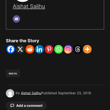
Aishat Salihu
Share the Story
KENYA
by
Aishat Salihu
Published
September 23, 2019
Add a comment