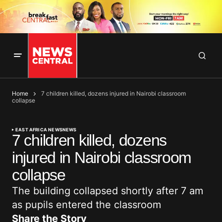
Home
7 children killed, dozens injured in Nairobi classroom
collapse
EAST AFRICA NEWS
NEWS
7 children killed, dozens
injured in Nairobi classroom
collapse
The building collapsed shortly after 7 am
as pupils entered the classroom
Share the Story