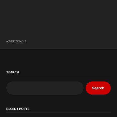
ADVERTISEMENT
SEARCH
Search
RECENT POSTS