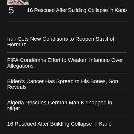
16 Rescued After Building Collapse in Kano
Iran Sets New Conditions to Reopen Strait of
Hormuz
FIFA Condemns Effort to Weaken Infantino Over
Allegations
Biden’s Cancer Has Spread to His Bones, Son
Reveals
Algeria Rescues German Man Kidnapped in
Niger
16 Rescued After Building Collapse in Kano