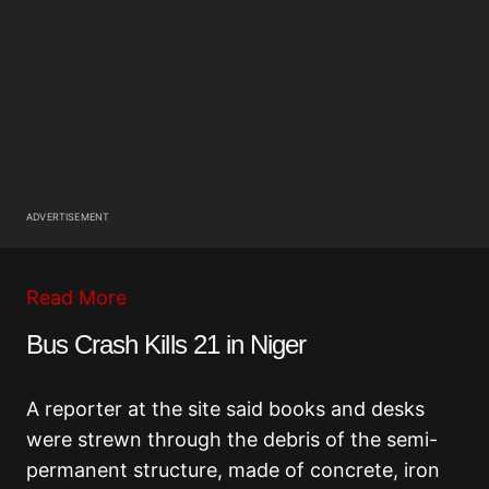
ADVERTISEMENT
Read More
Bus Crash Kills 21 in Niger
A reporter at the site said books and desks
were strewn through the debris of the semi-
permanent structure, made of concrete, iron