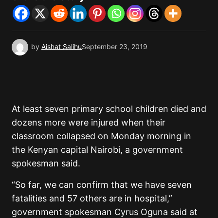
by
Aishat Salihu
September 23, 2019
At least seven primary school children died and
dozens more were injured when their
classroom collapsed on Monday morning in
the Kenyan capital Nairobi, a government
spokesman said.
“So far, we can confirm that we have seven
fatalities and 57 others are in hospital,”
government spokesman Cyrus Oguna said at