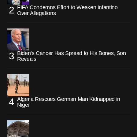
FIFA Condemns Effort to Weaken Infantino
Over Allegations
Biden’s Cancer Has Spread to His Bones, Son
Reveals
Algeria Rescues German Man Kidnapped in
Niger