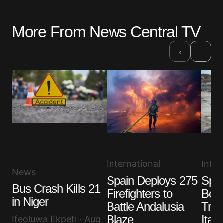
More From News Central TV
Your email address will not be published.
Required fields are marked
*
›
‹
Comment
*
Your Name
*
International
Inter
Your E-mail
*
News
Spain Deploys 275
Spai
Bus Crash Kills 21
Save my name, email, and website in this browser
Firefighters to
Bord
for the next time I comment.
in Niger
Battle Andalusia
Trav
Blaze
Italy
Ifeoluwa Ekpeti · Aug