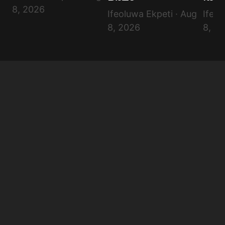
Submit Comment
8, 2026
Ifeoluwa Ekpeti · Aug
Ifeol
8, 2026
8, 2