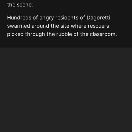
the scene.
Hundreds of angry residents of Dagoretti
swarmed around the site where rescuers
picked through the rubble of the classroom.