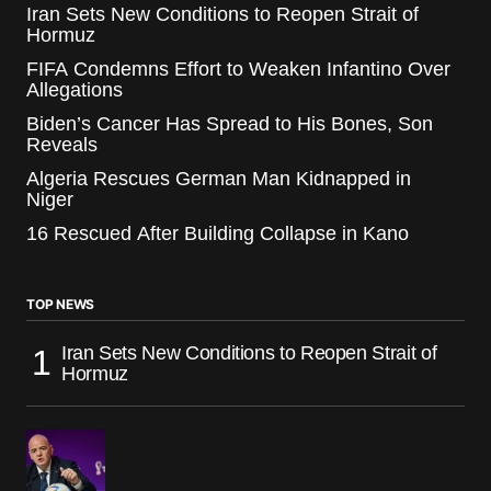
Iran Sets New Conditions to Reopen Strait of
Hormuz
FIFA Condemns Effort to Weaken Infantino Over
Allegations
Biden’s Cancer Has Spread to His Bones, Son
Reveals
Algeria Rescues German Man Kidnapped in
Niger
16 Rescued After Building Collapse in Kano
TOP NEWS
Iran Sets New Conditions to Reopen Strait of
Hormuz