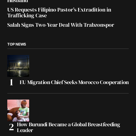
Husband
US Requests Filipino Pastor’s Extradition in
Trafficking Case
Salah Signs Two-Year Deal With Trabzonspor
TOP NEWS
EU Migration Chief Seeks Morocco Cooperation
How Burundi Became a Global Breastfeeding
Leader