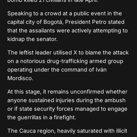
Speaking to a crowd at a public event in the
capital city of Bogotá, President Petro stated
that the assailants were actively attempting to
kidnap the senator.
The leftist leader utilised X to blame the attack
on a notorious drug-trafficking armed group
operating under the command of Iván
Mordisco.
At this stage, it remains unconfirmed whether
anyone sustained injuries during the ambush
or if state security forces managed to engage
the guerrillas in a firefight.
The Cauca region, heavily saturated with illicit