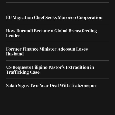
EU Migration Chief Seeks Morocco Cooperation
How Burundi Became a Global Breastfeeding
Leader
Former Finance Minister Adeosun Loses
Husband
US Requests Filipino Pastor’s Extradition in
Trafficking Case
Salah Signs Two-Year Deal With Trabzonspor