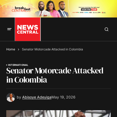
Home
Senator Motorcade Attacked in Colombia
INTERNATIONAL
Senator Motorcade Attacked
in Colombia
by
Abisoye Adeyiga
May 19, 2026