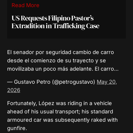
Read More
US Requests Filipino Pastor’s
Extradition in Trafficking Case
El senador por seguridad cambio de carro
desde el comienzo de su trayecto y se
movilizaba un poco más adelante. El carro…
— Gustavo Petro (@petrogustavo)
May 20,
2026
Fortunately, López was riding in a vehicle
ahead of his usual transport; his standard
armoured car was subsequently raked with
gunfire.