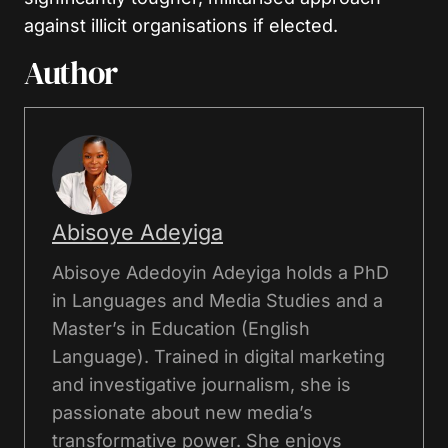
against illicit organisations if elected.
Author
Abisoye Adeyiga
Abisoye Adedoyin Adeyiga holds a PhD
in Languages and Media Studies and a
Master’s in Education (English
Language). Trained in digital marketing
and investigative journalism, she is
passionate about new media’s
transformative power. She enjoys