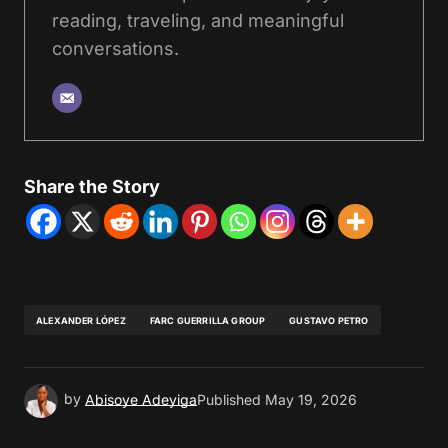
reading, traveling, and meaningful
conversations.
Share the Story
ALEXANDER LÓPEZ
FARC GUERRILLA GROUP
GUSTAVO PETRO
by
Abisoye Adeyiga
Published
May 19, 2026