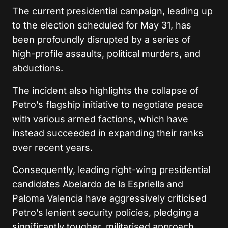
The current presidential campaign, leading up
to the election scheduled for May 31, has
been profoundly disrupted by a series of
high-profile assaults, political murders, and
abductions.
The incident also highlights the collapse of
Petro’s flagship initiative to negotiate peace
with various armed factions, which have
instead succeeded in expanding their ranks
over recent years.
Consequently, leading right-wing presidential
candidates Abelardo de la Espriella and
Paloma Valencia have aggressively criticised
Petro’s lenient security policies, pledging a
significantly tougher, militarised approach