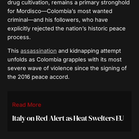
drug cultivation, remains a primary stronghold
for Mordisco—Colombia’s most wanted
criminal—and his followers, who have
explicitly rejected the nation’s historic peace
process.
This
assassination
and kidnapping attempt
unfolds as Colombia grapples with its most
severe wave of violence since the signing of
the 2016 peace accord.
Read More
Italy on Red Alert as Heat Swelters EU