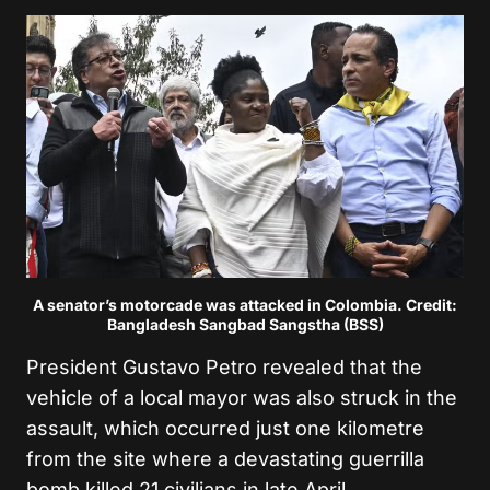
A senator’s motorcade was attacked in Colombia. Credit:
Bangladesh Sangbad Sangstha (BSS)
President Gustavo Petro revealed that the
vehicle of a local mayor was also struck in the
assault, which occurred just one kilometre
from the site where a devastating guerrilla
bomb killed 21 civilians in late April.