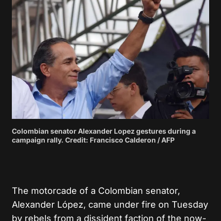
Colombian senator Alexander Lopez gestures during a
campaign rally. Credit: Francisco Calderon / AFP
The motorcade of a Colombian senator,
Alexander López, came under fire on Tuesday
by rebels from a dissident faction of the now-