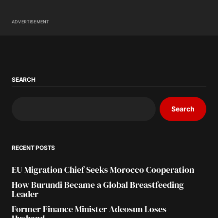
ADVERTISEMENT
SEARCH
Search
RECENT POSTS
EU Migration Chief Seeks Morocco Cooperation
How Burundi Became a Global Breastfeeding
Leader
Former Finance Minister Adeosun Loses