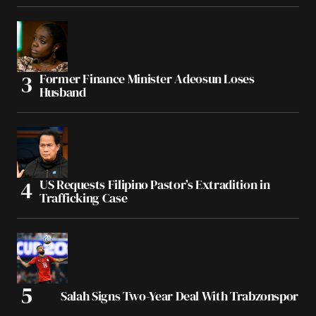
Former Finance Minister Adeosun Loses
Husband
US Requests Filipino Pastor’s Extradition in
Trafficking Case
Salah Signs Two-Year Deal With Trabzonspor