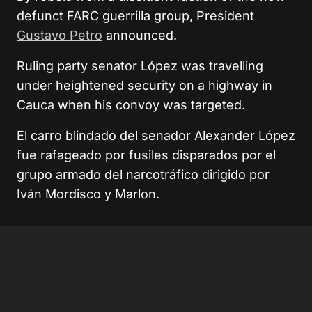
defunct FARC guerrilla group, President
Gustavo Petro
announced.
Ruling party senator López was travelling
under heightened security on a highway in
Cauca when his convoy was targeted.
El carro blindado del senador Alexander López
fue rafageado por fusiles disparados por el
grupo armado del narcotráfico dirigido por
Iván Mordisco y Marlon.