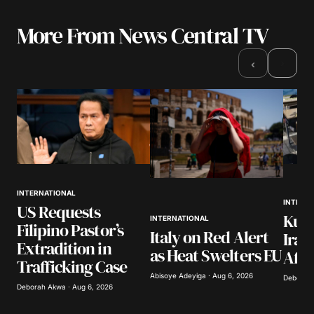
More From News Central TV
›
‹
INTERNATIONAL
INTERN
US Requests
Kuwa
INTERNATIONAL
Filipino Pastor’s
Italy on Red Alert
Iran
Extradition in
as Heat Swelters EU
Afte
Trafficking Case
Abisoye Adeyiga · Aug 6, 2026
Deborah 
Deborah Akwa · Aug 6, 2026