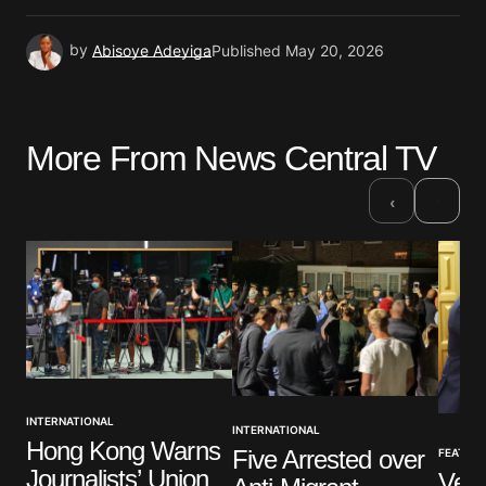
by
Abisoye Adeyiga
Published
May 20, 2026
More From News Central TV
›
‹
INTERNATIONAL
INTERNATIONAL
Hong Kong Warns
Five Arrested over
FEATUR
Journalists’ Union
Vene