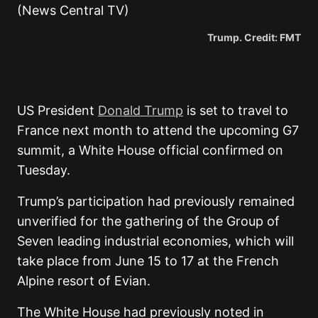
Trump. Credit: FMT
US President
Donald Trump
is set to travel to
France next month to attend the upcoming G7
summit, a White House official confirmed on
Tuesday.
Trump’s participation had previously remained
unverified for the gathering of the Group of
Seven leading industrial economies, which will
take place from June 15 to 17 at the French
Alpine resort of Evian.
The White House had previously noted in