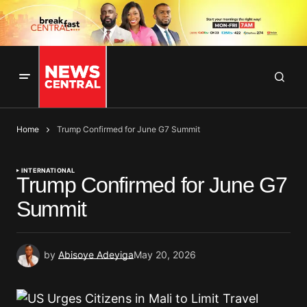
Home
Trump Confirmed for June G7 Summit
INTERNATIONAL
Trump Confirmed for June G7
Summit
by
Abisoye Adeyiga
May 20, 2026