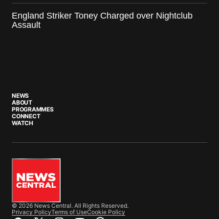
England Striker Toney Charged over Nightclub
Assault
NEWS
ABOUT
PROGRAMMES
CONNECT
WATCH
© 2026 News Central. All Rights Reserved.
Privacy Policy
Terms of Use
Cookie Policy