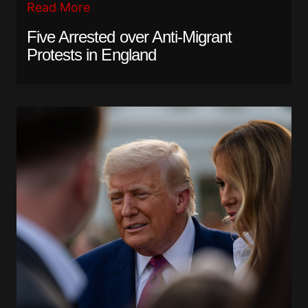
Read More
Five Arrested over Anti-Migrant
Protests in England