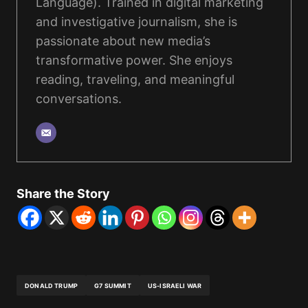
Language). Trained in digital marketing
and investigative journalism, she is
passionate about new media’s
transformative power. She enjoys
reading, traveling, and meaningful
conversations.
Share the Story
DONALD TRUMP
G7 SUMMIT
US-ISRAELI WAR