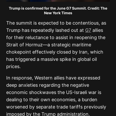
Trump is confirmed for the June G7 Summit. Credit: The
New York Times
The summit is expected to be contentious, as
Trump has repeatedly lashed out at
G7
allies
for their reluctance to assist in reopening the
Strait of Hormuz—a strategic maritime
chokepoint effectively closed by Iran, which
has triggered a massive spike in global oil
prices.
In response, Western allies have expressed
deep anxieties regarding the negative
economic shockwaves the US-Israeli war is
dealing to their own economies, a burden
worsened by separate trade tariffs previously
imposed by the Trump administration.