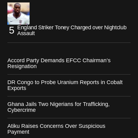
England Striker Toney Charged over Nightclub
Assault
Accord Party Demands EFCC Chairman’s
Resignation
DR Congo to Probe Uranium Reports in Cobalt
Exports
Ghana Jails Two Nigerians for Trafficking,
Cybercrime
Atiku Raises Concerns Over Suspicious
Payment