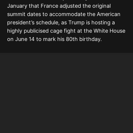
January that France adjusted the original
summit dates to accommodate the American
president’s schedule, as Trump is hosting a
highly publicised cage fight at the White House
on June 14 to mark his 80th birthday.