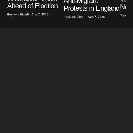
Anti-Migrant
Ahead of Election
New
Protests in England
Ifeoluwa Ekpeti · Aug 7, 2026
Tope Oke
Ifeoluwa Ekpeti · Aug 7, 2026