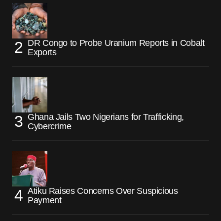
DR Congo to Probe Uranium Reports in Cobalt
Exports
Ghana Jails Two Nigerians for Trafficking,
Cybercrime
Atiku Raises Concerns Over Suspicious
Payment