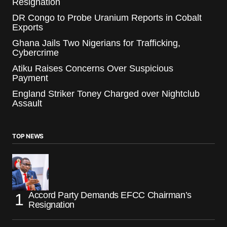
Resignation
DR Congo to Probe Uranium Reports in Cobalt
Exports
Ghana Jails Two Nigerians for Trafficking,
Cybercrime
Atiku Raises Concerns Over Suspicious
Payment
England Striker Toney Charged over Nightclub
Assault
TOP NEWS
Accord Party Demands EFCC Chairman’s
Resignation