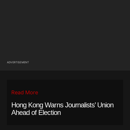
ADVERTISEMENT
Read More
Hong Kong Warns Journalists’ Union
Ahead of Election