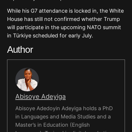
While his G7 attendance is locked in, the White
House has still not confirmed whether Trump
will participate in the upcoming NATO summit
in Türkiye scheduled for early July.
Author
Abisoye Adeyiga
Abisoye Adedoyin Adeyiga holds a PhD
in Languages and Media Studies and a
Master’s in Education (English