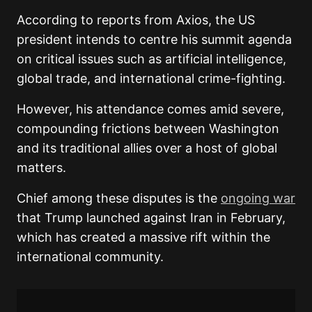
According to reports from Axios, the US
president intends to centre his summit agenda
on critical issues such as artificial intelligence,
global trade, and international crime-fighting.
However, his attendance comes amid severe,
compounding frictions between Washington
and its traditional allies over a host of global
matters.
Chief among these disputes is the
ongoing war
that Trump launched against Iran in February,
which has created a massive rift within the
international community.