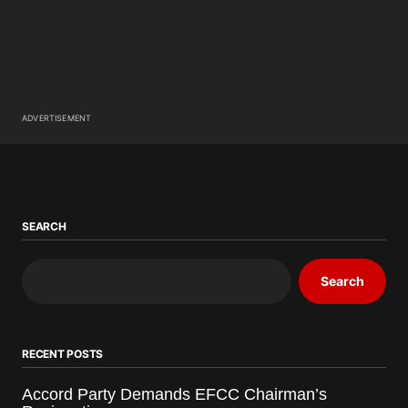
ADVERTISEMENT
SEARCH
Search
RECENT POSTS
Accord Party Demands EFCC Chairman’s