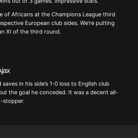
 wins out of 3 games. Impressive stats.
e of Africans at the Champions League third
espective European club sides. We’re putting
n XI of the third round.
Ajax
ves in his side’s 1-0 loss to English club
ut the goal he conceded. It was a decent all-
-stopper.