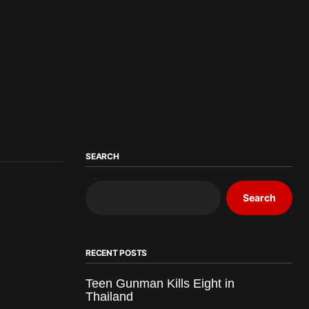
SEARCH
Search
RECENT POSTS
Teen Gunman Kills Eight in
Thailand