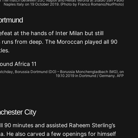
e A TIM match between SSC Napoli and Hellas Verona at Stadio San Paolo
Naples Italy on 19 October 2019. (Photo by Franco Romano/NurPhoto)
Dortmund
eat at the hands of Inter Milan but still
s runs from deep. The Moroccan played all 90
les.
 matchday, Borussia Dortmund (DO) – Borussia Monchengladbach (MG), on
19.10.2019 in Dortmund / Germany. AFP
chester City
 90 minutes and assisted Raheem Sterling’s
nta. He also carved a few openings for himself