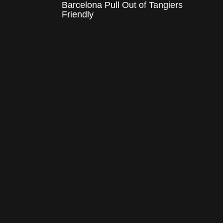
Barcelona Pull Out of Tangiers
Friendly