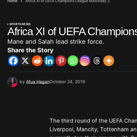
Home
Africa XI of UEFA Champions League Matchday 3
SPORTS NEWS
Africa XI of UEFA Champion
Mane and Salah lead strike force.
Share the Story
by
Afua Hagan
October 24, 2019
The third round of the UEFA Cha
Liverpool, Mancity, Tottenham an