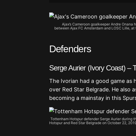
Ajax’s Cameroon goalkeeper Andre Onana ho
between Ajax FC Amsterdam and LOSC Lille, at t
Defenders
Serge Aurier (Ivory Coast) –
The Ivorian had a good game as he
over Red Star Belgrade. He also a
becoming a mainstay in this Spur
Tottenham Hotspur defender Serge Aurier during 
Hotspur and Red Star Belgrade on October 22, 2019