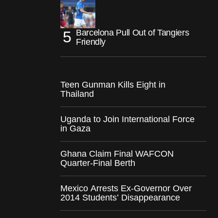
Barcelona Pull Out of Tangiers
Friendly
Teen Gunman Kills Eight in
Thailand
Uganda to Join International Force
in Gaza
Ghana Claim Final WAFCON
Quarter-Final Berth
Mexico Arrests Ex-Governor Over
2014 Students’ Disappearance