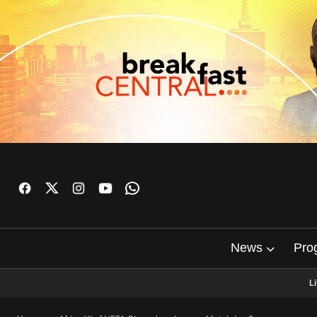
News
Pro
L