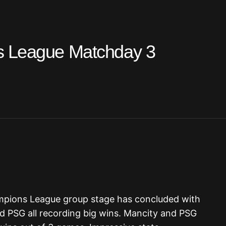
s League Matchday 3
mpions League group stage has concluded with
d PSG all recording big wins. Mancity and PSG