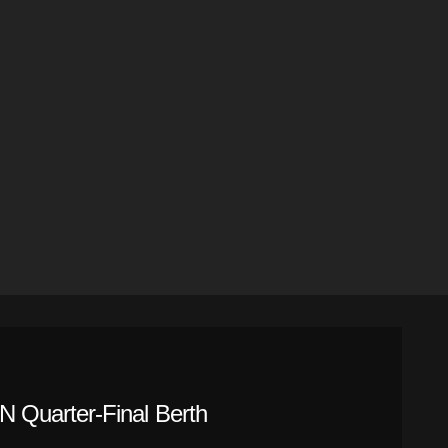
 Quarter-Final Berth