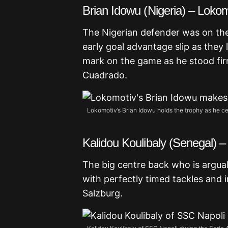
Brian Idowu (Nigeria) – Lok
The Nigerian defender was on th
early goal advantage slip as they 
mark on the game as he stood fir
Cuadrado.
Lokomotiv’s Brian Idowu holds the trophy as he ce
Kalidou Koulibaly (Senegal) –
The big centre back who is argua
with perfectly timed tackles and 
Salzburg.