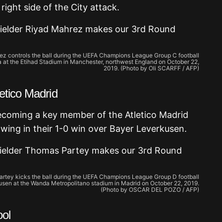
ight side of the City attack.
rez controls the ball during the UEFA Champions League Group C football
at the Etihad Stadium in Manchester, northwest England on October 22,
2019. (Photo by Oli SCARFF / AFP)
etico Madrid
becoming a key member of the Atletico Madrid
wing in their 1-0 win over Bayer Leverkusen.
artey kicks the ball during the UEFA Champions League Group D football
sen at the Wanda Metropolitano stadium in Madrid on October 22, 2019.
(Photo by OSCAR DEL POZO / AFP)
ool