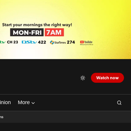
Watch now
inion
More
ns