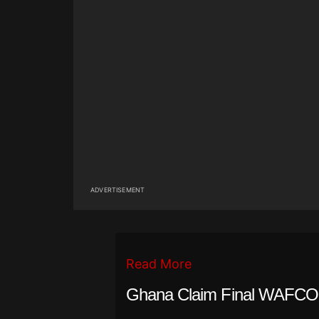
ADVERTISEMENT
Read More
Ghana Claim Final WAFCON