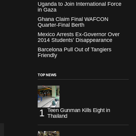
Uganda to Join International Force
in Gaza
Ghana Claim Final WAFCON
Quarter-Final Berth
Mexico Arrests Ex-Governor Over
2014 Students’ Disappearance
Barcelona Pull Out of Tangiers
Friendly
TOP NEWS
Teen Gunman Kills Eight in
Thailand