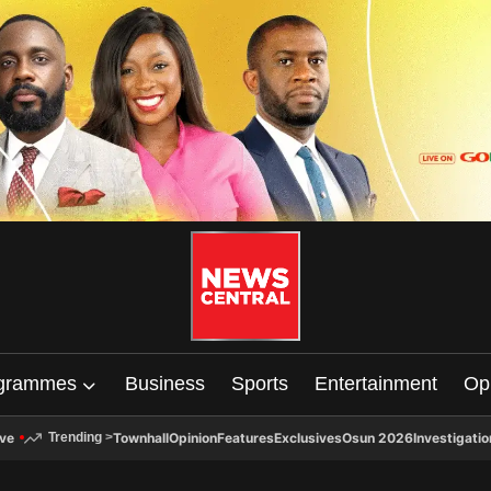
grammes
Business
Sports
Entertainment
Op
ive
Townhall
Opinion
Features
Exclusives
Osun 2026
Investigatio
Trending
>