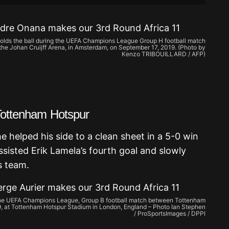
lds the ball during the UEFA Champions League Group H football match
he Johan Cruijff Arena, in Amsterdam, on September 17, 2019. (Photo by
Kenzo TRIBOUILLARD / AFP)
 Tottenham Hotspur
 helped his side to a clean sheet in a 5-0 win
ssisted Erik Lamela’s fourth goal and slowly
s team.
the UEFA Champions League, Group B football match between Tottenham
, at Tottenham Hotspur Stadium in London, England – Photo Ian Stephen
/ ProSportsImages / DPPI