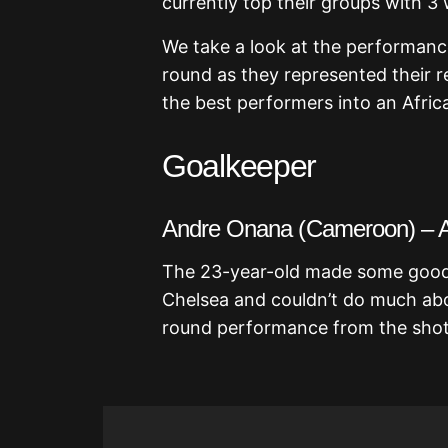
currently top their groups with 3
We take a look at the performanc
round as they represented their r
the best performers into an Africa
Goalkeeper
Andre Onana (Cameroon) – 
The 23-year-old made some good sa
Chelsea and couldn’t do much abo
round performance from the shot