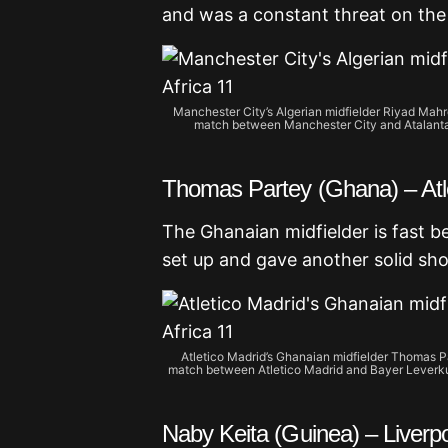
and was a constant threat on the r
Manchester City’s Algerian midfielder Riyad Mah
match between Manchester City and Atalanta 
Thomas Partey (Ghana) – Atl
The Ghanaian midfielder is fast 
set up and gave another solid sho
Atletico Madrid’s Ghanaian midfielder Thomas P
match between Atletico Madrid and Bayer Leverku
Naby Keita (Guinea) – Liverp