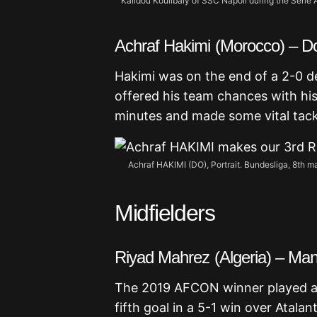
Kalidou Koulibaly of SSC Napoli during the Seri
Achraf Hakimi (Morocco) – 
Hakimi was on the end of a 2-0 def
offered his team chances with hi
minutes and made some vital tack
Achraf HAKIMI (DO), Portrait. Bundesliga, 8th
Midfielders
Riyad Mahrez (Algeria) – Man
The 2019 AFCON winner played all
fifth goal in a 5-1 win over Atala