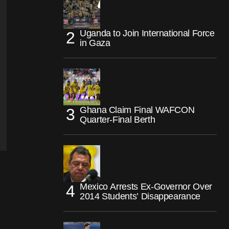
Uganda to Join International Force
in Gaza
Ghana Claim Final WAFCON
Quarter-Final Berth
Mexico Arrests Ex-Governor Over
2014 Students’ Disappearance