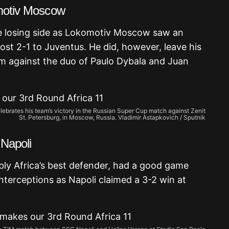
omotiv Moscow
e losing side as Lokomotiv Moscow saw an
lost 2-1 to Juventus. He did, however, leave his
m against the duo of Paulo Dybala and Juan
lebrates his team’s victory in the Russian Super Cup match against Zenit
St. Petersburg, in Moscow, Russia. Vladimir Astapkovich / Sputnik
 Napoli
bly Africa’s best defender, had a good game
interceptions as Napoli claimed a 3-2 win at