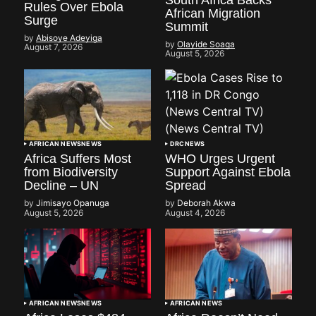
South Africa Backs
Rules Over Ebola
African Migration
Surge
Summit
by
Abisoye Adeyiga
by
Olayide Soaga
August 7, 2026
August 5, 2026
AFRICAN NEWS
NEWS
DRC
NEWS
Africa Suffers Most
WHO Urges Urgent
from Biodiversity
Support Against Ebola
Decline – UN
Spread
by
Jimisayo Opanuga
by
Deborah Akwa
August 5, 2026
August 4, 2026
AFRICAN NEWS
NEWS
AFRICAN NEWS