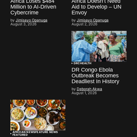
Africa Loses $484
Africa Doesn’t Need
Million to AI-Driven
Aid to Develop – UN
Cybercrime
Envoy
by
Jimisayo Opanuga
by
Jimisayo Opanuga
August 3, 2026
August 2, 2026
DRC
HEALTH
DR Congo Ebola
Outbreak Becomes
Deadliest In History
by
Deborah Akwa
August 1, 2026
AFRICAN NEWS
FEATURE NEWS
FEATURED