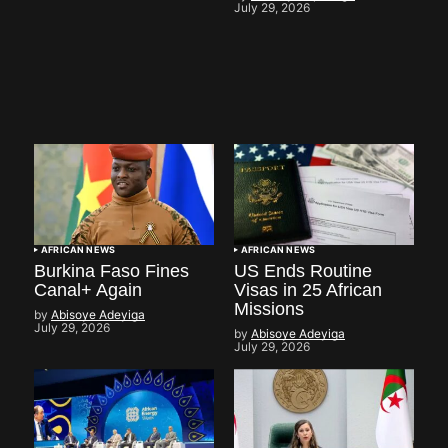
July 29, 2026
AFRICAN NEWS
AFRICAN NEWS
Burkina Faso Fines
US Ends Routine
Canal+ Again
Visas in 25 African
Missions
by
Abisoye Adeyiga
July 29, 2026
by
Abisoye Adeyiga
July 29, 2026