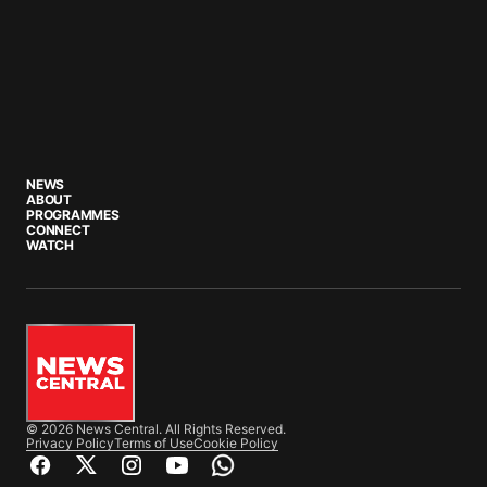
NEWS
ABOUT
PROGRAMMES
CONNECT
WATCH
© 2026 News Central. All Rights Reserved.
Privacy Policy
Terms of Use
Cookie Policy