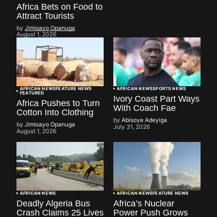
Africa Bets on Food to
Attract Tourists
by
Jimisayo Opanuga
August 1, 2026
AFRICAN NEWS
FEATURE NEWS
AFRICAN NEWS
SPORTS NEWS
FEATURED
Ivory Coast Part Ways
Africa Pushes to Turn
With Coach Fae
Cotton Into Clothing
by
Abisoye Adeyiga
by
Jimisayo Opanuga
July 31, 2026
August 1, 2026
AFRICAN NEWS
AFRICAN NEWS
FEATURE NEWS
Deadly Algeria Bus
Africa’s Nuclear
Crash Claims 25 Lives
Power Push Grows