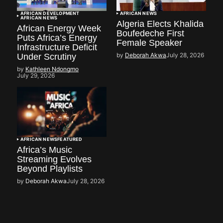
AFRICAN DEVELOPMENT
AFRICAN NEWS
AFRICAN NEWS
Algeria Elects Khalida
African Energy Week
Boufedeche First
Puts Africa’s Energy
Female Speaker
Infrastructure Deficit
by
Deborah Akwa
July 28, 2026
Under Scrutiny
by
Kathleen Ndongmo
July 29, 2026
AFRICAN NEWS
FEATURED
Africa’s Music
Streaming Evolves
Beyond Playlists
by
Deborah Akwa
July 28, 2026