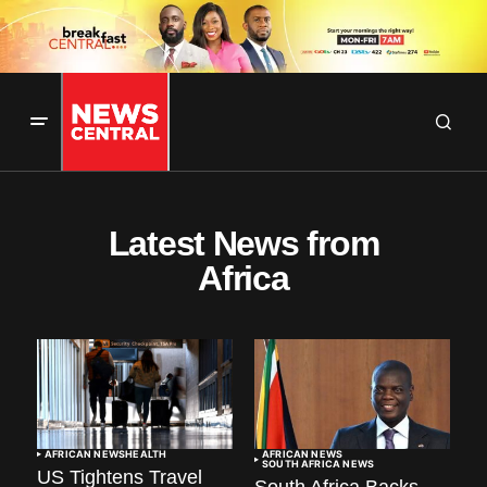
Latest News from
Africa
AFRICAN NEWS
HEALTH
AFRICAN NEWS
SOUTH AFRICA NEWS
US Tightens Travel