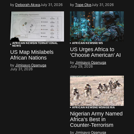
by
Deborah Akwa
July 31, 2026
by
Tope Oke
July 31, 2026
AFRICAN NEWS
INTERNATIONAL
AFRICAN NEWS
NEWS
NEWS
US Urges Africa to
US Map Mislabels
‘Choose American’ AI
African Nations
by
Jimisayo Opanuga
by
Jimisayo Opanuga
July 29, 2026
July 31, 2026
AFRICAN NEWS
NEWS
NIGERIA
Nigerian Army Named
Africa’s Best in
Counter-Terrorism
by
Jimisayo Opanuga