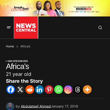
Home
Africa’s
UNCATEGORIZED
Africa’s
21 year old
Share the Story
by
Abdulateef Ahmed
January 17, 2019