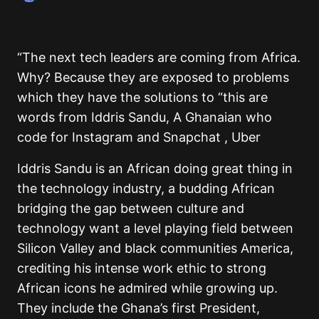
“The next tech leaders are coming from Africa.
Why? Because they are exposed to problems
which they have the solutions to “this are
words from Iddris Sandu, A Ghanaian who
code for Instagram and Snapchat , Uber
Iddris Sandu is an African doing great thing in
the technology industry, a budding African
bridging the gap between culture and
technology want a level playing field between
Silicon Valley and black communities America,
crediting his intense work ethic to strong
African icons he admired while growing up.
They include the Ghana’s first President,