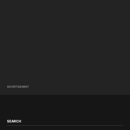
ADVERTISEMENT
SEARCH