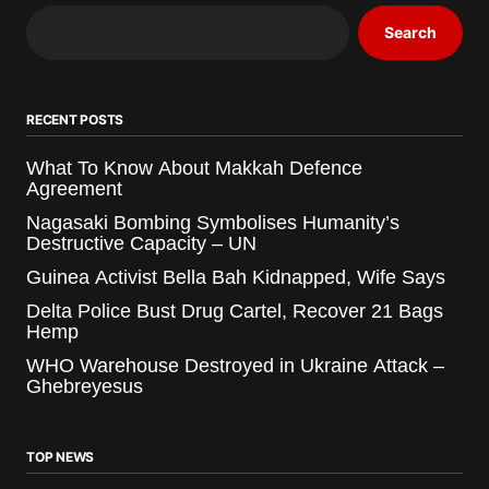
Search
RECENT POSTS
What To Know About Makkah Defence
Agreement
Nagasaki Bombing Symbolises Humanity’s
Destructive Capacity – UN
Guinea Activist Bella Bah Kidnapped, Wife Says
Delta Police Bust Drug Cartel, Recover 21 Bags
Hemp
WHO Warehouse Destroyed in Ukraine Attack –
Ghebreyesus
TOP NEWS