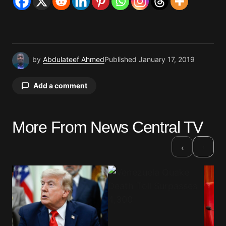
by
Abdulateef Ahmed
Published
January 17, 2019
Add a comment
More From News Central TV
Your email address will not be published.
Required fields are marked
*
›
‹
Comment
*