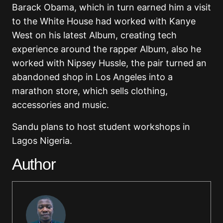
Barack Obama, which in turn earned him a visit
to the White House had worked with Kanye
West on his latest Album, creating tech
experience around the rapper Album, also he
worked with Nipsey Hussle, the pair turned an
abandoned shop in Los Angeles into a
marathon store, which sells clothing,
accessories and music.
Sandu plans to host student workshops in
Lagos Nigeria.
Author