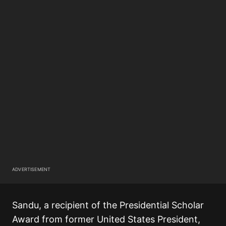
ADVERTISEMENT
Sandu, a recipient of the Presidential Scholar
Award from former United States President,