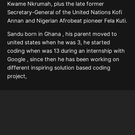
Kwame Nkrumah, plus the late former
Secretary-General of the United Nations Kofi
Annan and Nigerian Afrobeat pioneer Fela Kuti.
Sandu born in Ghana , his parent moved to
united states when he was 3, he started
coding when was 13 during an internship with
Google , since then he has been working on
different inspiring solution based coding
project,