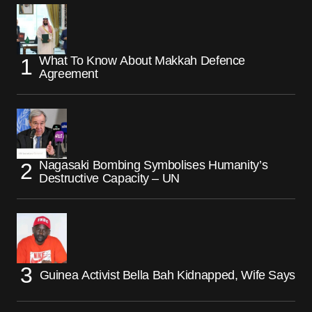
What To Know About Makkah Defence
Agreement
Nagasaki Bombing Symbolises Humanity’s
Destructive Capacity – UN
Guinea Activist Bella Bah Kidnapped, Wife Says