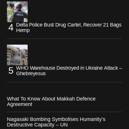
Delta Police Bust Drug Cartel, Recover 21 Bags
Hemp
WHO Warehouse Destroyed in Ukraine Attack –
Ghebreyesus
What To Know About Makkah Defence
Agreement
Nagasaki Bombing Symbolises Humanity’s
Destructive Capacity – UN