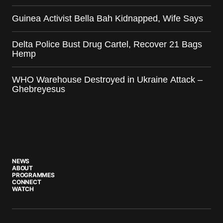
Guinea Activist Bella Bah Kidnapped, Wife Says
Delta Police Bust Drug Cartel, Recover 21 Bags
Hemp
WHO Warehouse Destroyed in Ukraine Attack –
Ghebreyesus
NEWS
ABOUT
PROGRAMMES
CONNECT
WATCH