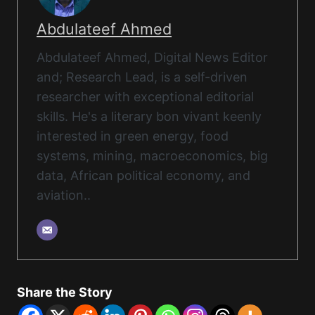
Abdulateef Ahmed
Abdulateef Ahmed, Digital News Editor
and; Research Lead, is a self-driven
researcher with exceptional editorial
skills. He's a literary bon vivant keenly
interested in green energy, food
systems, mining, macroeconomics, big
data, African political economy, and
aviation..
Share the Story