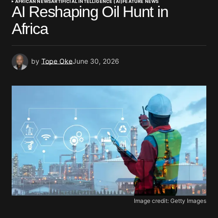
AFRICAN NEWS
ARTIFICIAL INTELLIGENCE (AI)
FEATURE NEWS
AI Reshaping Oil Hunt in
Africa
by
Tope Oke
June 30, 2026
Image credit: Getty Images