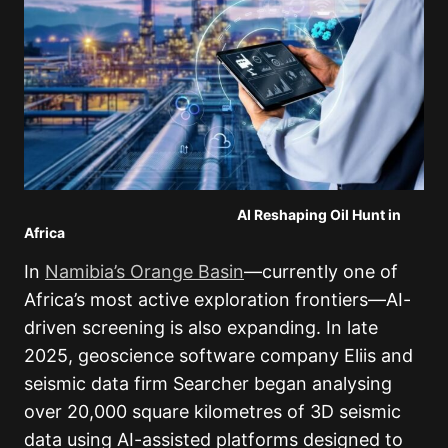
AI Reshaping Oil Hunt in
Africa
In
Namibia’s Orange Basin
—currently one of
Africa’s most active exploration frontiers—AI-
driven screening is also expanding. In late
2025, geoscience software company Eliis and
seismic data firm Searcher began analysing
over 20,000 square kilometres of 3D seismic
data using AI-assisted platforms designed to