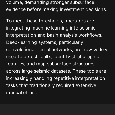
volume, demanding stronger subsurface
evidence before making investment decisions.
To meet these thresholds, operators are
integrating machine learning into seismic
interpretation and basin analysis workflows.
Deep-learning systems, particularly
convolutional neural networks, are now widely
used to detect faults, identify stratigraphic
features, and map subsurface structures
across large seismic datasets. These tools are
increasingly handling repetitive interpretation
tasks that traditionally required extensive
manual effort.