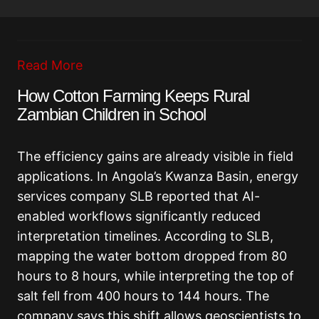
Read More
How Cotton Farming Keeps Rural
Zambian Children in School
The efficiency gains are already visible in field
applications. In Angola’s Kwanza Basin, energy
services company SLB reported that AI-
enabled workflows significantly reduced
interpretation timelines. According to SLB,
mapping the water bottom dropped from 80
hours to 8 hours, while interpreting the top of
salt fell from 400 hours to 144 hours. The
company says this shift allows geoscientists to