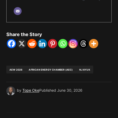
Share the Story
AEW 2026
AFRICAN ENERGY CHAMBER (AEC)
NJ AYUK
by
Tope Oke
Published
June 30, 2026