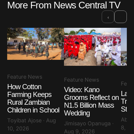
More From News Central TV
›
‹
Feature News
Feature News
Feat
How Cotton
Video: Kano
Lago
Farming Keeps
Grooms Reflect on
Tras
Rural Zambian
N1.5 Billion Mass
Ste
Children in School
Wedding
Abis
Toyibat Ajose · Aug
Jimisayo Opanuga ·
8, 2
10, 2026
Aug 9, 2026