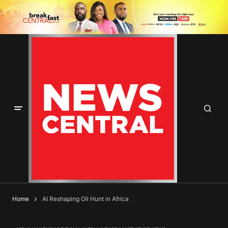
Home
AI Reshaping Oil Hunt in Africa