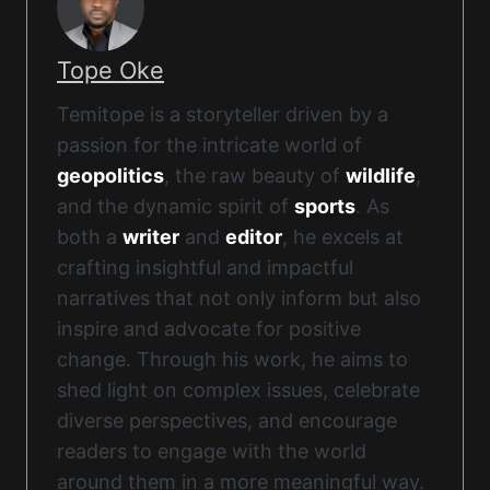
Tope Oke
Temitope is a storyteller driven by a
passion for the intricate world of
geopolitics
, the raw beauty of
wildlife
,
and the dynamic spirit of
sports
. As
both a
writer
and
editor
, he excels at
crafting insightful and impactful
narratives that not only inform but also
inspire and advocate for positive
change. Through his work, he aims to
shed light on complex issues, celebrate
diverse perspectives, and encourage
readers to engage with the world
around them in a more meaningful way.