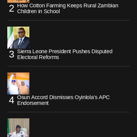
How Cotton Farming Keeps Rural Zambian
Children in School
Sierra Leone President Pushes Disputed
Electoral Reforms
Osun Accord Dismisses Oyinlola’s APC
Endorsement