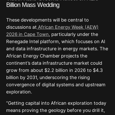
Billion Mass Wedding
These developments will be central to
discussions at
African Energy Week (AEW)
2026 in Cape Town
, particularly under the
Renegade Intel platform, which focuses on AI
and data infrastructure in energy markets. The
African Energy Chamber projects the
continent’s data infrastructure market could
grow from about $2.2 billion in 2026 to $4.3
billion by 2031, underscoring the rising
convergence of digital systems and upstream
exploration.
“Getting capital into African exploration today
means proving the geology before you drill it,