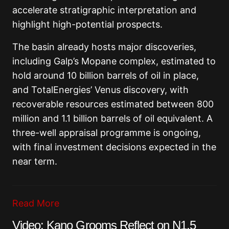
accelerate stratigraphic interpretation and
highlight high-potential prospects.
The basin already hosts major discoveries,
including Galp’s Mopane complex, estimated to
hold around 10 billion barrels of oil in place,
and TotalEnergies’ Venus discovery, with
recoverable resources estimated between 800
million and 1.1 billion barrels of oil equivalent. A
three-well appraisal programme is ongoing,
with final investment decisions expected in the
near term.
Read More
Video: Kano Grooms Reflect on N1.5