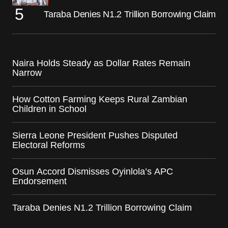
Taraba Denies N1.2 Trillion Borrowing Claim
Naira Holds Steady as Dollar Rates Remain
Narrow
How Cotton Farming Keeps Rural Zambian
Children in School
Sierra Leone President Pushes Disputed
Electoral Reforms
Osun Accord Dismisses Oyinlola’s APC
Endorsement
Taraba Denies N1.2 Trillion Borrowing Claim