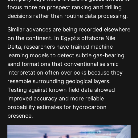
focus more on prospect ranking and drilling
decisions rather than routine data processing.
Similar advances are being recorded elsewhere
on the continent. In Egypt’s offshore Nile
Delta, researchers have trained machine
learning models to detect subtle gas-bearing
sand formations that conventional seismic
interpretation often overlooks because they
resemble surrounding geological layers.
Testing against known field data showed
improved accuracy and more reliable
probability estimates for hydrocarbon
presence.