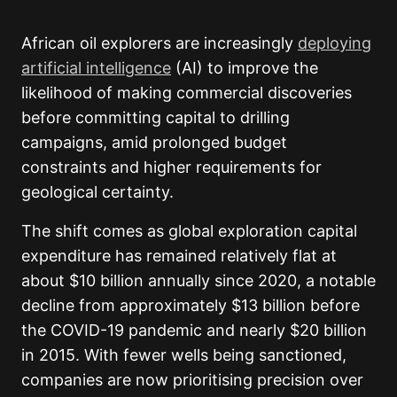
African oil explorers are increasingly
deploying
artificial intelligence
(AI) to improve the
likelihood of making commercial discoveries
before committing capital to drilling
campaigns, amid prolonged budget
constraints and higher requirements for
geological certainty.
The shift comes as global exploration capital
expenditure has remained relatively flat at
about $10 billion annually since 2020, a notable
decline from approximately $13 billion before
the COVID-19 pandemic and nearly $20 billion
in 2015. With fewer wells being sanctioned,
companies are now prioritising precision over