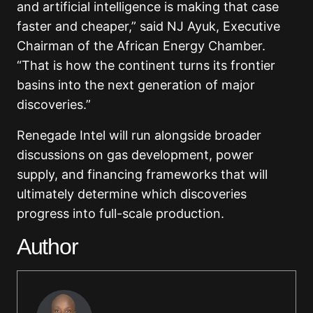
and artificial intelligence is making that case
faster and cheaper,” said NJ Ayuk, Executive
Chairman of the African Energy Chamber.
“That is how the continent turns its frontier
basins into the next generation of major
discoveries.”
Renegade Intel will run alongside broader
discussions on gas development, power
supply, and financing frameworks that will
ultimately determine which discoveries
progress into full-scale production.
Author