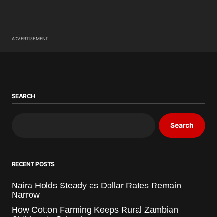
ADVERTISEMENT
SEARCH
Search
RECENT POSTS
Naira Holds Steady as Dollar Rates Remain
Narrow
How Cotton Farming Keeps Rural Zambian