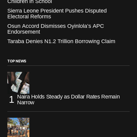
Children in School
Sierra Leone President Pushes Disputed
Electoral Reforms
Osun Accord Dismisses Oyinlola’s APC
Endorsement
Taraba Denies N1.2 Trillion Borrowing Claim
TOP NEWS
Naira Holds Steady as Dollar Rates Remain
Narrow