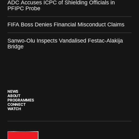
ADC Accuses ICPC of Shielding Officials in
PFIPC Probe
FIFA Boss Denies Financial Misconduct Claims
Sanwo-Olu Inspects Vandalised Festac-Alakija
Bridge
NEWS
ABOUT
PROGRAMMES
CONNECT
WATCH