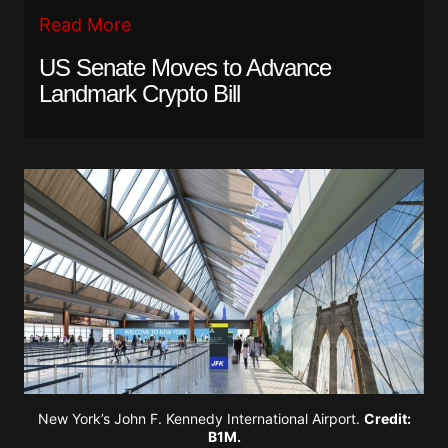
Read More
US Senate Moves to Advance
Landmark Crypto Bill
New York’s John F. Kennedy International Airport.
Credit:
B1M.