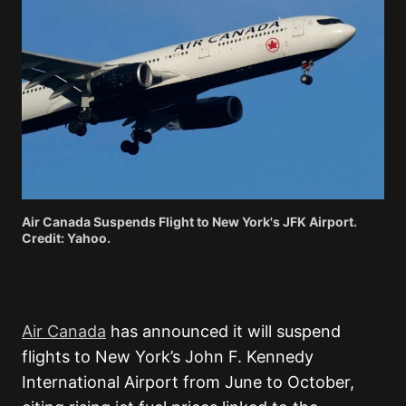
Air Canada Suspends Flight to New York's JFK Airport.
Credit: Yahoo.
Air Canada
has announced it will suspend
flights to New York’s John F. Kennedy
International Airport from June to October,