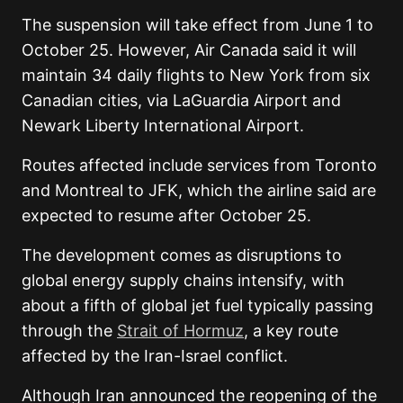
The suspension will take effect from June 1 to
October 25. However, Air Canada said it will
maintain 34 daily flights to New York from six
Canadian cities, via LaGuardia Airport and
Newark Liberty International Airport.
Routes affected include services from Toronto
and Montreal to JFK, which the airline said are
expected to resume after October 25.
The development comes as disruptions
to
global energy supply chains intensify, with
about a fifth of global jet fuel typically passing
through the
Strait of Hormuz
, a key route
affected
by the Iran-Israel conflict.
Although Iran announced the reopening of the