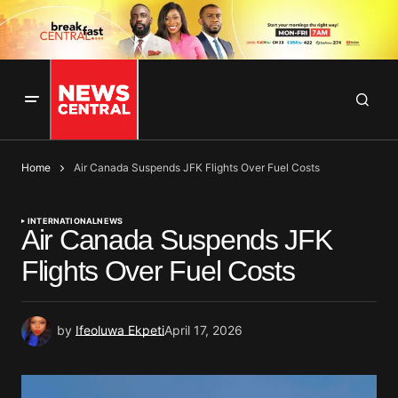
Home
Air Canada Suspends JFK Flights Over Fuel Costs
INTERNATIONAL
NEWS
Air Canada Suspends JFK
Flights Over Fuel Costs
by
Ifeoluwa Ekpeti
April 17, 2026