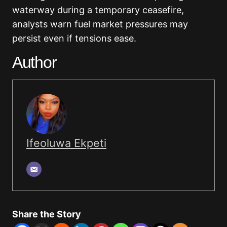
waterway during a temporary ceasefire,
analysts warn fuel market pressures may
persist even if tensions ease.
Author
Ifeoluwa Ekpeti
Share the Story