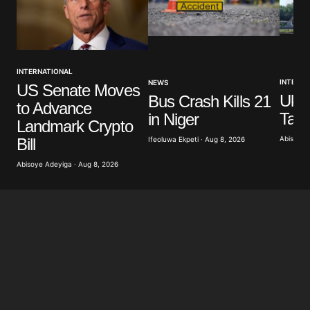
INTERNATIONAL
INTERNA
NEWS
US Senate Moves
Ukra
Bus Crash Kills 21
to Advance
Targ
in Niger
Landmark Crypto
Abisoye 
Bill
Ifeoluwa Ekpeti · Aug 8, 2026
Abisoye Adeyiga · Aug 8, 2026