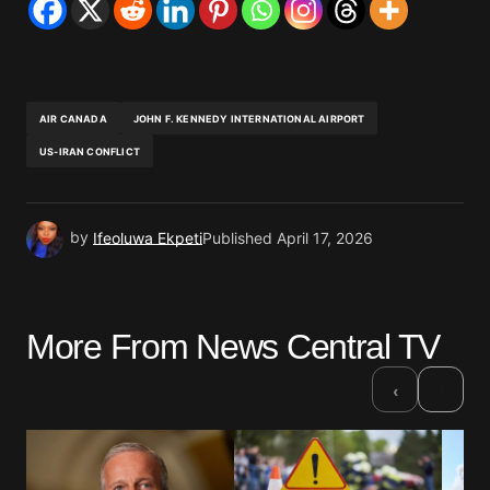
AIR CANADA
JOHN F. KENNEDY INTERNATIONAL AIRPORT
US-IRAN CONFLICT
by
Ifeoluwa Ekpeti
Published
April 17, 2026
More From News Central TV
›
‹