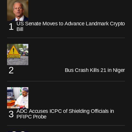
US Senate Moves to Advance Landmark Crypto
Bill
Bus Crash Kills 21 in Niger
ADC Accuses ICPC of Shielding Officials in
PFIPC Probe