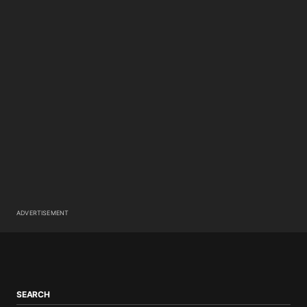
ADVERTISEMENT
SEARCH