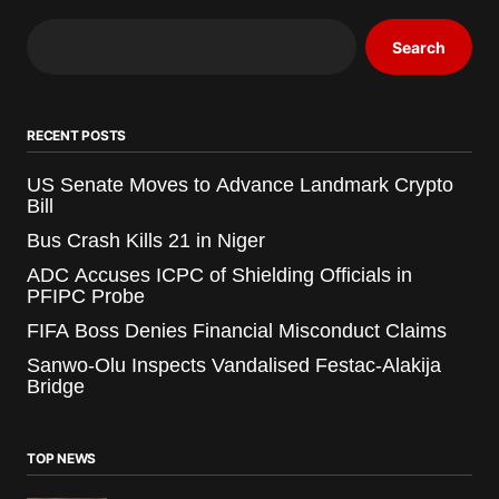
Search
RECENT POSTS
US Senate Moves to Advance Landmark Crypto
Bill
Bus Crash Kills 21 in Niger
ADC Accuses ICPC of Shielding Officials in
PFIPC Probe
FIFA Boss Denies Financial Misconduct Claims
Sanwo-Olu Inspects Vandalised Festac-Alakija
Bridge
TOP NEWS