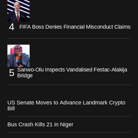
FIFA Boss Denies Financial Misconduct Claims
Sanwo-Olu Inspects Vandalised Festac-Alakija
Bridge
US Senate Moves to Advance Landmark Crypto
Bill
Bus Crash Kills 21 in Niger