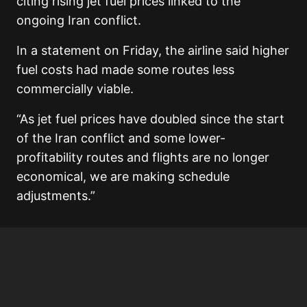
citing rising jet fuel prices linked to the
ongoing Iran conflict.
In a statement on Friday, the airline said higher
fuel costs had made some routes less
commercially viable.
“As jet fuel prices have doubled since the start
of the Iran conflict and some lower-
profitability routes and flights are no longer
economical, we are making schedule
adjustments.”