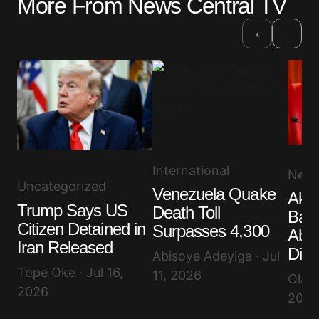
More From News Central TV
›
‹
International
New
Uncategorized
Venezuela Quake
Akp
Trump Says US
Death Toll
Band
Citizen Detained in
Surpasses 4,300
Abdu
Iran Released
Dist
Abisoye Adeyiga · Jul
Tope Oke · Jul 16,
11, 2026
Olayi
2026
2026