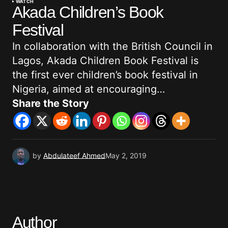
WATCH
Akada Children’s Book
Festival
In collaboration with the British Council in
Lagos, Akada Children Book Festival is
the first ever children’s book festival in
Nigeria, aimed at encouraging…
Share the Story
by
Abdulateef Ahmed
May 2, 2019
Author