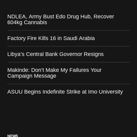
NDLEA, Army Bust Edo Drug Hub, Recover
604kg Cannabis
Factory Fire Kills 16 in Saudi Arabia
Libya’s Central Bank Governor Resigns
Makinde: Don’t Make My Failures Your
Campaign Message
ASUU Begins Indefinite Strike at Imo University
NEWS