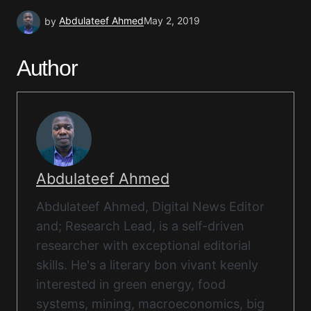
by
Abdulateef Ahmed
May 2, 2019
Author
Abdulateef Ahmed
Abdulateef Ahmed, Digital News Editor
and; Research Lead, is a self-driven
researcher with exceptional editorial
skills. He's a literary bon vivant keenly
interested in green energy, food
systems, mining, macroeconomics, big