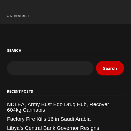
ADVERTISEMENT
SEARCH
Search
RECENT POSTS
NDLEA, Army Bust Edo Drug Hub, Recover
604kg Cannabis
Factory Fire Kills 16 in Saudi Arabia
Libya’s Central Bank Governor Resigns