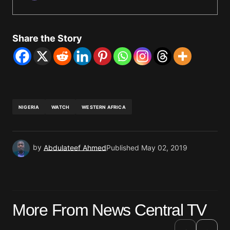
Share the Story
NIGERIA
WATCH
WESTERN AFRICA
by
Abdulateef Ahmed
Published
May 02, 2019
More From News Central TV
›