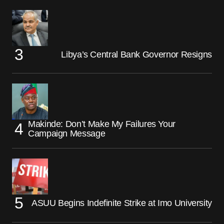
Libya’s Central Bank Governor Resigns
Makinde: Don’t Make My Failures Your
Campaign Message
ASUU Begins Indefinite Strike at Imo University