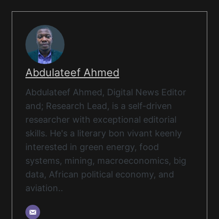
Abdulateef Ahmed
Abdulateef Ahmed, Digital News Editor
and; Research Lead, is a self-driven
researcher with exceptional editorial
skills. He's a literary bon vivant keenly
interested in green energy, food
systems, mining, macroeconomics, big
data, African political economy, and
aviation..