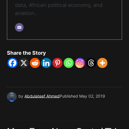
data, African political economy, and
aviation..
Share the Story
by
Abdulateef Ahmed
Published
May 02, 2019