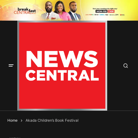
Home
Akada Children’s Book Festival