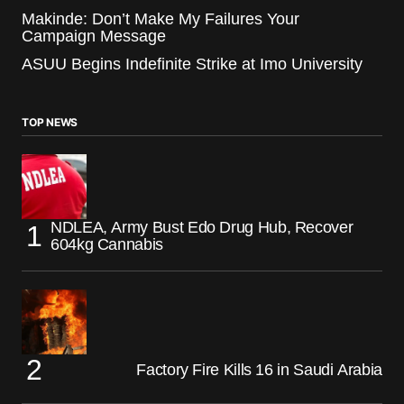
Makinde: Don’t Make My Failures Your
Campaign Message
ASUU Begins Indefinite Strike at Imo University
TOP NEWS
NDLEA, Army Bust Edo Drug Hub, Recover
604kg Cannabis
Factory Fire Kills 16 in Saudi Arabia