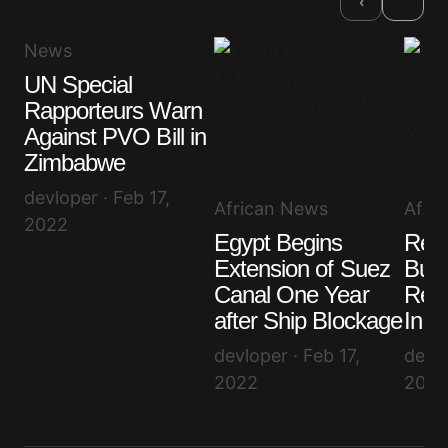
‹
News
UN Special
Rapporteurs Warn
Against PVO Bill in
Zimbabwe
devloper · Feb 17,
African News
Afri
2022
Egypt Begins
Resi
Extension of Suez
Burk
Canal One Year
Reac
after Ship Blockage
In o
devloper · Feb 17,
devlo
2022
2022