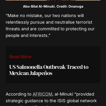
Abu-Bilal Al-Minuki. Credit: Onanuga
“Make no mistake, our two nations will
relentlessly pursue and neutralise terrorist
threats and are committed to protecting our
people and interests.”
Read More
US Salmonella Outbreak Traced to
Mexican Jalapeños
According to
AFRICOM
, al-Minuki “provided
strategic guidance to the ISIS global network