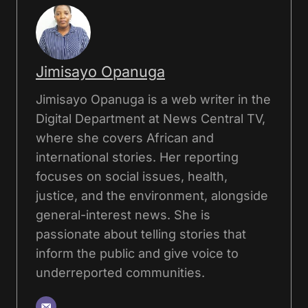
Jimisayo Opanuga
Jimisayo Opanuga is a web writer in the
Digital Department at News Central TV,
where she covers African and
international stories. Her reporting
focuses on social issues, health,
justice, and the environment, alongside
general-interest news. She is
passionate about telling stories that
inform the public and give voice to
underreported communities.