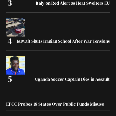
Italy on Red Alert as Heat Swelters EU
Kuwait Shuts Iranian School After War Tensions
Uganda Soccer Captain Dies in Assault
EFCC Probes 18 States Over Public Funds Misuse