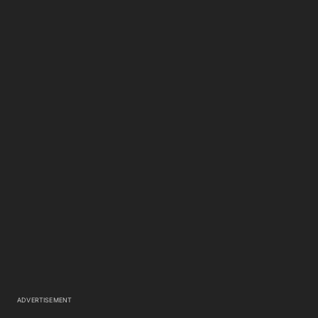
ADVERTISEMENT