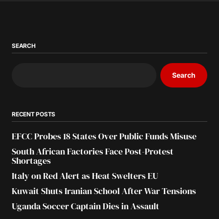
SEARCH
Search
RECENT POSTS
EFCC Probes 18 States Over Public Funds Misuse
South African Factories Face Post-Protest
Shortages
Italy on Red Alert as Heat Swelters EU
Kuwait Shuts Iranian School After War Tensions
Uganda Soccer Captain Dies in Assault