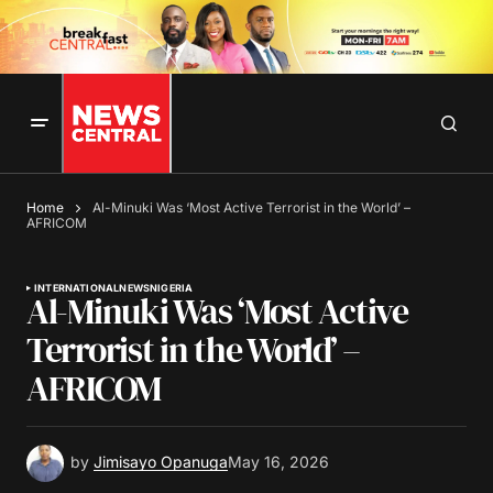
Home
Al-Minuki Was ‘Most Active Terrorist in the World’ –
AFRICOM
INTERNATIONAL
NEWS
NIGERIA
Al-Minuki Was ‘Most Active
Terrorist in the World’ –
AFRICOM
by
Jimisayo Opanuga
May 16, 2026