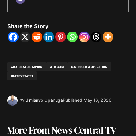
Share the Story
ABU-BILAL AL-MINUKI
AFRICOM
U.S.-NIGERIA OPERATION
UNITED STATES
by
Jimisayo Opanuga
Published
May 16, 2026
More From News Central TV