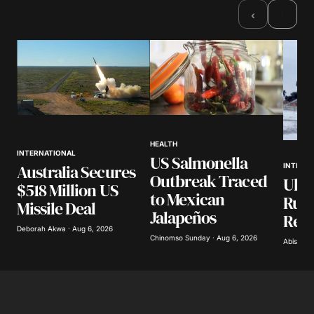
›
‹
HEALTH
INTERNATIONAL
US Salmonella
Australia Secures
INTERN
Outbreak Traced
Ukra
$518 Million US
to Mexican
Russ
Missile Deal
Jalapeños
Refi
Deborah Akwa · Aug 6, 2026
Chinomso Sunday · Aug 6, 2026
Abisoye 