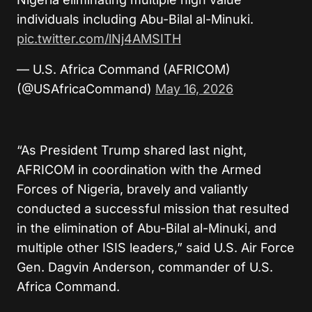
individuals including Abu-Bilal al-Minuki.
pic.twitter.com/lNj4AMSITH
— U.S. Africa Command (AFRICOM)
(@USAfricaCommand)
May 16, 2026
“As President Trump shared last night,
AFRICOM in coordination with the Armed
Forces of Nigeria, bravely and valiantly
conducted a successful mission that resulted
in the elimination of Abu-Bilal al-Minuki, and
multiple other ISIS leaders,” said U.S. Air Force
Gen. Dagvin Anderson, commander of U.S.
Africa Command.