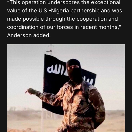
“This operation underscores the exceptional
value of the U.S.-Nigeria partnership and was
made possible through the cooperation and
coordination of our forces in recent months,”
Anderson added.