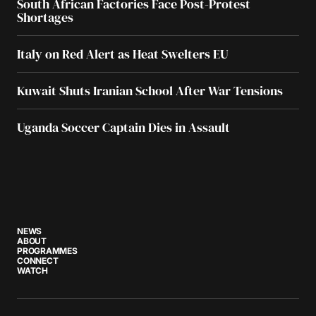
South African Factories Face Post-Protest
Shortages
Italy on Red Alert as Heat Swelters EU
Kuwait Shuts Iranian School After War Tensions
Uganda Soccer Captain Dies in Assault
NEWS
ABOUT
PROGRAMMES
CONNECT
WATCH