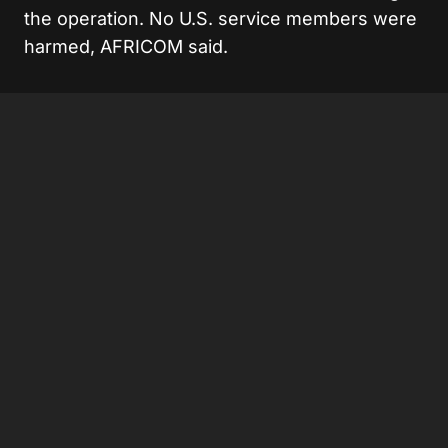
the operation. No U.S. service members were
harmed, AFRICOM said.