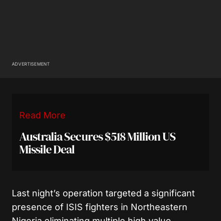
ADVERTISEMENT
Read More
Australia Secures $518 Million US
Missile Deal
Last night’s operation targeted a significant
presence of ISIS fighters in Northeastern
Nigeria eliminating multiple high value