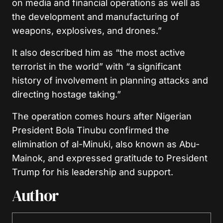
on media and financial operations as well as
the development and manufacturing of
weapons, explosives, and drones.”
It also described him as “the most active
terrorist in the world” with “a significant
history of involvement in planning attacks and
directing hostage taking.”
The operation comes hours after Nigerian
President Bola Tinubu confirmed the
elimination of al-Minuki, also known as Abu-
Mainok, and expressed gratitude to President
Trump for his leadership and support.
Author