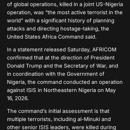
of global operations, killed in a joint US-Nigeria
operation, was “the most active terrorist in the
world” with a significant history of planning
attacks and directing hostage-taking, the
United States Africa Command said.
In a statement released Saturday, AFRICOM
confirmed that at the direction of President
Donald Trump and the Secretary of War, and
in coordination with the Government of
Nigeria, the command conducted an operation
against ISIS in Northeastern Nigeria on May
16, 2026.
The command’s initial assessment is that
multiple terrorists, including al-Minuki and
other senior ISIS leaders, were killed during