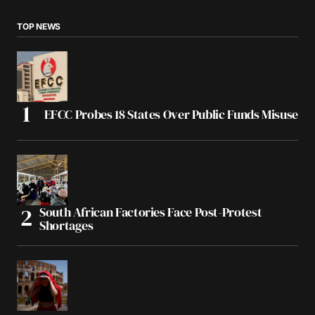
TOP NEWS
EFCC Probes 18 States Over Public Funds Misuse
South African Factories Face Post-Protest
Shortages