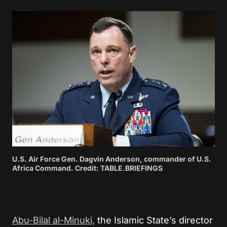
U.S. Air Force Gen. Dagvin Anderson, commander of U.S.
Africa Command. Credit: TABLE.BRIEFINGS
Abu-Bilal al-Minuki,
the Islamic State’s director