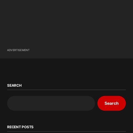
ADVERTISEMENT
SEARCH
Search
RECENT POSTS