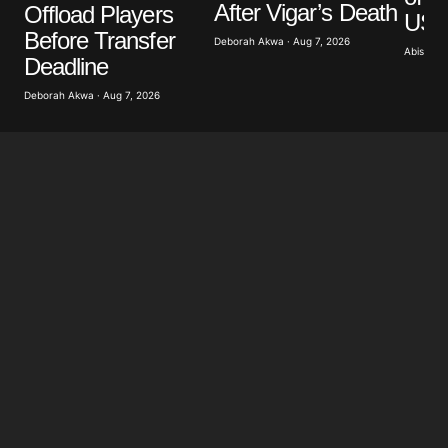
After Vigar’s Death
Offload Players
US A
Before Transfer
Deborah Akwa · Aug 7, 2026
Abisoye 
Submit Comment
Deadline
Deborah Akwa · Aug 7, 2026