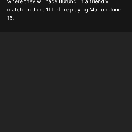
where they will face Burundi in a friendly
match on June 11 before playing Mali on June
16.