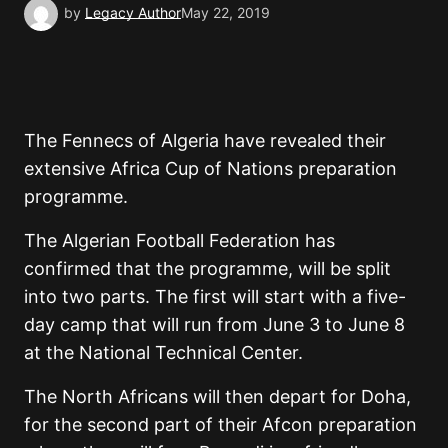
by
Legacy Author
May 22, 2019
The Fennecs of Algeria have revealed their
extensive Africa Cup of Nations preparation
programme.
The Algerian Football Federation has
confirmed that the programme, will be split
into two parts. The first will start with a five-
day camp that will run from June 3 to June 8
at the National Technical Center.
The North Africans will then depart for Doha,
for the second part of their Afcon preparation