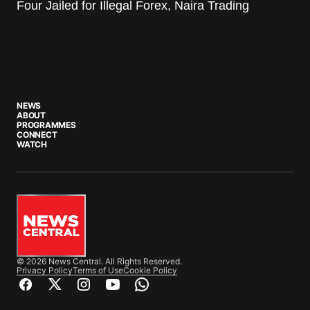
Four Jailed for Illegal Forex, Naira Trading
NEWS
ABOUT
PROGRAMMES
CONNECT
WATCH
© 2026 News Central. All Rights Reserved.
Privacy Policy
Terms of Use
Cookie Policy