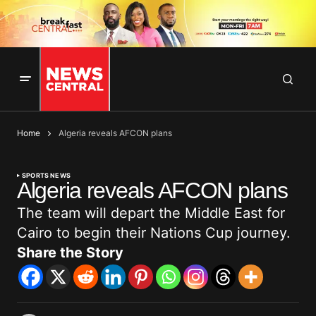
Home
Algeria reveals AFCON plans
SPORTS NEWS
Algeria reveals AFCON plans
The team will depart the Middle East for
Cairo to begin their Nations Cup journey.
Share the Story