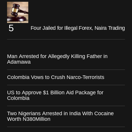
Four Jailed for Illegal Forex, Naira Trading
Man Arrested for Allegedly Killing Father in
Adamawa
Colombia Vows to Crush Narco-Terrorists
US to Approve $1 Billion Aid Package for
Colombia
Two Nigerians Arrested in India With Cocaine
Worth N380Million