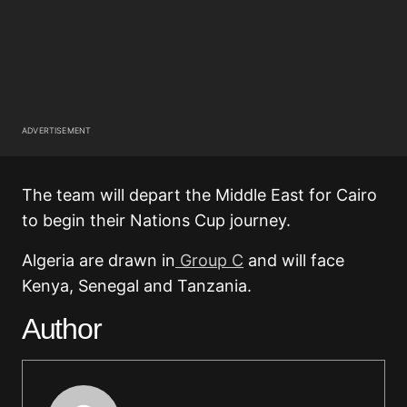
ADVERTISEMENT
The team will depart the Middle East for Cairo
to begin their Nations Cup journey.
Algeria are drawn in
Group C
and will face
Kenya, Senegal and Tanzania.
Author