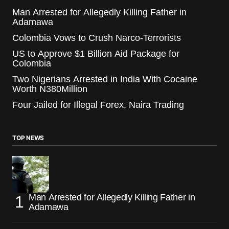
Man Arrested for Allegedly Killing Father in
Adamawa
Colombia Vows to Crush Narco-Terrorists
US to Approve $1 Billion Aid Package for
Colombia
Two Nigerians Arrested in India With Cocaine
Worth N380Million
Four Jailed for Illegal Forex, Naira Trading
TOP NEWS
Man Arrested for Allegedly Killing Father in
Adamawa