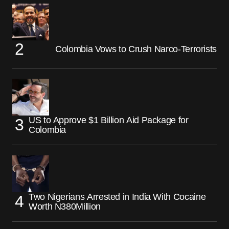
Colombia Vows to Crush Narco-Terrorists
US to Approve $1 Billion Aid Package for
Colombia
Two Nigerians Arrested in India With Cocaine
Worth N380Million