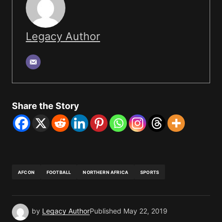
Legacy Author
Share the Story
AFCON
FOOTBALL
NORTHERN AFRICA
SPORTS
by
Legacy Author
Published
May 22, 2019