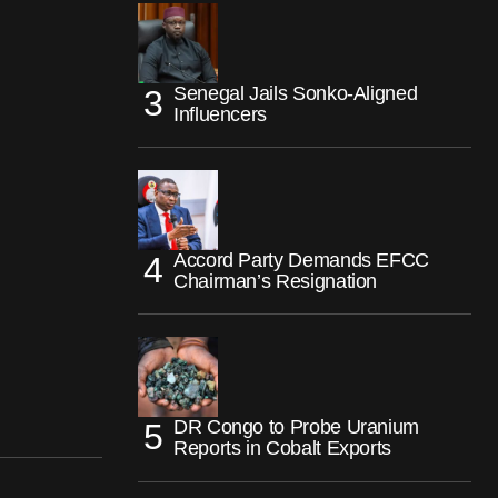
Senegal Jails Sonko-Aligned
Influencers
Accord Party Demands EFCC
Chairman’s Resignation
DR Congo to Probe Uranium
Reports in Cobalt Exports