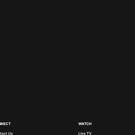
NNECT
WATCH
tact Us
Live TV