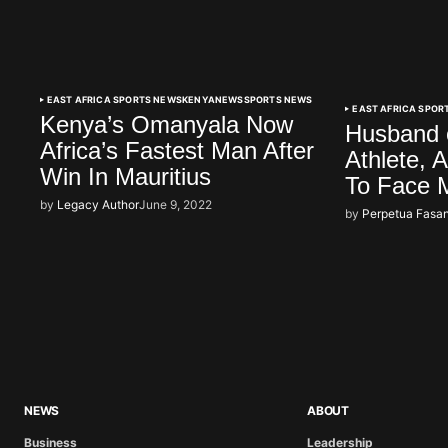
EAST AFRICA SPORTS NEWS
KENYA
NEWS
SPORTS NEWS
EAST AFRICA SPOR
Kenya’s Omanyala Now
Husband 
Africa’s Fastest Man After
Athlete, 
Win In Mauritius
To Face 
by
Legacy Author
June 9, 2022
by
Perpetua Fasan
NEWS
ABOUT
Business
Leadership