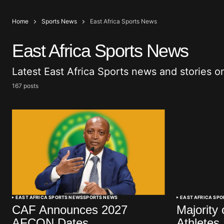
Home
Sports News
East Africa Sports News
East Africa Sports News
Latest East Africa Sports news and stories o
167 posts
EAST AFRICA SPORTS NEWS
SPORTS NEWS
EAST AFRICA SP
CAF Announces 2027
Majority 
AFCON Dates
Athletes