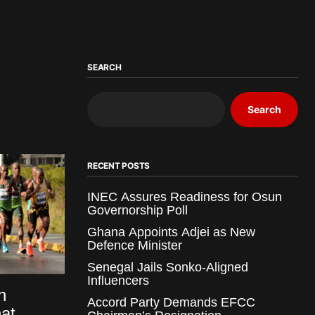
SEARCH
Search
RECENT POSTS
INEC Assures Readiness for Osun
Governorship Poll
Ghana Appoints Adjei as New
Defence Minister
Senegal Jails Sonko-Aligned
Influencers
n
Accord Party Demands EFCC
at