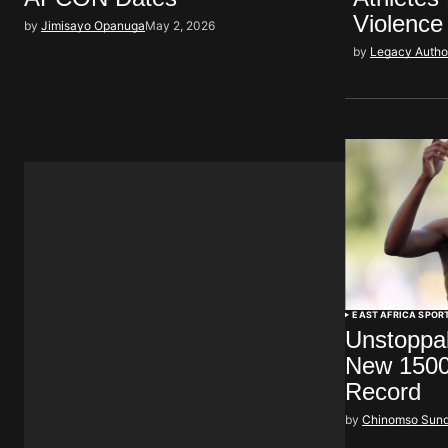
Violence
by
Jimisayo Opanuga
May 2, 2026
by
Legacy Autho
EAST AFRICA SPOR
Unstoppa
New 1500
Record
by
Chinomso Sun