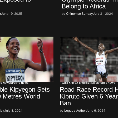
Belong to Africa
r
June 19, 2025
by
Chinomso Sunday
July 31, 2024
TS NEWS
SPORTS NEWS
EAST AFRICA SPORTS NEWS
SPORTS NEWS
ble Kipyegon Sets
Road Race Record H
 Metres World
Kipruto Given 6-Yea
Ban
day
July 8, 2024
by
Legacy Author
June 6, 2024