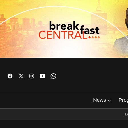
News
Pro
L