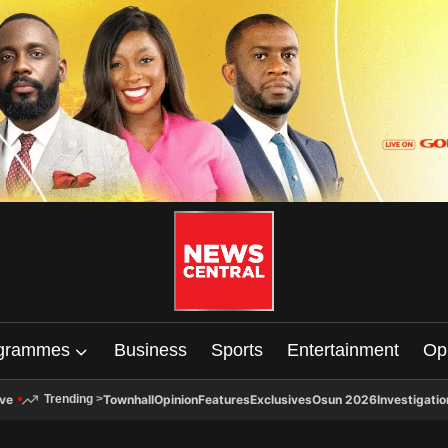
grammes
Business
Sports
Entertainment
Op
ive
Townhall
Opinion
Features
Exclusives
Osun 2026
Investigatio
Trending
>