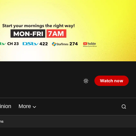
Watch now
inion
More
ns