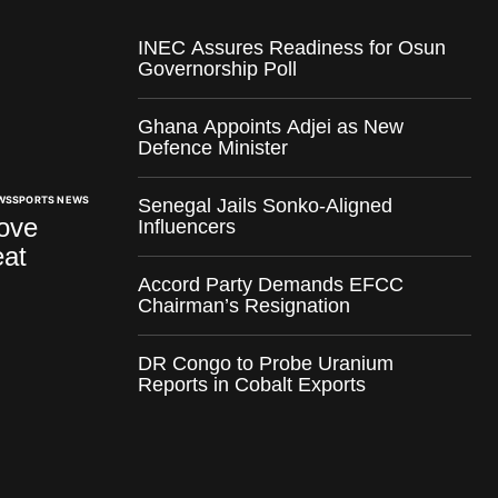
INEC Assures Readiness for Osun
Governorship Poll
Ghana Appoints Adjei as New
Defence Minister
WS
SPORTS NEWS
Senegal Jails Sonko-Aligned
ove
Influencers
at
Accord Party Demands EFCC
Chairman’s Resignation
DR Congo to Probe Uranium
Reports in Cobalt Exports