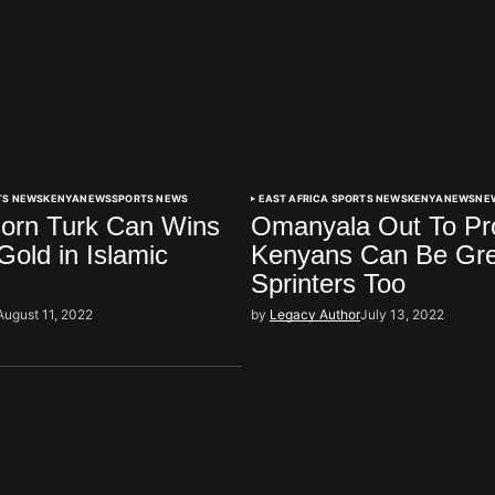
TS NEWS
KENYA
NEWS
SPORTS NEWS
EAST AFRICA SPORTS NEWS
KENYA
NEWS
NE
orn Turk Can Wins
Omanyala Out To Pr
old in Islamic
Kenyans Can Be Gre
Sprinters Too
August 11, 2022
by
Legacy Author
July 13, 2022