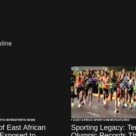
nline
ORTS NEWS
SPORTS NEWS
EAST AFRICA SPORTS NEWS
FEATURED
of East African
Sporting Legacy: Te
 Exposed to
Olympic Records Th