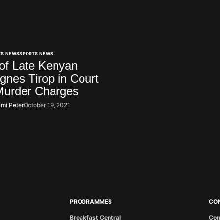
TS NEWS
SPORTS NEWS
of Late Kenyan
Agnes Tirop in Court
Murder Charges
mi Peter
October 19, 2021
PROGRAMMES
CO
Breakfast Central
Con