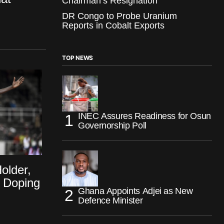
Chairman’s Resignation
DR Congo to Probe Uranium
Reports in Cobalt Exports
TOP NEWS
INEC Assures Readiness for Osun
Governorship Poll
older,
r Doping
Ghana Appoints Adjei as New
Defence Minister