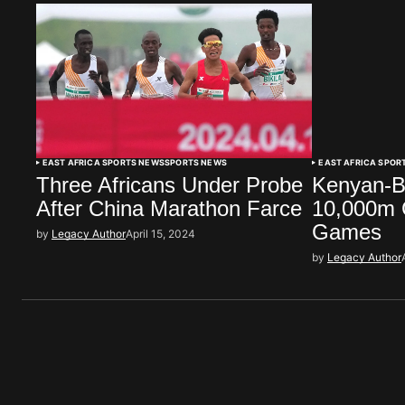
EAST AFRICA SPORTS NEWS
SPORTS NEWS
EAST AFRICA SPOR
Three Africans Under Probe
Kenyan-B
After China Marathon Farce
10,000m G
Games
by
Legacy Author
April 15, 2024
by
Legacy Author