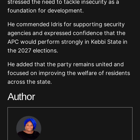
stressed the need to tackle insecurity as a
foundation for development.
He commended Idris for supporting security
agencies and expressed confidence that the
APC would perform strongly in Kebbi State in
the 2027 elections.
He added that the party remains united and
focused on improving the welfare of residents
across the state.
Author