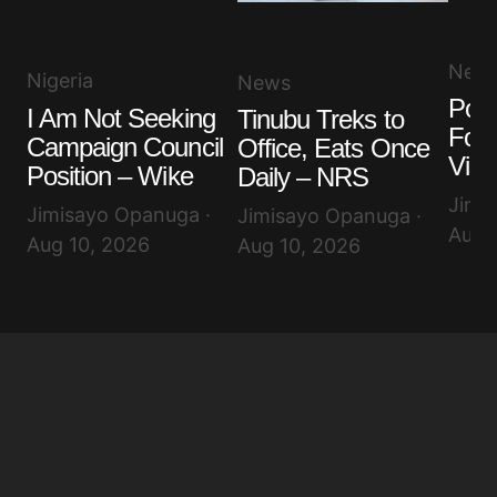
New
Nigeria
News
Poli
I Am Not Seeking
Tinubu Treks to
Fore
Campaign Council
Office, Eats Once
Visa
Position – Wike
Daily – NRS
Jimi
Jimisayo Opanuga ·
Jimisayo Opanuga ·
Aug 
Aug 10, 2026
Aug 10, 2026