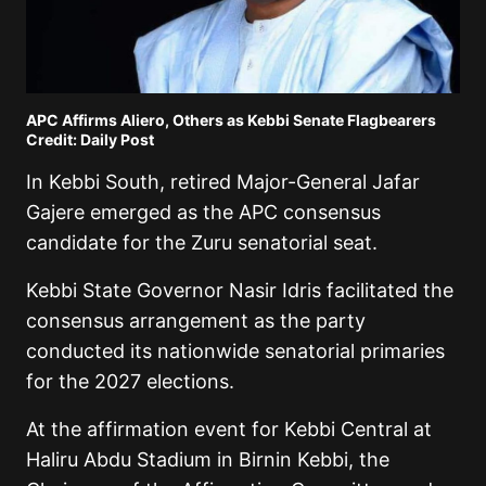
APC Affirms Aliero, Others as Kebbi Senate Flagbearers
Credit: Daily Post
In Kebbi South, retired Major-General Jafar
Gajere emerged as the APC consensus
candidate for the Zuru senatorial seat.
Kebbi State Governor Nasir Idris facilitated the
consensus arrangement as the party
conducted its nationwide senatorial primaries
for the 2027 elections.
At the affirmation event for Kebbi Central at
Haliru Abdu Stadium in Birnin Kebbi, the