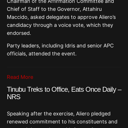
Chairman of the Affirmation Committee and
Chief of Staff to the Governor, Attahiru
Maccido, asked delegates to approve Aliero’s
candidacy through a voice vote, which they
endorsed.
Party leaders, including Idris and senior APC
officials, attended the event.
Read More
Tinubu Treks to Office, Eats Once Daily –
NRS
Speaking after the exercise, Aliero pledged
renewed commitment to his constituents and