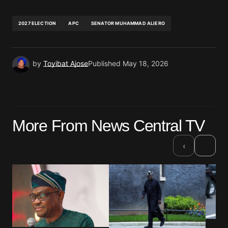
2027 ELECTION
APC
SENATOR MUHAMMAD ALIERO
by
Toyibat Ajose
Published
May 18, 2026
More From News Central TV
›
‹