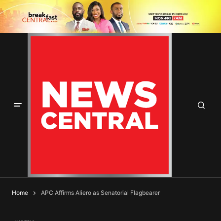
Home
APC Affirms Aliero as Senatorial Flagbearer