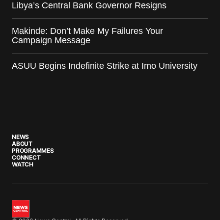
Libya’s Central Bank Governor Resigns
Makinde: Don’t Make My Failures Your
Campaign Message
ASUU Begins Indefinite Strike at Imo University
NEWS
ABOUT
PROGRAMMES
CONNECT
WATCH