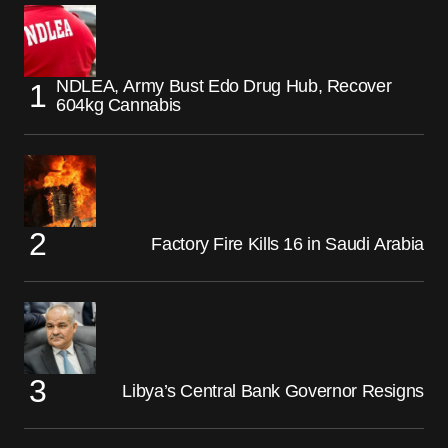
NDLEA, Army Bust Edo Drug Hub, Recover
604kg Cannabis
Factory Fire Kills 16 in Saudi Arabia
Libya’s Central Bank Governor Resigns