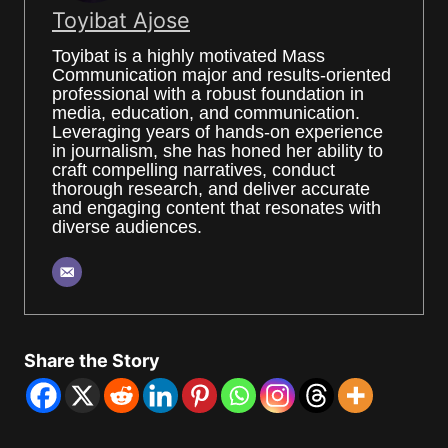
Toyibat Ajose
Toyibat is a highly motivated Mass
Communication major and results-oriented
professional with a robust foundation in
media, education, and communication.
Leveraging years of hands-on experience
in journalism, she has honed her ability to
craft compelling narratives, conduct
thorough research, and deliver accurate
and engaging content that resonates with
diverse audiences.
Share the Story