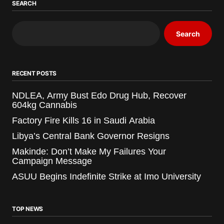
SEARCH
Search
RECENT POSTS
NDLEA, Army Bust Edo Drug Hub, Recover
604kg Cannabis
Factory Fire Kills 16 in Saudi Arabia
Libya’s Central Bank Governor Resigns
Makinde: Don’t Make My Failures Your
Campaign Message
ASUU Begins Indefinite Strike at Imo University
TOP NEWS