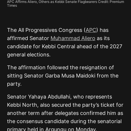
APC Affirms Aliero, Others as Kebbi Senate Flagbearers Credit: Premium
Times
The All Progressives Congress (
APC
) has
affirmed Senator
Muhammad Aliero
as its
candidate for Kebbi Central ahead of the 2027
general elections.
The affirmation followed the resignation of
sitting Senator Garba Musa Maidoki from the
party.
Senator Yahaya Abdullahi, who represents
Kebbi North, also secured the party’s ticket for
another term after delegates confirmed him as
the consensus candidate during the senatorial
primary held in Argungu on Monday.