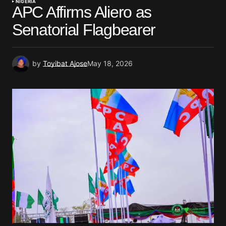
NIGERIA
APC Affirms Aliero as
Senatorial Flagbearer
by
Toyibat Ajose
May 18, 2026