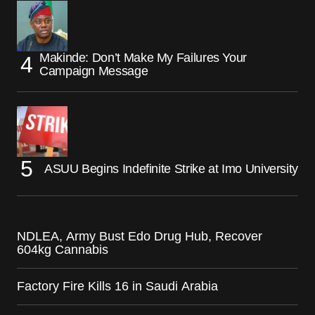
Makinde: Don’t Make My Failures Your
Campaign Message
ASUU Begins Indefinite Strike at Imo University
NDLEA, Army Bust Edo Drug Hub, Recover
604kg Cannabis
Factory Fire Kills 16 in Saudi Arabia