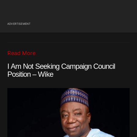
ADVERTISEMENT
Read More
I Am Not Seeking Campaign Council
Position – Wike