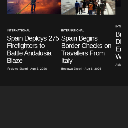
INTERNA
INTERNATIONAL
INTERNATIONAL
Brit
Spain Deploys 275
Spain Begins
Dist
Firefighters to
Border Checks on
Eme
Battle Andalusia
Travellers From
Wild
Blaze
Italy
Abisoye 
Ifeoluwa Ekpeti · Aug 8, 2026
Ifeoluwa Ekpeti · Aug 8, 2026