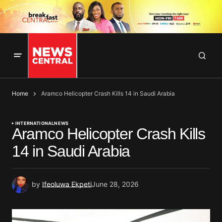
Home
Aramco Helicopter Crash Kills 14 in Saudi Arabia
INTERNATIONAL
NEWS
Aramco Helicopter Crash Kills
14 in Saudi Arabia
by
Ifeoluwa Ekpeti
June 28, 2026