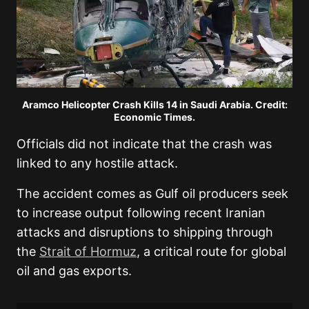
Aramco Helicopter Crash Kills 14 in Saudi Arabia. Credit:
Economic Times.
Officials did not indicate that the crash was
linked to any hostile attack.
The accident comes as Gulf oil producers seek
to increase output following recent Iranian
attacks and disruptions to shipping through
the
Strait of Hormuz
, a critical route for global
oil and gas exports.