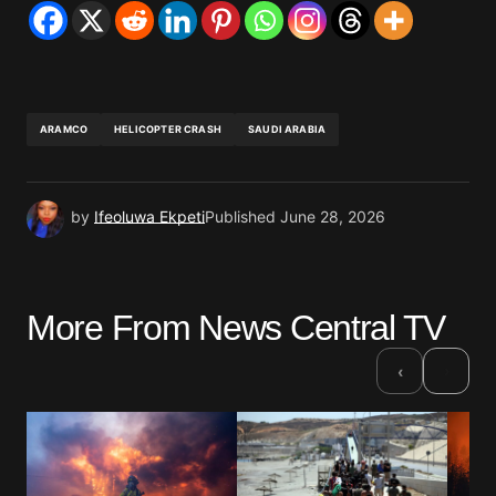
ARAMCO
HELICOPTER CRASH
SAUDI ARABIA
by
Ifeoluwa Ekpeti
Published
June 28, 2026
More From News Central TV
›
‹