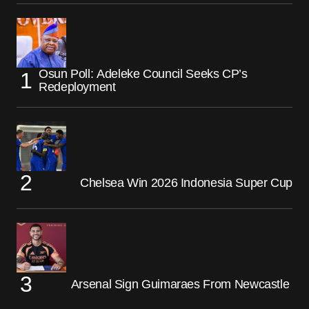
Osun Poll: Adeleke Council Seeks CP’s
Redeployment
Chelsea Win 2026 Indonesia Super Cup
Arsenal Sign Guimaraes From Newcastle