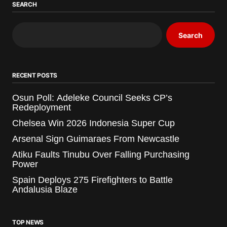
SEARCH
Search
RECENT POSTS
Osun Poll: Adeleke Council Seeks CP’s
Redeployment
Chelsea Win 2026 Indonesia Super Cup
Arsenal Sign Guimaraes From Newcastle
Atiku Faults Tinubu Over Falling Purchasing
Power
Spain Deploys 275 Firefighters to Battle
Andalusia Blaze
TOP NEWS