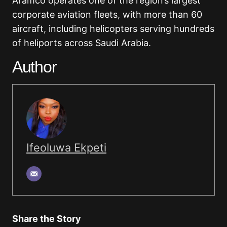
Aramco operates one of the region’s largest
corporate aviation fleets, with more than 60
aircraft, including helicopters serving hundreds
of heliports across Saudi Arabia.
Author
Ifeoluwa Ekpeti
Share the Story