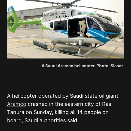
A Saudi Aramco helicopter. Photo: Siasat.
A helicopter operated by Saudi state oil giant
Aramco
crashed in the eastern city of Ras
Tanura on Sunday, killing all 14 people on
board, Saudi authorities said.