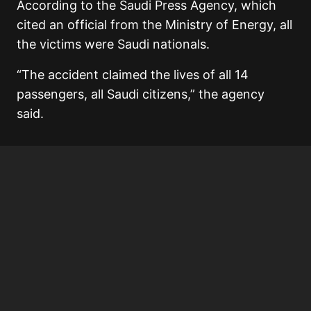
According to the Saudi Press Agency, which
cited an official from the Ministry of Energy, all
the victims were Saudi nationals.
“The accident claimed the lives of all 14
passengers, all Saudi citizens,” the agency
said.