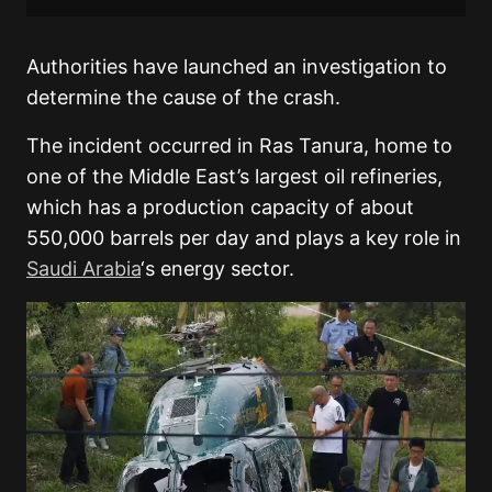
Authorities have launched an investigation to
determine the cause of the crash.
The incident occurred in Ras Tanura, home to
one of the Middle East’s largest oil refineries,
which has a production capacity of about
550,000 barrels per day and plays a key role in
Saudi Arabia
‘s energy sector.