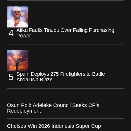
Atiku Faults Tinubu Over Falling Purchasing
Power
Spain Deploys 275 Firefighters to Battle
Andalusia Blaze
Osun Poll: Adeleke Council Seeks CP’s
Redeployment
Chelsea Win 2026 Indonesia Super Cup