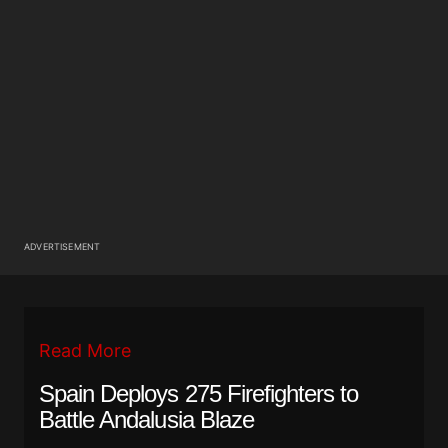
ADVERTISEMENT
Read More
Spain Deploys 275 Firefighters to
Battle Andalusia Blaze