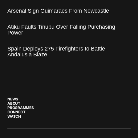
Arsenal Sign Guimaraes From Newcastle
Atiku Faults Tinubu Over Falling Purchasing
Power
Spain Deploys 275 Firefighters to Battle
Andalusia Blaze
NEWS
ABOUT
PROGRAMMES
CONNECT
WATCH