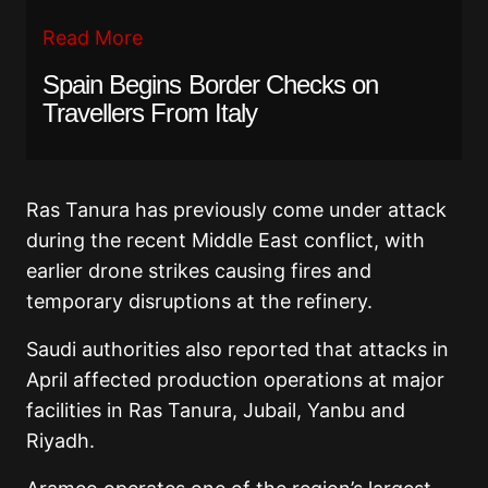
Read More
Spain Begins Border Checks on
Travellers From Italy
Ras Tanura has previously come under attack
during the recent Middle East conflict, with
earlier drone strikes causing fires and
temporary disruptions at the refinery.
Saudi authorities also reported that attacks in
April affected production operations at major
facilities in Ras Tanura, Jubail, Yanbu and
Riyadh.