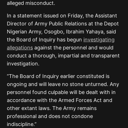
alleged misconduct.
In a statement issued on Friday, the Assistant
Director of Army Public Relations at the Depot
Nigerian Army, Osogbo, Ibrahim Yahaya, said
the Board of Inquiry has begun
investigating
allegations
against the personnel and would
conduct a thorough, impartial and transparent
investigation.
“The Board of Inquiry earlier constituted is
ongoing and will leave no stone unturned. Any
personnel found culpable will be dealt with in
accordance with the Armed Forces Act and
other extant laws. The Army remains
professional and does not condone
indiscipline.”