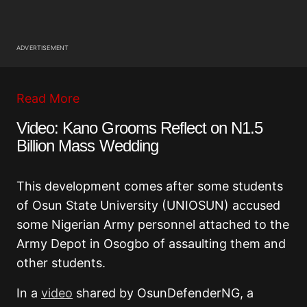
ADVERTISEMENT
Read More
Video: Kano Grooms Reflect on N1.5
Billion Mass Wedding
This development comes after some students
of Osun State University (UNIOSUN) accused
some Nigerian Army personnel attached to the
Army Depot in Osogbo of assaulting them and
other students.
In a
video
shared by OsunDefenderNG, a