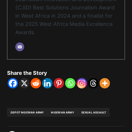
(CJID) Best Solutions Journalism Award
in West Africa in 2024 and a finalist for
the 2025 West Africa Media Excellence
Awards.
Share the Story
DEPOT NIGERIAN ARMY
NIGERIAN ARMY
SEXUAL ASSAULT