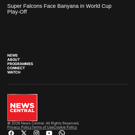
Super Falcons Face Banyana in World Cup
Play-Off
NEWS
ABOUT
PROGRAMMES
CONNECT
WATCH
© 2026 News Central. All Rights Reserved.
Privacy Policy
Terms of Use
Cookie Policy