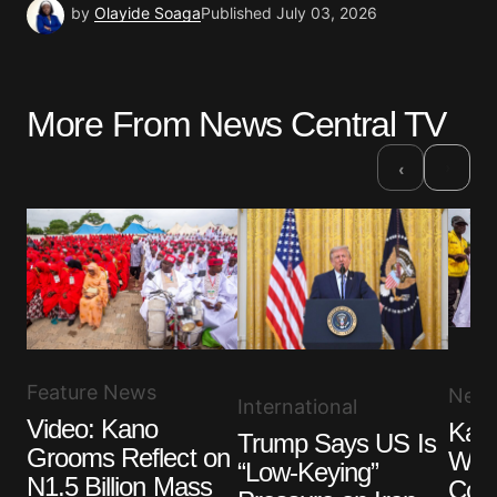
by
Olayide Soaga
Published
July 03, 2026
More From News Central TV
›
‹
Feature News
New
International
Video: Kano
Kan
Trump Says US Is
Grooms Reflect on
Wedd
“Low-Keying”
N1.5 Billion Mass
Cou