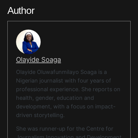
Author
Olayide Soaga
Olayide Oluwafunmilayo Soaga is a
Nigerian journalist with four years of
professional experience. She reports on
health, gender, education and
development, with a focus on impact-
driven storytelling.
She was runner-up for the Centre for
Journalism Innovation and Development