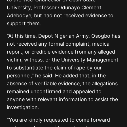
University, Professor Odunayo Clement
Adebooye, but had not received evidence to
support them.
“At this time, Depot Nigerian Army, Osogbo has
not received any formal complaint, medical
report, or credible evidence from any alleged
victim, witness, or the University Management
to substantiate the claim of rape by our
personnel,” he said. He added that, in the
absence of verifiable evidence, the allegations
remained unconfirmed and appealed to
anyone with relevant information to assist the
investigation.
“You are kindly requested to come forward