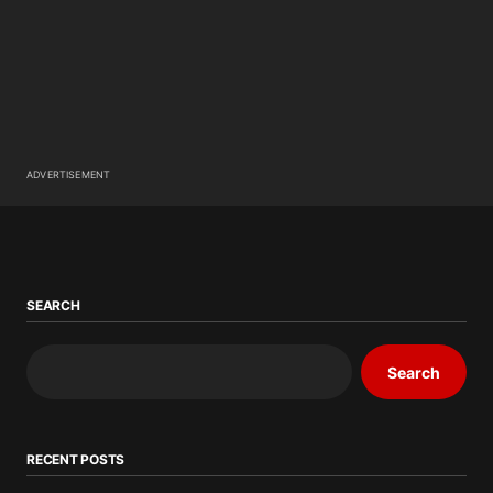
ADVERTISEMENT
SEARCH
Search
RECENT POSTS