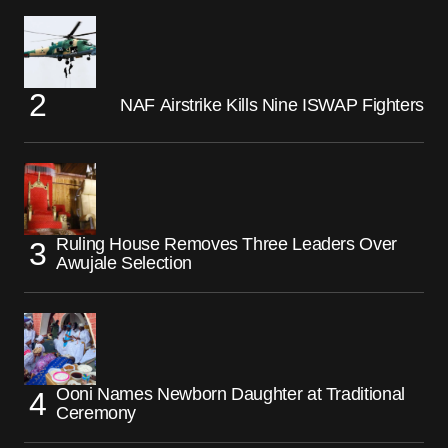
NAF Airstrike Kills Nine ISWAP Fighters
Ruling House Removes Three Leaders Over
Awujale Selection
Ooni Names Newborn Daughter at Traditional
Ceremony