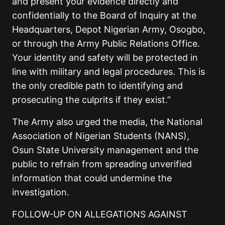
and present your evidence directly and
confidentially to the Board of Inquiry at the
Headquarters, Depot Nigerian Army, Osogbo,
or through the Army Public Relations Office.
Your identity and safety will be protected in
line with military and legal procedures. This is
the only credible path to identifying and
prosecuting the culprits if they exist.”
The Army also urged the media, the National
Association of Nigerian Students (NANS),
Osun State University management and the
public to refrain from spreading unverified
information that could undermine the
investigation.
FOLLOW-UP ON ALLEGATIONS AGAINST