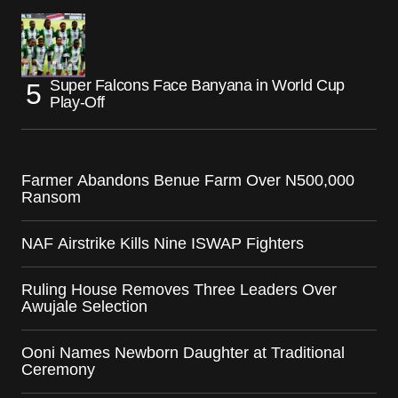
Super Falcons Face Banyana in World Cup
Play-Off
Farmer Abandons Benue Farm Over N500,000
Ransom
NAF Airstrike Kills Nine ISWAP Fighters
Ruling House Removes Three Leaders Over
Awujale Selection
Ooni Names Newborn Daughter at Traditional
Ceremony