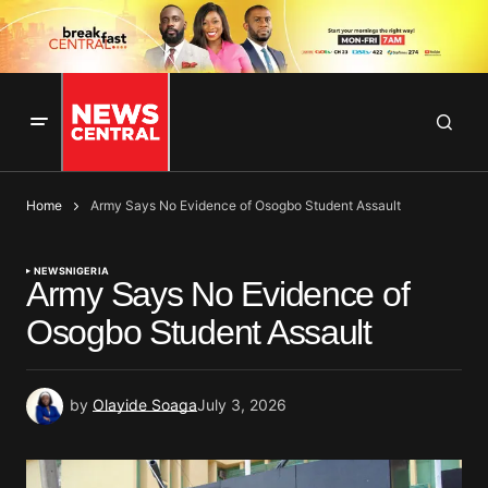
Home
Army Says No Evidence of Osogbo Student Assault
NEWS
NIGERIA
Army Says No Evidence of
Osogbo Student Assault
by
Olayide Soaga
July 3, 2026