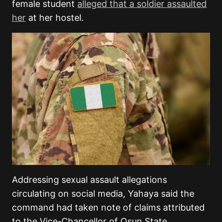
female student
alleged that a soldier assaulted
her
at her hostel.
Addressing sexual assault allegations
circulating on social media, Yahaya said the
command had taken note of claims attributed
to the Vice-Chancellor of Osun State