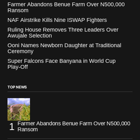
Farmer Abandons Benue Farm Over N500,000
Ransom
NAF Airstrike Kills Nine ISWAP Fighters
Ruling House Removes Three Leaders Over
Awujale Selection
Ooni Names Newborn Daughter at Traditional
Ceremony
Super Falcons Face Banyana in World Cup
Play-Off
TOP NEWS
Farmer Abandons Benue Farm Over N500,000
Ransom