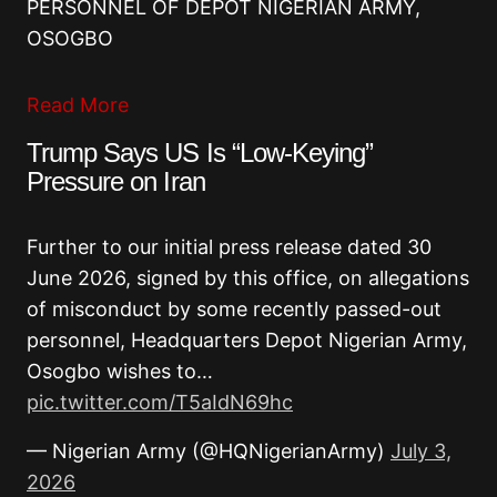
PERSONNEL OF DEPOT NIGERIAN ARMY,
OSOGBO
Read More
Trump Says US Is “Low-Keying”
Pressure on Iran
Further to our initial press release dated 30
June 2026, signed by this office, on allegations
of misconduct by some recently passed-out
personnel, Headquarters Depot Nigerian Army,
Osogbo wishes to…
pic.twitter.com/T5aIdN69hc
— Nigerian Army (@HQNigerianArmy)
July 3,
2026