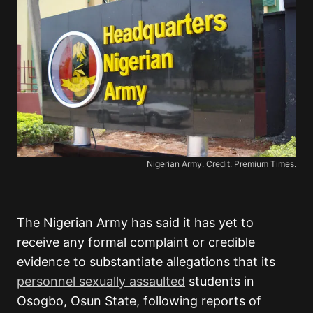
Nigerian Army. Credit: Premium Times.
The Nigerian Army has said it has yet to
receive any formal complaint or credible
evidence to substantiate allegations that its
personnel sexually assaulted
students in
Osogbo, Osun State, following reports of