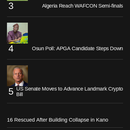
Algeria Reach WAFCON Semi-finals
Osun Poll: APGA Candidate Steps Down
US Senate Moves to Advance Landmark Crypto
Bill
16 Rescued After Building Collapse in Kano