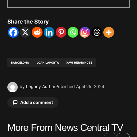
Share the Story
BARCELONA
JOAN LAPORTA
XAVI HERNANDEZ
by
Legacy Author
Published
April 25, 2024
Add a comment
More From News Central TV
Your email address will not be published.
Required fields are marked
*