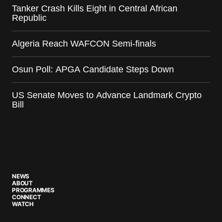
Tanker Crash Kills Eight in Central African
Republic
Algeria Reach WAFCON Semi-finals
Osun Poll: APGA Candidate Steps Down
US Senate Moves to Advance Landmark Crypto
Bill
NEWS
ABOUT
PROGRAMMES
CONNECT
WATCH