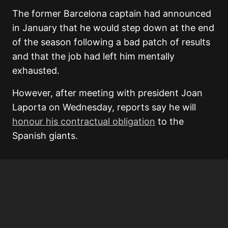
The former Barcelona captain had announced
in January that he would step down at the end
of the season following a bad patch of results
and that the job had left him mentally
exhausted.
However, after meeting with president Joan
Laporta on Wednesday, reports say he will
honour his contractual obligation
to the
Spanish giants.