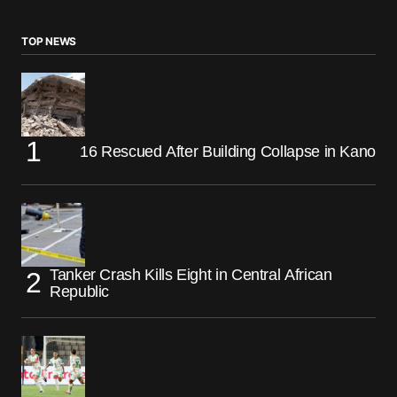
TOP NEWS
16 Rescued After Building Collapse in Kano
Tanker Crash Kills Eight in Central African
Republic