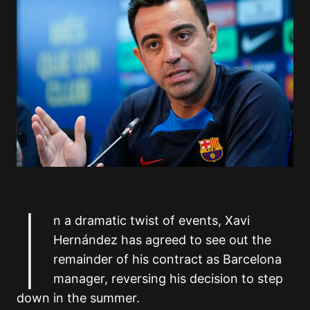
I
n a dramatic twist of events, Xavi
Hernández has agreed to see out the
remainder of his contract as Barcelona
manager, reversing his decision to step
down in the summer.