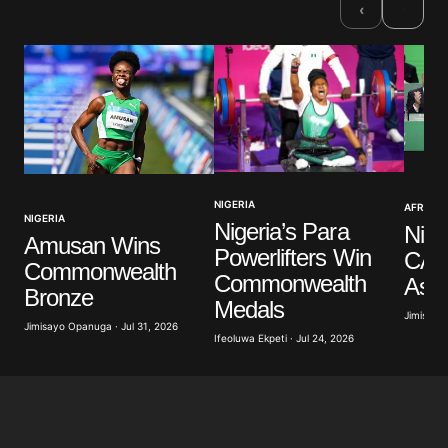
›
‹
Comment
*
Your Name
*
NIGERIA
AFRICAN
NIGERIA
Nigeria’s Para
Nige
Your E-mail
*
Amusan Wins
Powerlifters Win
CAF
Commonwealth
Commonwealth
Ass
Save my name, email, and website in this browser
Bronze
for the next time I comment.
Medals
Jimisayo
Jimisayo Opanuga · Jul 31, 2026
Ifeoluwa Ekpeti · Jul 24, 2026
Submit Comment