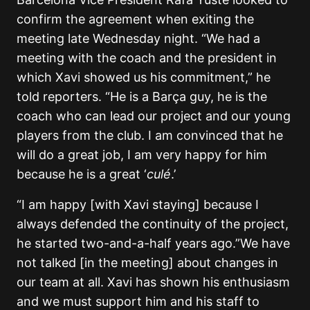
confirm the agreement when exiting the
meeting late Wednesday night. “We had a
meeting with the coach and the president in
which Xavi showed us his commitment,” he
told reporters. “He is a Barça guy, he is the
coach who can lead our project and our young
players from the club. I am convinced that he
will do a great job, I am very happy for him
because he is a great ‘
culé
.’
“I am happy [with Xavi staying] because I
always defended the continuity of the project,
he started two-and-a-half years ago.”We have
not talked [in the meeting] about changes in
our team at all. Xavi has shown his enthusiasm
and we must support him and his staff to