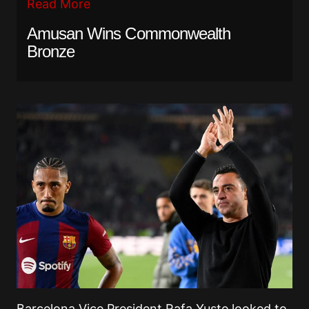
Read More
Amusan Wins Commonwealth
Bronze
Barcelona Vice President Rafa Yuste looked to