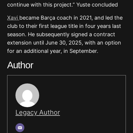
continue with this project.” Yuste concluded
Xavi
became Barça coach in 2021, and led the
club to their first league title in four years last
season. He subsequently signed a contract
extension until June 30, 2025, with an option
for an additional year, in September.
Author
Legacy Author