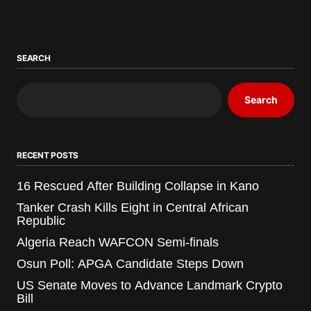
SEARCH
Search
RECENT POSTS
16 Rescued After Building Collapse in Kano
Tanker Crash Kills Eight in Central African
Republic
Algeria Reach WAFCON Semi-finals
Osun Poll: APGA Candidate Steps Down
US Senate Moves to Advance Landmark Crypto
Bill