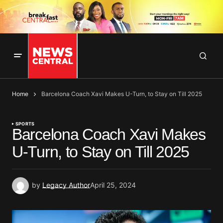
Home
Barcelona Coach Xavi Makes U-Turn, to Stay on Till 2025
SPORTS
Barcelona Coach Xavi Makes
U-Turn, to Stay on Till 2025
by
Legacy Author
April 25, 2024