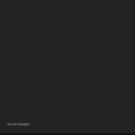
ADVERTISEMENT