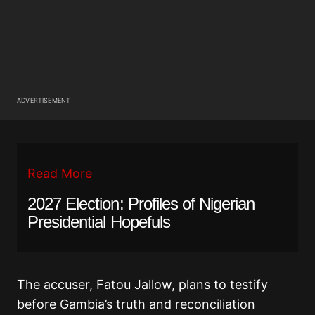
ADVERTISEMENT
Read More
2027 Election: Profiles of Nigerian
Presidential Hopefuls
The accuser, Fatou Jallow, plans to testify
before Gambia’s truth and reconciliation