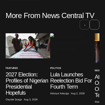
More From News Central TV
Your email address will not be published.
Required fields are marked
*
›
‹
Comment
*
Your Name
*
FEATURED
POLITICS
NIGERIA
2027 Election:
Lula Launches
Atik
Your E-mail
*
Profiles of Nigerian
Reelection Bid For
Opp
Presidential
Fourth Term
Obas
Save my name, email, and website in this browser
Hopefuls
for the next time I comment.
Term
Abisoye Adeyiga · Aug 2, 2026
Olayide Soaga · Aug 3, 2026
Abisoye 