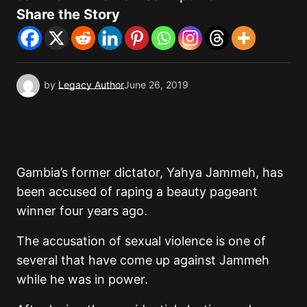
Share the Story
by
Legacy Author
June 26, 2019
Gambia’s former dictator, Yahya Jammeh, has
been accused of raping a beauty pageant
winner four years ago.
The accusation of sexual violence is one of
several that have come up against Jammeh
while he was in power.