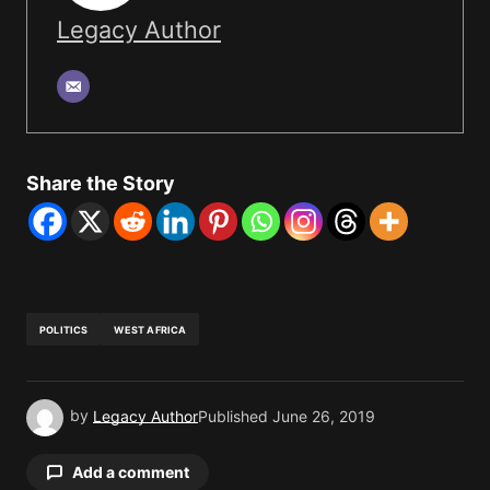
Legacy Author
Share the Story
POLITICS
WEST AFRICA
by
Legacy Author
Published
June 26, 2019
Add a comment