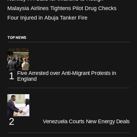
Malaysia Airlines Tightens Pilot Drug Checks
Four Injured in Abuja Tanker Fire
TOP NEWS
Five Arrested over Anti-Migrant Protests in
England
Venezuela Courts New Energy Deals