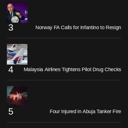
Norway FA Calls for Infantino to Resign
Malaysia Airlines Tightens Pilot Drug Checks
Four Injured in Abuja Tanker Fire