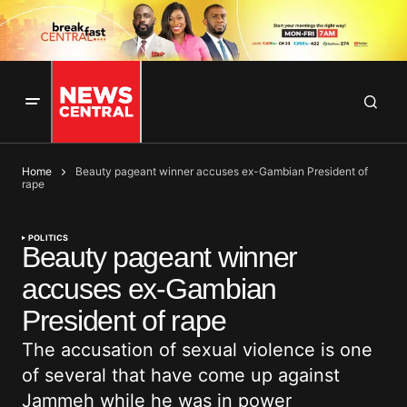
Home
Beauty pageant winner accuses ex-Gambian President of
rape
POLITICS
Beauty pageant winner
accuses ex-Gambian
President of rape
The accusation of sexual violence is one
of several that have come up against
Jammeh while he was in power