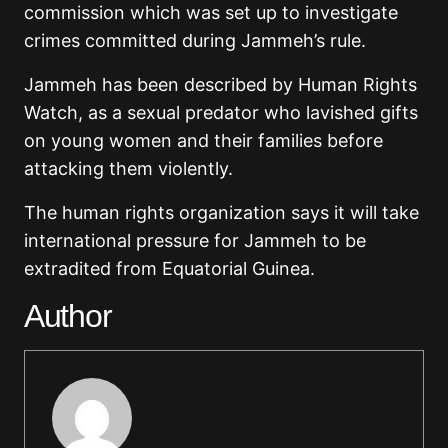
commission which was set up to investigate
crimes committed during Jammeh’s rule.
Jammeh has been described by Human Rights
Watch, as a sexual predator who lavished gifts
on young women and their families before
attacking them violently.
The human rights organization says it will take
international pressure for Jammeh to be
extradited from Equatorial Guinea.
Author