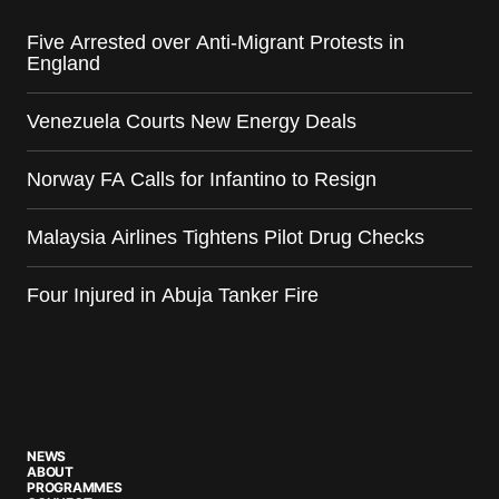
Five Arrested over Anti-Migrant Protests in
England
Venezuela Courts New Energy Deals
Norway FA Calls for Infantino to Resign
Malaysia Airlines Tightens Pilot Drug Checks
Four Injured in Abuja Tanker Fire
NEWS
ABOUT
PROGRAMMES