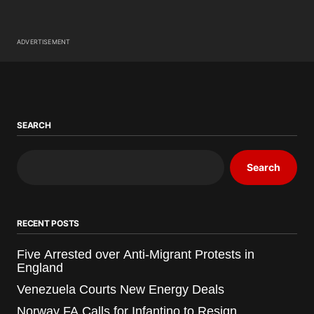
ADVERTISEMENT
SEARCH
Search
RECENT POSTS
Five Arrested over Anti-Migrant Protests in
England
Venezuela Courts New Energy Deals
Norway FA Calls for Infantino to Resign