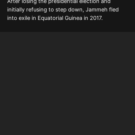
After losing the presidential election and
initially refusing to step down, Jammeh fled
into exile in Equatorial Guinea in 2017.