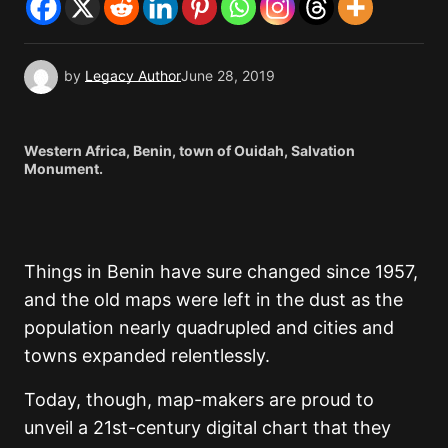
by
Legacy Author
June 28, 2019
Western Africa, Benin, town of Ouidah, Salvation
Monument.
Things in Benin have sure changed since 1957,
and the old maps were left in the dust as the
population nearly quadrupled and cities and
towns expanded relentlessly.
Today, though, map-makers are proud to
unveil a 21st-century digital chart that they