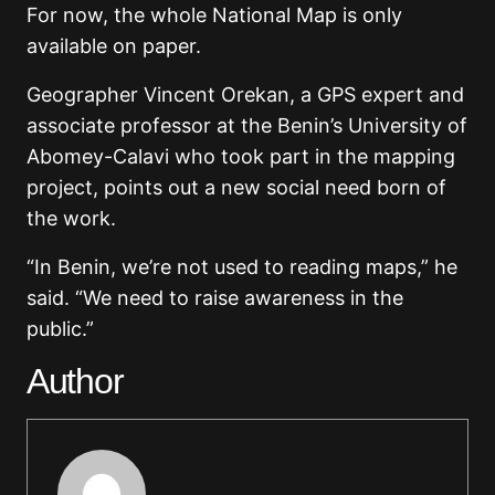
For now, the whole National Map is only
available on paper.
Geographer Vincent Orekan, a GPS expert and
associate professor at the Benin’s University of
Abomey-Calavi who took part in the mapping
project, points out a new social need born of
the work.
“In Benin, we’re not used to reading maps,” he
said. “We need to raise awareness in the
public.”
Author