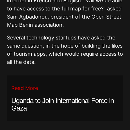
internet in French and English. “Will we be able
to have access to the full map for free?” asked
Sam Agbadonou, president of the Open Street
Map Benin association.
Several technology startups have asked the
same question, in the hope of building the likes
of tourism apps, which would require access to
all the data.
Read More
Uganda to Join International Force in
Gaza