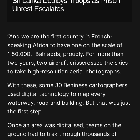
Sri Lanka Deploys Troops as Prison
Unrest Escalates
“And we are the first country in French-
speaking Africa to have one on the scale of
1:50,000,” Bah adds, proudly. For more than
two years, two aircraft crisscrossed the skies
to take high-resolution aerial photographs.
With these, some 30 Beninese cartographers
used digital technology to map every
waterway, road and building. But that was just
the first step.
Once an area was digitalised, teams on the
ground had to trek through thousands of