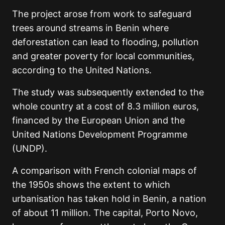
The project arose from work to safeguard
trees around streams in Benin where
deforestation can lead to flooding, pollution
and greater poverty for local communities,
according to the United Nations.
The study was subsequently extended to the
whole country at a cost of 8.3 million euros,
financed by the European Union and the
United Nations Development Programme
(UNDP).
A comparison with French colonial maps of
the 1950s shows the extent to which
urbanisation has taken hold in Benin, a nation
of about 11 million. The capital, Porto Novo,