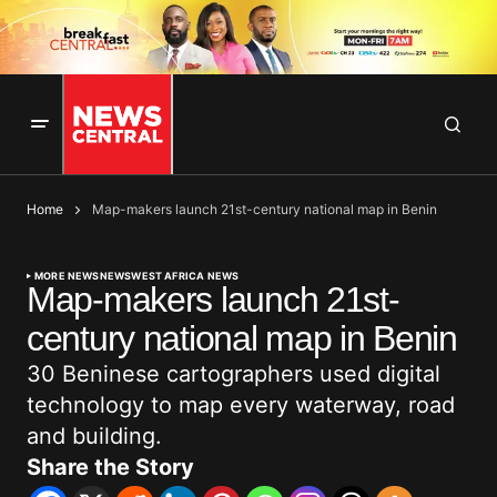
Home
Map-makers launch 21st-century national map in Benin
MORE NEWS
NEWS
WEST AFRICA NEWS
Map-makers launch 21st-
century national map in Benin
30 Beninese cartographers used digital
technology to map every waterway, road
and building.
Share the Story