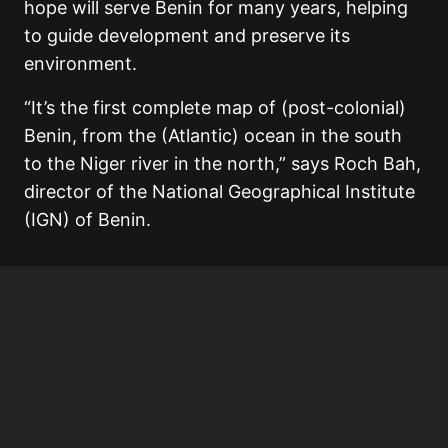
hope will serve Benin for many years, helping
to guide development and preserve its
environment.
“It’s the first complete map of (post-colonial)
Benin, from the (Atlantic) ocean in the south
to the Niger river in the north,” says Roch Bah,
director of the National Geographical Institute
(IGN) of Benin.