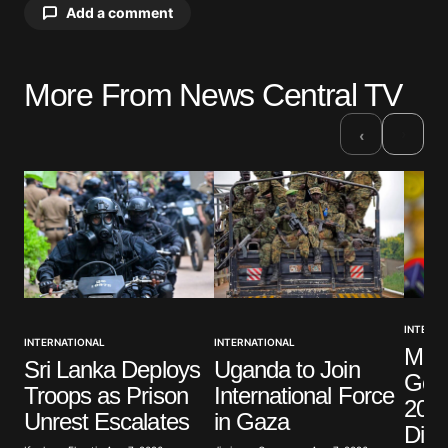
Add a comment
More From News Central TV
Your email address will not be published.
Required fields are marked
*
›
‹
Comment
*
Your Name
*
INTERNA
INTERNATIONAL
INTERNATIONAL
Mexi
Your E-mail
*
Sri Lanka Deploys
Uganda to Join
Gov
Troops as Prison
International Force
2014
Save my name, email, and website in this browser
Unrest Escalates
in Gaza
for the next time I comment.
Dis