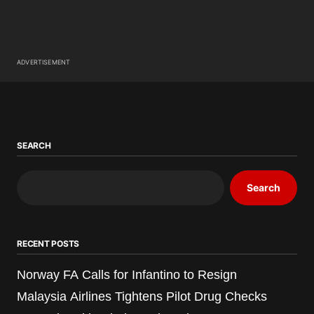
ADVERTISEMENT
SEARCH
Search
RECENT POSTS
Norway FA Calls for Infantino to Resign
Malaysia Airlines Tightens Pilot Drug Checks