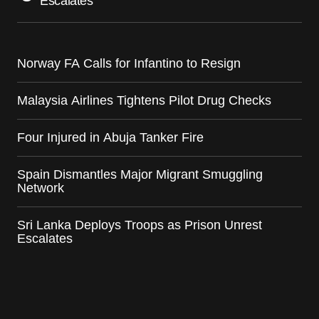
Escalates
Norway FA Calls for Infantino to Resign
Malaysia Airlines Tightens Pilot Drug Checks
Four Injured in Abuja Tanker Fire
Spain Dismantles Major Migrant Smuggling
Network
Sri Lanka Deploys Troops as Prison Unrest
Escalates