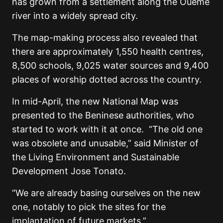
has grown from a settlement along the Oueme
river into a widely spread city.
The map-making process also revealed that
there are approximately 1,550 health centres,
8,500 schools, 9,025 water sources and 9,400
places of worship dotted across the country.
In mid-April, the new National Map was
presented to the Beninese authorities, who
started to work with it at once. “The old one
was obsolete and unusable,” said Minister of
the Living Environment and Sustainable
Development Jose Tonato.
“We are already basing ourselves on the new
one, notably to pick the sites for the
implantation of future markets.”