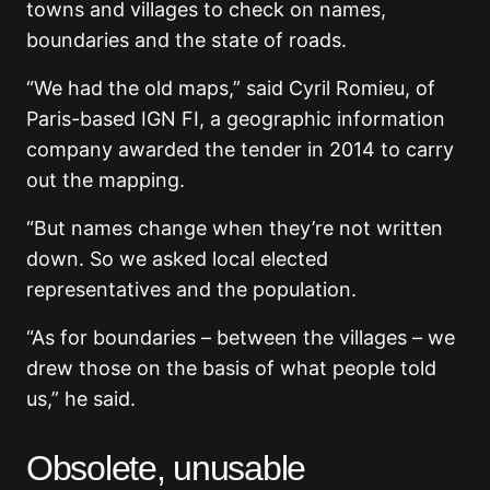
towns and villages to check on names,
boundaries and the state of roads.
“We had the old maps,” said Cyril Romieu, of
Paris-based IGN FI, a geographic information
company awarded the tender in 2014 to carry
out the mapping.
“But names change when they’re not written
down. So we asked local elected
representatives and the population.
“As for boundaries – between the villages – we
drew those on the basis of what people told
us,” he said.
Obsolete, unusable