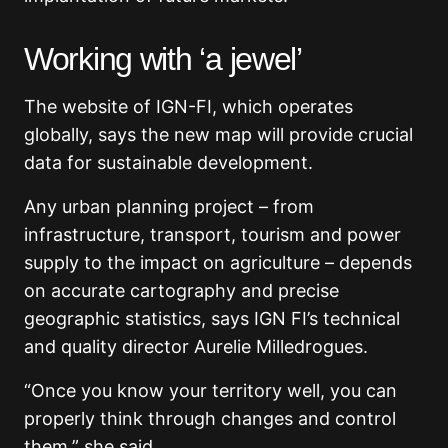
Working with ‘a jewel’
The website of IGN-FI, which operates
globally, says the new map will provide crucial
data for sustainable development.
Any urban planning project – from
infrastructure, transport, tourism and power
supply to the impact on agriculture – depends
on accurate cartography and precise
geographic statistics, says IGN FI’s technical
and quality director Aurelie Milledrogues.
“Once you know your territory well, you can
properly think through changes and control
them,” she said.