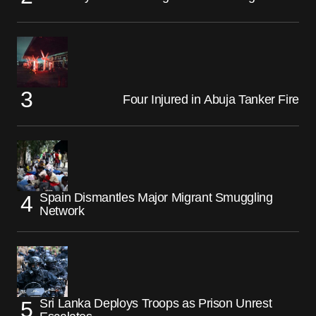
Four Injured in Abuja Tanker Fire
Spain Dismantles Major Migrant Smuggling
Network
Sri Lanka Deploys Troops as Prison Unrest