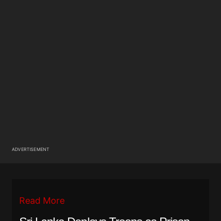
ADVERTISEMENT
Read More