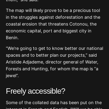
The map will likely prove to be a precious tool
in the struggles against deforestation and the
coastal erosion that threatens Cotonou, the
economic capital, port and biggest city in
Benin.
“We’re going to get to know better our national
spaces and to better plan our projects,” said
Aristide Adjademe, director general of Water,
Forests and Hunting, for whom the map is “a
jewel”.
Freely accessible?
Some of the collated data has been put on the