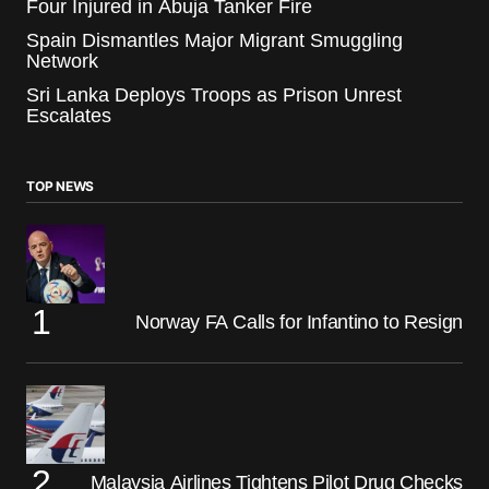
Four Injured in Abuja Tanker Fire
Spain Dismantles Major Migrant Smuggling
Network
Sri Lanka Deploys Troops as Prison Unrest
Escalates
TOP NEWS
Norway FA Calls for Infantino to Resign
Malaysia Airlines Tightens Pilot Drug Checks