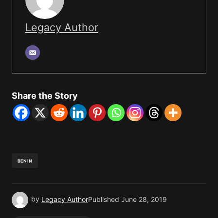
Legacy Author
Share the Story
BENIN
by
Legacy Author
Published
June 28, 2019