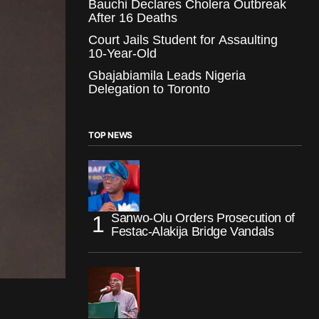
Bauchi Declares Cholera Outbreak
After 16 Deaths
Court Jails Student for Assaulting
10-Year-Old
Gbajabiamila Leads Nigeria
Delegation to Toronto
TOP NEWS
Sanwo-Olu Orders Prosecution of
Festac-Alakija Bridge Vandals