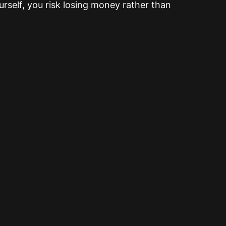
rself, you risk losing money rather than