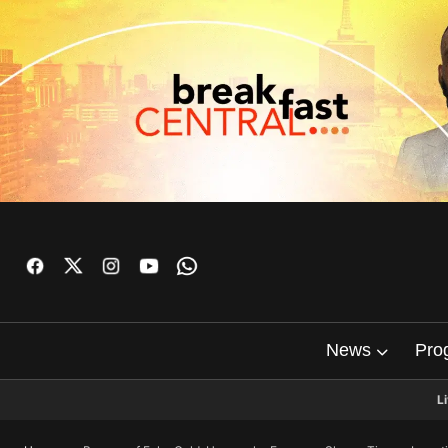
News
Pro
L