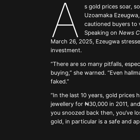
A
s gold prices soar, s
Uzoamaka Ezeugwa, C
cautioned buyers to 
Speaking on
News Ce
March 26, 2025, Ezeugwa stressed
investment.
“There are so many pitfalls, espec
buying,” she warned. “Even hallma
faked.”
“In the last 10 years, gold price
jewellery for ₦30,000 in 2011, an
you snoozed back then, you’ve los
gold, in particular is a safe and a