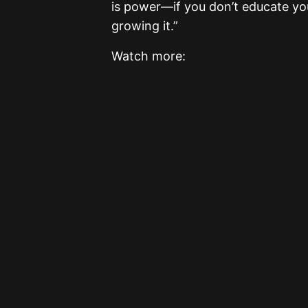
is power—if you don’t educate you
growing it.”
Watch more: