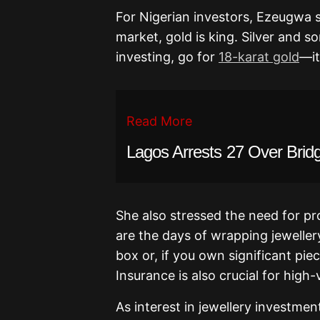
For Nigerian investors, Ezeugwa
market, gold is king. Silver and s
investing, go for
18-karat gold
—it
Read More
Lagos Arrests 27 Over Brid
She also stressed the need for pr
are the days of wrapping jewellery
box or, if you own significant pie
Insurance is also crucial for high
As interest in jewellery investme