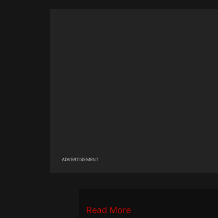
ADVERTISEMENT
Read More