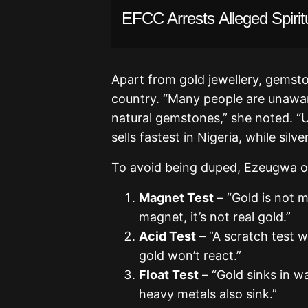
EFCC Arrests Alleged Spiritu
Apart from gold jewellery, gemston
country. “Many people are unawar
natural gemstones,” she noted. “
sells fastest in Nigeria, while silve
To avoid being duped, Ezeugwa o
Magnet Test
– “Gold is not m
magnet, it’s not real gold.”
Acid Test
– “A scratch test w
gold won’t react.”
Float Test
– “Gold sinks in wa
heavy metals also sink.”