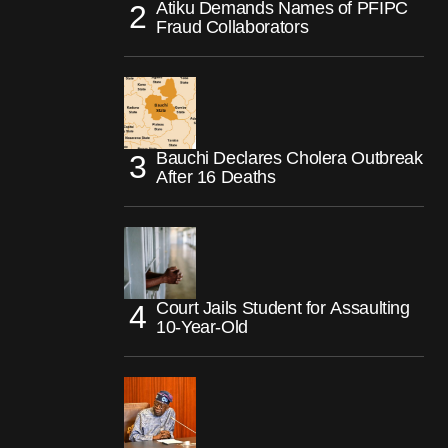
Atiku Demands Names of PFIPC
Fraud Collaborators
Bauchi Declares Cholera Outbreak
After 16 Deaths
Court Jails Student for Assaulting
10-Year-Old