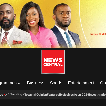
grammes
Business
Sports
Entertainment
Op
ive
Townhall
Opinion
Features
Exclusives
Osun 2026
Investigatio
Trending
>