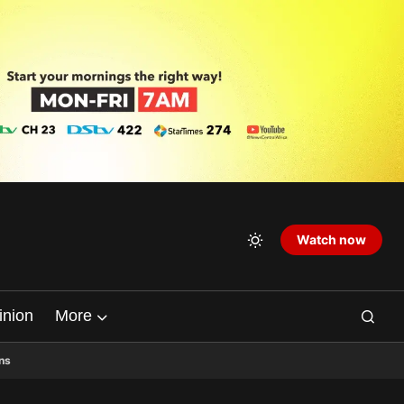
Watch now
inion
More
ns