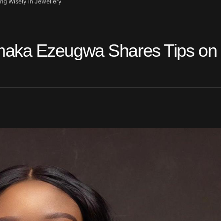
g Wisely in Jewellery
maka Ezeugwa Shares Tips on