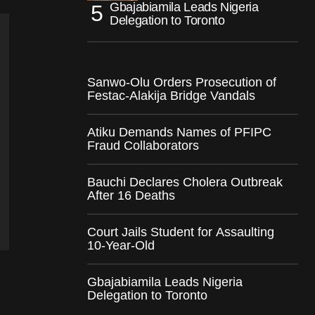
Gbajabiamila Leads Nigeria
Delegation to Toronto
Sanwo-Olu Orders Prosecution of
Festac-Alakija Bridge Vandals
Atiku Demands Names of PFIPC
Fraud Collaborators
Bauchi Declares Cholera Outbreak
After 16 Deaths
Court Jails Student for Assaulting
10-Year-Old
Gbajabiamila Leads Nigeria
Delegation to Toronto