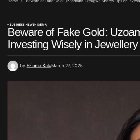
Home
Beware of Fake Gold: Uzoamaka Ezeugwa Shares Tips on Investin
BUSINESS NEWS
NIGERIA
Beware of Fake Gold: Uzoa
Investing Wisely in Jewellery
by
Ezioma Kalu
March 27, 2025