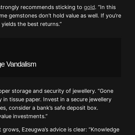
 strongly recommends sticking to
gold
. “In this
ome gemstones don’t hold value as well. If you’re
 yields the best returns.”
ge Vandalism
oper storage and security of jewellery. “Gone
 in tissue paper. Invest in a secure jewellery
ces, consider a bank’s safe deposit box.
-value investments.”
nt grows, Ezeugwa’s advice is clear: “Knowledge