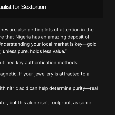
alist for Sextortion
es are also getting lots of attention in the
e that Nigeria has an amazing deposit of
Understanding your local market is key—gold
r, unless pure, holds less value.”
utlined key authentication methods:
agnetic. If your jewellery is attracted to a
ith nitric acid can help determine purity—real
ter, but this alone isn’t foolproof, as some