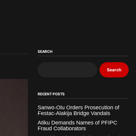
SEARCH
Search
RECENT POSTS
Sanwo-Olu Orders Prosecution of
Festac-Alakija Bridge Vandals
Atiku Demands Names of PFIPC
Fraud Collaborators