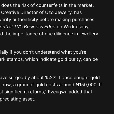
o does the risk of counterfeits in the market.
reative Director of Uzo Jewelry, has
verify authenticity before making purchases.
ntral TV’s Business Edge
on Wednesday,
 the importance of due diligence in jewellery
ially if you don’t understand what you’re
rk stamps, which indicate gold purity, can be
s have surged by about 152%. I once bought gold
d now, a gram of gold costs around ₦150,000. If
t significant returns,” Ezeugwa added that
ppreciating asset.