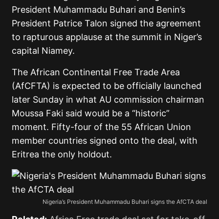
President Muhammadu Buhari and Benin’s
President Patrice Talon signed the agreement
to rapturous applause at the summit in Niger’s
capital Niamey.
The African Continental Free Trade Area
(AfCFTA) is expected to be officially launched
later Sunday in what AU commission chairman
Moussa Faki said would be a “historic”
moment. Fifty-four of the 55 African Union
member countries signed onto the deal, with
Eritrea the only holdout.
Nigeria’s President Muhammadu Buhari signs the AfCTA deal