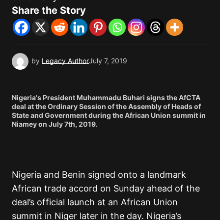
Share the Story
by
Legacy Author
July 7, 2019
Nigeria's President Muhammadu Buhari signs the AfCTA
deal at the Ordinary Session of the Assembly of Heads of
State and Government during the African Union summit in
Niamey on July 7th, 2019.
Nigeria and Benin signed onto a landmark
African trade accord on Sunday ahead of the
deal’s official launch at an African Union
summit in Niger later in the day. Nigeria’s