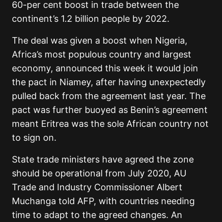
60-per cent boost in trade between the
continent’s 1.2 billion people by 2022.
The deal was given a boost when Nigeria,
Africa’s most populous country and largest
economy, announced this week it would join
the pact in Niamey, after having unexpectedly
pulled back from the agreement last year. The
pact was further buoyed as Benin’s agreement
meant Eritrea was the sole African country not
to sign on.
State trade ministers have agreed the zone
should be operational from July 2020, AU
Trade and Industry Commissioner Albert
Muchanga told AFP, with countries needing
time to adapt to the agreed changes. An