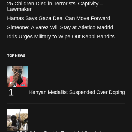
25 Children Died in Terrorists’ Captivity –
Lawmaker
Hamas Says Gaza Deal Can Move Forward
Simeone: Alvarez Will Stay at Atletico Madrid
Idris Urges Military to Wipe Out Kebbi Bandits
TOP NEWS
Kenyan Medallist Suspended Over Doping