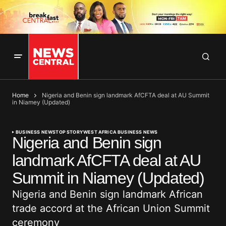
Home
Nigeria and Benin sign landmark AfCFTA deal at AU Summit
in Niamey (Updated)
BUSINESS NEWS
TOP STORY
WEST AFRICA BUSINESS NEWS
Nigeria and Benin sign
landmark AfCFTA deal at AU
Summit in Niamey (Updated)
Nigeria and Benin sign landmark African
trade accord at the African Union Summit
ceremony