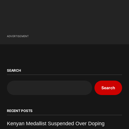
ADVERTISEMENT
SEARCH
Search
RECENT POSTS
Kenyan Medallist Suspended Over Doping