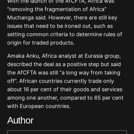
With the launch of the AfCFTA, Africa was
“removing the fragmentation of Africa”
Muchanga said. However, there are still key
issues that need to be ironed out, such as
setting common criteria to determine rules of
origin for traded products.
Amaka Anku, Africa analyst at Eurasia group,
described the deal as a positive step but said
the AfCFTA was still “a long way from taking
off”. African countries currently trade only
about 16 per cent of their goods and services
among one another, compared to 65 per cent
with European countries.
Author