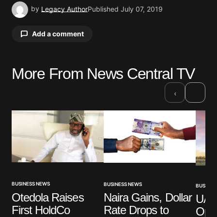
by
Legacy Author
Published
July 07, 2019
Add a comment
More From News Central TV
Your email address will not be published.
Required fields are marked
*
›
‹
Comment
*
Your Name
*
BUSINESS NEWS
BUSINESS NEWS
BUSINES
Otedola Raises
Naira Gains, Dollar
UAE’
Your E-mail
*
First HoldCo
Rate Drops to
Ope