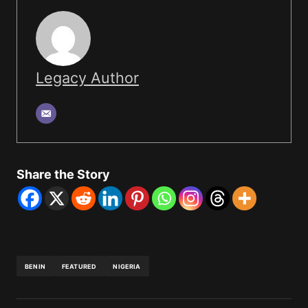
Legacy Author
Share the Story
BENIN
FEATURED
NIGERIA