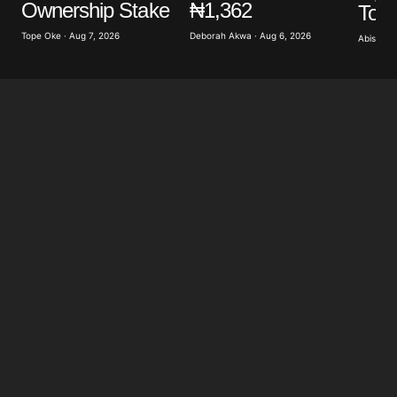
Ownership Stake
₦1,362
To 
Save my name, email, and website in this browser
for the next time I comment.
Tope Oke · Aug 7, 2026
Deborah Akwa · Aug 6, 2026
Abisoye 
Submit Comment