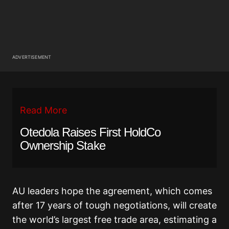
ADVERTISEMENT
Read More
Otedola Raises First HoldCo
Ownership Stake
AU leaders hope the agreement, which comes
after 17 years of tough negotiations, will create
the world’s largest free trade area, estimating a