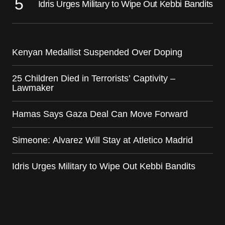
Idris Urges Military to Wipe Out Kebbi Bandits
Kenyan Medallist Suspended Over Doping
25 Children Died in Terrorists’ Captivity –
Lawmaker
Hamas Says Gaza Deal Can Move Forward
Simeone: Alvarez Will Stay at Atletico Madrid
Idris Urges Military to Wipe Out Kebbi Bandits