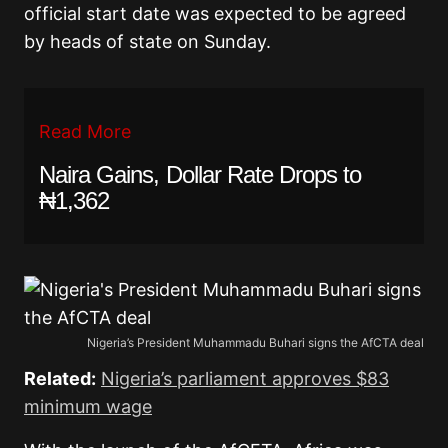
official start date was expected to be agreed
by heads of state on Sunday.
Read More
Naira Gains, Dollar Rate Drops to
₦1,362
Nigeria’s President Muhammadu Buhari signs the AfCTA deal
Related:
Nigeria’s parliament approves $83
minimum wage