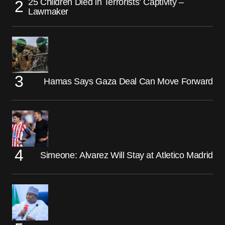
25 Children Died in Terrorists’ Captivity –
Lawmaker
Hamas Says Gaza Deal Can Move Forward
Simeone: Alvarez Will Stay at Atletico Madrid