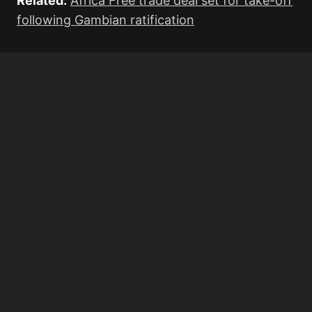
Related:
Africa Free trade deal set for take-off
following Gambian ratification