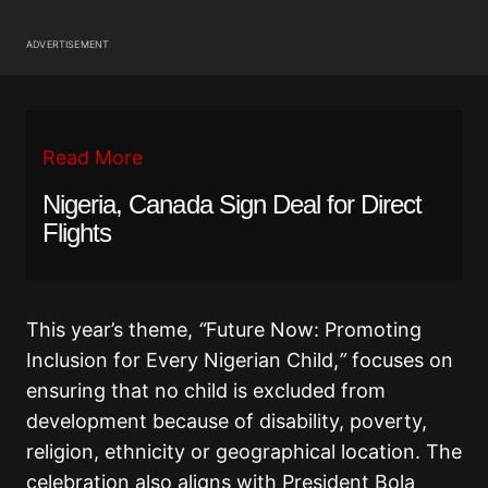
ADVERTISEMENT
Read More
Nigeria, Canada Sign Deal for Direct
Flights
This year’s theme,
“
Future Now: Promoting
Inclusion for Every Nigerian Child,
”
focuses on
ensuring that no child is excluded from
development because of disability, poverty,
religion, ethnicity or geographical location. The
celebration also aligns with President Bola