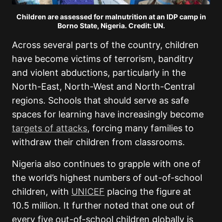
Children are assessed for malnutrition at an IDP camp in
Borno State, Nigeria. Credit: UN.
Across several parts of the country, children
have become victims of terrorism, banditry
and violent abductions, particularly in the
North-East, North-West and North-Central
regions. Schools that should serve as safe
spaces for learning have increasingly become
targets of attacks
, forcing many families to
withdraw their children from classrooms.
Nigeria also continues to grapple with one of
the world’s highest numbers of out-of-school
children, with
UNICEF
placing the figure at
10.5 million. It further noted that one out of
every five out-of-school children globally is