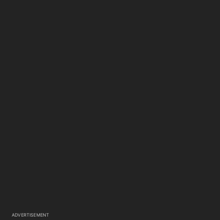
ADVERTISEMENT