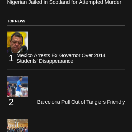
Nigerian Jailed in Scotland for Attempted Murder
TOP NEWS
Mexico Arrests Ex-Governor Over 2014
Students’ Disappearance
Barcelona Pull Out of Tangiers Friendly