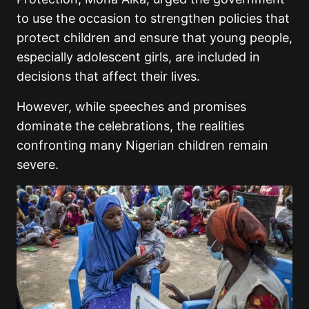
to use the occasion to strengthen policies that
protect children and ensure that young people,
especially adolescent girls, are included in
decisions that affect their lives.
However, while speeches and promises
dominate the celebrations, the realities
confronting many Nigerian children remain
severe.