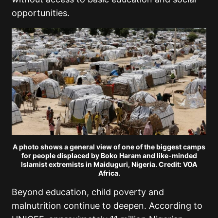
opportunities.
A photo shows a general view of one of the biggest camps
for people displaced by Boko Haram and like-minded
Islamist extremists in Maiduguri, Nigeria. Credit: VOA
Africa.
Beyond education, child poverty and
malnutrition continue to deepen. According to