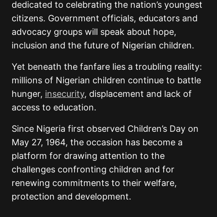
dedicated to celebrating the nation’s youngest
citizens. Government officials, educators and
advocacy groups will speak about hope,
inclusion and the future of Nigerian children.
Yet beneath the fanfare lies a troubling reality:
millions of Nigerian children continue to battle
hunger,
insecurity
, displacement and lack of
access to education.
Since Nigeria first observed Children’s Day on
May 27, 1964, the occasion has become a
platform for drawing attention to the
challenges confronting children and for
renewing commitments to their welfare,
protection and development.