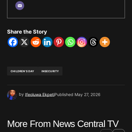
Share the Story
CHILDREN'S DAY
INSECURITY
by
Ifeoluwa Ekpeti
Published
May 27, 2026
More From News Central TV