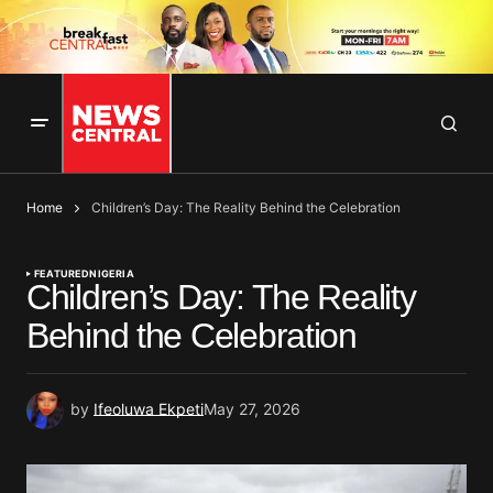
Home
Children’s Day: The Reality Behind the Celebration
FEATURED
NIGERIA
Children’s Day: The Reality
Behind the Celebration
by
Ifeoluwa Ekpeti
May 27, 2026