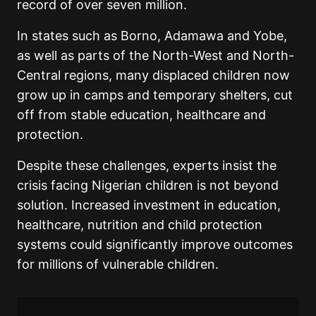
record of over seven million.
In states such as Borno, Adamawa and Yobe,
as well as parts of the North-West and North-
Central regions, many displaced children now
grow up in camps and temporary shelters, cut
off from stable education, healthcare and
protection.
Despite these challenges, experts insist the
crisis facing Nigerian children is not beyond
solution. Increased investment in education,
healthcare, nutrition and child protection
systems could significantly improve outcomes
for millions of vulnerable children.