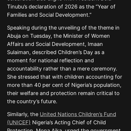
Tinubu’s declaration of 2026 as the “Year of
Families and Social Development.”
Speaking during the unveiling of the theme in
Abuja on Tuesday, the Minister of Women
Affairs and Social Development, Imaan
Sulaiman, described Children’s Day as a
moment for national reflection and
accountability rather than a mere ceremony.
She stressed that with children accounting for
more than 40 per cent of Nigeria’s population,
their welfare and protection remain critical to
the country’s future.
Similarly, the
United Nations Children’s Fund
(UNICEF)
Nigeria’s Acting Chief of Child
Protection, Mona Aika, urged the government