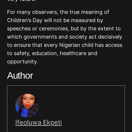
For many observers, the true meaning of
Children’s Day will not be measured by
speeches or ceremonies, but by the extent to
which governments and society act decisively
to ensure that every Nigerian child has access
to safety, education, healthcare and
opportunity.
Author
Ifeoluwa Ekpeti