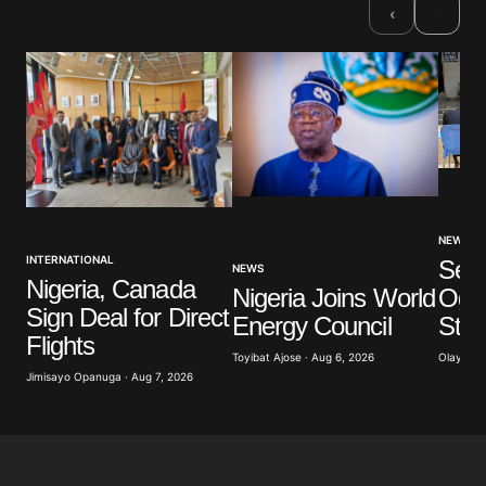
›
‹
NEWS
INTERNATIONAL
Sev
NEWS
Nigeria, Canada
Nigeria Joins World
Ogun
Sign Deal for Direct
Energy Council
Stu
Flights
Toyibat Ajose · Aug 6, 2026
Olayide 
Jimisayo Opanuga · Aug 7, 2026