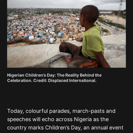
Nigerian Children’s Day: The Reality Behind the
Celebration. Credit: Displaced International.
Today, colourful parades, march-pasts and
speeches will echo across Nigeria as the
country marks Children’s Day, an annual event