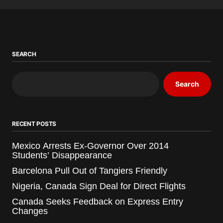
SEARCH
Search
RECENT POSTS
Mexico Arrests Ex-Governor Over 2014
Students’ Disappearance
Barcelona Pull Out of Tangiers Friendly
Nigeria, Canada Sign Deal for Direct Flights
Canada Seeks Feedback on Express Entry
Changes