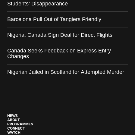
Students’ Disappearance
Barcelona Pull Out of Tangiers Friendly
Nigeria, Canada Sign Deal for Direct Flights
Canada Seeks Feedback on Express Entry
Changes
Nigerian Jailed in Scotland for Attempted Murder
NEWS
ABOUT
PROGRAMMES
CONNECT
WATCH