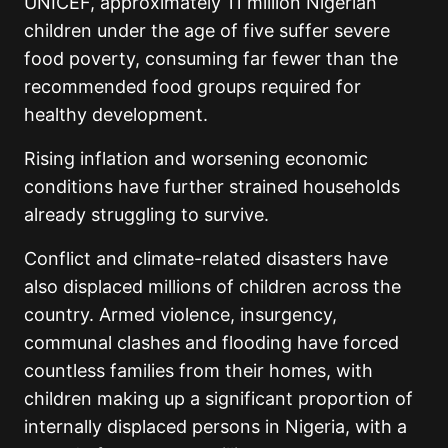
UNICEF, approximately 11 million Nigerian
children under the age of five suffer severe
food poverty, consuming far fewer than the
recommended food groups required for
healthy development.
Rising inflation and worsening economic
conditions have further strained households
already struggling to survive.
Conflict and climate-related disasters have
also displaced millions of children across the
country. Armed violence, insurgency,
communal clashes and flooding have forced
countless families from their homes, with
children making up a significant proportion of
internally displaced persons in Nigeria, with a