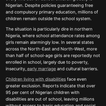
Nigerian. Despite policies guaranteeing free
and compulsory primary education, millions of
children remain outside the school system.
The situation is particularly dire in northern
Nigeria, where school attendance rates among
girls remain alarmingly low. In several states
across the North-East and North-West, more
than half of school-age girls are reportedly not
enrolled in school, largely due to poverty,
insecurity,
early marriage
and cultural barriers.
Children living with disabilities
face even
greater exclusion. Reports indicate that over
95 per cent of Nigerian children with
disabilities are out of school, leaving millions
without access to basic education and social