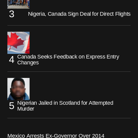
Nigeria, Canada Sign Deal for Direct Flights
Canada Seeks Feedback on Express Entry
Changes
Nigerian Jailed in Scotland for Attempted
Murder
Mexico Arrests Ex-Governor Over 2014