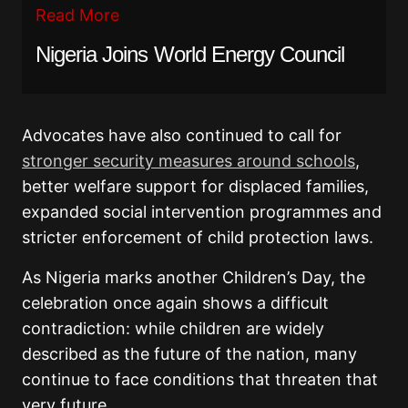
Read More
Nigeria Joins World Energy Council
Advocates have also continued to call for
stronger security measures around schools
,
better welfare support for displaced families,
expanded social intervention programmes and
stricter enforcement of child protection laws.
As Nigeria marks another Children’s Day, the
celebration once again shows a difficult
contradiction: while children are widely
described as the future of the nation, many
continue to face conditions that threaten that
very future.