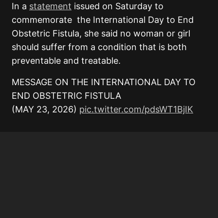
In a
statement
issued on Saturday to
commemorate the International Day to End
Obstetric Fistula, she said no woman or girl
should suffer from a condition that is both
preventable and treatable.
MESSAGE ON THE INTERNATIONAL DAY TO
END OBSTETRIC FISTULA
(MAY 23, 2026)
pic.twitter.com/pdsWT1BjIK