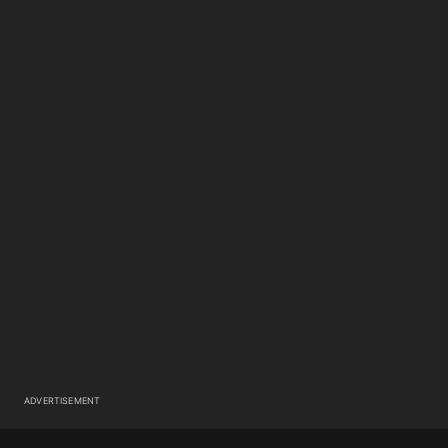
ADVERTISEMENT