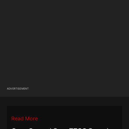
ADVERTISEMENT
Read More