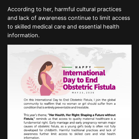
According to her, harmful cultural practices
and lack of awareness continue to limit access
to skilled medical care and essential health
information.