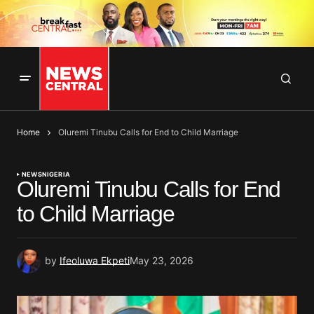
Home
Oluremi Tinubu Calls for End to Child Marriage
NEWS
NIGERIA
Oluremi Tinubu Calls for End
to Child Marriage
by
Ifeoluwa Ekpeti
May 23, 2026