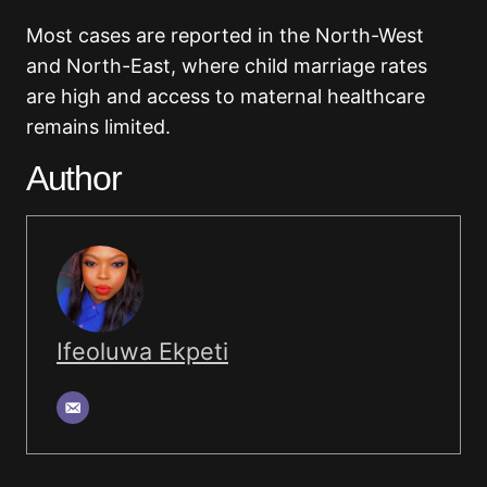
Most cases are reported in the North-West
and North-East, where child marriage rates
are high and access to maternal healthcare
remains limited.
Author
Ifeoluwa Ekpeti