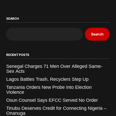
SEARCH
Search
RECENT POSTS
Senegal Charges 71 Men Over Alleged Same-
Sex Acts
Lagos Battles Trash, Recyclers Step Up
Tanzania Orders New Probe Into Election
Violence
Osun Counsel Says EFCC Served No Order
Tinubu Deserves Credit for Connecting Nigeria –
Onanuga