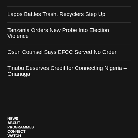
Lagos Battles Trash, Recyclers Step Up
Tanzania Orders New Probe Into Election
Violence
Osun Counsel Says EFCC Served No Order
Tinubu Deserves Credit for Connecting Nigeria –
Onanuga
NEWS
ABOUT
PROGRAMMES
CONNECT
WATCH