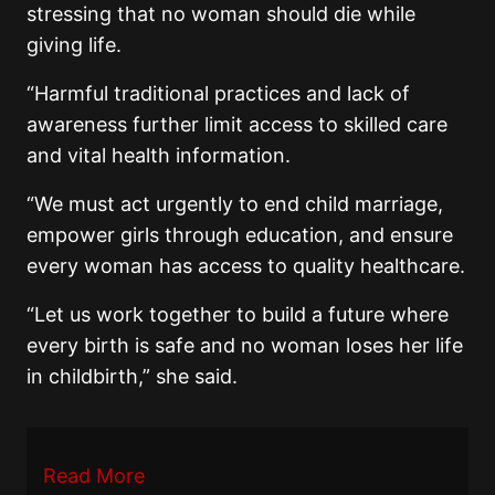
stressing that no woman should die while
giving life.
“Harmful traditional practices and lack of
awareness further limit access to skilled care
and vital health information.
“We must act urgently to end child marriage,
empower girls through education, and ensure
every woman has access to quality healthcare.
“Let us work together to build a future where
every birth is safe and no woman loses her life
in childbirth,” she said.
Read More