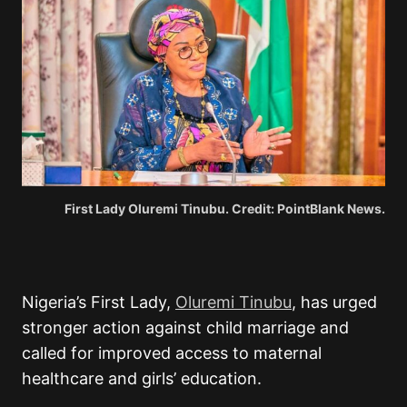
First Lady Oluremi Tinubu. Credit: PointBlank News.
Nigeria’s First Lady,
Oluremi Tinubu
, has urged
stronger action against child marriage and
called for improved access to maternal
healthcare and girls’ education.