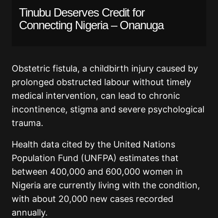
Tinubu Deserves Credit for
Connecting Nigeria – Onanuga
Obstetric fistula, a childbirth injury caused by
prolonged obstructed labour without timely
medical intervention, can lead to chronic
incontinence, stigma and severe psychological
trauma.
Health data cited by the United Nations
Population Fund (UNFPA) estimates that
between 400,000 and 600,000 women in
Nigeria are currently living with the condition,
with about 20,000 new cases recorded
annually.