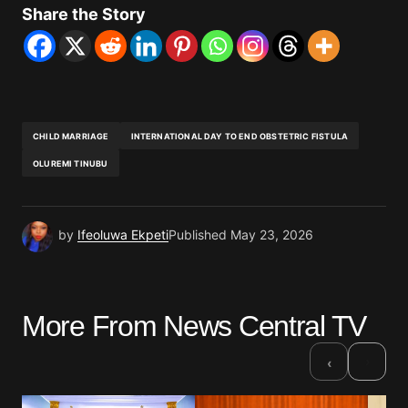
Share the Story
CHILD MARRIAGE
INTERNATIONAL DAY TO END OBSTETRIC FISTULA
OLUREMI TINUBU
by
Ifeoluwa Ekpeti
Published
May 23, 2026
More From News Central TV
›
‹