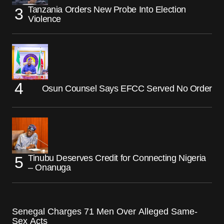
Tanzania Orders New Probe Into Election
Violence
Osun Counsel Says EFCC Served No Order
Tinubu Deserves Credit for Connecting Nigeria
– Onanuga
Senegal Charges 71 Men Over Alleged Same-
Sex Acts