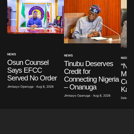
NEWS
NEWS
NIGERIA
Osun Counsel
Tinubu Deserves
“Nig
Says EFCC
Credit for
Mem
Served No Order
Connecting Nigeria
Cons
– Onanuga
Jimisayo Opanuga · Aug 8, 2026
Kalu
Jimisayo Opanuga · Aug 8, 2026
Deborah 