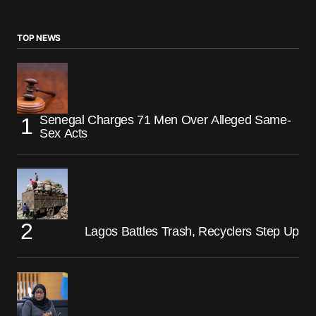
TOP NEWS
Senegal Charges 71 Men Over Alleged Same-
Sex Acts
Lagos Battles Trash, Recyclers Step Up