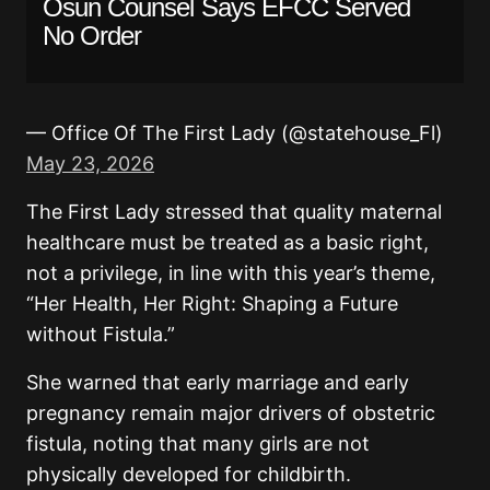
Osun Counsel Says EFCC Served
No Order
— Office Of The First Lady (@statehouse_Fl)
May 23, 2026
The First Lady stressed that quality maternal
healthcare must be treated as a basic right,
not a privilege, in line with this year’s theme,
“Her Health, Her Right: Shaping a Future
without Fistula.”
She warned that early marriage and early
pregnancy remain major drivers of obstetric
fistula, noting that many girls are not
physically developed for childbirth.