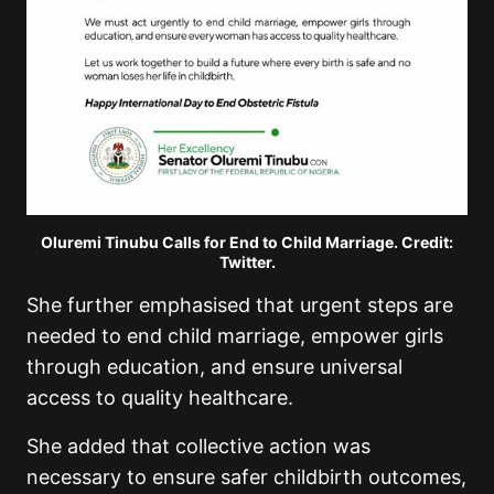
Oluremi Tinubu Calls for End to Child Marriage. Credit:
Twitter.
She further emphasised that urgent steps are
needed to end child marriage, empower girls
through education, and ensure universal
access to quality healthcare.
She added that collective action was
necessary to ensure safer childbirth outcomes,