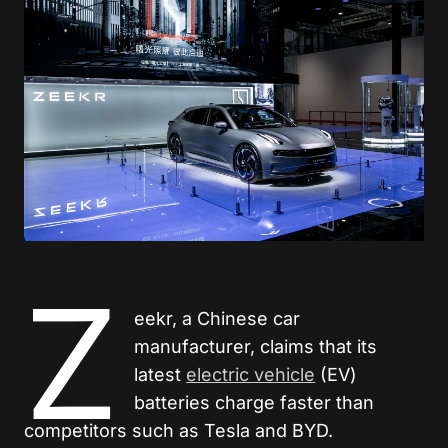
Z
eekr, a Chinese car
manufacturer, claims that its
latest
electric vehicle
(EV)
batteries charge faster than
competitors such as Tesla and BYD.