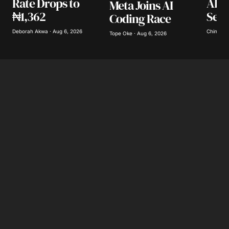
AI L
Rate Drops to
Meta Joins AI
Secu
₦1,362
Coding Race
Save my name, email, and website in this
browser for the next time I comment.
Chinomso
Deborah Akwa · Aug 6, 2026
Tope Oke · Aug 6, 2026
Submit Comment