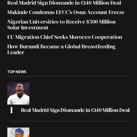
Real Madrid Sign Diomande in €140 Million Deal
Makinde Condemns EFCC’s Osun Account Freeze
Nigerian Universities to Receive $500 Million
Solar Investment
EU Migration Chief Seeks Morocco Cooperation
How Burundi Became a Global Breastfeeding
Leader
TOP NEWS
Real Madrid Sign Diomande in €140 Million Deal