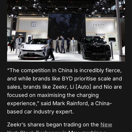
“The competition in China is incredibly fierce,
and while brands like BYD prioritise scale and
sales, brands like Zeekr, Li [Auto] and Nio are
focused on maximising the charging
experience,” said Mark Rainford, a China-
based car industry expert.
Zeekr’s shares began trading on the
New