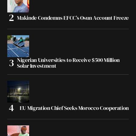
Makinde Condemns EFCC’s Osun Account Freeze
Nigerian Universities to Receive $500 Million
Solar Investment
EU Migration Chief Seeks Morocco Cooperation