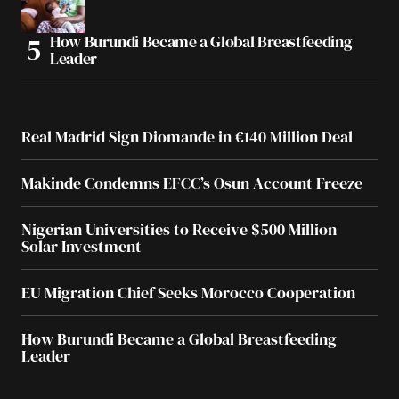
How Burundi Became a Global Breastfeeding
Leader
Real Madrid Sign Diomande in €140 Million Deal
Makinde Condemns EFCC’s Osun Account Freeze
Nigerian Universities to Receive $500 Million
Solar Investment
EU Migration Chief Seeks Morocco Cooperation
How Burundi Became a Global Breastfeeding
Leader