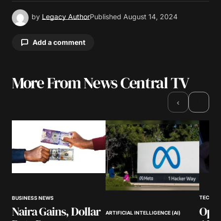
by
Legacy Author
Published
August 14, 2024
Add a comment
More From News Central TV
Your email address will not be published.
Required fields are marked
*
›
‹
Comment
*
Your Name
*
TECHNO
BUSINESS NEWS
Open
Naira Gains, Dollar
Your E-mail
*
ARTIFICIAL INTELLIGENCE (AI)