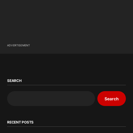
ADVERTISEMENT
SEARCH
Search
RECENT POSTS