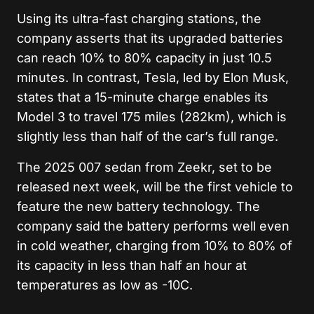
Using its ultra-fast charging stations, the
company asserts that its upgraded batteries
can reach 10% to 80% capacity in just 10.5
minutes. In contrast, Tesla, led by Elon Musk,
states that a 15-minute charge enables its
Model 3 to travel 175 miles (282km), which is
slightly less than half of the car’s full range.
The 2025 007 sedan from Zeekr, set to be
released next week, will be the first vehicle to
feature the new battery technology. The
company said the battery performs well even
in cold weather, charging from 10% to 80% of
its capacity in less than half an hour at
temperatures as low as -10C.