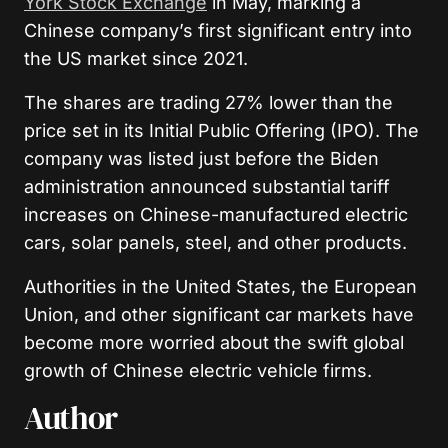
York Stock Exchange
in May, marking a
Chinese company’s first significant entry into
the US market since 2021.
The shares are trading 27% lower than the
price set in its Initial Public Offering (IPO). The
company was listed just before the Biden
administration announced substantial tariff
increases on Chinese-manufactured electric
cars, solar panels, steel, and other products.
Authorities in the United States, the European
Union, and other significant car markets have
become more worried about the swift global
growth of Chinese electric vehicle firms.
Author