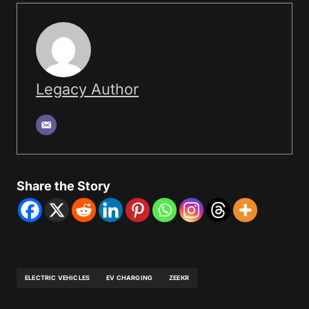
Legacy Author
Share the Story
ELECTRIC VEHICLES
EV CHARGING
ZEEKR