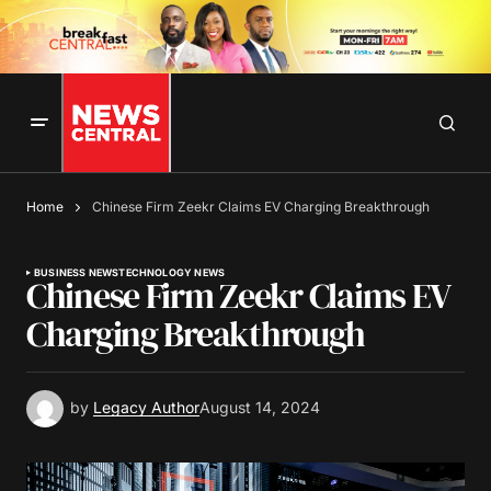
Home
Chinese Firm Zeekr Claims EV Charging Breakthrough
BUSINESS NEWS
TECHNOLOGY NEWS
Chinese Firm Zeekr Claims EV
Charging Breakthrough
by
Legacy Author
August 14, 2024