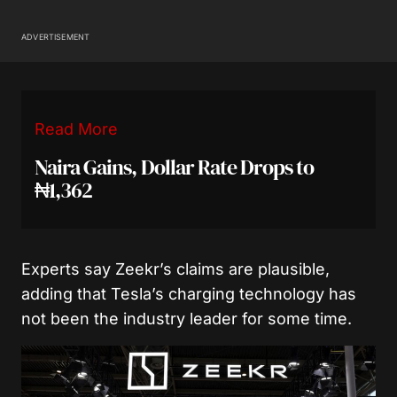
ADVERTISEMENT
Read More
Naira Gains, Dollar Rate Drops to
₦1,362
Experts say Zeekr’s claims are plausible,
adding that Tesla’s charging technology has
not been the industry leader for some time.