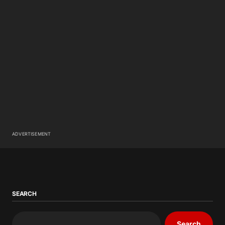
ADVERTISEMENT
SEARCH
Search