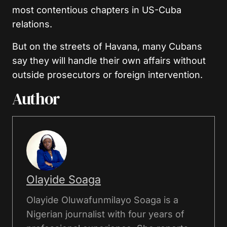
most contentious chapters in US-Cuba
relations.
But on the streets of Havana, many Cubans
say they will handle their own affairs without
outside prosecutors or foreign intervention.
Author
Olayide Soaga
Olayide Oluwafunmilayo Soaga is a
Nigerian journalist with four years of