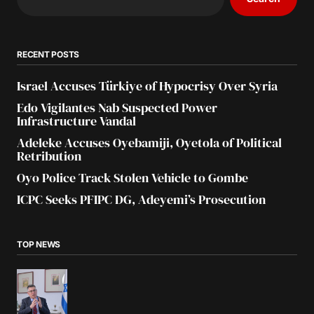
RECENT POSTS
Israel Accuses Türkiye of Hypocrisy Over Syria
Edo Vigilantes Nab Suspected Power
Infrastructure Vandal
Adeleke Accuses Oyebamiji, Oyetola of Political
Retribution
Oyo Police Track Stolen Vehicle to Gombe
ICPC Seeks PFIPC DG, Adeyemi’s Prosecution
TOP NEWS