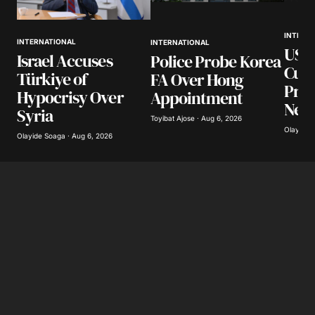
INTERN
INTERNATIONAL
INTERNATIONAL
US S
Israel Accuses
Police Probe Korea
Cuba
Türkiye of
FA Over Hong
Pro
Hypocrisy Over
Appointment
Net
Syria
Toyibat Ajose · Aug 6, 2026
Olayide 
Olayide Soaga · Aug 6, 2026