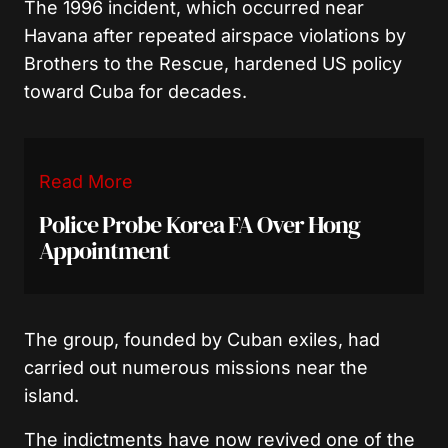
The 1996 incident, which occurred near
Havana after repeated airspace violations by
Brothers to the Rescue, hardened US policy
toward Cuba for decades.
Read More
Police Probe Korea FA Over Hong
Appointment
The group, founded by Cuban exiles, had
carried out numerous missions near the
island.
The indictments have now revived one of the