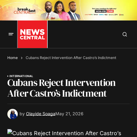
Home
Cubans Reject Intervention After Castro’s Indictment
INTERNATIONAL
Cubans Reject Intervention
After Castro’s Indictment
by
Olayide Soaga
May 21, 2026