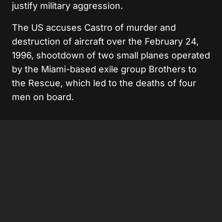
justify military aggression.
The US accuses Castro of murder and
destruction of aircraft over the February 24,
1996, shootdown of two small planes operated
by the Miami-based exile group Brothers to
the Rescue, which led to the deaths of four
men on board.