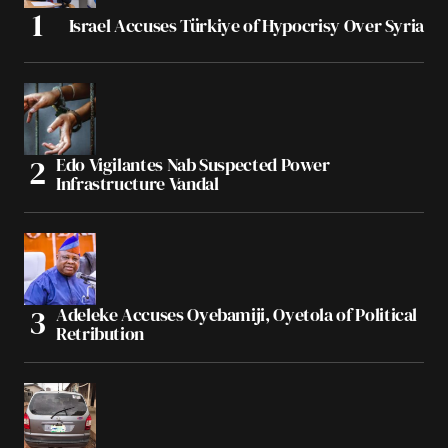
Israel Accuses Türkiye of Hypocrisy Over Syria
Edo Vigilantes Nab Suspected Power
Infrastructure Vandal
Adeleke Accuses Oyebamiji, Oyetola of Political
Retribution