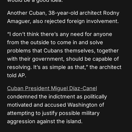
Another Cuban, 38-year-old architect Rodny
Amaguer, also rejected foreign involvement.
“I don’t think there’s any need for anyone
from the outside to come in and solve
problems that Cubans themselves, together
with their government, should be capable of
resolving. It’s as simple as that,” the architect
told AP.
Cuban President Miguel Díaz-Canel
condemned the indictment as politically
motivated and accused Washington of
attempting to justify possible military
aggression against the island.