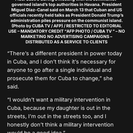
governed island’s top authorities in Havana. President
Miguel Diaz-Canel said on March 13 that Cuban and US
officials recently held talks as President Donald Trump’s
administration piles pressure on the communist island.
(Photo by CUBA TV / AFP) / RESTRICTED TO EDITORIAL
USE – MANDATORY CREDIT “AFP PHOTO / CUBA TV ” – NO
MARKETING NO ADVERTISING CAMPAIGNS –
DISTRIBUTED AS A SERVICE TO CLIENTS
“There’s a different president in power today
in Cuba, and I don’t think it’s necessary for
anyone to go after a single individual and
prosecute them for Cuba to change,” she
said.
“I wouldn’t want a military intervention in
Cuba, because my daughter is out in the
streets, I’m out in the streets too, and I
honestly don’t think a military intervention
would be a good idea.”