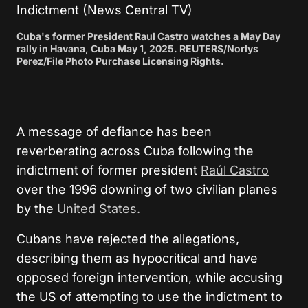
Cuba's former President Raul Castro watches a May Day
rally in Havana, Cuba May 1, 2025. REUTERS/Norlys
Perez/File Photo Purchase Licensing Rights.
A message of defiance has been
reverberating across Cuba following the
indictment of former president
Raúl Castro
over the 1996 downing of two civilian planes
by the
United States.
Cubans have rejected the allegations,
describing them as hypocritical and have
opposed foreign intervention, while accusing
the US of attempting to use the indictment to