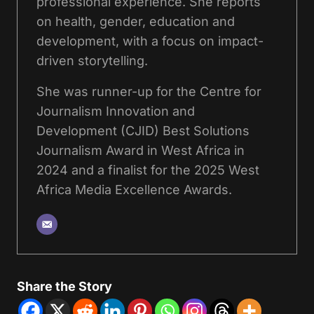
professional experience. She reports
on health, gender, education and
development, with a focus on impact-
driven storytelling.
She was runner-up for the Centre for
Journalism Innovation and
Development (CJID) Best Solutions
Journalism Award in West Africa in
2024 and a finalist for the 2025 West
Africa Media Excellence Awards.
Share the Story