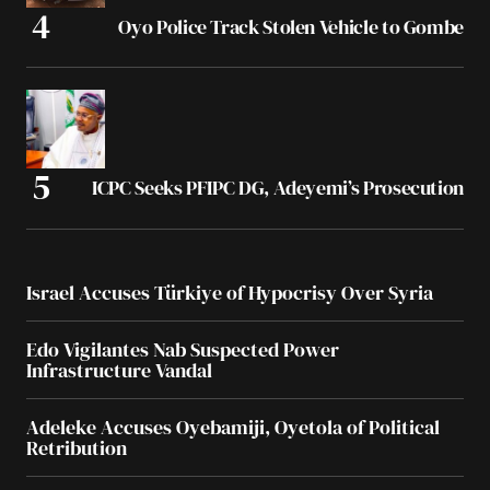
Oyo Police Track Stolen Vehicle to Gombe
ICPC Seeks PFIPC DG, Adeyemi’s Prosecution
Israel Accuses Türkiye of Hypocrisy Over Syria
Edo Vigilantes Nab Suspected Power
Infrastructure Vandal
Adeleke Accuses Oyebamiji, Oyetola of Political
Retribution