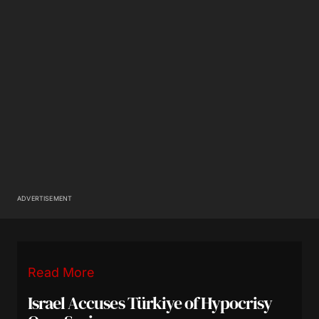
ADVERTISEMENT
Read More
Israel Accuses Türkiye of Hypocrisy