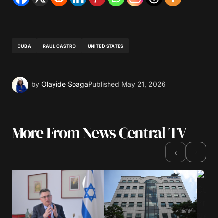
CUBA
RAUL CASTRO
UNITED STATES
by
Olayide Soaga
Published
May 21, 2026
More From News Central TV
›
‹