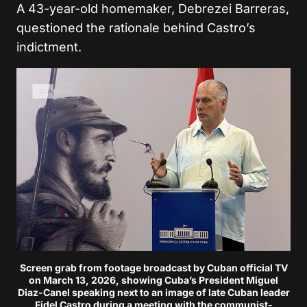
A 43-year-old homemaker, Debrezei Barreras,
questioned the rationale behind Castro’s
indictment.
Screen grab from footage broadcast by Cuban official TV
on March 13, 2026, showing Cuba’s President Miguel
Diaz-Canel speaking next to an image of late Cuban leader
Fidel Castro during a meeting with the communist-