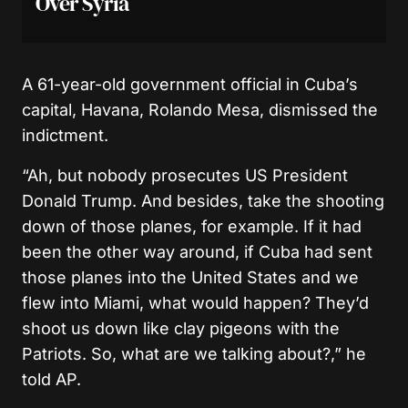
Over Syria
A 61-year-old government official in Cuba’s
capital, Havana, Rolando Mesa, dismissed the
indictment.
“Ah, but nobody prosecutes US President
Donald Trump. And besides, take the shooting
down of those planes, for example. If it had
been the other way around, if Cuba had sent
those planes into the United States and we
flew into Miami, what would happen? They’d
shoot us down like clay pigeons with the
Patriots. So, what are we talking about?,” he
told AP.