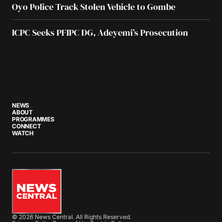
Oyo Police Track Stolen Vehicle to Gombe
ICPC Seeks PFIPC DG, Adeyemi’s Prosecution
NEWS
ABOUT
PROGRAMMES
CONNECT
WATCH
© 2026 News Central. All Rights Reserved.