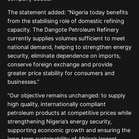
The statement added: “Nigeria today benefits
from the stabilising role of domestic refining
capacity. The Dangote Petroleum Refinery
currently supplies volumes sufficient to meet
national demand, helping to strengthen energy
security, eliminate dependence on imports,
conserve foreign exchange and provide
greater price stability for consumers and
businesses.”
“Our objective remains unchanged: to supply
high quality, internationally compliant
petroleum products at competitive prices while
strengthening Nigeria’s energy security,
supporting economic growth and ensuring the
long-term sustainability of Africa’s largest