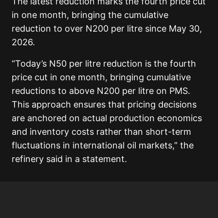
The latest reduction marks the fourth price cut
in one month, bringing the cumulative
reduction to over N200 per litre since May 30,
2026.
“Today’s N50 per litre reduction is the fourth
price cut in one month, bringing cumulative
reductions to above N200 per litre on PMS.
This approach ensures that pricing decisions
are anchored on actual production economics
and inventory costs rather than short-term
fluctuations in international oil markets,” the
refinery said in a statement.