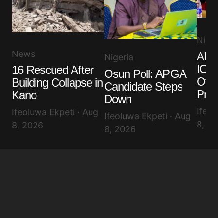
Niger
News
ADC
Nigeria
ICPC
16 Rescued After
Osun Poll: APGA
Offi
Building Collapse in
Candidate Steps
Pro
Kano
Down
Ifeol
Ifeoluwa Ekpeti · Aug
Ifeoluwa Ekpeti · Aug
8, 2
8, 2026
8, 2026