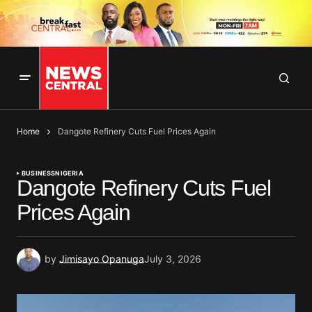
Home
Dangote Refinery Cuts Fuel Prices Again
BUSINESS
NIGERIA
Dangote Refinery Cuts Fuel
Prices Again
by
Jimisayo Opanuga
July 3, 2026