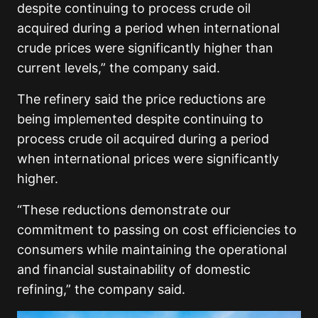
despite continuing to process crude oil
acquired during a period when international
crude prices were significantly higher than
current levels,” the company said.
The refinery said the price reductions are
being implemented despite continuing to
process crude oil acquired during a period
when international prices were significantly
higher.
“These reductions demonstrate our
commitment to passing on cost efficiencies to
consumers while maintaining the operational
and financial sustainability of domestic
refining,” the company said.