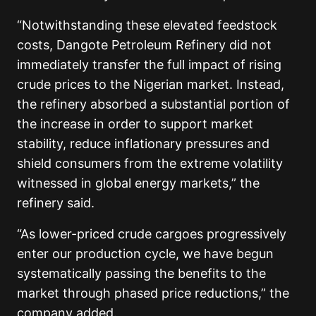
“Notwithstanding these elevated feedstock
costs, Dangote Petroleum Refinery did not
immediately transfer the full impact of rising
crude prices to the Nigerian market. Instead,
the refinery absorbed a substantial portion of
the increase in order to support market
stability, reduce inflationary pressures and
shield consumers from the extreme volatility
witnessed in global energy markets,” the
refinery said.
“As lower-priced crude cargoes progressively
enter our production cycle, we have begun
systematically passing the benefits to the
market through phased price reductions,” the
company added.