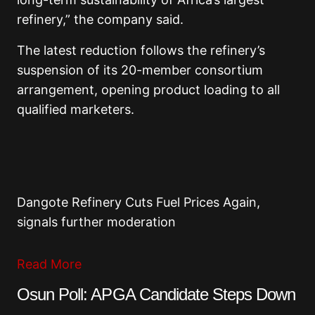
refinery,” the company said.
The latest reduction follows the refinery’s
suspension of its 20-member consortium
arrangement, opening product loading to all
qualified marketers.
Dangote Refinery Cuts Fuel Prices Again,
signals further moderation
Read More
Osun Poll: APGA Candidate Steps Down