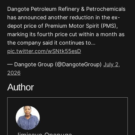
Dangote Petroleum Refinery & Petrochemicals
has announced another reduction in the ex-
depot price of Premium Motor Spirit (PMS),
marking its fourth price cut within a month as
the company said it continues to…
pic.twitter.com/wSNtk55esD
— Dangote Group (@DangoteGroup)
July 2,
2026
Author