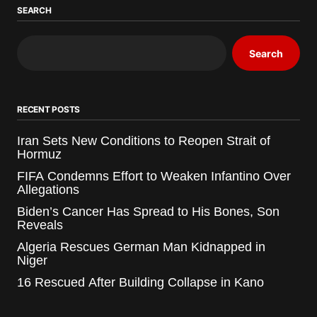
SEARCH
Search
RECENT POSTS
Iran Sets New Conditions to Reopen Strait of
Hormuz
FIFA Condemns Effort to Weaken Infantino Over
Allegations
Biden’s Cancer Has Spread to His Bones, Son
Reveals
Algeria Rescues German Man Kidnapped in
Niger
16 Rescued After Building Collapse in Kano