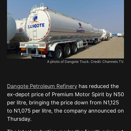
A photo of Dangote Truck. Credit: Channels TV.
Dangote Petroleum Refinery
has reduced the
ex-depot price of Premium Motor Spirit by N50
per litre, bringing the price down from N1,125
to N1,075 per litre, the company announced on
Thursday.