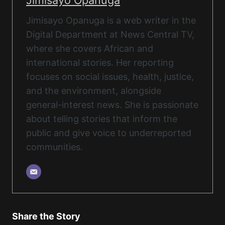
Jimisayo Opanuga
Jimisayo Opanuga is a web writer in the
Digital Department at News Central TV,
where she covers African and
international stories. Her reporting
focuses on social issues, health, justice,
and the environment, alongside
general-interest news. She is passionate
about telling stories that inform the
public and give voice to underreported
communities.
Share the Story