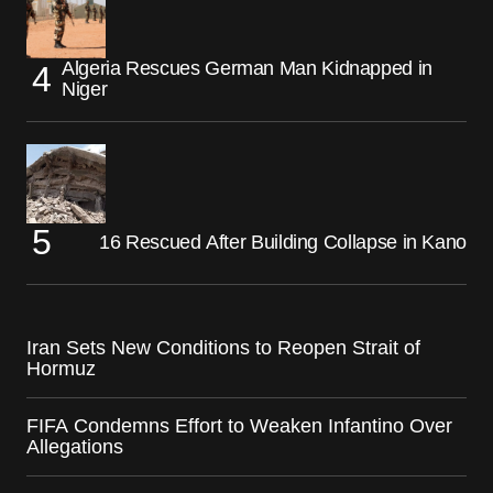
Algeria Rescues German Man Kidnapped in
Niger
16 Rescued After Building Collapse in Kano
Iran Sets New Conditions to Reopen Strait of
Hormuz
FIFA Condemns Effort to Weaken Infantino Over
Allegations