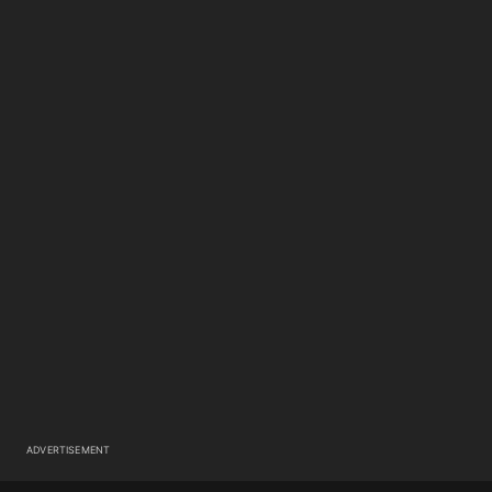
ADVERTISEMENT