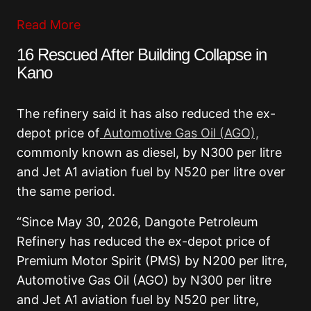
Read More
16 Rescued After Building Collapse in
Kano
The refinery said it has also reduced the ex-
depot price of
Automotive Gas Oil (AGO),
commonly known as diesel, by N300 per litre
and Jet A1 aviation fuel by N520 per litre over
the same period.
“Since May 30, 2026, Dangote Petroleum
Refinery has reduced the ex-depot price of
Premium Motor Spirit (PMS) by N200 per litre,
Automotive Gas Oil (AGO) by N300 per litre
and Jet A1 aviation fuel by N520 per litre,