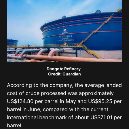
Dangote Refinery .
Credit: Guardian
According to the company, the average landed
cost of crude processed was approximately
US$124.80 per barrel in May and US$95.25 per
barrel in June, compared with the current
international benchmark of about US$71.01 per
barrel.