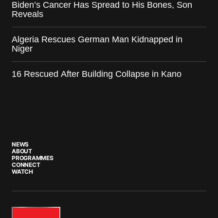
Biden’s Cancer Has Spread to His Bones, Son
Reveals
Algeria Rescues German Man Kidnapped in
Niger
16 Rescued After Building Collapse in Kano
NEWS
ABOUT
PROGRAMMES
CONNECT
WATCH