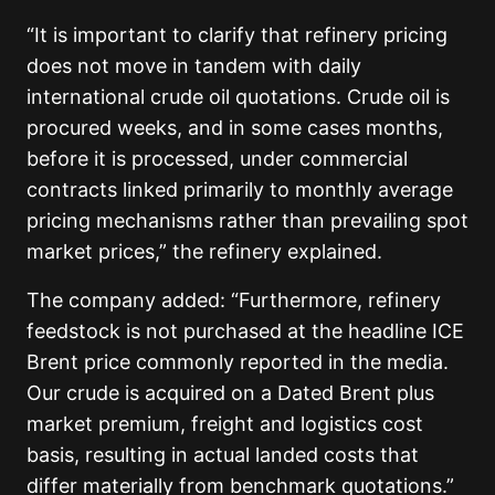
“It is important to clarify that refinery pricing
does not move in tandem with daily
international crude oil quotations. Crude oil is
procured weeks, and in some cases months,
before it is processed, under commercial
contracts linked primarily to monthly average
pricing mechanisms rather than prevailing spot
market prices,” the refinery explained.
The company added: “Furthermore, refinery
feedstock is not purchased at the headline ICE
Brent price commonly reported in the media.
Our crude is acquired on a Dated Brent plus
market premium, freight and logistics cost
basis, resulting in actual landed costs that
differ materially from benchmark quotations.”