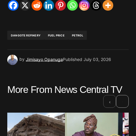
DANGOTE REFINERY
FUEL PRICE
PETROL
by
Jimisayo Opanuga
Published
July 03, 2026
More From News Central TV
›
‹