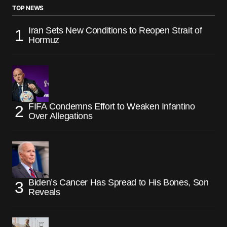
TOP NEWS
Iran Sets New Conditions to Reopen Strait of
Hormuz
FIFA Condemns Effort to Weaken Infantino
Over Allegations
Biden’s Cancer Has Spread to His Bones, Son
Reveals