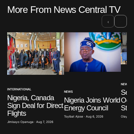
More From News Central TV
›
‹
NEWS
INTERNATIONAL
Sev
NEWS
Nigeria, Canada
Nigeria Joins World
Ogun
Sign Deal for Direct
Energy Council
Stu
Flights
Toyibat Ajose · Aug 6, 2026
Olayide 
Jimisayo Opanuga · Aug 7, 2026