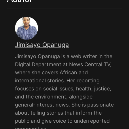
Jimisayo Opanuga
Jimisayo Opanuga is a web writer in the
Digital Department at News Central TV,
where she covers African and
international stories. Her reporting
focuses on social issues, health, justice,
and the environment, alongside
general-interest news. She is passionate
about telling stories that inform the
public and give voice to underreported
communities.