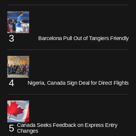
Barcelona Pull Out of Tangiers Friendly
Nigeria, Canada Sign Deal for Direct Flights
Canada Seeks Feedback on Express Entry
Changes