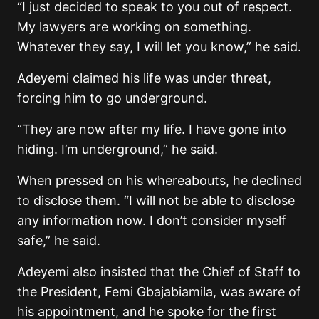
“I just decided to speak to you out of respect.
My lawyers are working on something.
Whatever they say, I will let you know,” he said.
Adeyemi claimed his life was under threat,
forcing him to go underground.
“They are now after my life. I have gone into
hiding. I’m underground,” he said.
When pressed on his whereabouts, he declined
to disclose them. “I will not be able to disclose
any information now. I don’t consider myself
safe,” he said.
Adeyemi also insisted that the Chief of Staff to
the President, Femi Gbajabiamila, was aware of
his appointment, and he spoke for the first