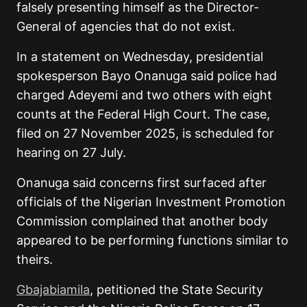
falsely presenting himself as the Director-
General of agencies that do not exist.
In a statement on Wednesday, presidential
spokesperson Bayo Onanuga said police had
charged Adeyemi and two others with eight
counts at the Federal High Court. The case,
filed on 27 November 2025, is scheduled for
hearing on 27 July.
Onanuga said concerns first surfaced after
officials of the Nigerian Investment Promotion
Commission complained that another body
appeared to be performing functions similar to
theirs.
Gbajabiamila
, petitioned the State Security