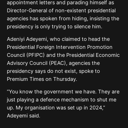
appointment letters and parading himself as
Director-General of non-existent presidential
agencies has spoken from hiding, insisting the
presidency is only trying to silence him.
Adeniyi Adeyemi, who claimed to head the
Presidential Foreign Intervention Promotion
Council (PFIPC) and the Presidential Economic
Advisory Council (PEAC), agencies the
presidency says do not exist, spoke to
Premium Times on Thursday.
“You know the government we have. They are
just playing a defence mechanism to shut me
up. My organisation was set up in 2024,”
Adeyemi said.