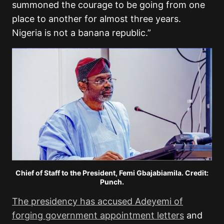
summoned the courage to be going from one
place to another for almost three years.
Nigeria is not a banana republic.”
Chief of Staff to the President, Femi Gbajabiamila. Credit:
Punch.
The presidency has accused Adeyemi of
forging government appointment letters
and