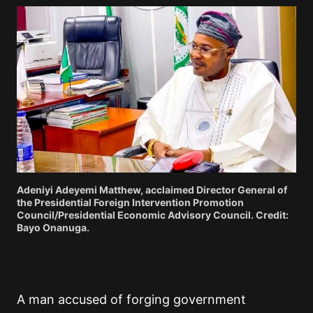
Adeniyi Adeyemi Matthew, acclaimed Director General of
the Presidential Foreign Intervention Promotion
Council/Presidential Economic Advisory Council. Credit:
Bayo Onanuga.
A man accused of forging government