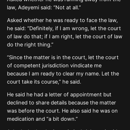
law, Adeyemi said: “Not at all.”
Asked whether he was ready to face the law,
he said: “Definitely, if I am wrong, let the court
of law do that; if I am right, let the court of law
do the right thing.”
“Since the matter is in the court, let the court
of competent jurisdiction vindicate me
because I am ready to clear my name. Let the
court take its course,” he said.
He said he had a letter of appointment but
declined to share details because the matter
was before the court. He also said he was on
medication and “a bit down.”