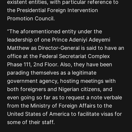
existent entities, with particular reference to
the Presidential Foreign Intervention
Promotion Council.
“The aforementioned entity under the
leadership of one Prince Adeniyi Adeyemi
Matthew as Director-General is said to have an
office at the Federal Secretariat Complex
Phase 111, 2nd Floor. Also, they have been
parading themselves as a legitimate
government agency, hosting meetings with
both foreigners and Nigerian citizens, and
even going so far as to request a note verbale
from the Ministry of Foreign Affairs to the
United States of America to facilitate visas for
some of their staff.