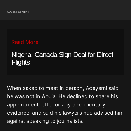
ADVERTISEMENT
Read More
Nigeria, Canada Sign Deal for Direct
Flights
When asked to meet in person, Adeyemi said
he was not in Abuja. He declined to share his
appointment letter or any documentary
evidence, and said his lawyers had advised him
against speaking to journalists.