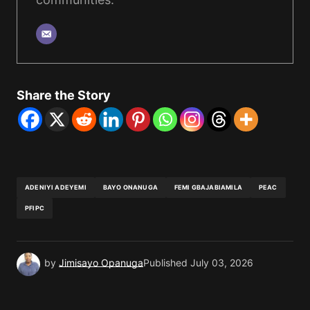
Share the Story
ADENIYI ADEYEMI
BAYO ONANUGA
FEMI GBAJABIAMILA
PEAC
PFIPC
by
Jimisayo Opanuga
Published
July 03, 2026