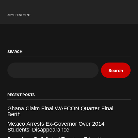
ADVERTISEMENT
SEARCH
Search
RECENT POSTS
Ghana Claim Final WAFCON Quarter-Final
Berth
Mexico Arrests Ex-Governor Over 2014
Students’ Disappearance