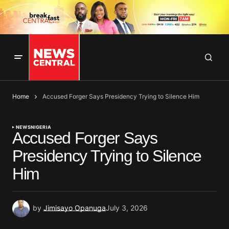
Home
Accused Forger Says Presidency Trying to Silence Him
NEWS
NIGERIA
Accused Forger Says
Presidency Trying to Silence
Him
by
Jimisayo Opanuga
July 3, 2026