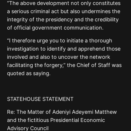
“The above development not only constitutes
a serious criminal act but also undermines the
integrity of the presidency and the credibility
of official government communication.
“I therefore urge you to initiate a thorough
investigation to identify and apprehend those
involved and also to uncover the network
facilitating the forgery,” the Chief of Staff was
quoted as saying.
STATEHOUSE STATEMENT
Re: The Matter of Adeniyi Adeyemi Matthew
and the fictitious Presidential Economic
Advisory Council