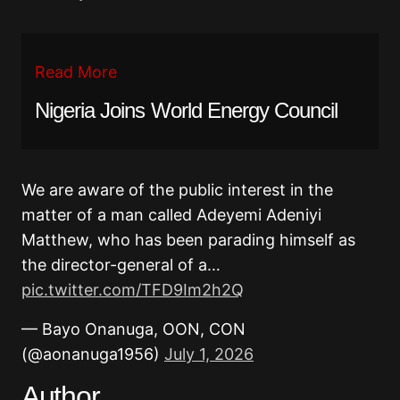
Read More
Nigeria Joins World Energy Council
We are aware of the public interest in the
matter of a man called Adeyemi Adeniyi
Matthew, who has been parading himself as
the director-general of a…
pic.twitter.com/TFD9Im2h2Q
— Bayo Onanuga, OON, CON
(@aonanuga1956)
July 1, 2026
Author