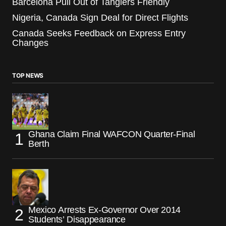
Barcelona Pull Out of Tangiers Friendly
Nigeria, Canada Sign Deal for Direct Flights
Canada Seeks Feedback on Express Entry
Changes
TOP NEWS
Ghana Claim Final WAFCON Quarter-Final
Berth
Mexico Arrests Ex-Governor Over 2014
Students’ Disappearance