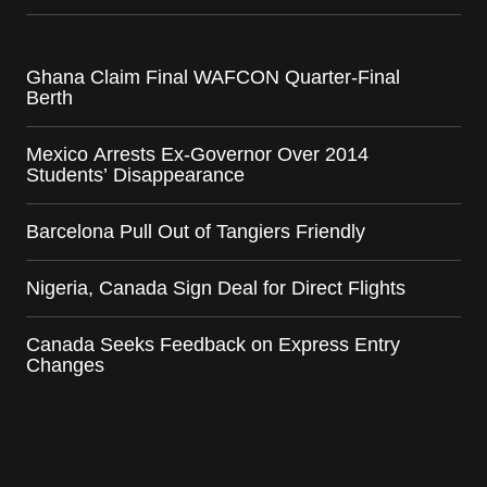
Ghana Claim Final WAFCON Quarter-Final
Berth
Mexico Arrests Ex-Governor Over 2014
Students’ Disappearance
Barcelona Pull Out of Tangiers Friendly
Nigeria, Canada Sign Deal for Direct Flights
Canada Seeks Feedback on Express Entry
Changes