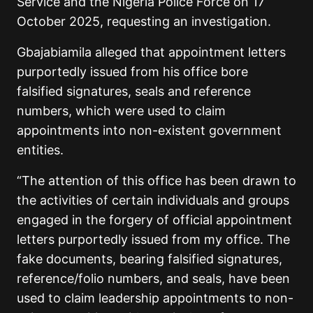
Service and the Nigeria Police Force on 17
October 2025, requesting an investigation.
Gbajabiamila alleged that appointment letters
purportedly issued from his office bore
falsified signatures, seals and reference
numbers, which were used to claim
appointments into non-existent government
entities.
“The attention of this office has been drawn to
the activities of certain individuals and groups
engaged in the forgery of official appointment
letters purportedly issued from my office. The
fake documents, bearing falsified signatures,
reference/folio numbers, and seals, have been
used to claim leadership appointments to non-