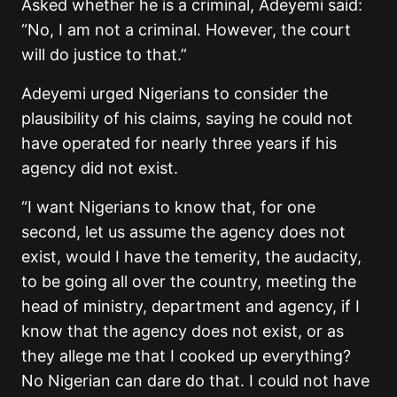
Asked whether he is a criminal, Adeyemi said:
“No, I am not a criminal. However, the court
will do justice to that.”
Adeyemi urged Nigerians to consider the
plausibility of his claims, saying he could not
have operated for nearly three years if his
agency did not exist.
“
I want Nigerians to know that, for one
second, let us assume the agency does not
exist, would I have the temerity, the audacity,
to be going all over the country, meeting the
head of ministry, department and agency, if I
know that the agency does not exist, or as
they allege me that I cooked up everything?
No Nigerian can dare do that. I could not have