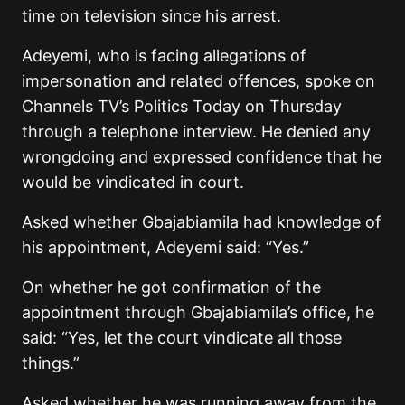
time on television since his arrest.
Adeyemi, who is facing allegations of
impersonation and related offences, spoke on
Channels TV’s Politics Today on Thursday
through a telephone interview. He denied any
wrongdoing and expressed confidence that he
would be vindicated in court.
Asked whether Gbajabiamila had knowledge of
his appointment, Adeyemi said: “Yes.”
On whether he got confirmation of the
appointment through Gbajabiamila’s office, he
said: “Yes, let the court vindicate all those
things.”
Asked whether he was running away from the