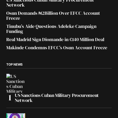
Network
Osun Demands ₦2Billion Over EFCC Account
Freeze
Tinubu’s Aide Questions Adeleke Campaign
Funding
Real Madrid Sign Diomande in €140 Million Deal
Makinde Condemns EFCC’s Osun Account Freeze
TOP NEWS
US Sanctions Cuban Military Procurement
Network