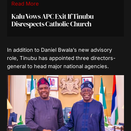
Read More
Kalu Vows APC Exit If Tinubu
Disrespects Catholic Church
In addition to Daniel Bwala’s new advisory
role, Tinubu has appointed three directors-
general to head major national agencies.