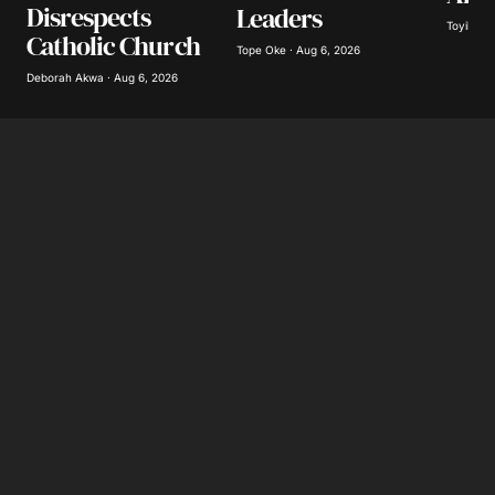
Disrespects
Leaders
Toyibat A
Catholic Church
Tope Oke · Aug 6, 2026
Submit Comment
Deborah Akwa · Aug 6, 2026