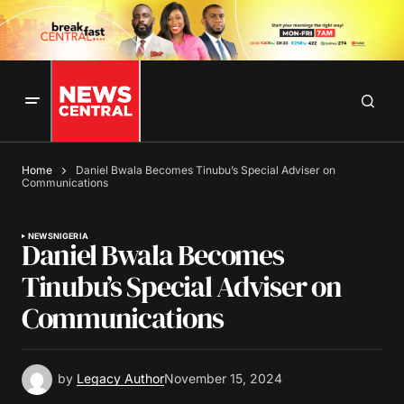
Home
Daniel Bwala Becomes Tinubu’s Special Adviser on
Communications
NEWS
NIGERIA
Daniel Bwala Becomes
Tinubu’s Special Adviser on
Communications
by
Legacy Author
November 15, 2024