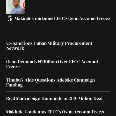
Makinde Condemns EFCC’s Osun Account Freeze
US Sanctions Cuban Military Procurement
Network
Osun Demands ₦2Billion Over EFCC Account
Freeze
Tinubu’s Aide Questions Adeleke Campaign
Funding
Real Madrid Sign Diomande in €140 Million Deal
Makinde Condemns EFCC’s Osun Account Freeze