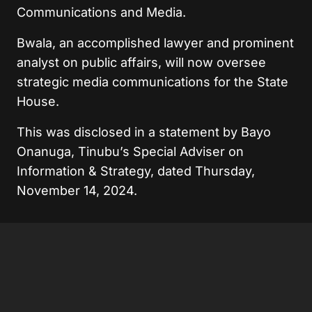
Communications and Media.
Bwala, an accomplished lawyer and prominent
analyst on public affairs, will now oversee
strategic media communications for the State
House.
This was disclosed in a statement by Bayo
Onanuga, Tinubu’s Special Adviser on
Information & Strategy, dated Thursday,
November 14, 2024.