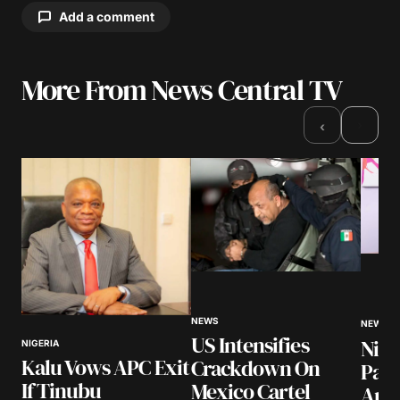
Add a comment
More From News Central TV
Your email address will not be published.
Required fields are marked
*
›
‹
Comment
*
Your Name
*
NEWS
Your E-mail
*
NEWS
US Intensifies
Nige
NIGERIA
Kalu Vows APC Exit
Crackdown On
Pay
Save my name, email, and website in this
If Tinubu
Mexico Cartel
browser for the next time I comment.
Arre