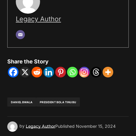
Legacy Author
Share the Story
DANIEL BWALA
PRESIDENT BOLA TINUBU
by
Legacy Author
Published
November 15, 2024