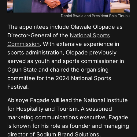
Daniel Bwala and President Bola Tinubu
The appointees include Olawale Olopade as
Director-General of the
National Sports
Commission
. With extensive experience in
sports administration, Olopade previously
served as youth and sports commissioner in
Ogun State and chaired the organising
committee for the 2024 National Sports
Festival.
Abisoye Fagade will lead the National Institute
for Hospitality and Tourism. A seasoned
marketing communications executive, Fagade
is known for his role as founder and managing
director of Sodium Brand Solutions.