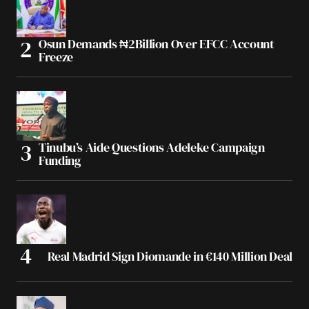
Osun Demands ₦2Billion Over EFCC Account
Freeze
Tinubu’s Aide Questions Adeleke Campaign
Funding
Real Madrid Sign Diomande in €140 Million Deal