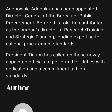
Adebowale Adedokun has been appointed
Director-General of the Bureau of Public
Procurement. Before this role, he contributed
as the bureau’s director of Research/Training
and Strategic Planning, lending expertise to
national procurement standards.
President Tinubu has called on these newly
appointed officials to perform their duties with
dedication and a commitment to high
standards.
Author