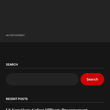
ADVERTISEMENT
SEARCH
Search
RECENT POSTS
US Sanctions Cuban Military Procurement