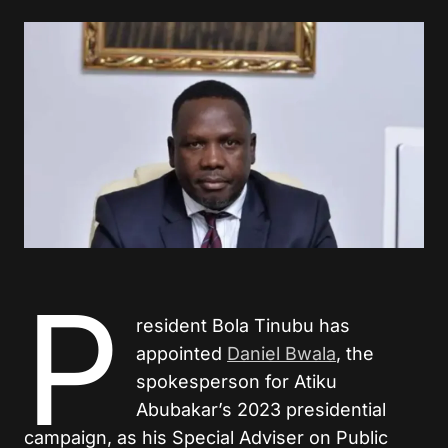
P
resident Bola Tinubu has
appointed
Daniel Bwala
, the
spokesperson for Atiku
Abubakar’s 2023 presidential
campaign, as his Special Adviser on Public