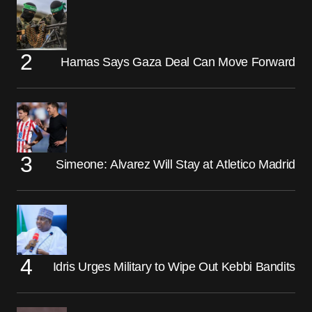
Hamas Says Gaza Deal Can Move Forward
Simeone: Alvarez Will Stay at Atletico Madrid
Idris Urges Military to Wipe Out Kebbi Bandits