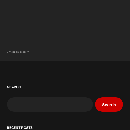
ADVERTISEMENT
SEARCH
Search
RECENT POSTS