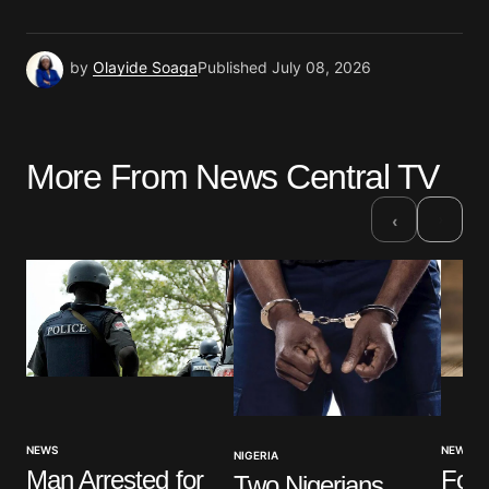
by
Olayide Soaga
Published
July 08, 2026
More From News Central TV
›
‹
NEWS
NEWS
NIGERIA
Four
Man Arrested for
Two Nigerians