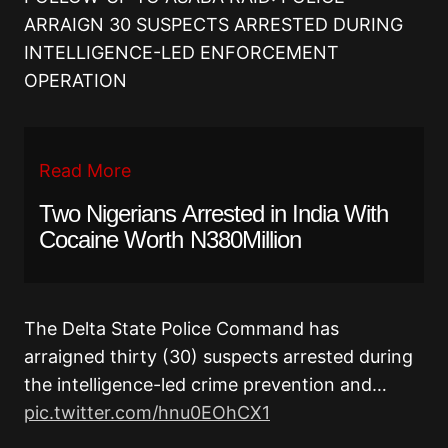
ARRAIGN 30 SUSPECTS ARRESTED DURING
INTELLIGENCE-LED ENFORCEMENT
OPERATION
Read More
Two Nigerians Arrested in India With
Cocaine Worth N380Million
The Delta State Police Command has
arraigned thirty (30) suspects arrested during
the intelligence-led crime prevention and…
pic.twitter.com/hnu0EOhCX1