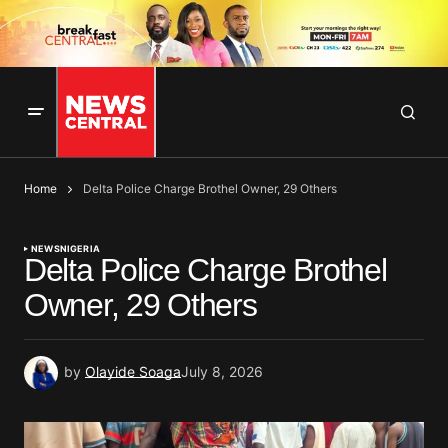
Home
Delta Police Charge Brothel Owner, 29 Others
NEWS
NIGERIA
Delta Police Charge Brothel
Owner, 29 Others
by
Olayide Soaga
July 8, 2026