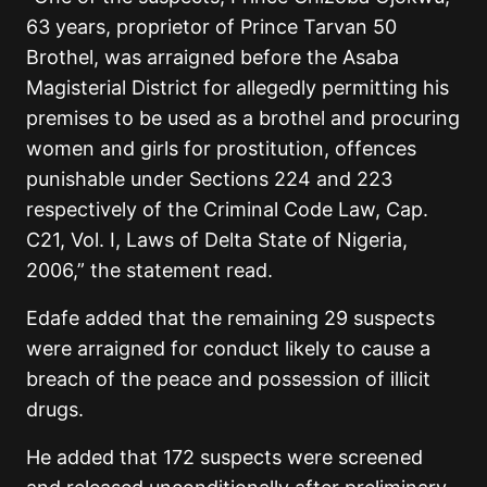
63 years, proprietor of Prince Tarvan 50
Brothel, was arraigned before the Asaba
Magisterial District for allegedly permitting his
premises to be used as a brothel and procuring
women and girls for prostitution, offences
punishable under Sections 224 and 223
respectively of the Criminal Code Law, Cap.
C21, Vol. I, Laws of Delta State of Nigeria,
2006,” the statement read.
Edafe added that the remaining 29 suspects
were arraigned for conduct likely to cause a
breach of the peace and possession of illicit
drugs.
He added that 172 suspects were screened