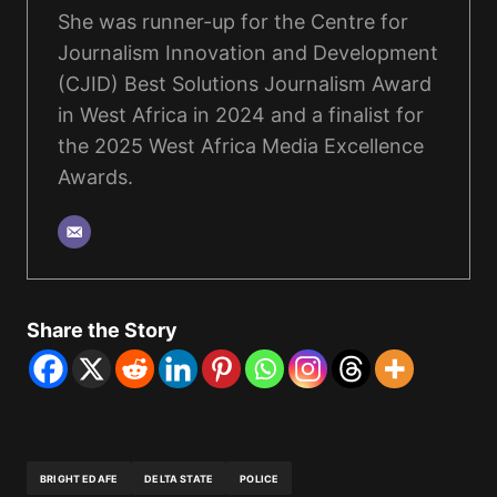
She was runner-up for the Centre for
Journalism Innovation and Development
(CJID) Best Solutions Journalism Award
in West Africa in 2024 and a finalist for
the 2025 West Africa Media Excellence
Awards.
Share the Story
BRIGHT EDAFE
DELTA STATE
POLICE