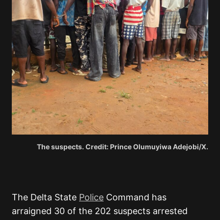
The suspects. Credit: Prince Olumuyiwa Adejobi/X.
The Delta State
Police
Command has
arraigned 30 of the 202 suspects arrested