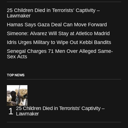
25 Children Died in Terrorists’ Captivity –
Lawmaker
Hamas Says Gaza Deal Can Move Forward
Simeone: Alvarez Will Stay at Atletico Madrid
Idris Urges Military to Wipe Out Kebbi Bandits
Senegal Charges 71 Men Over Alleged Same-
Sex Acts
TOP NEWS
25 Children Died in Terrorists’ Captivity –
Lawmaker