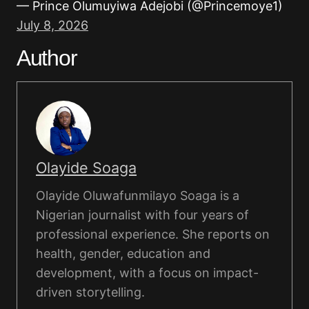
— Prince Olumuyiwa Adejobi (@Princemoye1)
July 8, 2026
Author
Olayide Soaga
Olayide Oluwafunmilayo Soaga is a
Nigerian journalist with four years of
professional experience. She reports on
health, gender, education and
development, with a focus on impact-
driven storytelling.