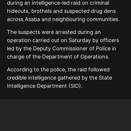
during an intelligence-led raid on criminal
hideouts, brothels and suspected drug dens
across Asaba and neighbouring communities.
The suspects were arrested during an
operation carried out on Saturday by officers
led by the Deputy Commissioner of Police in
charge of the Department of Operations.
According to the police, the raid followed
credible intelligence gathered by the State
Intelligence Department (SID).