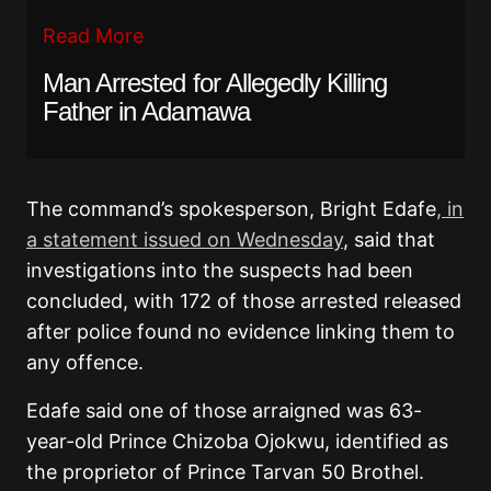
Read More
Man Arrested for Allegedly Killing
Father in Adamawa
The command’s spokesperson, Bright Edafe
, in
a statement issued on Wednesday
, said that
investigations into the suspects had been
concluded, with 172 of those arrested released
after police found no evidence linking them to
any offence.
Edafe said one of those arraigned was 63-
year-old Prince Chizoba Ojokwu, identified as
the proprietor of Prince Tarvan 50 Brothel.