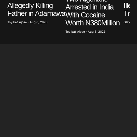
Ille
Allegedly Killing
Arrested in India
Trad
Father in Adamawa
With Cocaine
Worth N380Million
Olayide 
Toyibat Ajose · Aug 8, 2026
Toyibat Ajose · Aug 8, 2026