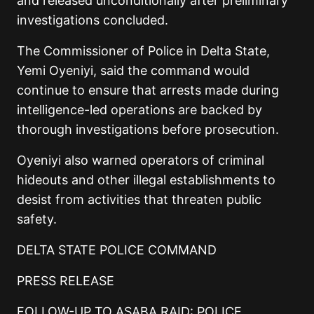
and released unconditionally after preliminary
investigations concluded.
The Commissioner of Police in Delta State,
Yemi Oyeniyi, said the command would
continue to ensure that arrests made during
intelligence-led operations are backed by
thorough investigations before prosecution.
Oyeniyi also warned operators of criminal
hideouts and other illegal establishments to
desist from activities that threaten public
safety.
DELTA STATE POLICE COMMAND
PRESS RELEASE
FOLLOW-UP TO ASABA RAID: POLICE