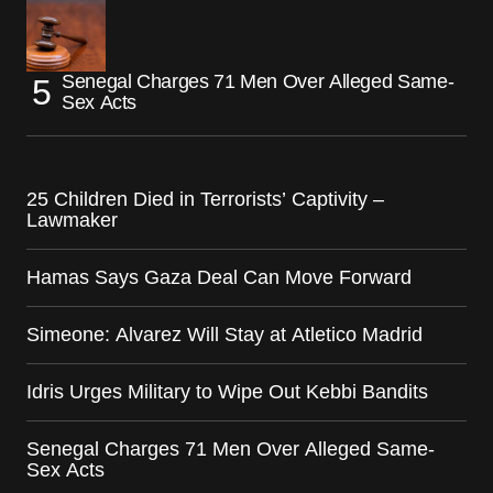
Senegal Charges 71 Men Over Alleged Same-
Sex Acts
25 Children Died in Terrorists’ Captivity –
Lawmaker
Hamas Says Gaza Deal Can Move Forward
Simeone: Alvarez Will Stay at Atletico Madrid
Idris Urges Military to Wipe Out Kebbi Bandits
Senegal Charges 71 Men Over Alleged Same-
Sex Acts