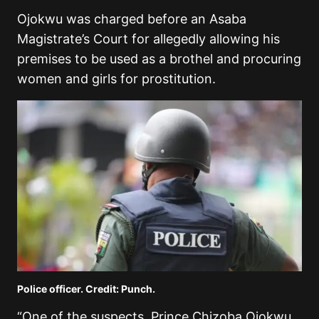
Ojokwu was charged before an Asaba
Magistrate’s Court for allegedly allowing his
premises to be used as a brothel and procuring
women and girls for prostitution.
Police officer. Credit: Punch.
“One of the suspects, Prince Chizoba Ojokwu,