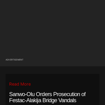
ADVERTISEMENT
Read More
Sanwo-Olu Orders Prosecution of
Festac-Alakija Bridge Vandals