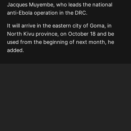
Jacques Muyembe, who leads the national
anti-Ebola operation in the DRC.
It will arrive in the eastern city of Goma, in
North Kivu province, on October 18 and be
used from the beginning of next month, he
added.