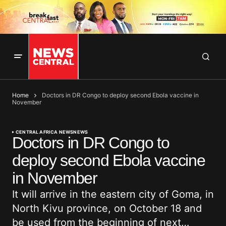
Home
Doctors in DR Congo to deploy second Ebola vaccine in
November
CENTRAL AFRICA NEWS
NEWS
Doctors in DR Congo to
deploy second Ebola vaccine
in November
It will arrive in the eastern city of Goma, in
North Kivu province, on October 18 and
be used from the beginning of next…