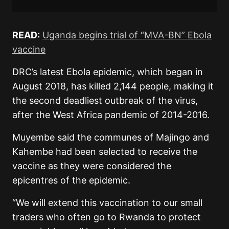
READ:
Uganda begins trial of “MVA-BN” Ebola
vaccine
DRC’s latest Ebola epidemic, which began in
August 2018, has killed 2,144 people, making it
the second deadliest outbreak of the virus,
after the West Africa pandemic of 2014-2016.
Muyembe said the communes of Majingo and
Kahembe had been selected to receive the
vaccine as they were considered the
epicentres of the epidemic.
“We will extend this vaccination to our small
traders who often go to Rwanda to protect