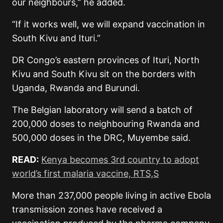
our neighbours,” he added.
“If it works well, we will expand vaccination in
South Kivu and Ituri.”
DR Congo’s eastern provinces of Ituri, North
Kivu and South Kivu sit on the borders with
Uganda, Rwanda and Burundi.
The Belgian laboratory will send a batch of
200,000 doses to neighbouring Rwanda and
500,000 doses in the DRC, Muyembe said.
READ:
Kenya becomes 3rd country to adopt
world’s first malaria vaccine, RTS,S
More than 237,000 people living in active Ebola
transmission zones have received a