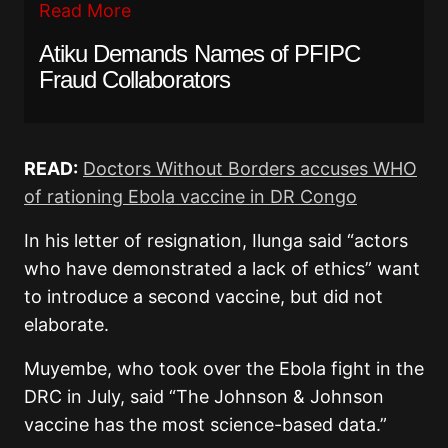
Read More
Atiku Demands Names of PFIPC
Fraud Collaborators
READ:
Doctors Without Borders accuses WHO
of rationing Ebola vaccine in DR Congo
In his letter of resignation, Ilunga said “actors
who have demonstrated a lack of ethics” want
to introduce a second vaccine, but did not
elaborate.
Muyembe, who took over the Ebola fight in the
DRC in July, said “The Johnson & Johnson
vaccine has the most science-based data.”