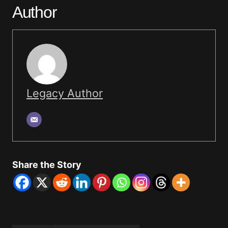
Author
Legacy Author
Share the Story