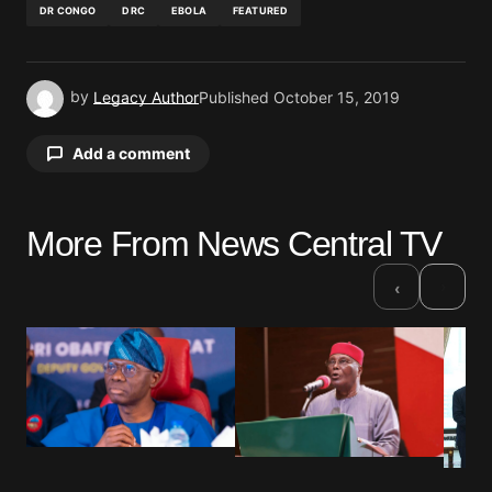
DR CONGO
DRC
EBOLA
FEATURED
by
Legacy Author
Published
October 15, 2019
Add a comment
More From News Central TV
Your email address will not be published.
Required fields are marked
*
›
‹
Comment
*
Your Name
*