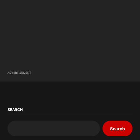
ADVERTISEMENT
SEARCH
Search