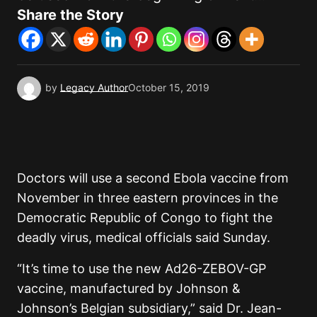
Share the Story
by
Legacy Author
October 15, 2019
Doctors will use a second Ebola vaccine from
November in three eastern provinces in the
Democratic Republic of Congo to fight the
deadly virus, medical officials said Sunday.
“It’s time to use the new Ad26-ZEBOV-GP
vaccine, manufactured by Johnson &
Johnson’s Belgian subsidiary,” said Dr. Jean-