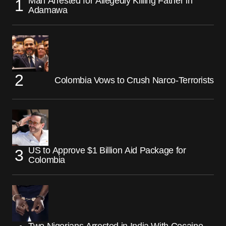
Man Arrested for Allegedly Killing Father in
Adamawa
Colombia Vows to Crush Narco-Terrorists
US to Approve $1 Billion Aid Package for
Colombia