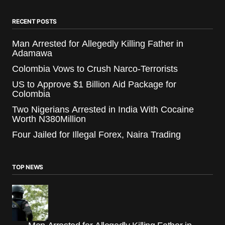
RECENT POSTS
Man Arrested for Allegedly Killing Father in
Adamawa
Colombia Vows to Crush Narco-Terrorists
US to Approve $1 Billion Aid Package for
Colombia
Two Nigerians Arrested in India With Cocaine
Worth N380Million
Four Jailed for Illegal Forex, Naira Trading
TOP NEWS