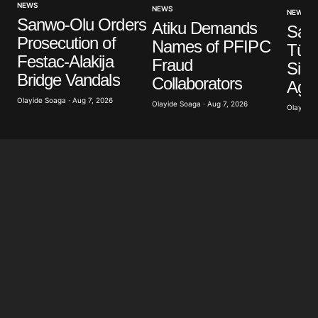
NEWS
NEWS
NEWS
Sanwo-Olu Orders
Atiku Demands
Your E-mail
*
Saud
Prosecution of
Names of PFIPC
Türk
Festac-Alakija
Fraud
Sign
Save my name, email, and website in this browser
Bridge Vandals
for the next time I comment.
Collaborators
Agr
Olayide Soaga · Aug 7, 2026
Olayide Soaga · Aug 7, 2026
Olayide 
Submit Comment