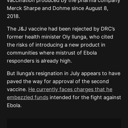
vaccination produced by the pharma company
Merck Sharpe and Dohme since August 8,
2018.
The J&J vaccine had been rejected by DRC’s
former health minister Oly Ilunga, who cited
the risks of introducing a new product in
communities where mistrust of Ebola
responders is already high.
But Ilunga’s resignation in July appears to have
paved the way for approval of the second
vaccine.
He currently faces charges that he
embezzled funds
intended for the fight against
Ebola.