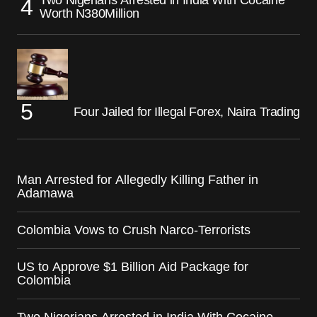
Two Nigerians Arrested in India With Cocaine
Worth N380Million
Four Jailed for Illegal Forex, Naira Trading
Man Arrested for Allegedly Killing Father in
Adamawa
Colombia Vows to Crush Narco-Terrorists
US to Approve $1 Billion Aid Package for
Colombia