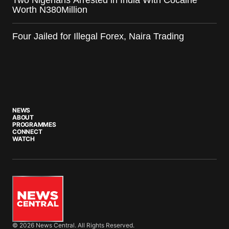
Two Nigerians Arrested in India With Cocaine
Worth N380Million
Four Jailed for Illegal Forex, Naira Trading
NEWS
ABOUT
PROGRAMMES
CONNECT
WATCH
© 2026 News Central. All Rights Reserved.