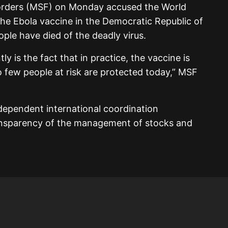
orders (MSF) on Monday accused the World
the Ebola vaccine in the Democratic Republic of
le have died of the deadly virus.
y is the fact that in practice, the vaccine is
 few people at risk are protected today,” MSF
independent international coordination
ansparency of the management of stocks and