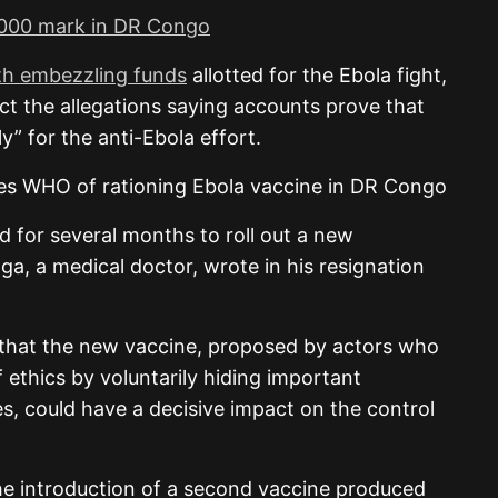
2,000 mark in DR Congo
th embezzling funds
allotted for the Ebola fight,
ct the allegations saying accounts prove that
y” for the anti-Ebola effort.
 for several months to roll out a new
ga, a medical doctor, wrote in his resignation
ve that the new vaccine, proposed by actors who
 ethics by voluntarily hiding important
es, could have a decisive impact on the control
e introduction of a second vaccine produced