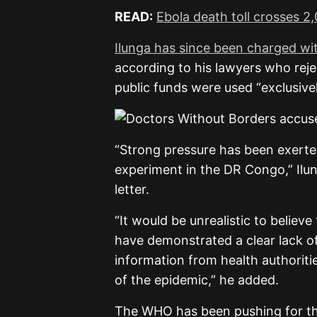
READ:
Ebola death toll crosses 
Ilunga has since been charged wi
according to his lawyers who reje
public funds were used “exclusivel
“Strong pressure has been exerted
experiment in the DR Congo,” Ilun
letter.
“It would be unrealistic to belie
have demonstrated a clear lack of
information from health authoriti
of the epidemic,” he added.
The WHO has been pushing for th