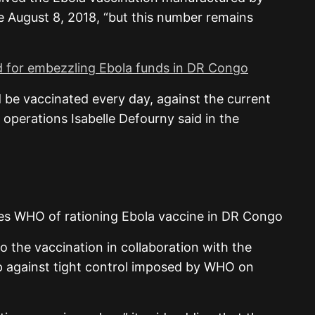
 August 8, 2018, “but this number remains
ed for embezzling Ebola funds in DR Congo
 be vaccinated every day, against the current
 operations Isabelle Defourny said in the
o the vaccination in collaboration with the
p against tight control imposed by WHO on