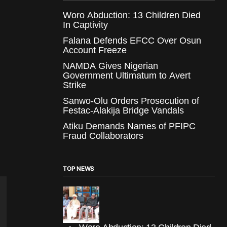
Woro Abduction: 13 Children Died
In Captivity
Falana Defends EFCC Over Osun
Account Freeze
NAMDA Gives Nigerian
Government Ultimatum to Avert
Strike
Sanwo-Olu Orders Prosecution of
Festac-Alakija Bridge Vandals
Atiku Demands Names of PFIPC
Fraud Collaborators
TOP NEWS