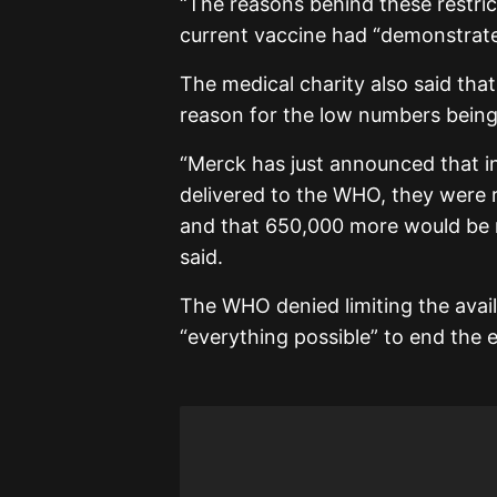
“The reasons behind these restrict
current vaccine had “demonstrated
The medical charity also said tha
reason for the low numbers being
“Merck has just announced that i
delivered to the WHO, they were 
and that 650,000 more would be ma
said.
The WHO denied limiting the availa
“everything possible” to end the 