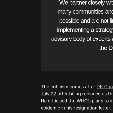
“We partner closely w
many communities and i
possible and are not l
implementing a strate
advisory body of experts
the D
The criticism comes after
DR Cong
July 22
after being replaced as th
He criticised the WHO’s plans to 
epidemic in his resignation letter.