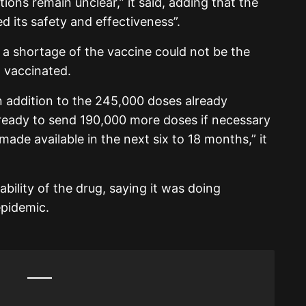
ions remain unclear,” it said, adding that the
 its safety and effectiveness”.
t a shortage of the vaccine could not be the
 vaccinated.
n addition to the 245,000 doses already
ready to send 190,000 more doses if necessary
de available in the next six to 18 months,” it
bility of the drug, saying it was doing
epidemic.