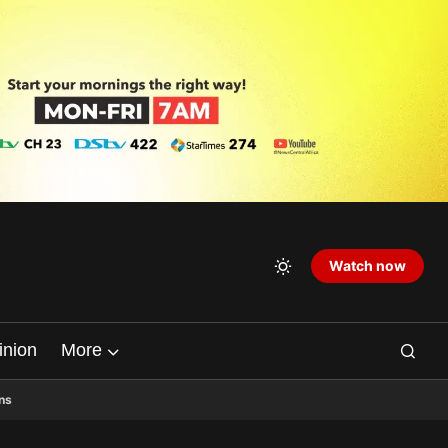
Watch now
inion
More
ns