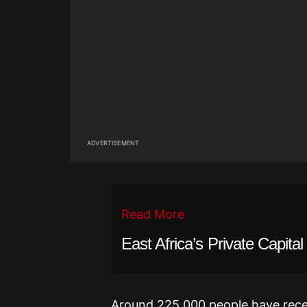
ADVERTISEMENT
Read More
East Africa’s Private Capit
Around 225,000 people have rece