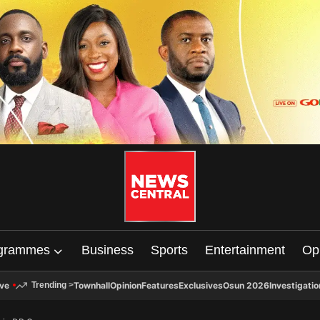
grammes
Business
Sports
Entertainment
Op
ive
Townhall
Opinion
Features
Exclusives
Osun 2026
Investigatio
Trending
>