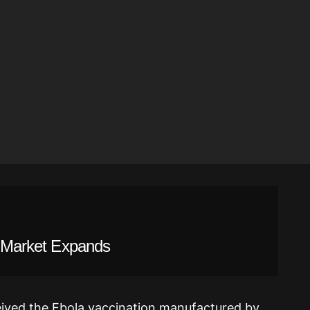
al Market Expands
ived the Ebola vaccination manufactured by