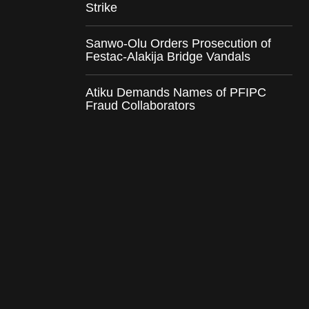
Strike
Sanwo-Olu Orders Prosecution of
Festac-Alakija Bridge Vandals
Atiku Demands Names of PFIPC
Fraud Collaborators