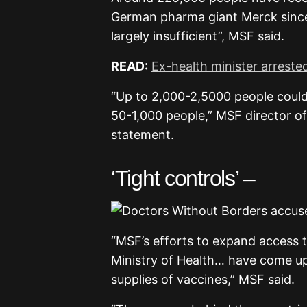
German pharma giant Merck since
largely insufficient”, MSF said.
READ:
Ex-health minister arrest
“Up to 2,000-2,5000 people could
50-1,000 people,” MSF director of
statement.
‘Tight controls’ –
“MSF’s efforts to expand access t
Ministry of Health… have come u
supplies of vaccines,” MSF said.