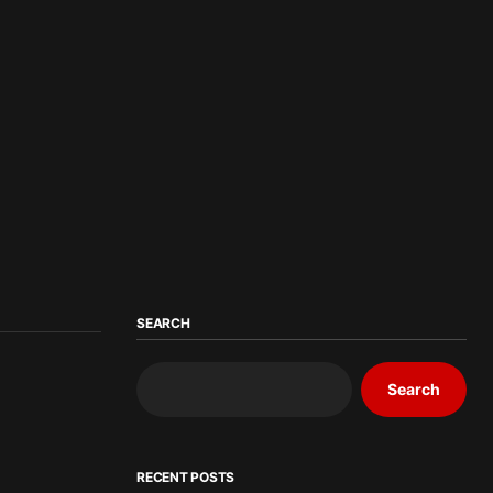
SEARCH
Search
RECENT POSTS