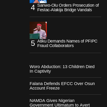
Sanwo-Olu Orders Prosecution of
Festac-Alakija Bridge Vandals
Atiku Demands Names of PFIPC
Fraud Collaborators
Woro Abduction: 13 Children Died
In Captivity
Falana Defends EFCC Over Osun
Account Freeze
NAMDA Gives Nigerian
Government Ultimatum to Avert