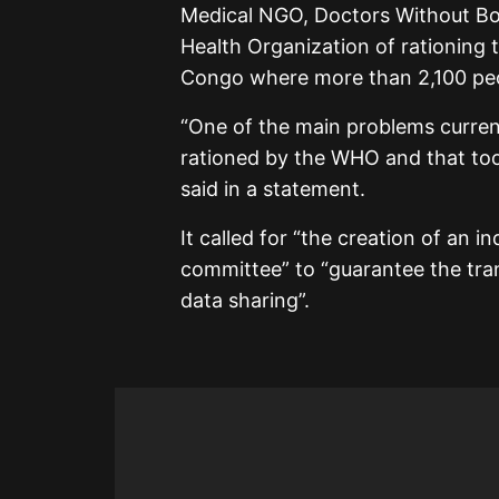
Medical NGO, Doctors Without B
Health Organization of rationing 
Congo where more than 2,100 peop
“One of the main problems currentl
rationed by the WHO and that too
said in a statement.
It called for “the creation of an 
committee” to “guarantee the tr
data sharing”.