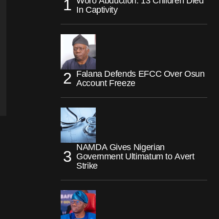
Woro Abduction: 13 Children Died
In Captivity
Falana Defends EFCC Over Osun
Account Freeze
NAMDA Gives Nigerian
Government Ultimatum to Avert
Strike