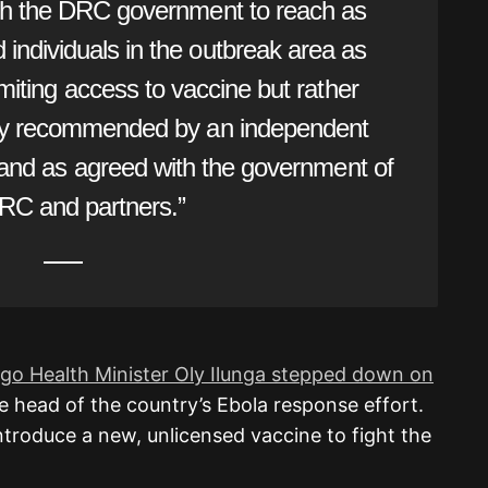
ith the DRC government to reach as
ndividuals in the outbreak area as
imiting access to vaccine but rather
gy recommended by an independent
 and as agreed with the government of
RC and partners.”
o Health Minister Oly Ilunga stepped down on
e head of the country’s Ebola response effort.
introduce a new, unlicensed vaccine to fight the