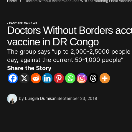
Home
Doctors Without Borders accuses WHO of rationing Ebola vaccin
EAST AFRICA NEWS
Doctors Without Borders acc
vaccine in DR Congo
The group says “up to 2,000-2,5000 people 
day, against the current 50-1,000 people”
Share the Story
by
Lungile Dumisani
September 23, 2019