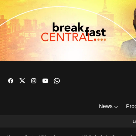
News
Pro
L