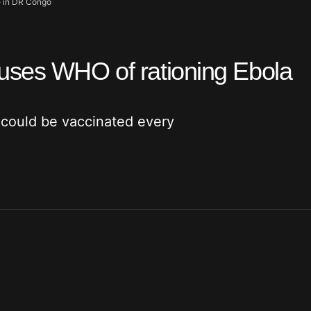
e in DR Congo
uses WHO of rationing Ebola
could be vaccinated every