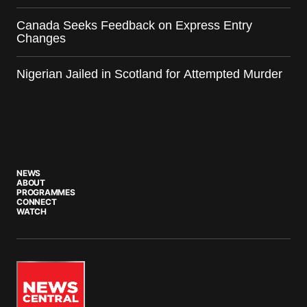
Canada Seeks Feedback on Express Entry
Changes
Nigerian Jailed in Scotland for Attempted Murder
NEWS
ABOUT
PROGRAMMES
CONNECT
WATCH