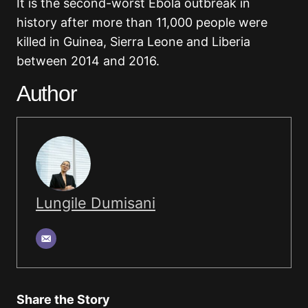
It is the second-worst Ebola outbreak in
history after more than 11,000 people were
killed in Guinea, Sierra Leone and Liberia
between 2014 and 2016.
Author
Lungile Dumisani
Share the Story