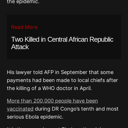
the epidemic.
Read More
Two Killed in Central African Republic
Attack
His lawyer told AFP in September that some
payments had been made to local chiefs after
the killing of a WHO doctor in April.
More than 200,000 people have been
vaccinated
during DR Congo’s tenth and most
serious Ebola epidemic.