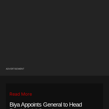
ADVERTISEMENT
Read More
Biya Appoints General to Head