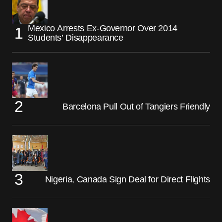
Mexico Arrests Ex-Governor Over 2014
Students’ Disappearance
Barcelona Pull Out of Tangiers Friendly
Nigeria, Canada Sign Deal for Direct Flights