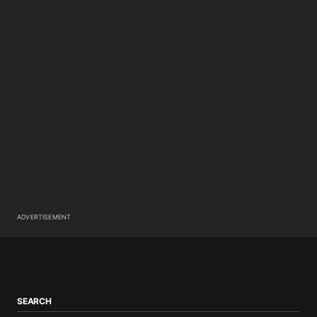
ADVERTISEMENT
SEARCH