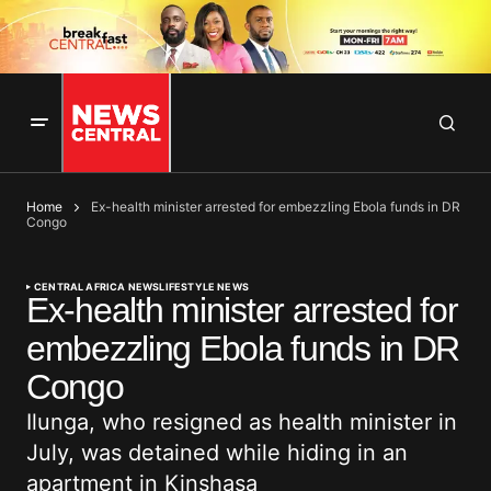
Home
Ex-health minister arrested for embezzling Ebola funds in DR
Congo
CENTRAL AFRICA NEWS
LIFESTYLE NEWS
Ex-health minister arrested for
embezzling Ebola funds in DR
Congo
Ilunga, who resigned as health minister in
July, was detained while hiding in an
apartment in Kinshasa