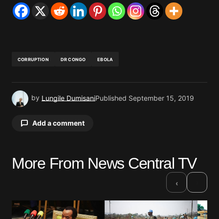
CORRUPTION
DR CONGO
EBOLA
by
Lungile Dumisani
Published
September 15, 2019
Add a comment
More From News Central TV
Your email address will not be published.
Required fields are marked
*
›
‹
Comment
*