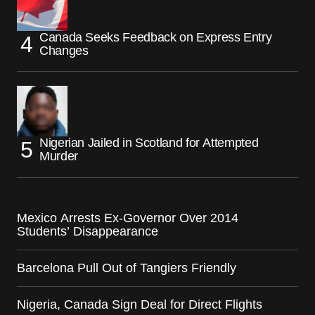
Canada Seeks Feedback on Express Entry
Changes
Nigerian Jailed in Scotland for Attempted
Murder
Mexico Arrests Ex-Governor Over 2014
Students’ Disappearance
Barcelona Pull Out of Tangiers Friendly
Nigeria, Canada Sign Deal for Direct Flights