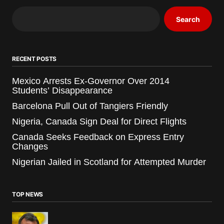
Search
RECENT POSTS
Mexico Arrests Ex-Governor Over 2014
Students’ Disappearance
Barcelona Pull Out of Tangiers Friendly
Nigeria, Canada Sign Deal for Direct Flights
Canada Seeks Feedback on Express Entry
Changes
Nigerian Jailed in Scotland for Attempted Murder
TOP NEWS