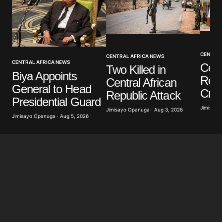
Your Name
*
CENTRAL
CENTRAL AFRICA NEWS
CENTRAL AFRICA NEWS
Cent
Two Killed in
Biya Appoints
Your E-mail
*
Rep
Central African
General to Head
Crim
Republic Attack
Presidential Guard
Save my name, email, and website in this browser
Jimisayo
for the next time I comment.
Jimisayo Opanuga · Aug 3, 2026
Jimisayo Opanuga · Aug 5, 2026
Submit Comment