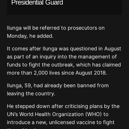
Presidential Guard
Ilunga will be referred to prosecutors on
Monday, he added.
It comes after Ilunga was questioned in August
as part of an inquiry into the management of
funds to fight the outbreak, which has claimed
more than 2,000 lives since August 2018.
Ilunga, 59, had already been banned from
leaving the country.
He stepped down after criticising plans by the
UN’s World Health Organization (WHO) to
introduce a new, unlicensed vaccine to fight