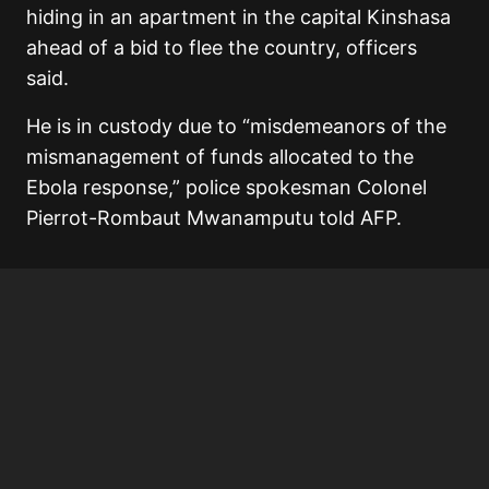
hiding in an apartment in the capital Kinshasa
ahead of a bid to flee the country, officers
said.
He is in custody due to “misdemeanors of the
mismanagement of funds allocated to the
Ebola response,” police spokesman Colonel
Pierrot-Rombaut Mwanamputu told AFP.