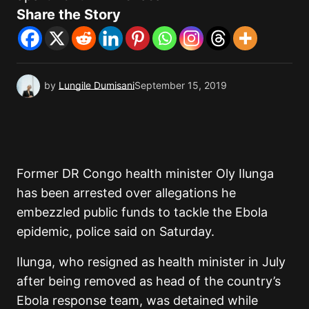
Share the Story
by
Lungile Dumisani
September 15, 2019
Former DR Congo health minister Oly Ilunga
has been arrested over allegations he
embezzled public funds to tackle the Ebola
epidemic, police said on Saturday.
Ilunga, who resigned as health minister in July
after being removed as head of the country’s
Ebola response team, was detained while