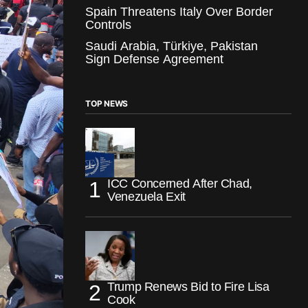
Spain Threatens Italy Over Border
Controls
Saudi Arabia, Türkiye, Pakistan
Sign Defense Agreement
TOP NEWS
ICC Concerned After Chad,
Venezuela Exit
Trump Renews Bid to Fire Lisa
Cook