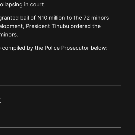
llapsing in court.
anted bail of N10 million to the 72 minors
velopment, President Tinubu ordered the
 minors.
e compiled by the Police Prosecutor below:
r