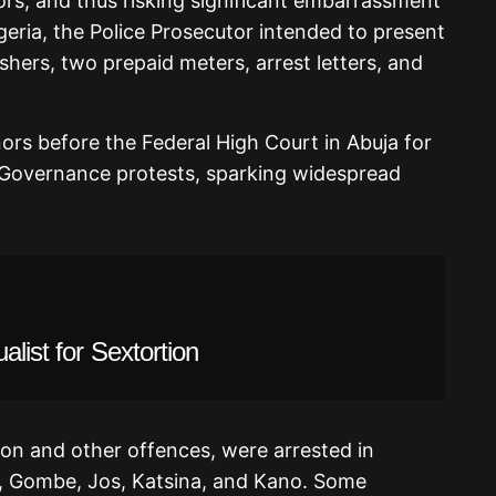
rs, and thus risking significant embarrassment
eria, the Police Prosecutor intended to present
ishers, two prepaid meters, arrest letters, and
nors before the Federal High Court in Abuja for
dGovernance protests, sparking widespread
alist for Sextortion
on and other offences, were arrested in
a, Gombe, Jos, Katsina, and Kano. Some