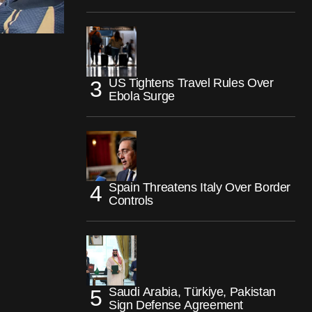
US Tightens Travel Rules Over
Ebola Surge
Spain Threatens Italy Over Border
Controls
Saudi Arabia, Türkiye, Pakistan
Sign Defense Agreement