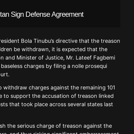
istan Sign Defense Agreement
esident Bola Tinubu’s directive that the treason
dren be withdrawn, it is expected that the
n and Minister of Justice, Mr. Lateef Fagbemi
 baseless charges by filing a nolle prosequi
urt.
o withdraw charges against the remaining 101
ce to support the accusation of treason linked
s that took place across several states last
ish the serious charge of treason against the