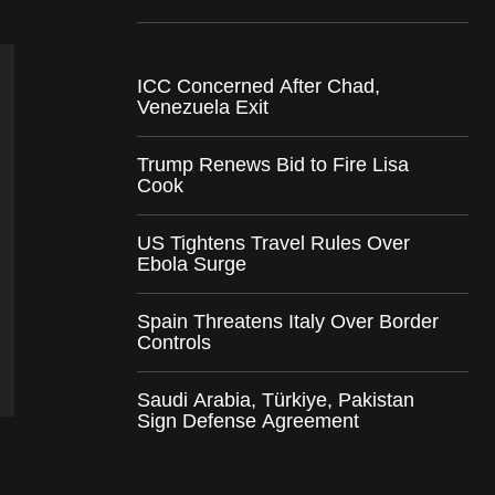
ICC Concerned After Chad,
Venezuela Exit
Trump Renews Bid to Fire Lisa
Cook
US Tightens Travel Rules Over
Ebola Surge
Spain Threatens Italy Over Border
Controls
Saudi Arabia, Türkiye, Pakistan
Sign Defense Agreement