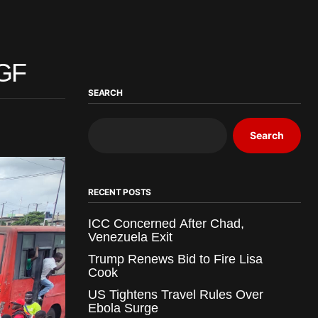
AGF
SEARCH
Search
RECENT POSTS
ICC Concerned After Chad,
Venezuela Exit
Trump Renews Bid to Fire Lisa
Cook
US Tightens Travel Rules Over
Ebola Surge