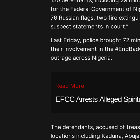
130 defendants, including 29 mino
for the Federal Government of Nig
76 Russian flags, two fire extingu
suspect statements in court.”
Last Friday, police brought 72 mi
their involvement in the #EndBa
outrage across Nigeria.
Read More
EFCC Arrests Alleged Spiritu
The defendants, accused of treas
locations including Kaduna, Abuj