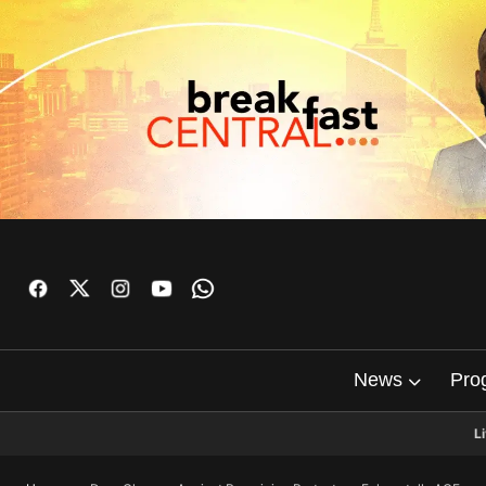
News
Pro
L