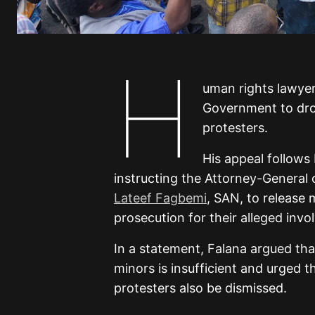
H
uman rights lawye
Government to dr
protesters.
His appeal follows
instructing the Attorney-General 
Lateef Fagbemi
, SAN, to release
prosecution for their alleged in
In a statement, Falana argued th
minors is insufficient and urged 
protesters also be dismissed.