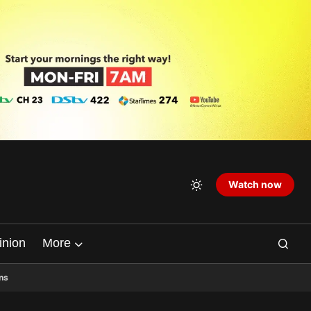
Watch now
inion
More
ns