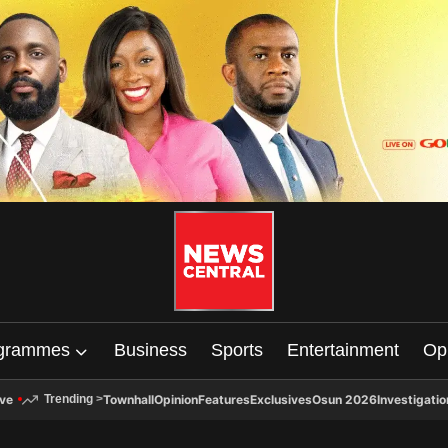
grammes
Business
Sports
Entertainment
Op
ive
Townhall
Opinion
Features
Exclusives
Osun 2026
Investigatio
Trending
>