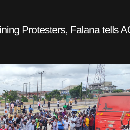
ing Protesters, Falana tells 