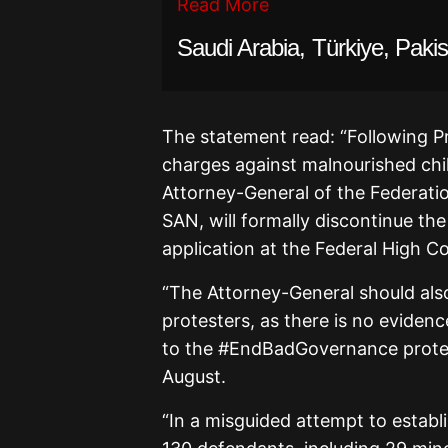
Read More
Saudi Arabia, Türkiye, Pak
The statement read: “Following Pr
charges against malnourished chil
Attorney-General of the Federatio
SAN, will formally discontinue the
application at the Federal High Co
“The Attorney-General should als
protesters, as there is no eviden
to the #EndBadGovernance protest
August.
“In a misguided attempt to establ