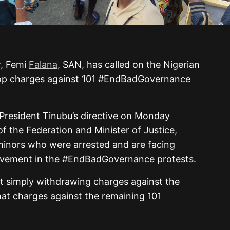
r, Femi
Falana
, SAN, has called on the Nigerian
op charges against 101 #EndBadGovernance
 President Tinubu’s directive on Monday
of the Federation and Minister of Justice,
 minors who were arrested and are facing
volvement in the #EndBadGovernance protests.
at simply withdrawing charges against the
that charges against the remaining 101