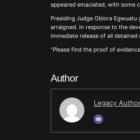
appeared emaciated, with some co
Presiding Judge Obiora Egwuatu gr
arraigned. In response to the de
immediate release of all detained
“Please find the proof of evidenc
Author
Legacy Autho