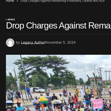
Home
Drop Charges Against Remaining Protesters, Falana tells AGF
NEWS
Drop Charges Against Remain
by
Legacy Author
November 5, 2024