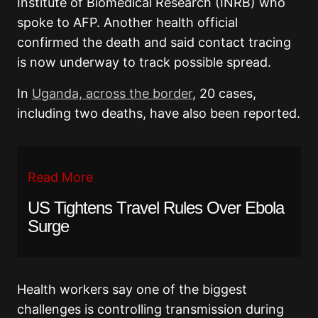
Institute of Biomedical Research (INRB) who
spoke to AFP. Another health official
confirmed the death and said contact tracing
is now underway to track possible spread.
In
Uganda, across the border
, 20 cases,
including two deaths, have also been reported.
Read More
US Tightens Travel Rules Over Ebola
Surge
Health workers say one of the biggest
challenges is controlling transmission during