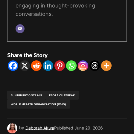
engaging in thought-provoking
conversations.
Share the Story
BUNDIBUGYO STRAIN
EBOLA OUTBREAK
WORLD HEALTH ORGANISATION (WHO)
by
Deborah Akwa
Published
June 29, 2026