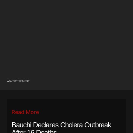
ADVERTISEMENT
Read More
Bauchi Declares Cholera Outbreak
After 16 Deaths