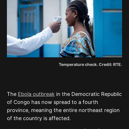
Temperature check. Credit: RTE.
The
Ebola outbreak
in the Democratic Republic
of Congo has now spread to a fourth
province, meaning the entire northeast region
of the country is affected.