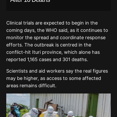
Clinical trials are expected to begin in the
coming days, the WHO said, as it continues to
monitor the spread and coordinate response
efforts. The outbreak is centred in the
conflict-hit Ituri province, which alone has
reported 1,165 cases and 301 deaths.
Scientists and aid workers say the real figures
may be higher, as access to some affected
areas remains difficult.