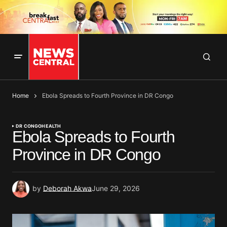
Home
Ebola Spreads to Fourth Province in DR Congo
DR CONGO
HEALTH
Ebola Spreads to Fourth
Province in DR Congo
by
Deborah Akwa
June 29, 2026