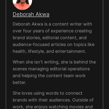
Deborah Akwa
Deborah Akwa is a content writer with
over four years of experience creating
brand stories, editorial content, and
audience-focused articles on topics like
health, lifestyle, and entertainment.
When she isn't writing, she is behind the
scenes managing editorial operations
and helping the content team work
better.
She loves using words to connect
brands with their audiences. Outside of
work, she enjoys watching movies and