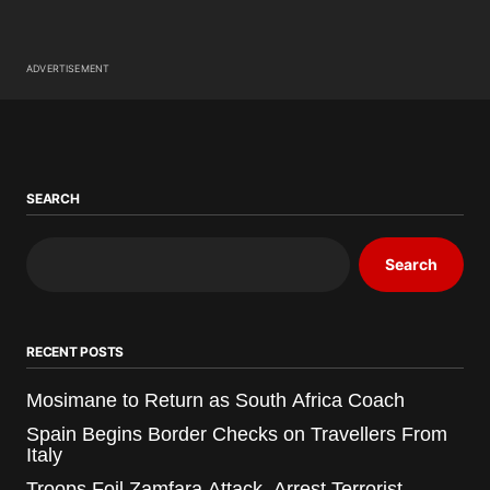
ADVERTISEMENT
SEARCH
Search
RECENT POSTS
Mosimane to Return as South Africa Coach
Spain Begins Border Checks on Travellers From
Italy
Troops Foil Zamfara Attack, Arrest Terrorist