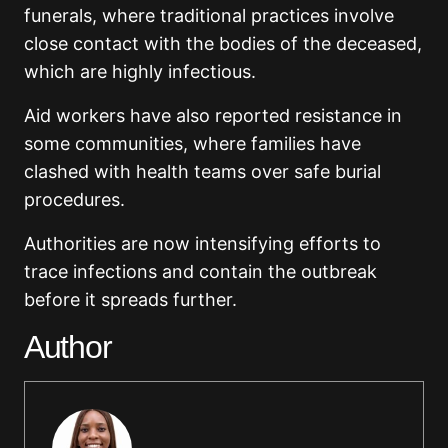
funerals, where traditional practices involve
close contact with the bodies of the deceased,
which are highly infectious.
Aid workers have also reported resistance in
some communities, where families have
clashed with health teams over safe burial
procedures.
Authorities are now intensifying efforts to
trace infections and contain the outbreak
before it spreads further.
Author