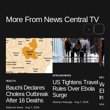
More From News Central TV
›
‹
AFRICAN NEWS
DR CON
US Tightens Travel
HEALTH
WHO
Bauchi Declares
Rules Over Ebola
Ebol
Cholera Outbreak
Surge
in 
After 16 Deaths
Abisoye Adeyiga · Aug 7, 2026
Abisoye 
Deborah Akwa · Aug 7, 2026