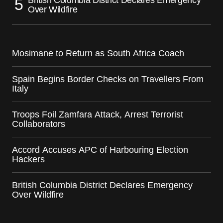
Over Wildfire
Mosimane to Return as South Africa Coach
Spain Begins Border Checks on Travellers From
Italy
Troops Foil Zamfara Attack, Arrest Terrorist
Collaborators
Accord Accuses APC of Harbouring Election
Hackers
British Columbia District Declares Emergency
Over Wildfire