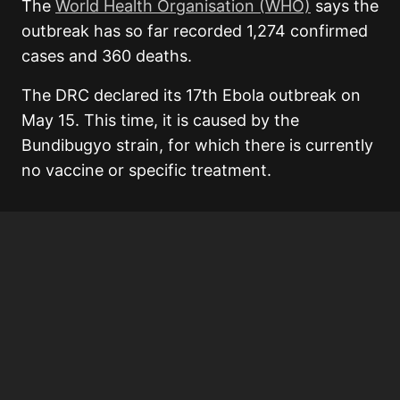
The
World Health Organisation (WHO)
says the
outbreak has so far recorded 1,274 confirmed
cases and 360 deaths.
The DRC declared its 17th Ebola outbreak on
May 15. This time, it is caused by the
Bundibugyo strain, for which there is currently
no vaccine or specific treatment.