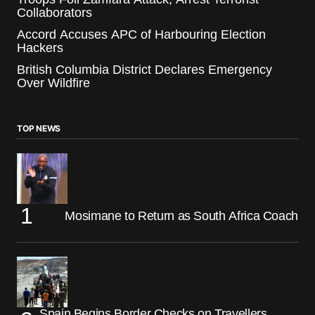
Collaborators
Accord Accuses APC of Harbouring Election
Hackers
British Columbia District Declares Emergency
Over Wildfire
TOP NEWS
Mosimane to Return as South Africa Coach
Spain Begins Border Checks on Travellers