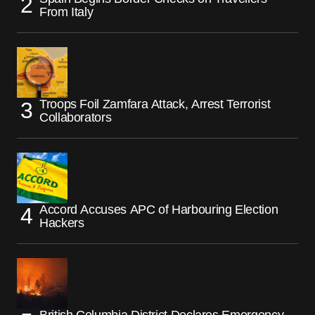
From Italy
Troops Foil Zamfara Attack, Arrest Terrorist
Collaborators
Accord Accuses APC of Harbouring Election
Hackers
British Columbia District Declares Emergency