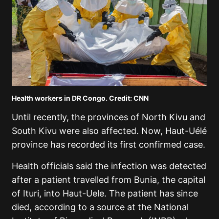
Health workers in DR Congo. Credit: CNN
Until recently, the provinces of North Kivu and
South Kivu were also affected. Now, Haut-Uélé
province has recorded its first confirmed case.
Health officials said the infection was detected
after a patient travelled from Bunia, the capital
of Ituri, into Haut-Uele. The patient has since
died, according to a source at the National