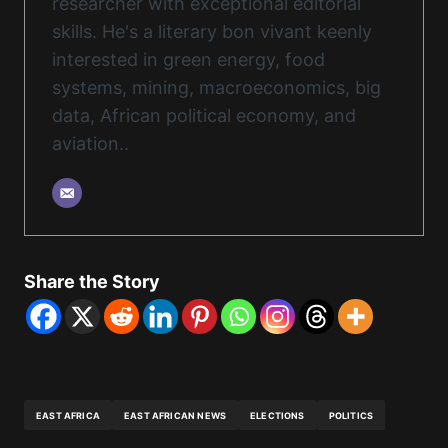
researcher with exceptional editorial
skills. He's a literary bon vivant keenly
interested in green energy, food
systems, mining, macroeconomics, big
data, African political economy, and
aviation..
Share the Story
EAST AFRICA
EAST AFRICAN NEWS
ELECTIONS
POLITICS