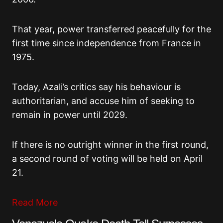
That year, power transferred peacefully for the
first time since independence from France in
1975.
Today, Azali’s critics say his behaviour is
authoritarian, and accuse him of seeking to
remain in power until 2029.
If there is no outright winner in the first round,
a second round of voting will be held on April
21.
Read More