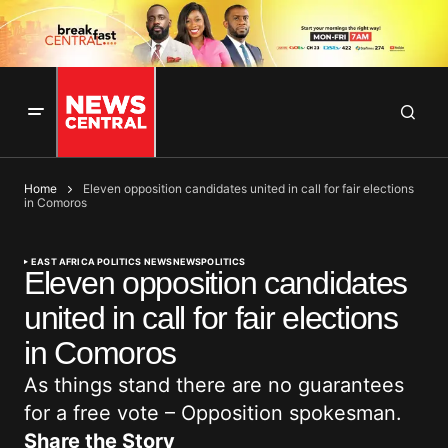
Home
Eleven opposition candidates united in call for fair elections
in Comoros
EAST AFRICA POLITICS NEWS
NEWS
POLITICS
Eleven opposition candidates
united in call for fair elections
in Comoros
As things stand there are no guarantees
for a free vote – Opposition spokesman.
Share the Story