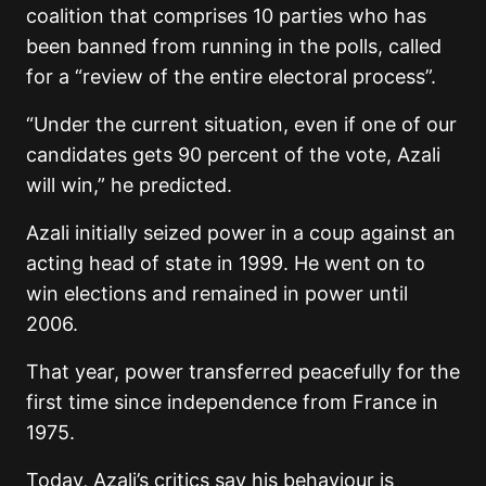
coalition that comprises 10 parties who has
been banned from running in the polls, called
for a “review of the entire electoral process”.
“Under the current situation, even if one of our
candidates gets 90 percent of the vote, Azali
will win,” he predicted.
Azali initially seized power in a coup against an
acting head of state in 1999. He went on to
win elections and remained in power until
2006.
That year, power transferred peacefully for the
first time since independence from France in
1975.
Today, Azali’s critics say his behaviour is