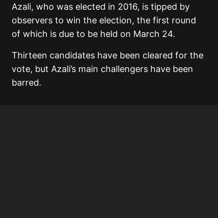
Azali, who was elected in 2016, is tipped by
observers to win the election, the first round
of which is due to be held on March 24.
Thirteen candidates have been cleared for the
vote, but Azali’s main challengers have been
barred.