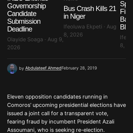
Spai
Governorship
Bus Crash Kills 21
Firef
Candidate
in Niger
Save my name, email, and website in this browser
Batt
for the next time I comment.
Submission
Blaz
Ifeoluwa Ekpeti · Aug
Deadline
8, 2026
Ifeol
Submit Comment
Olayide Soaga · Aug 9,
8, 2
2026
by
Abdulateef Ahmed
February 28, 2019
Eleven opposition candidates running in
Comoros’ upcoming presidential elections have
issued a joint call for a transparent vote,
fearing fraud by incumbent President Azali
Assoumani, who is seeking re-election.