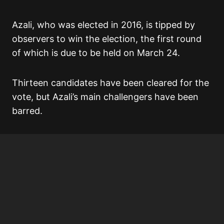
Azali, who was elected in 2016, is tipped by
observers to win the election, the first round
of which is due to be held on March 24.
Thirteen candidates have been cleared for the
vote, but Azali’s main challengers have been
barred.