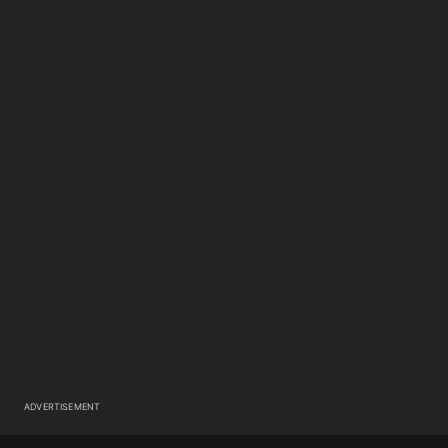
ADVERTISEMENT