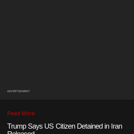
ADVERTISEMENT
Read More
Trump Says US Citizen Detained in Iran
Released