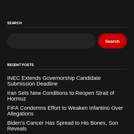
SEARCH
Search
RECENT POSTS
INEC Extends Governorship Candidate
Submission Deadline
Iran Sets New Conditions to Reopen Strait of
Hormuz
FIFA Condemns Effort to Weaken Infantino Over
Allegations
Biden’s Cancer Has Spread to His Bones, Son
Reveals