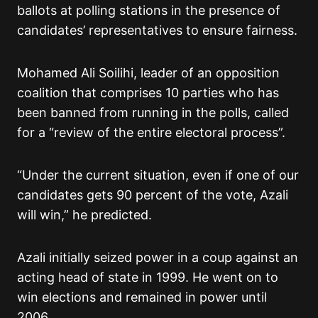
ballots at polling stations in the presence of
candidates’ representatives to ensure fairness.
Mohamed Ali Soilihi, leader of an opposition
coalition that comprises 10 parties who has
been banned from running in the polls, called
for a “review of the entire electoral process”.
“Under the current situation, even if one of our
candidates gets 90 percent of the vote, Azali
will win,” he predicted.
Azali initially seized power in a coup against an
acting head of state in 1999. He went on to
win elections and remained in power until
2006.