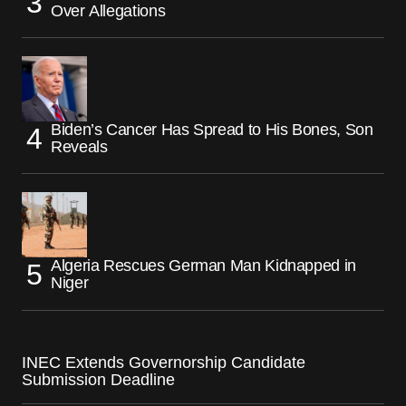
Over Allegations
Biden’s Cancer Has Spread to His Bones, Son
Reveals
Algeria Rescues German Man Kidnapped in
Niger
INEC Extends Governorship Candidate
Submission Deadline