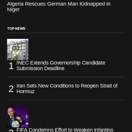
Algeria Rescues German Man Kidnapped in
Niger
TOP NEWS
INEC Extends Governorship Candidate
Submission Deadline
Iran Sets New Conditions to Reopen Strait of
Hormuz
FIFA Condemns Effort to Weaken Infantino