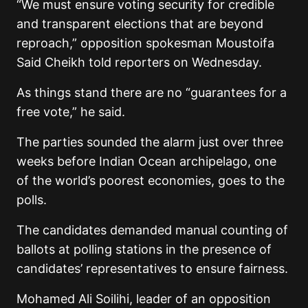
“We must ensure voting security for credible
and transparent elections that are beyond
reproach,” opposition spokesman Moustoifa
Said Cheikh told reporters on Wednesday.
As things stand there are no “guarantees for a
free vote,” he said.
The parties sounded the alarm just over three
weeks before Indian Ocean archipelago, one
of the world’s poorest economies, goes to the
polls.
The candidates demanded manual counting of
ballots at polling stations in the presence of
candidates’ representatives to ensure fairness.
Mohamed Ali Soilihi, leader of an opposition