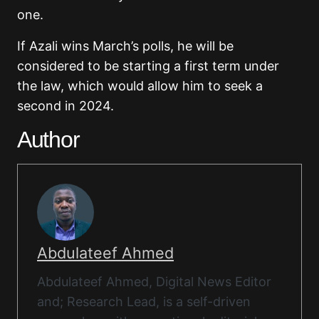
one.
If Azali wins March’s polls, he will be
considered to be starting a first term under
the law, which would allow him to seek a
second in 2024.
Author
Abdulateef Ahmed
Abdulateef Ahmed, Digital News Editor
and; Research Lead, is a self-driven