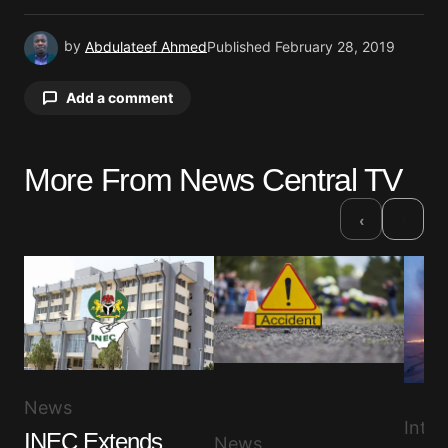
by
Abdulateef Ahmed
Published
February 28, 2019
Add a comment
More From News Central TV
Your email address will not be published.
Required fields are marked
*
›
‹
Comment
*
Your Name
*
News
Inter
INEC Extends
News
Your E-mail
*