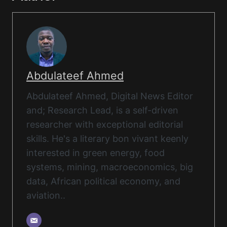
Abdulateef Ahmed
Abdulateef Ahmed, Digital News Editor
and; Research Lead, is a self-driven
researcher with exceptional editorial
skills. He's a literary bon vivant keenly
interested in green energy, food
systems, mining, macroeconomics, big
data, African political economy, and
aviation..