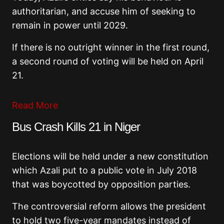
authoritarian, and accuse him of seeking to
remain in power until 2029.
If there is no outright winner in the first round,
a second round of voting will be held on April
21.
Read More
Bus Crash Kills 21 in Niger
Elections will be held under a new constitution
which Azali put to a public vote in July 2018
that was boycotted by opposition parties.
The controversial reform allows the president
to hold two five-year mandates instead of