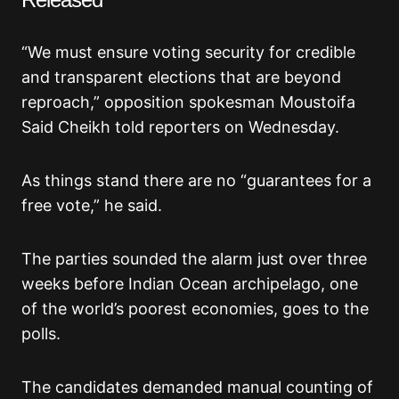
“We must ensure voting security for credible
and transparent elections that are beyond
reproach,” opposition spokesman Moustoifa
Said Cheikh told reporters on Wednesday.
As things stand there are no “guarantees for a
free vote,” he said.
The parties sounded the alarm just over three
weeks before Indian Ocean archipelago, one
of the world’s poorest economies, goes to the
polls.
The candidates demanded manual counting of