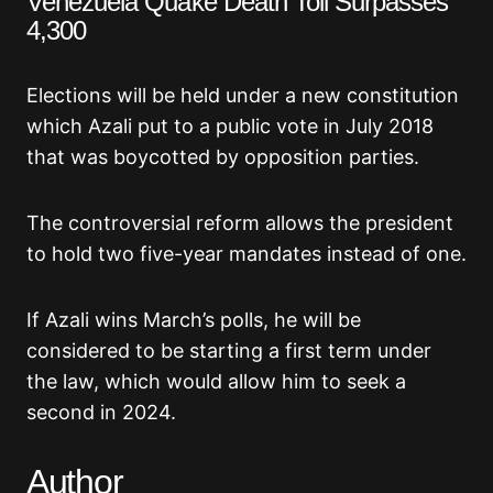
Venezuela Quake Death Toll Surpasses
4,300
Elections will be held under a new constitution
which Azali put to a public vote in July 2018
that was boycotted by opposition parties.
The controversial reform allows the president
to hold two five-year mandates instead of one.
If Azali wins March’s polls, he will be
considered to be starting a first term under
the law, which would allow him to seek a
second in 2024.
Author