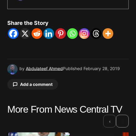
Share the Story
by
Abdulateef Ahmed
Published
February 28, 2019
Add a comment
More From News Central TV
Your email address will not be published.
Required fields are marked
*
›
‹
Comment
*