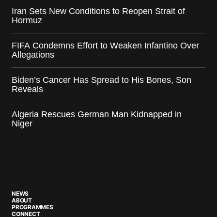
Iran Sets New Conditions to Reopen Strait of
Hormuz
FIFA Condemns Effort to Weaken Infantino Over
Allegations
Biden’s Cancer Has Spread to His Bones, Son
Reveals
Algeria Rescues German Man Kidnapped in
Niger
NEWS
ABOUT
PROGRAMMES
CONNECT