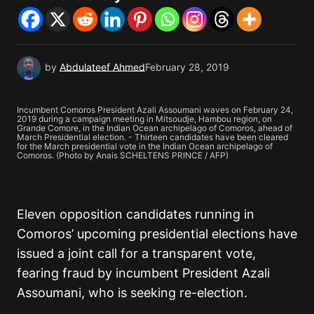
by
Abdulateef Ahmed
February 28, 2019
Incumbent Comoros President Azali Assoumani waves on February 24,
2019 during a campaign meeting in Mitsoudje, Hambou region, on
Grande Comore, in the Indian Ocean archipelago of Comoros, ahead of
March Presidential election. - Thirteen candidates have been cleared
for the March presidential vote in the Indian Ocean archipelago of
Comoros. (Photo by Anais SCHELTENS PRINCE / AFP)
Eleven opposition candidates running in
Comoros’ upcoming presidential elections have
issued a joint call for a transparent vote,
fearing fraud by incumbent President Azali
Assoumani, who is seeking re-election.