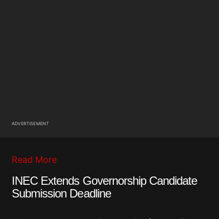
ADVERTISEMENT
Read More
INEC Extends Governorship Candidate
Submission Deadline