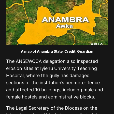
A map of Anambra State. Credit: Guardian
The ANSEWCCA delegation also inspected
erosion sites at Iyienu University Teaching
Hospital, where the gully has damaged
sections of the institution’s perimeter fence
and affected 10 buildings, including male and
female hostels and administrative blocks.
The Legal Secretary of the Diocese on the