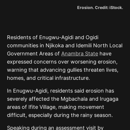
Erosion. Credit: iStock.
Residents of Enugwu-Agidi and Ogidi
communities in Njikoka and Idemili North Local
Government Areas of
Anambra State
have
expressed concerns over worsening erosion,
warning that advancing gullies threaten lives,
homes, and critical infrastructure.
In Enugwu-Agidi, residents said erosion has
severely affected the Mgbachala and Irugaga
areas of Ifite Village, making movement
difficult, especially during the rainy season.
Speaking during an assessment visit by