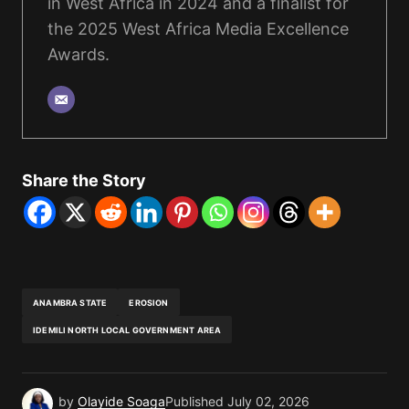
in West Africa in 2024 and a finalist for
the 2025 West Africa Media Excellence
Awards.
Share the Story
ANAMBRA STATE
EROSION
IDEMILI NORTH LOCAL GOVERNMENT AREA
by
Olayide Soaga
Published
July 02, 2026