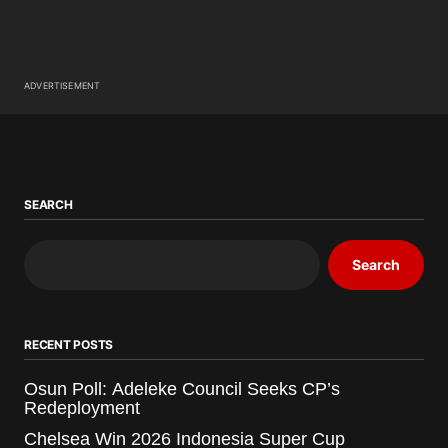
ADVERTISEMENT
SEARCH
Search
RECENT POSTS
Osun Poll: Adeleke Council Seeks CP’s
Redeployment
Chelsea Win 2026 Indonesia Super Cup