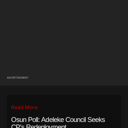
ADVERTISEMENT
Read More
Osun Poll: Adeleke Council Seeks
CP’s Redeployment