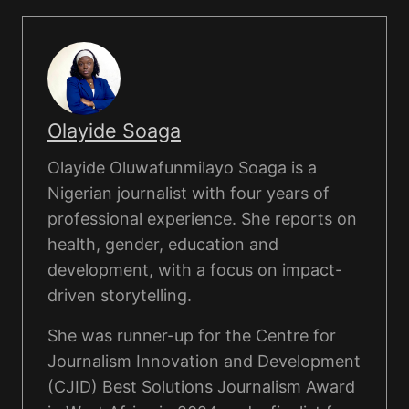
Olayide Soaga
Olayide Oluwafunmilayo Soaga is a
Nigerian journalist with four years of
professional experience. She reports on
health, gender, education and
development, with a focus on impact-
driven storytelling.
She was runner-up for the Centre for
Journalism Innovation and Development
(CJID) Best Solutions Journalism Award