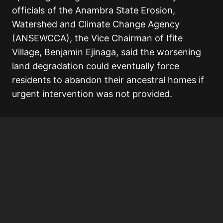
officials of the Anambra State Erosion,
Watershed and Climate Change Agency
(ANSEWCCA), the Vice Chairman of Ifite
Village, Benjamin Ejinaga, said the worsening
land degradation could eventually force
residents to abandon their ancestral homes if
urgent intervention was not provided.