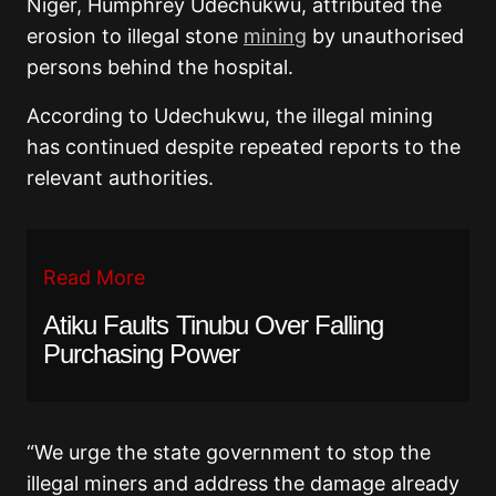
Niger, Humphrey Udechukwu, attributed the
erosion to illegal stone
mining
by unauthorised
persons behind the hospital.
According to Udechukwu, the illegal mining
has continued despite repeated reports to the
relevant authorities.
Read More
Atiku Faults Tinubu Over Falling
Purchasing Power
“We urge the state government to stop the
illegal miners and address the damage already