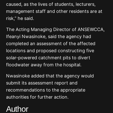
caused, as the lives of students, lecturers,
management staff and other residents are at
risk,” he said.
The Acting Managing Director of ANSEWCCA,
Ifeanyi Nwasinoke, said the agency had
completed an assessment of the affected
locations and proposed constructing five
solar-powered catchment pits to divert
floodwater away from the hospital.
Nwasinoke added that the agency would
submit its assessment report and
recommendations to the appropriate
authorities for further action.
Author