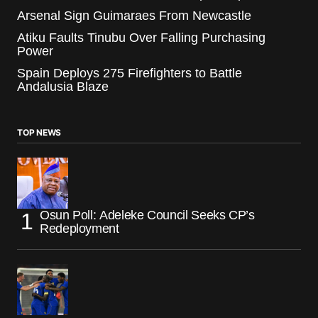
Arsenal Sign Guimaraes From Newcastle
Atiku Faults Tinubu Over Falling Purchasing
Power
Spain Deploys 275 Firefighters to Battle
Andalusia Blaze
TOP NEWS
Osun Poll: Adeleke Council Seeks CP’s
Redeployment