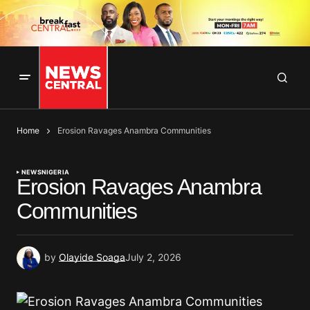
Home
Erosion Ravages Anambra Communities
NEWS
NIGERIA
Erosion Ravages Anambra
Communities
by
Olayide Soaga
July 2, 2026