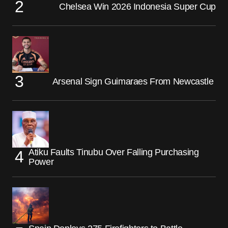
Chelsea Win 2026 Indonesia Super Cup
Arsenal Sign Guimaraes From Newcastle
Atiku Faults Tinubu Over Falling Purchasing
Power