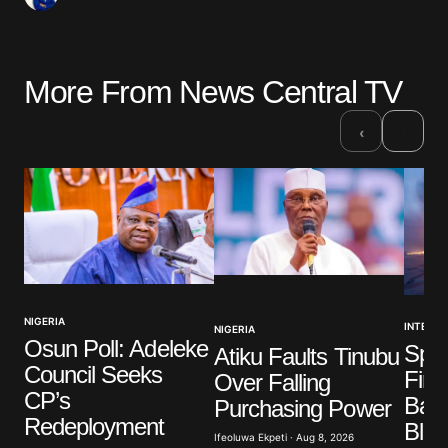
More From News Central TV
›
‹
NIGERIA
INTERNA
NIGERIA
Osun Poll: Adeleke
Spai
Atiku Faults Tinubu
Council Seeks
Firef
Over Falling
CP’s
Batt
Purchasing Power
Redeployment
Blaz
Ifeoluwa Ekpeti · Aug 8, 2026