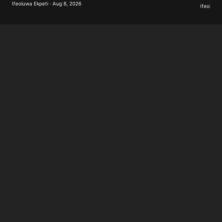
Ifeoluwa Ekpeti · Aug 8, 2026
Ifeoluwa 