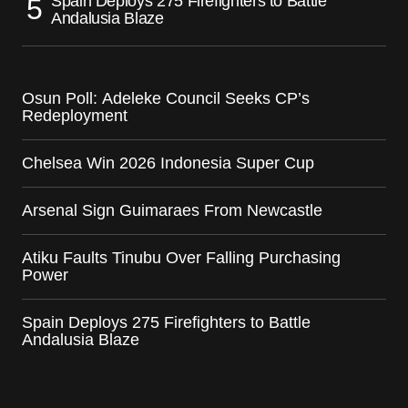
Spain Deploys 275 Firefighters to Battle
Andalusia Blaze
Osun Poll: Adeleke Council Seeks CP’s
Redeployment
Chelsea Win 2026 Indonesia Super Cup
Arsenal Sign Guimaraes From Newcastle
Atiku Faults Tinubu Over Falling Purchasing
Power
Spain Deploys 275 Firefighters to Battle
Andalusia Blaze