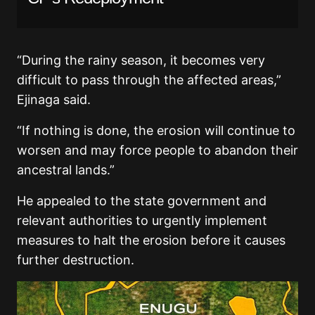
“During the rainy season, it becomes very
difficult to pass through the affected areas,”
Ejinaga said.
“If nothing is done, the erosion will continue to
worsen and may force people to abandon their
ancestral lands.”
He appealed to the state government and
relevant authorities to urgently implement
measures to halt the erosion before it causes
further destruction.