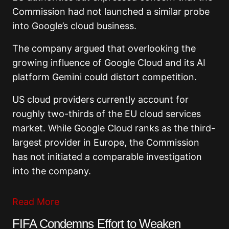
Commission had not launched a similar probe
into Google’s cloud business.
The company argued that overlooking the
growing influence of Google Cloud and its AI
platform Gemini could distort competition.
US cloud providers currently account for
roughly two-thirds of the EU cloud services
market. While Google Cloud ranks as the third-
largest provider in Europe, the Commission
has not initiated a comparable investigation
into the company.
Read More
FIFA Condemns Effort to Weaken