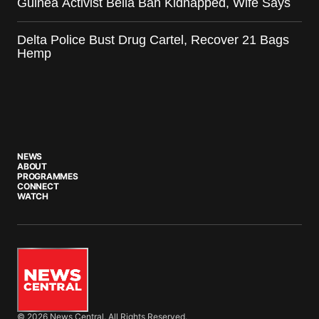
Guinea Activist Bella Bah Kidnapped, Wife Says
Delta Police Bust Drug Cartel, Recover 21 Bags
Hemp
NEWS
ABOUT
PROGRAMMES
CONNECT
WATCH
© 2026 News Central. All Rights Reserved.