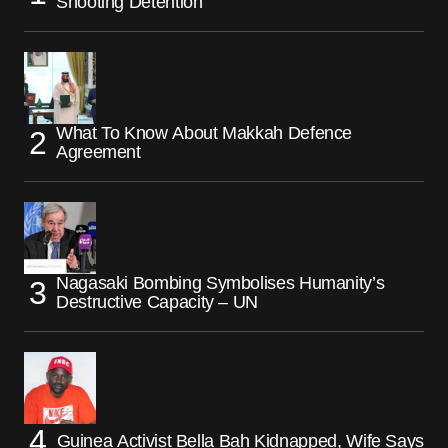
Shooting Detention
What To Know About Makkah Defence
Agreement
Nagasaki Bombing Symbolises Humanity’s
Destructive Capacity – UN
Guinea Activist Bella Bah Kidnapped, Wife Says