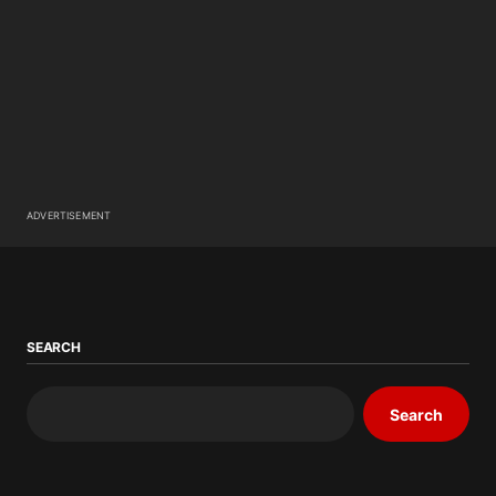
ADVERTISEMENT
SEARCH
Search