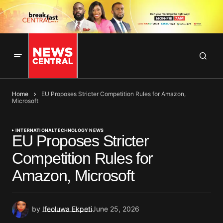
Home
EU Proposes Stricter Competition Rules for Amazon,
Microsoft
INTERNATIONAL
TECHNOLOGY NEWS
EU Proposes Stricter
Competition Rules for
Amazon, Microsoft
by
Ifeoluwa Ekpeti
June 25, 2026