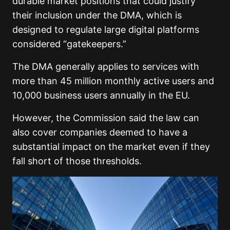
durable market positions that could justify
their inclusion under the DMA, which is
designed to regulate large digital platforms
considered “gatekeepers.”
The DMA generally applies to services with
more than 45 million monthly active users and
10,000 business users annually in the EU.
However, the Commission said the law can
also cover companies deemed to have a
substantial impact on the market even if they
fall short of those thresholds.