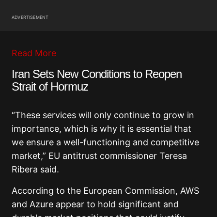
ADVERTISEMENT
Read More
Iran Sets New Conditions to Reopen
Strait of Hormuz
“These services will only continue to grow in
importance, which is why it is essential that
we ensure a well-functioning and competitive
market,” EU antitrust commissioner Teresa
Ribera said.
According to the European Commission, AWS
and Azure appear to hold significant and