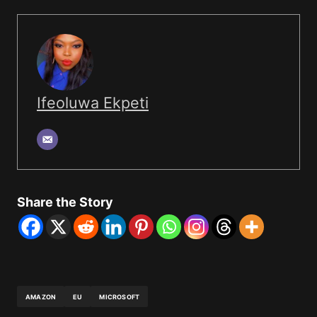
Ifeoluwa Ekpeti
Share the Story
AMAZON
EU
MICROSOFT