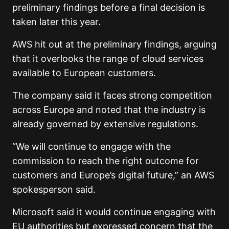
preliminary findings before a final decision is
taken later this year.
AWS hit out at the preliminary findings, arguing
that it overlooks the range of cloud services
available to European customers.
The company said it faces strong competition
across Europe and noted that the industry is
already governed by extensive regulations.
“We will continue to engage with the
commission to reach the right outcome for
customers and Europe’s digital future,” an AWS
spokesperson said.
Microsoft said it would continue engaging with
EU authorities but expressed concern that the