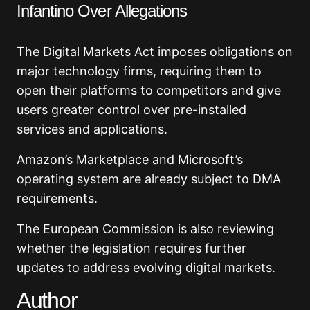
Infantino Over Allegations
The Digital Markets Act imposes obligations on
major technology firms, requiring them to
open their platforms to competitors and give
users greater control over pre-installed
services and applications.
Amazon’s Marketplace and Microsoft’s
operating system are already subject to DMA
requirements.
The European Commission is also reviewing
whether the legislation requires further
updates to address evolving digital markets.
Author