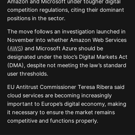
Amazon and Microsoft under tougher digital
competition regulations, citing their dominant
positions in the sector.
The move follows an investigation launched in
November into whether Amazon Web Services
(
AWS
) and Microsoft Azure should be
designated under the bloc’s Digital Markets Act
(DMA), despite not meeting the law’s standard
user thresholds.
EU Antitrust Commissioner Teresa Ribera said
cloud services are becoming increasingly
important to Europe’s digital economy, making
it necessary to ensure the market remains
competitive and functions properly.