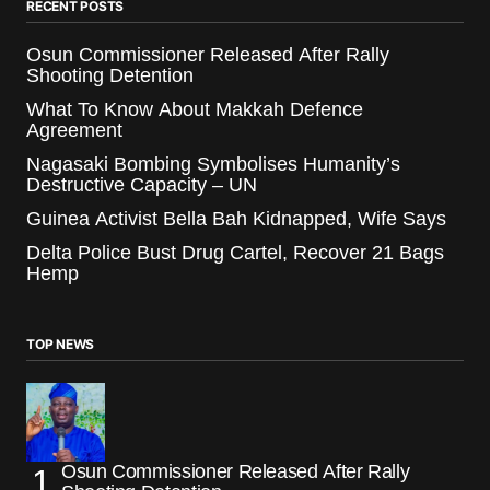
RECENT POSTS
Osun Commissioner Released After Rally
Shooting Detention
What To Know About Makkah Defence
Agreement
Nagasaki Bombing Symbolises Humanity’s
Destructive Capacity – UN
Guinea Activist Bella Bah Kidnapped, Wife Says
Delta Police Bust Drug Cartel, Recover 21 Bags
Hemp
TOP NEWS
Osun Commissioner Released After Rally