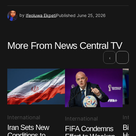
by
Ifeoluwa Ekpeti
Published
June 25, 2026
More From News Central TV
›
‹
Inter
International
International
Bide
Iran Sets New
FIFA Condemns
Has 
Conditions to