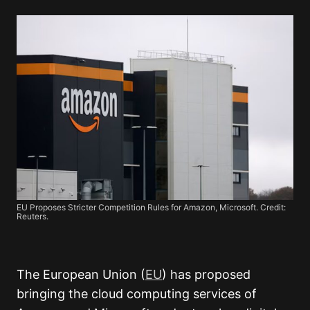
EU Proposes Stricter Competition Rules for Amazon, Microsoft. Credit:
Reuters.
The European Union (
EU
) has proposed
bringing the cloud computing services of