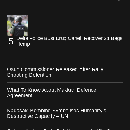
Delta Police Bust Drug Cartel, Recover 21 Bags
Hemp
Osun Commissioner Released After Rally
Shooting Detention
What To Know About Makkah Defence
Agreement
Nagasaki Bombing Symbolises Humanity’s
Destructive Capacity – UN