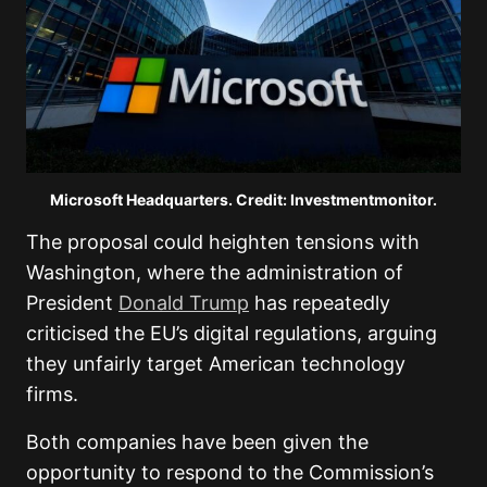
Microsoft Headquarters. Credit: Investmentmonitor.
The proposal could heighten tensions with
Washington, where the administration of
President
Donald Trump
has repeatedly
criticised the EU’s digital regulations, arguing
they unfairly target American technology
firms.
Both companies have been given the
opportunity to respond to the Commission’s