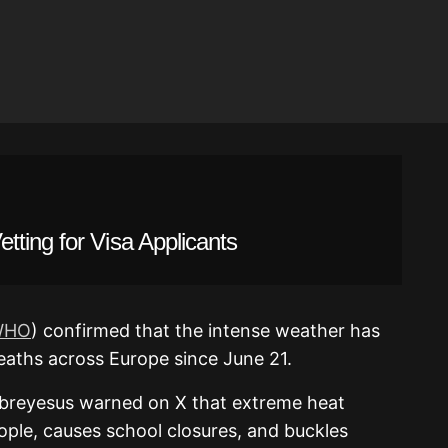
ting for Visa Applicants
WHO
) confirmed that the intense weather has
aths across Europe since June 21.
reyesus warned on X that extreme heat
eople, causes school closures, and buckles