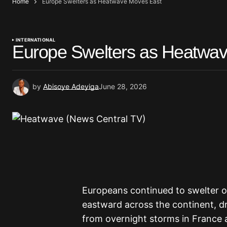
Home
Europe Swelters as Heatwave Moves East
INTERNATIONAL
Europe Swelters as Heatwa
by
Abisoye Adeyiga
June 28, 2026
Europeans continued to swelter 
eastward across the continent, d
from overnight storms in France 