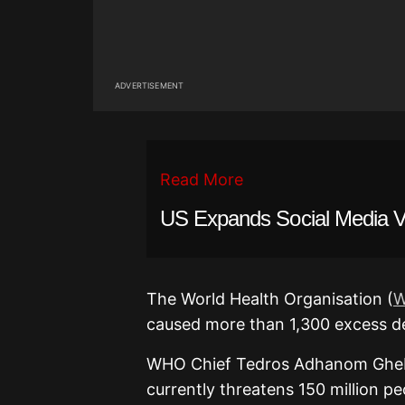
ADVERTISEMENT
Read More
US Expands Social Media Vet
The World Health Organisation (
caused more than 1,300 excess de
WHO Chief Tedros Adhanom Gheb
currently threatens 150 million p