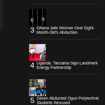
Ghana Jails Woman Over Eight-
Month-Old’s Abduction
Uganda, Tanzania Sign Landmark
Energy Partnership
Seven Abducted Ogun Polytechnic
Students Rescued