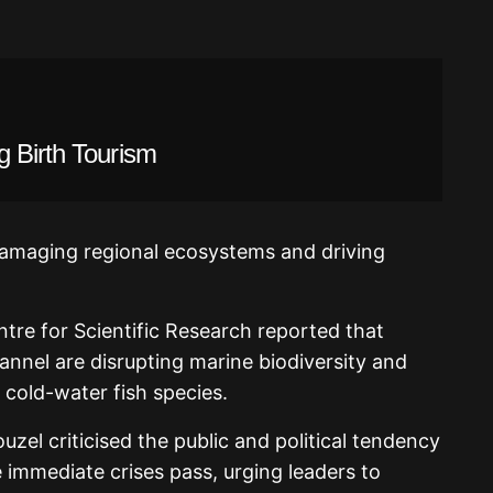
g Birth Tourism
damaging regional ecosystems and driving
ntre for Scientific Research reported that
nnel are disrupting marine biodiversity and
 cold-water fish species.
zel criticised the public and political tendency
e immediate crises pass, urging leaders to