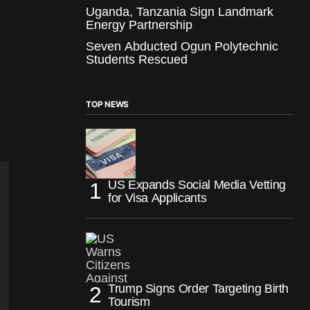
Uganda, Tanzania Sign Landmark
Energy Partnership
Seven Abducted Ogun Polytechnic
Students Rescued
TOP NEWS
US Expands Social Media Vetting
for Visa Applicants
Trump Signs Order Targeting Birth
Tourism