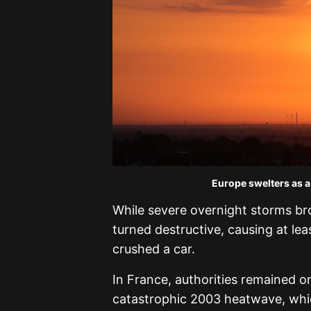
Europe swelters as a
While severe overnight storms br
turned destructive, causing at lea
crushed a car.
In France, authorities remained on
catastrophic 2003 heatwave, whic