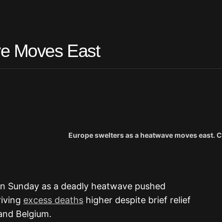
ve Moves East
Europe swelters as a heatwave moves east. C
on Sunday as a deadly heatwave pushed
riving
excess deaths
higher despite brief relief
and Belgium.