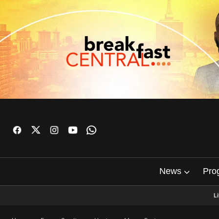
News
Pro
L