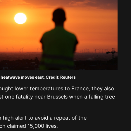
 heatwave moves east. Credit: Reuters
ought lower temperatures to France, they also
st one fatality near Brussels when a falling tree
 high alert to avoid a repeat of the
h claimed 15,000 lives.