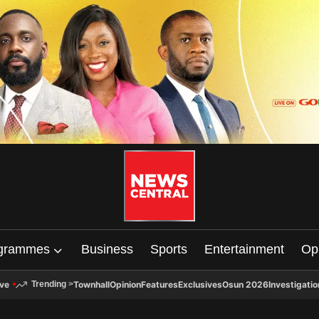
grammes
Business
Sports
Entertainment
Op
ive
Townhall
Opinion
Features
Exclusives
Osun 2026
Investigatio
Trending
>