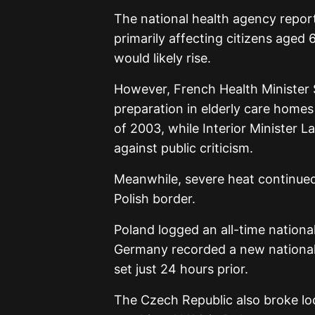
The national health agency repor
primarily affecting citizens aged 
would likely rise.
However, French Health Minister 
preparation in elderly care homes 
of 2003, while Interior Minister 
against public criticism.
Meanwhile, severe heat continued
Polish border.
Poland logged an all-time national
Germany recorded a new national 
set just 24 hours prior.
The Czech Republic also broke lo