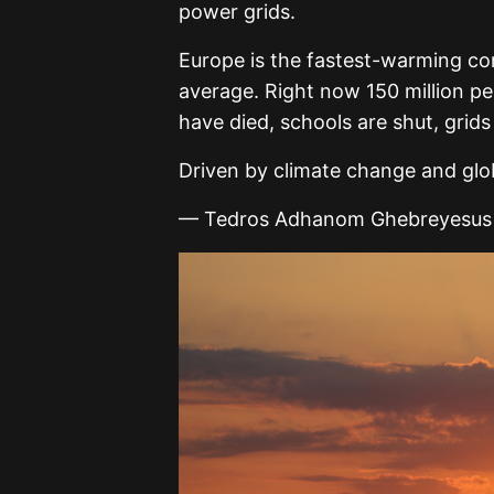
power grids.
Europe is the fastest-warming con
average. Right now 150 million pe
have died, schools are shut, grids
Driven by climate change and gl
— Tedros Adhanom Ghebreyesus