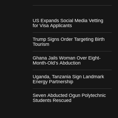
US Expands Social Media Vetting
for Visa Applicants
Trump Signs Order Targeting Birth
Tourism
Ghana Jails Woman Over Eight-
Month-Old’s Abduction
Uganda, Tanzania Sign Landmark
Energy Partnership
Seven Abducted Ogun Polytechnic
Students Rescued