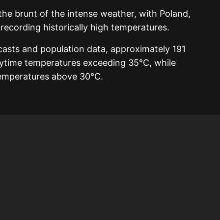
he brunt of the intense weather, with Poland,
ecording historically high temperatures.
casts and population data, approximately 191
aytime temperatures exceeding 35°C, while
temperatures above 30°C.