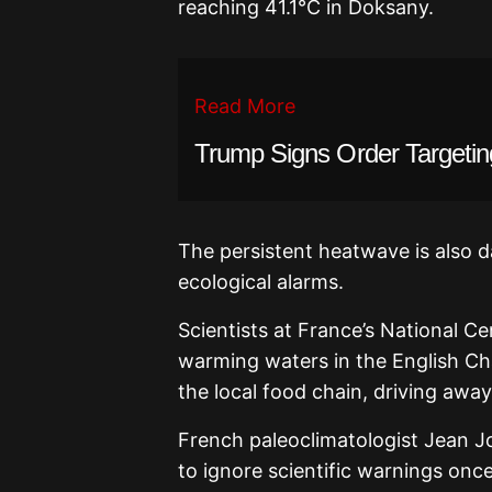
reaching 41.1°C in Doksany.
Read More
Trump Signs Order Targetin
The persistent heatwave is also 
ecological alarms.
Scientists at France’s National Ce
warming waters in the English Cha
the local food chain, driving away
French paleoclimatologist Jean Jou
to ignore scientific warnings onc