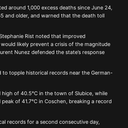
ted around 1,000 excess deaths since June 24,
65 and older, and warned that the death toll
Stephanie Rist noted that improved
would likely prevent a crisis of the magnitude
Laurent Nunez defended the state’s response
 to topple historical records near the German-
 high of 40.5°C in the town of Slubice, while
peak of 41.7°C in Coschen, breaking a record
cal records for a second consecutive day,