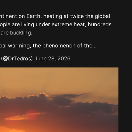
tinent on Earth, heating at twice the global
ople are living under extreme heat, hundreds
 are buckling.
obal warming, the phenomenon of the…
 (@DrTedros)
June 28, 2026