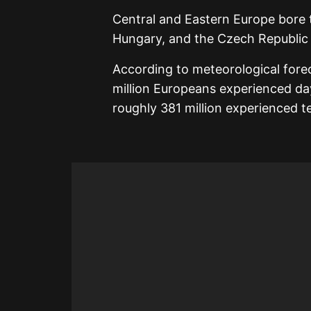
Central and Eastern Europe bore t
Hungary, and the Czech Republic r
According to meteorological fore
million Europeans experienced d
roughly 381 million experienced 