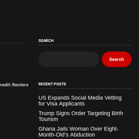
SEARCH
Search
RECENT POSTS
redit: Reuters
US Expands Social Media Vetting
for Visa Applicants
Trump Signs Order Targeting Birth
Tourism
Ghana Jails Woman Over Eight-
Month-Old’s Abduction