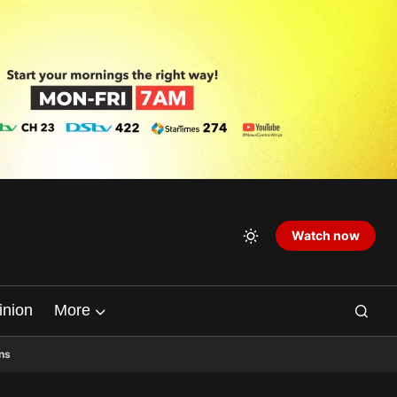
Watch now
inion
More
ns