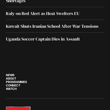
Shortages
Italy on Red Alert as Heat Swelters EU
Kuwait Shuts Iranian School After War Tensions
Uganda Soccer Captain Dies in Assault
NEWS
ABOUT
PROGRAMMES
CONNECT
WATCH