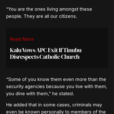
“You are the ones living amongst these
people. They are all our citizens.
Read More
Kalu Vows APC Exit If Tinubu
Disrespects Catholic Church
“Some of you know them even more than the
security agencies because you live with them,
you dine with them,” he stated.
He added that in some cases, criminals may
even be known personally to members of the