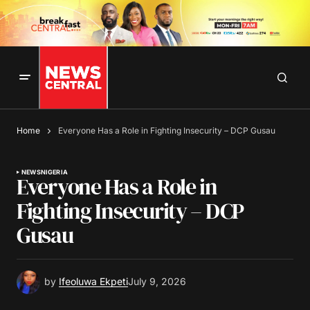
Home
Everyone Has a Role in Fighting Insecurity – DCP Gusau
NEWS
NIGERIA
Everyone Has a Role in
Fighting Insecurity – DCP
Gusau
by
Ifeoluwa Ekpeti
July 9, 2026