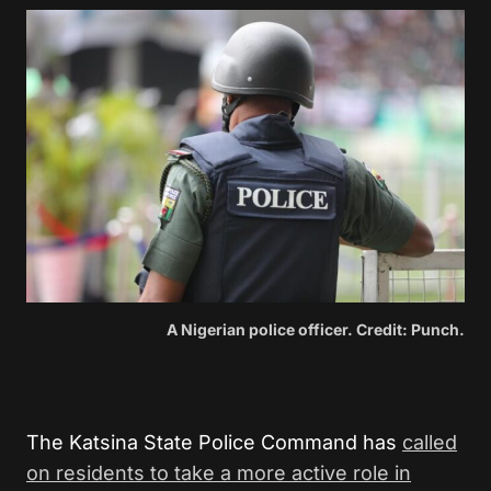
A Nigerian police officer. Credit: Punch.
The Katsina State Police Command has
called
on residents to take a more active role in