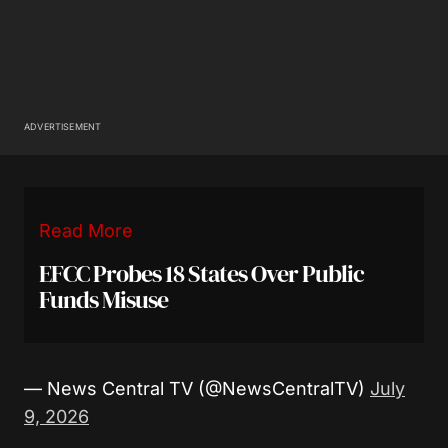
ADVERTISEMENT
Read More
EFCC Probes 18 States Over Public
Funds Misuse
— News Central TV (@NewsCentralTV)
July
9, 2026