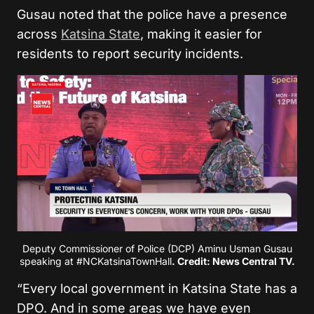
Gusau noted that the police have a presence
across
Katsina State
, making it easier for
residents to report security incidents.
Deputy Commissioner of Police (DCP) Aminu Usman Gusau
speaking at #NCKatsinaTownHall
. Credit: News Central TV.
“Every local government in Katsina State has a
DPO. And in some areas we have even