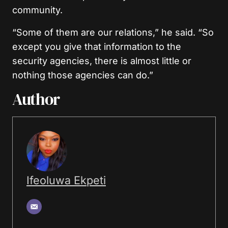
community.
“Some of them are our relations,” he said. “So
except you give that information to the
security agencies, there is almost little or
nothing those agencies can do.”
Author
Ifeoluwa Ekpeti