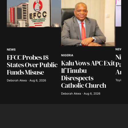
NEWS
NEWS
Nige
EFCC Probes 18
NIGERIA
Kalu Vows APC Exit
Pay
States Over Public
If Tinubu
Arre
Funds Misuse
Disrespects
Toyibat A
Deborah Akwa · Aug 6, 2026
Catholic Church
Deborah Akwa · Aug 6, 2026