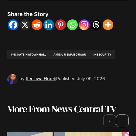
Share the Story
#NCKATSINATOWNHALL
AMINU USMAN GUSAU
INSECURITY
by
Ifeoluwa Ekpeti
Published
July 09, 2026
More From News Central TV
›
‹