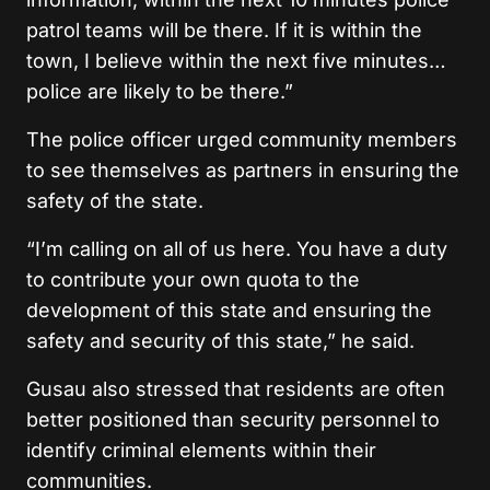
patrol teams will be there. If it is within the
town, I believe within the next five minutes…
police are likely to be there.”
The police officer urged community members
to see themselves as partners in ensuring the
safety of the state.
“I’m calling on all of us here. You have a duty
to contribute your own quota to the
development of this state and ensuring the
safety and security of this state,” he said.
Gusau also stressed that residents are often
better positioned than security personnel to
identify criminal elements within their
communities.