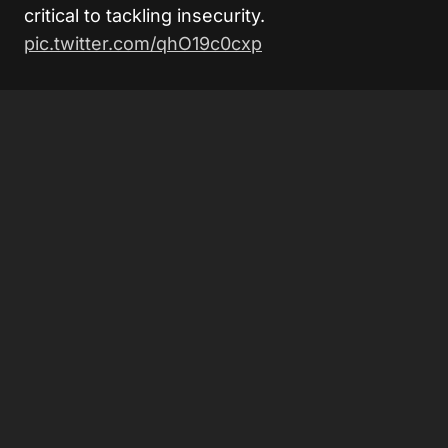
critical to tackling insecurity.
pic.twitter.com/qhO19c0cxp