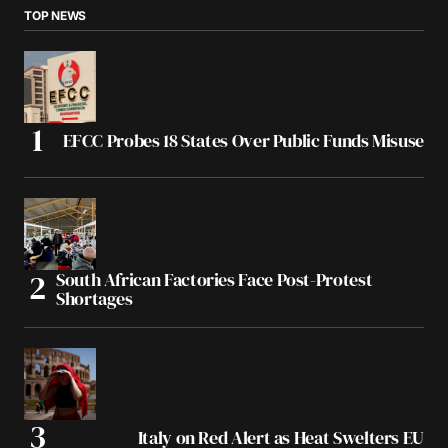
TOP NEWS
EFCC Probes 18 States Over Public Funds Misuse
South African Factories Face Post-Protest
Shortages
Italy on Red Alert as Heat Swelters EU