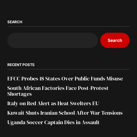
SEARCH
Search
RECENT POSTS
EFCC Probes 18 States Over Public Funds Misuse
South African Factories Face Post-Protest
Shortages
Italy on Red Alert as Heat Swelters EU
Kuwait Shuts Iranian School After War Tensions
Uganda Soccer Captain Dies in Assault