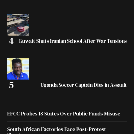
Kuwait Shuts Iranian School After War Tensions
Uganda Soccer Captain Dies in Assault
EFCC Probes 18 States Over Public Funds Misuse
South African Factories Face Post-Protest