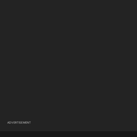
ADVERTISEMENT