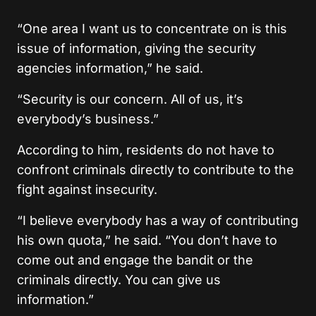
“One area I want us to concentrate on is this
issue of information, giving the security
agencies information,” he said.
“Security is our concern. All of us, it’s
everybody’s business.”
According to him, residents do not have to
confront criminals directly to contribute to the
fight against insecurity.
“I believe everybody has a way of contributing
his own quota,” he said. “You don’t have to
come out and engage the bandit or the
criminals directly. You can give us
information.”