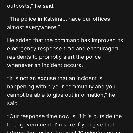
outposts,” he said.
“The police in Katsina… have our offices
almost everywhere.”
He added that the command has improved its
emergency response time and encouraged
residents to promptly alert the police
whenever an incident occurs.
“It is not an excuse that an incident is
happening within your community and you
cannot be able to give out information,” he
said.
“Our response time now is, if it is outside the
local government, I’m sure if you give that
information, within the next 10 minutes police