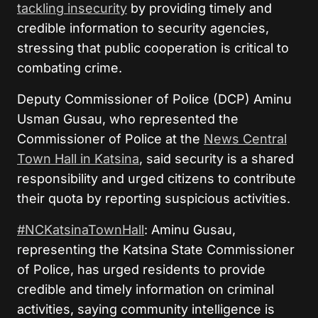
tackling insecurity
by providing timely and
credible information to security agencies,
stressing that public cooperation is critical to
combating crime.
Deputy Commissioner of Police (DCP) Aminu
Usman Gusau, who represented the
Commissioner of Police at the
News Central
Town Hall in Katsina
, said security is a shared
responsibility and urged citizens to contribute
their quota by reporting suspicious activities.
#NCKatsinaTownHall
: Aminu Gusau,
representing the Katsina State Commissioner
of Police, has urged residents to provide
credible and timely information on criminal
activities, saying community intelligence is