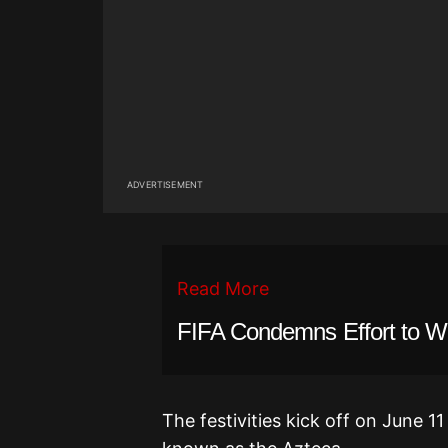
ADVERTISEMENT
Read More
FIFA Condemns Effort to We
The festivities kick off on June 1