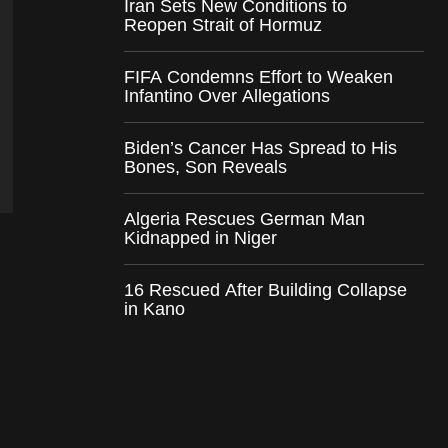
Iran Sets New Conditions to
Reopen Strait of Hormuz
FIFA Condemns Effort to Weaken
Infantino Over Allegations
Biden’s Cancer Has Spread to His
Bones, Son Reveals
Algeria Rescues German Man
Kidnapped in Niger
16 Rescued After Building Collapse
in Kano