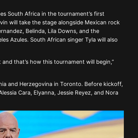
s South Africa in the tournament’s first
in will take the stage alongside Mexican rock
rnandez, Belinda, Lila Downs, and the
es Azules. South African singer Tyla will also
 and that’s how this tournament will begin,”
nia and Herzegovina in Toronto. Before kickoff,
 Alessia Cara, Elyanna, Jessie Reyez, and Nora