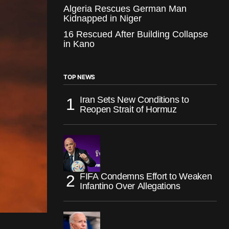
Algeria Rescues German Man
Kidnapped in Niger
16 Rescued After Building Collapse
in Kano
TOP NEWS
Iran Sets New Conditions to
Reopen Strait of Hormuz
FIFA Condemns Effort to Weaken
Infantino Over Allegations